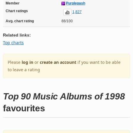
Member
Purplepash
Chart ratings
1,827
Avg. chart rating
88/100
Related links:
Top charts
Please
log in
or
create an account
if you want to be able
to leave a rating
Top 90 Music Albums of 1998
favourites