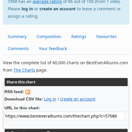
1998
has an
average rating
of 86 out of 100 (from 1 vote).
Please
log in
or
create an account
to leave a comment or
assign a rating.
Summary
Composition
Ratings
Favourites
Comments
Your feedback
View the complete list of 60,000 charts on BestEverAlbums.com
from
The Charts
page.
Share this chart
RSS feed:
Log in
/
create an account
Download CSV file:
URL to this chart: