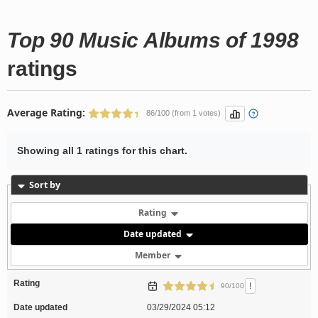
Top 90 Music Albums of 1998
ratings
Average Rating:
86/100 (from 1 votes)
Showing all 1 ratings for this chart.
Sort by
Rating
Date updated
Member
Rating
!
90/100
Date updated
03/29/2024 05:12