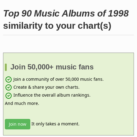
Top 90 Music Albums of 1998
similarity to your chart(s)
Join 50,000+ music fans
Join a community of over 50,000 music fans.
Create & share your own charts.
Influence the overall album rankings.
And much more.
It only takes a moment.
Join now