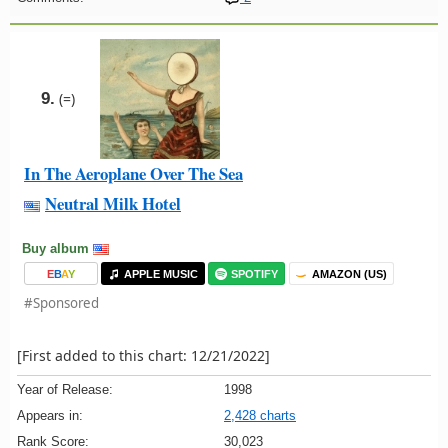
9.
(=)
In The Aeroplane Over The Sea
Neutral Milk Hotel
Buy album
E
B
A
Y
APPLE MUSIC
SPOTIFY
AMAZON (US)
#Sponsored
[First added to this chart: 12/21/2022]
Year of Release:
1998
Appears in:
2,428 charts
Rank Score:
30,023