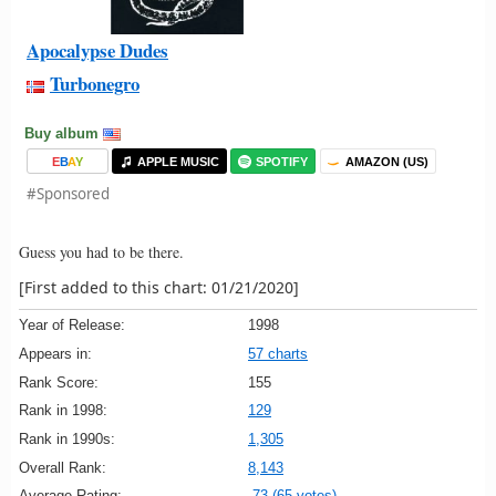
Apocalypse Dudes
Turbonegro
Buy album
E
B
A
Y
APPLE MUSIC
SPOTIFY
AMAZON (US)
#Sponsored
Guess you had to be there.
[First added to this chart: 01/21/2020]
Year of Release:
1998
Appears in:
57 charts
Rank Score:
155
Rank in 1998:
129
Rank in 1990s:
1,305
Overall Rank:
8,143
Average Rating:
73 (65 votes)