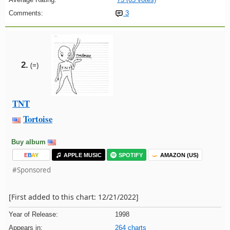
Comments:
3
2.
(=)
TNT
Tortoise
Buy album
E
B
A
Y
APPLE MUSIC
SPOTIFY
AMAZON (US)
#Sponsored
[First added to this chart: 12/21/2022]
Year of Release:
1998
Appears in:
264 charts