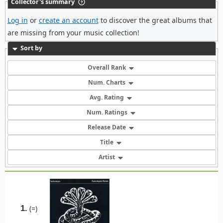
Collector's summary
Log in
or
create an account
to discover the great albums that
are missing from your music collection!
Sort by
Overall Rank
Num. Charts
Avg. Rating
Num. Ratings
Release Date
Title
Artist
1.
(=)