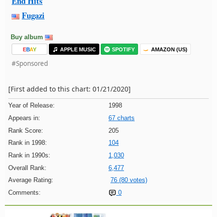
End Hits
Fugazi
Buy album
E
B
A
Y
APPLE MUSIC
SPOTIFY
AMAZON (US)
#Sponsored
[First added to this chart: 01/21/2020]
Year of Release:
1998
Appears in:
67 charts
Rank Score:
205
Rank in 1998:
104
Rank in 1990s:
1,030
Overall Rank:
6,477
Average Rating:
76 (80 votes)
Comments:
0