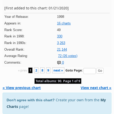
[First added to this chart: 01/21/2020]
Year of Release:
1998
Appears in:
16 charts
Rank Score:
49
Rank in 1998:
330
Rank in 1990s:
3,263
Overall Rank:
21,144
Average Rating:
72 (26 votes)
Comments:
0
« prev
1
2
8
9
next »
Goto Page:
Total albums: 90. Page 1 of 9
« View previous chart
View next chart »
Create your own from the
My
Don't agree with this chart?
Charts
page!