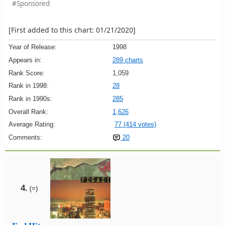
#Sponsored
[First added to this chart: 01/21/2020]
Year of Release:
1998
Appears in:
289 charts
Rank Score:
1,059
Rank in 1998:
28
Rank in 1990s:
285
Overall Rank:
1,626
Average Rating:
77 (414 votes)
Comments:
20
4.
(=)