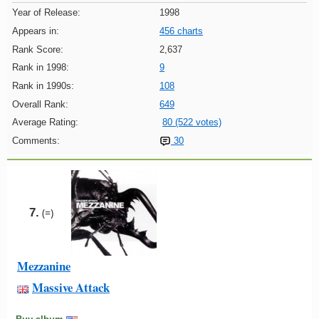
Year of Release:
1998
Appears in:
456 charts
Rank Score:
2,637
Rank in 1998:
9
Rank in 1990s:
108
Overall Rank:
649
Average Rating:
80 (522 votes)
Comments:
30
7.
(=)
Mezzanine
Massive Attack