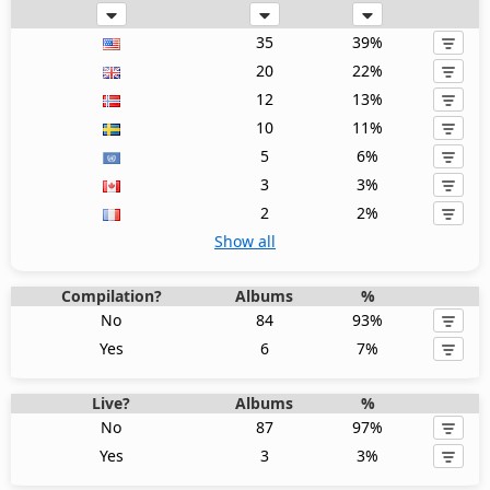
35
39%
20
22%
12
13%
10
11%
5
6%
3
3%
2
2%
Show all
Compilation?
Albums
%
No
84
93%
Yes
6
7%
Live?
Albums
%
No
87
97%
Yes
3
3%