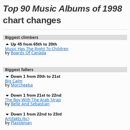
Top 90 Music Albums of 1998
chart changes
Biggest climbers
Up 45 from 65th to 20th
Music Has The Right To Children
by
Boards Of Canada
Biggest fallers
Down 1 from 20th to 21st
Big Calm
by
Morcheeba
Down 1 from 21st to 22nd
The Boy With The Arab Strap
by
Belle And Sebastian
Down 1 from 22nd to 23rd
Artifakts (bc)
by
Plastikman