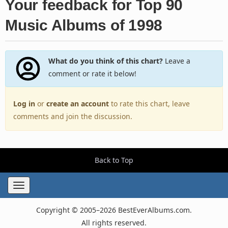
Your feedback for Top 90
Music Albums of 1998
What do you think of this chart?
Leave a
comment or rate it below!
Log in
or
create an account
to rate this chart, leave
comments and join the discussion.
Back to Top
Toggle
navigation
Copyright © 2005–2026 BestEverAlbums.com.
All rights reserved.