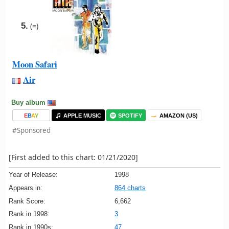
5.
(=)
Moon Safari
Air
Buy album
E
B
A
Y
APPLE MUSIC
SPOTIFY
AMAZON (US)
#Sponsored
[First added to this chart: 01/21/2020]
Year of Release:
1998
Appears in:
864 charts
Rank Score:
6,662
Rank in 1998:
3
Rank in 1990s:
47