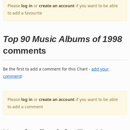
Please
log in
or
create an account
if you want to be able
to add a favourite
Top 90 Music Albums of 1998
comments
Be the first to add a comment for this Chart -
add your
comment
!
Please
log in
or
create an account
if you want to be able
to add a comment