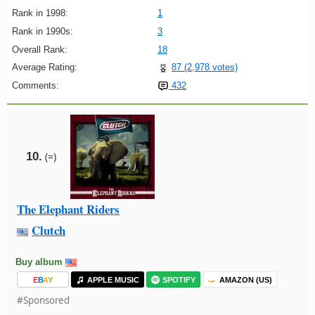
Rank in 1998:
1
Rank in 1990s:
3
Overall Rank:
18
Average Rating:
87 (2,978 votes)
Comments:
432
10.
(=)
The Elephant Riders
Clutch
Buy album
E
B
A
Y
APPLE MUSIC
SPOTIFY
AMAZON (US)
#Sponsored