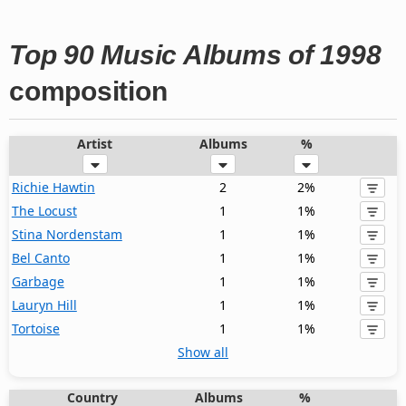
Top 90 Music Albums of 1998
composition
Artist
Albums
%
Richie Hawtin
2
2%
The Locust
1
1%
Stina Nordenstam
1
1%
Bel Canto
1
1%
Garbage
1
1%
Lauryn Hill
1
1%
Tortoise
1
1%
Show all
Country
Albums
%