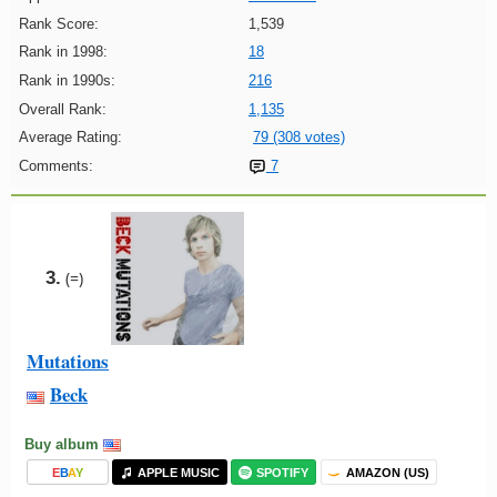
Rank Score:
1,539
Rank in 1998:
18
Rank in 1990s:
216
Overall Rank:
1,135
Average Rating:
79 (308 votes)
Comments:
7
3.
(=)
Mutations
Beck
Buy album
E
B
A
Y
APPLE MUSIC
SPOTIFY
AMAZON (US)