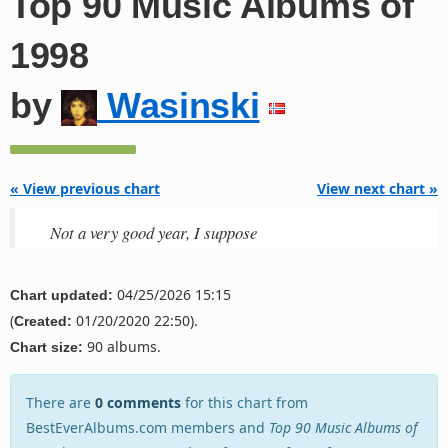
Top 90 Music Albums of
1998
by
Wasinski
« View previous chart
View next chart »
Not a very good year, I suppose
04/25/2026 15:15
Chart updated:
(
01/20/2020 22:50).
Created:
90 albums.
Chart size:
There are
0 comments
for this chart from
BestEverAlbums.com members and
Top 90 Music Albums of