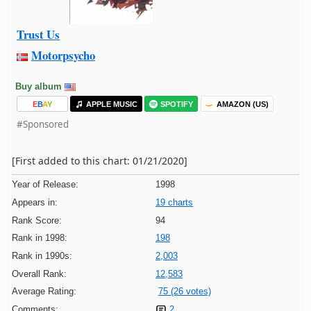
Trust Us
Motorpsycho
Buy album
E
B
A
Y
APPLE MUSIC
SPOTIFY
AMAZON (US)
#Sponsored
[First added to this chart: 01/21/2020]
Year of Release:
1998
Appears in:
19 charts
Rank Score:
94
Rank in 1998:
198
Rank in 1990s:
2,003
Overall Rank:
12,583
Average Rating:
75 (26 votes)
Comments:
2