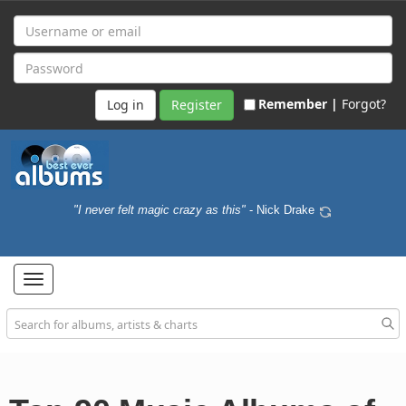
Remember |
Forgot?
Register
"I never felt magic crazy as this"
- Nick Drake
Toggle
navigation