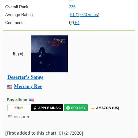
Overall Rank:
236
Average Rating:
81 (1,020 votes)
Comments:
64
6.
(=)
Deserter's Songs
Mercury Rev
Buy album
E
B
A
Y
APPLE MUSIC
SPOTIFY
AMAZON (US)
#Sponsored
[First added to this chart: 01/21/2020]