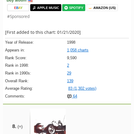
Buy album
E
B
A
Y
APPLE MUSIC
SPOTIFY
AMAZON (US)
#Sponsored
[First added to this chart: 01/21/2020]
Year of Release:
1998
Appears in:
1,058 charts
Rank Score:
9,590
Rank in 1998:
2
Rank in 1990s:
29
Overall Rank:
139
Average Rating:
83 (1,302 votes)
Comments:
64
8.
(=)