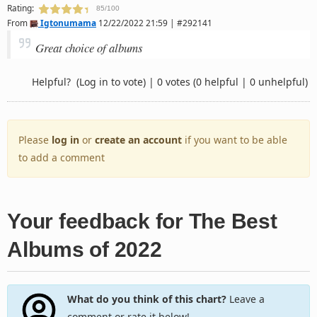
Rating:
85/100
From
Igtonumama
12/22/2022 21:59 | #292141
Great choice of albums
Helpful?
(Log in to vote)
|
0 votes
(0 helpful | 0 unhelpful)
Please
log in
or
create an account
if you want to be able
to add a comment
Your feedback for The Best
Albums of 2022
What do you think of this chart?
Leave a
comment or rate it below!