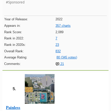
#Sponsored
Year of Release:
2022
Appears in:
357 charts
Rank Score:
2,089
Rank in 2022:
7
Rank in 2020s:
23
Overall Rank:
832
Average Rating:
80 (345 votes)
Comments:
21
5.
Painless