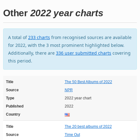
Other
2022 year charts
A total of
233 charts
from recognised sources are available
for 2022, with the 3 most prominent highlighted below.
Additionally, there are
336 user submitted charts
covering
this period.
Title
The 50 Best Albums of 2022
Source
NPR
Type
2022 year chart
Published
2022
Country
Title
The 20 best albums of 2022
Source
Time Out