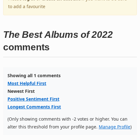
to add a favourite
The Best Albums of 2022
comments
Showing all 1 comments
Most Helpful First
Newest First
Positive Sentiment First
Longest Comments First
(Only showing comments with -2 votes or higher. You can
alter this threshold from your profile page.
Manage Profile
)