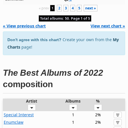
« prev
1
2
3
4
5
next »
Total albums: 50. Page 1 of 5
« View previous chart
View next chart »
Create your own from the
My
Don't agree with this chart?
Charts
page!
The Best Albums of 2022
composition
Artist
Albums
%
Special Interest
1
2%
Enumclaw
1
2%