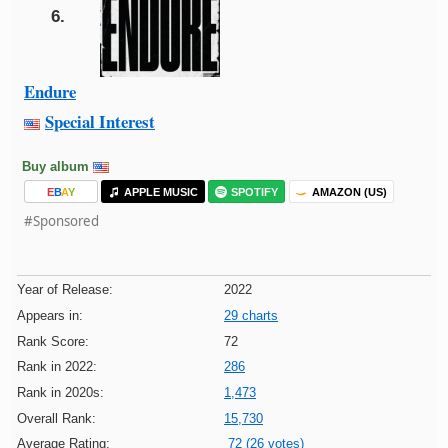
6.
Endure
Special Interest
Buy album
E
B
A
Y
APPLE MUSIC
SPOTIFY
AMAZON (US)
#Sponsored
Year of Release:
2022
Appears in:
29 charts
Rank Score:
72
Rank in 2022:
286
Rank in 2020s:
1,473
Overall Rank:
15,730
Average Rating:
72 (26 votes)