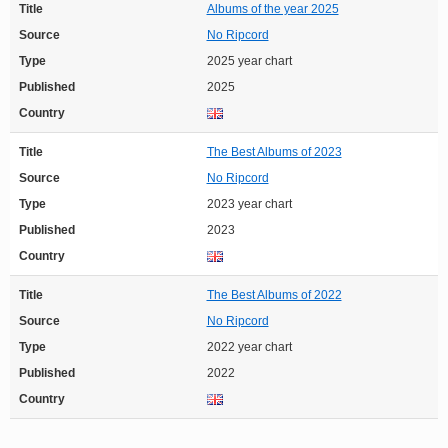
Title
Albums of the year 2025
Source
No Ripcord
Type
2025 year chart
Published
2025
Country
Title
The Best Albums of 2023
Source
No Ripcord
Type
2023 year chart
Published
2023
Country
Title
The Best Albums of 2022
Source
No Ripcord
Type
2022 year chart
Published
2022
Country