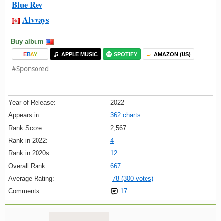
Blue Rev
Alvvays
Buy album
E
B
A
Y
APPLE MUSIC
SPOTIFY
AMAZON (US)
#Sponsored
Year of Release:
2022
Appears in:
362 charts
Rank Score:
2,567
Rank in 2022:
4
Rank in 2020s:
12
Overall Rank:
667
Average Rating:
78 (300 votes)
Comments:
17