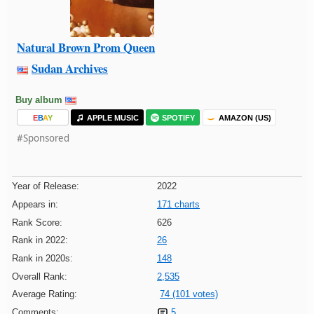
Natural Brown Prom Queen
Sudan Archives
Buy album
E
B
A
Y
APPLE MUSIC
SPOTIFY
AMAZON (US)
#Sponsored
Year of Release:
2022
Appears in:
171 charts
Rank Score:
626
Rank in 2022:
26
Rank in 2020s:
148
Overall Rank:
2,535
Average Rating:
74 (101 votes)
Comments:
5