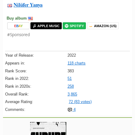
Nilüfer Yanya
Buy album
E
B
A
Y
APPLE MUSIC
SPOTIFY
AMAZON (US)
#Sponsored
Year of Release:
2022
Appears in:
118 charts
Rank Score:
383
Rank in 2022:
51
Rank in 2020s:
258
Overall Rank:
3,865
Average Rating:
72 (83 votes)
Comments:
4