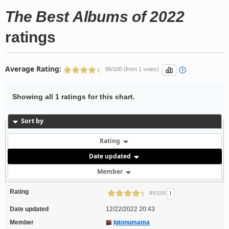
The Best Albums of 2022
ratings
Average Rating:
86/100 (from 1 votes)
Showing all 1 ratings for this chart.
Sort by
Rating
Date updated
Member
Rating
!
85/100
Date updated
12/22/2022 20:43
Member
Igtonumama