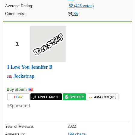
Average Rating:
82 (423 votes)
Comments:
35
3.
I Love You Jennifer B
Jockstrap
Buy album
E
B
A
Y
APPLE MUSIC
SPOTIFY
AMAZON (US)
#Sponsored
Year of Release:
2022
Appears in:
199 charts