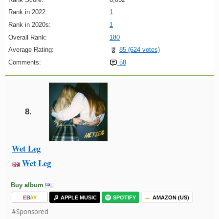
Rank in 2022:
1
Rank in 2020s:
1
Overall Rank:
180
Average Rating:
85 (624 votes)
Comments:
58
8.
Wet Leg
Wet Leg
Buy album
E
B
A
Y
APPLE MUSIC
SPOTIFY
AMAZON (US)
#Sponsored