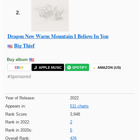
2.
Dragon New Warm Mountain I Believe In You
Big Thief
Buy album
E
B
A
Y
APPLE MUSIC
SPOTIFY
AMAZON (US)
#Sponsored
Year of Release:
2022
Appears in:
511 charts
Rank Score:
3,948
Rank in 2022:
2
Rank in 2020s:
5
Overall Rank:
426