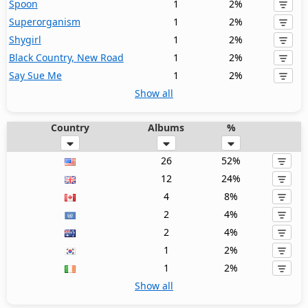
Spoon
1
2%
Superorganism
1
2%
Shygirl
1
2%
Black Country, New Road
1
2%
Say Sue Me
1
2%
Show all
Country
Albums
%
26
52%
12
24%
4
8%
2
4%
2
4%
1
2%
1
2%
Show all