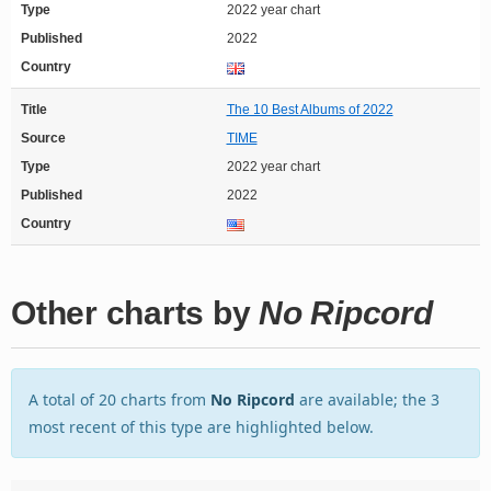
Type
2022 year chart
Published
2022
Country
Title
The 10 Best Albums of 2022
Source
TIME
Type
2022 year chart
Published
2022
Country
Other charts by
No Ripcord
A total of 20 charts from
No Ripcord
are available; the 3
most recent of this type are highlighted below.