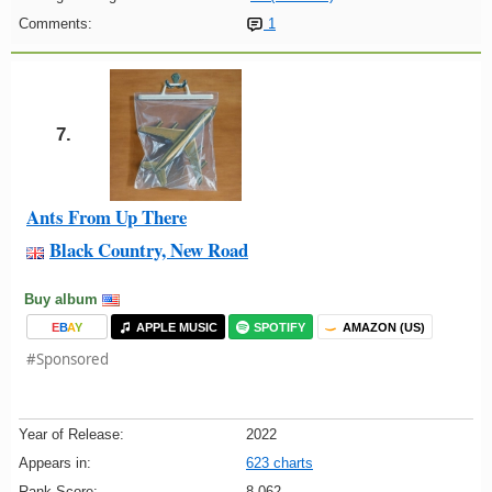
Comments:
1
7.
Ants From Up There
Black Country, New Road
Buy album
E
B
A
Y
APPLE MUSIC
SPOTIFY
AMAZON (US)
#Sponsored
Year of Release:
2022
Appears in:
623 charts
Rank Score:
8,062