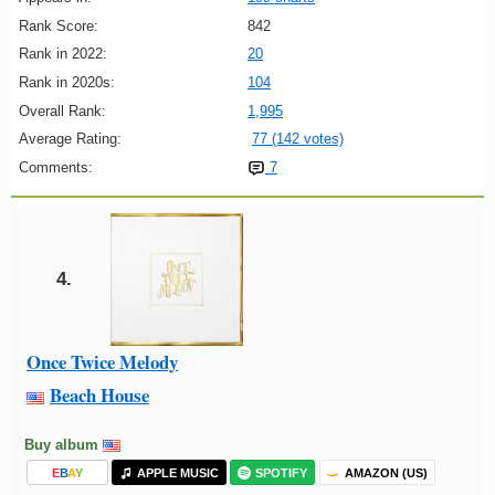
Rank Score:
842
Rank in 2022:
20
Rank in 2020s:
104
Overall Rank:
1,995
Average Rating:
77 (142 votes)
Comments:
7
4.
Once Twice Melody
Beach House
Buy album
E
B
A
Y
APPLE MUSIC
SPOTIFY
AMAZON (US)