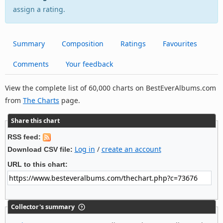
assign a rating.
Summary
Composition
Ratings
Favourites
Comments
Your feedback
View the complete list of 60,000 charts on BestEverAlbums.com
from
The Charts
page.
Share this chart
RSS feed:
Log in
/
create an account
Download CSV file:
URL to this chart:
Collector's summary