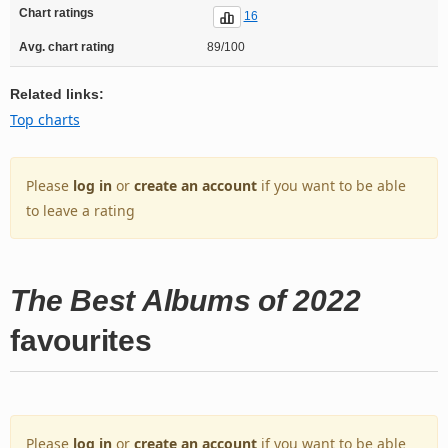
Chart ratings
16
Avg. chart rating
89/100
Related links:
Top charts
Please
log in
or
create an account
if you want to be able
to leave a rating
The Best Albums of 2022
favourites
Please
log in
or
create an account
if you want to be able