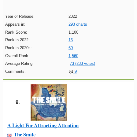
Year of Release:
2022
Appears in:
293 charts
Rank Score:
1,100
Rank in 2022:
16
Rank in 2020s:
69
Overall Rank:
1,560
Average Rating:
73 (233 votes)
Comments:
9
9.
A Light For Attracting Attention
The Smile