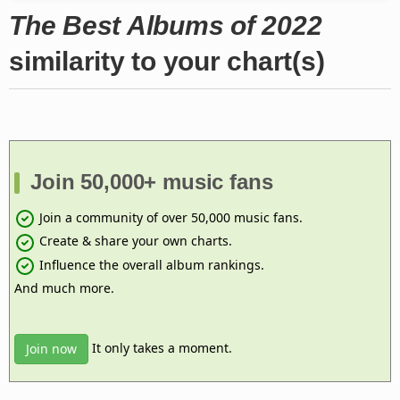
The Best Albums of 2022
similarity to your chart(s)
Join 50,000+ music fans
Join a community of over 50,000 music fans.
Create & share your own charts.
Influence the overall album rankings.
And much more.
It only takes a moment.
Join now