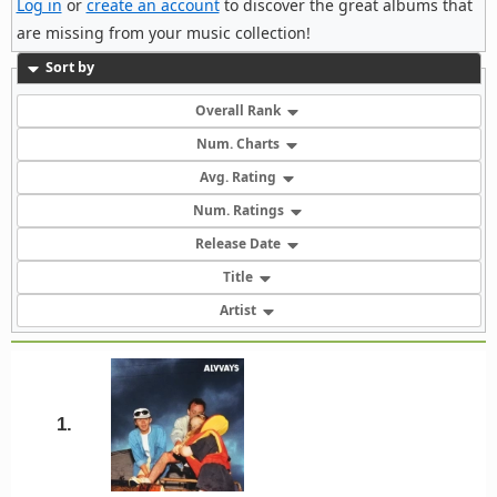
Log in
or
create an account
to discover the great albums that
are missing from your music collection!
Sort by
Overall Rank
Num. Charts
Avg. Rating
Num. Ratings
Release Date
Title
Artist
1.