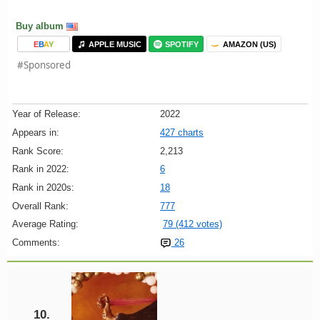
Buy album
E
B
A
Y
APPLE MUSIC
SPOTIFY
AMAZON (US)
#Sponsored
Year of Release:
2022
Appears in:
427 charts
Rank Score:
2,213
Rank in 2022:
6
Rank in 2020s:
18
Overall Rank:
777
Average Rating:
79 (412 votes)
Comments:
26
10.