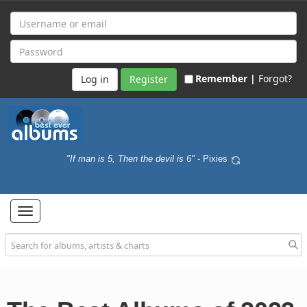
Remember |
Forgot?
Register
"If man is 5, Then the devil is 6"
- Pixies
Toggle
navigation