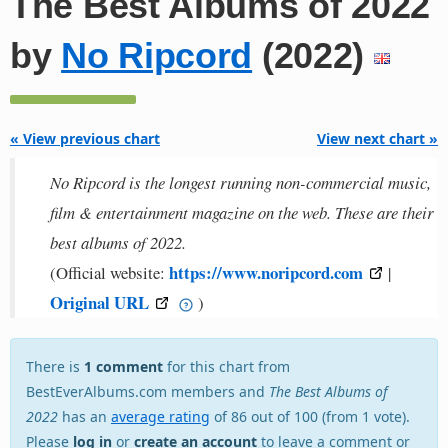
The Best Albums of 2022
by
No Ripcord
(2022)
« View previous chart
View next chart »
No Ripcord is the longest running non-commercial music,
film & entertainment magazine on the web. These are their
best albums of 2022.
https://www.noripcord.com
(Official website:
|
Original URL
)
There is
1 comment
for this chart from
BestEverAlbums.com members and
The Best Albums of
2022
has an
average rating
of 86 out of 100 (from 1 vote).
Please
log in
or
create an account
to leave a comment or