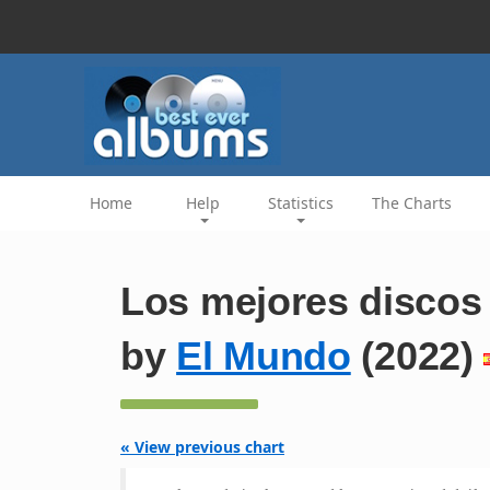
Home
Help
Statistics
The Charts
Los mejores discos
by
El Mundo
(2022)
« View previous chart