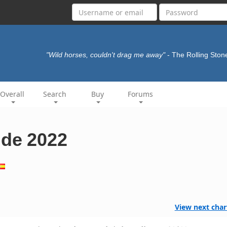
"Wild horses, couldn't drag me away"
- The Rolling Sto
Overall
Search
Buy
Forums
 de 2022
View next char