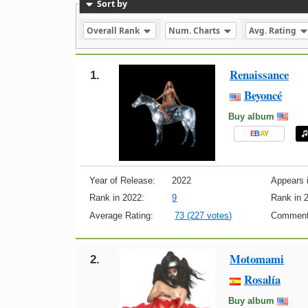
Sort by
Overall Rank
Num. Charts
Avg. Rating
Renaissance
1.
Beyoncé
Buy album
E
B
A
Y
Year of Release:
2022
Appears i
Rank in 2022:
9
Rank in 
Average Rating:
73 (227 votes)
Comment
Motomami
2.
Rosalía
Buy album