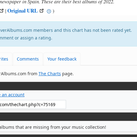
 newspaper in Spain. These are their best albums of 2022.
Original URL
|
)
tEverAlbums.com members and this chart has not been rated yet.
mment or assign a rating.
ites
Comments
Your feedback
verAlbums.com from
The Charts
page.
e an account
albums that are missing from your music collection!