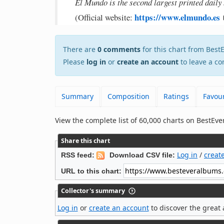
El Mundo is the second largest printed daily
https://www.elmundo.es
(Official website:
There are
0 comments
for this chart from Bes
Please
log in
or
create an account
to leave a co
Summary
Composition
Ratings
Favour
View the complete list of 60,000 charts on BestE
Share this chart
Log in
/
creat
RSS feed:
Download CSV file:
URL to this chart:
Collector's summary
Log in
or
create an account
to discover the great 