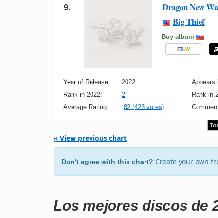
Dragon New War
9.
Big Thief
Buy album
E
B
A
Y
Year of Release:
2022
Appears i
Rank in 2022:
2
Rank in 
Average Rating:
82 (423 votes)
Comment
To
« View previous chart
Create your own f
Don't agree with this chart?
Los mejores discos de 