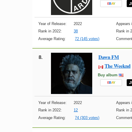
E
B
A
Y
Year of Release:
2022
Appears i
Rank in 2022:
38
Rank in 
Average Rating:
72 (145 votes)
Comment
Dawn FM
8.
The Weeknd
Buy album
E
B
A
Y
Year of Release:
2022
Appears i
Rank in 2022:
12
Rank in 
Average Rating:
74 (303 votes)
Comment