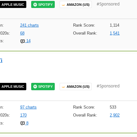
#Sponsored
APPLE MUSIC
SPOTIFY
AMAZON (US)
n:
241 charts
Rank Score:
1,114
2020s:
68
Overall Rank:
1,541
s:
14
Ti
#Sponsored
APPLE MUSIC
SPOTIFY
AMAZON (US)
n:
97 charts
Rank Score:
533
2020s:
170
Overall Rank:
2,902
s:
8