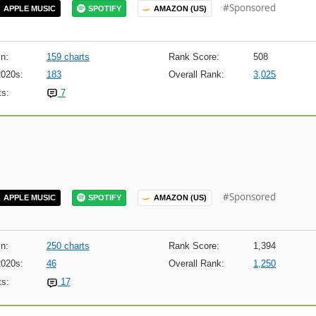
#Sponsored
APPLE MUSIC
SPOTIFY
AMAZON (US)
n:
159 charts
Rank Score:
508
2020s:
183
Overall Rank:
3,025
s:
7
#Sponsored
APPLE MUSIC
SPOTIFY
AMAZON (US)
n:
250 charts
Rank Score:
1,394
2020s:
46
Overall Rank:
1,250
s:
17