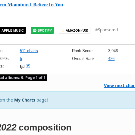
m Mountain I Believe In You
#Sponsored
APPLE MUSIC
SPOTIFY
AMAZON (US)
n:
511 charts
Rank Score:
3,946
2020s:
5
Overall Rank:
426
s:
35
tal albums: 9. Page 1 of 1
View next char
rom the
My Charts
page!
2022
composition