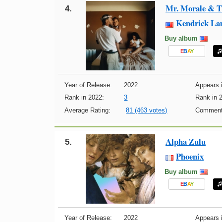
Mr. Morale & T
4.
Kendrick La
Buy album
E
B
A
Y
Year of Release:
2022
Appears i
Rank in 2022:
3
Rank in 
Average Rating:
81 (463 votes)
Comment
Alpha Zulu
5.
Phoenix
Buy album
E
B
A
Y
Year of Release:
2022
Appears i