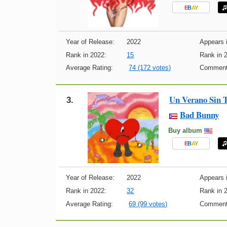
E
B
A
Y
Year of Release:
2022
Appears i
Rank in 2022:
15
Rank in 
Average Rating:
74 (172 votes)
Comment
Un Verano Sin 
3.
Bad Bunny
Buy album
E
B
A
Y
Year of Release:
2022
Appears i
Rank in 2022:
32
Rank in 
Average Rating:
69 (99 votes)
Comment