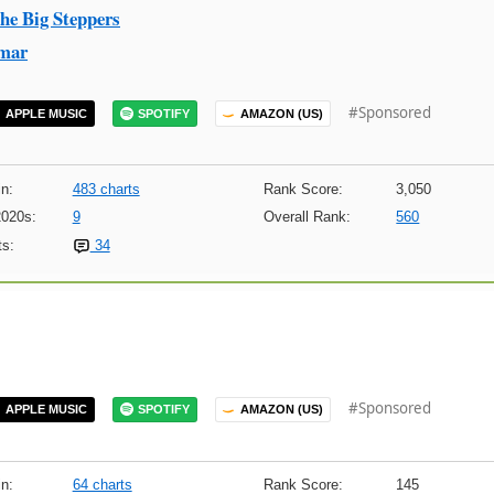
he Big Steppers
mar
#Sponsored
APPLE MUSIC
SPOTIFY
AMAZON (US)
n:
483 charts
Rank Score:
3,050
2020s:
9
Overall Rank:
560
s:
34
#Sponsored
APPLE MUSIC
SPOTIFY
AMAZON (US)
n:
64 charts
Rank Score:
145