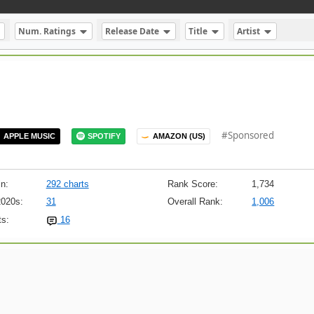
Num. Ratings
Release Date
Title
Artist
#Sponsored
APPLE MUSIC
SPOTIFY
AMAZON (US)
n:
292 charts
Rank Score:
1,734
2020s:
31
Overall Rank:
1,006
s:
16