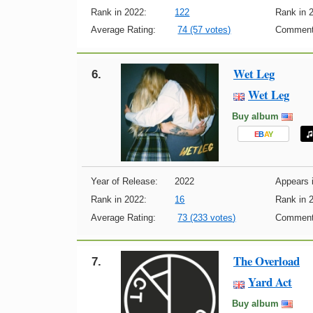
Rank in 2022:
122
Rank in 
Average Rating:
74 (57 votes)
Comment
Wet Leg
6.
Wet Leg
Buy album
E
B
A
Y
Year of Release:
2022
Appears i
Rank in 2022:
16
Rank in 
Average Rating:
73 (233 votes)
Comment
The Overload
7.
Yard Act
Buy album