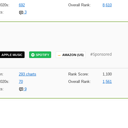
2020s:
692
Overall Rank:
8,610
s:
3
#Sponsored
APPLE MUSIC
SPOTIFY
AMAZON (US)
n:
293 charts
Rank Score:
1,100
2020s:
70
Overall Rank:
1,561
s:
9