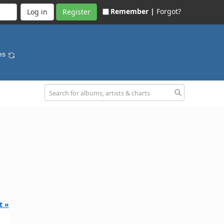
Remember |
Forgot?
Register
nes
t »