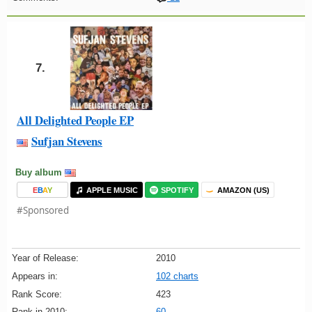
7.
All Delighted People EP
Sufjan Stevens
Buy album
E
B
A
Y
APPLE MUSIC
SPOTIFY
AMAZON (US)
#Sponsored
Year of Release:
2010
Appears in:
102 charts
Rank Score:
423
Rank in 2010:
60