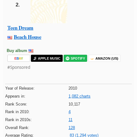
2.
Teen Dream
Beach House
Buy album
E
B
A
Y
APPLE MUSIC
SPOTIFY
AMAZON (US)
#Sponsored
Year of Release:
2010
Appears in:
1,082 charts
Rank Score:
10,117
Rank in 2010:
4
Rank in 2010s:
11
Overall Rank:
128
Average Rating:
83 (1,294 votes)