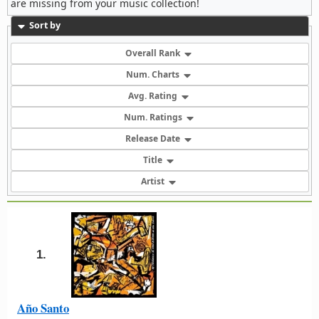
are missing from your music collection!
Sort by
Overall Rank
Num. Charts
Avg. Rating
Num. Ratings
Release Date
Title
Artist
1.
Año Santo