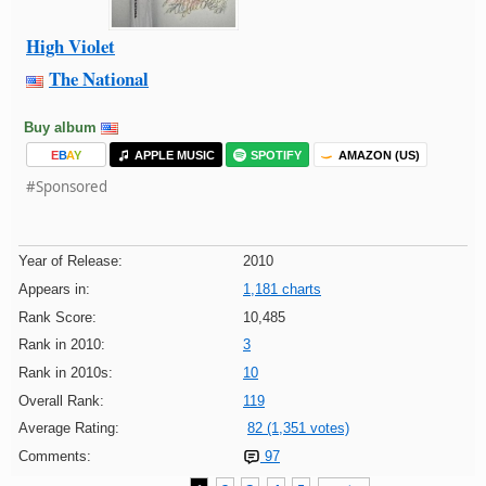
High Violet
The National
Buy album
E
B
A
Y
APPLE MUSIC
SPOTIFY
AMAZON (US)
#Sponsored
Year of Release:
2010
Appears in:
1,181 charts
Rank Score:
10,485
Rank in 2010:
3
Rank in 2010s:
10
Overall Rank:
119
Average Rating:
82 (1,351 votes)
Comments:
97