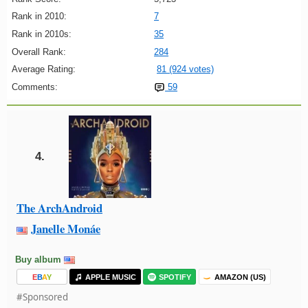
Rank in 2010:
7
Rank in 2010s:
35
Overall Rank:
284
Average Rating:
81 (924 votes)
Comments:
59
4.
The ArchAndroid
Janelle Monáe
Buy album
E
B
A
Y
APPLE MUSIC
SPOTIFY
AMAZON (US)
#Sponsored