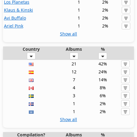
Los Planetas
1
2%
Klaus & Kinski
1
2%
Avi Buffalo
1
2%
Ariel Pink
1
2%
Show all
Country
Albums
%
21
42%
12
24%
7
14%
4
8%
3
6%
1
2%
1
2%
Show all
Compilation?
Albums
%