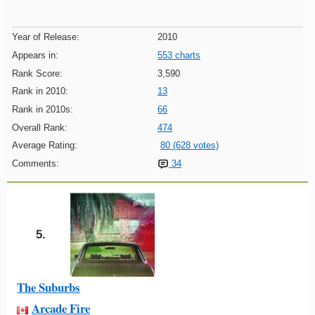
Year of Release:
2010
Appears in:
553 charts
Rank Score:
3,590
Rank in 2010:
13
Rank in 2010s:
66
Overall Rank:
474
Average Rating:
80 (628 votes)
Comments:
34
5.
The Suburbs
Arcade Fire