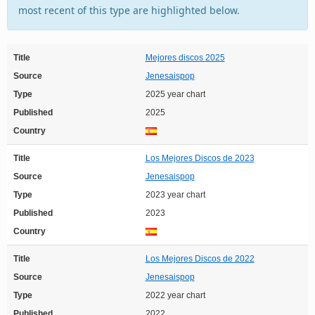
most recent of this type are highlighted below.
Title
Mejores discos 2025
Source
Jenesaispop
Type
2025 year chart
Published
2025
Country
Title
Los Mejores Discos de 2023
Source
Jenesaispop
Type
2023 year chart
Published
2023
Country
Title
Los Mejores Discos de 2022
Source
Jenesaispop
Type
2022 year chart
Published
2022