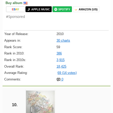
Buy album
E
B
A
Y
APPLE MUSIC
SPOTIFY
AMAZON (US)
#Sponsored
Year of Release:
2010
Appears in:
30 charts
Rank Score:
59
Rank in 2010:
386
Rank in 2010s:
3,915
Overall Rank:
18,425
Average Rating:
69 (14 votes)
Comments:
0
10.