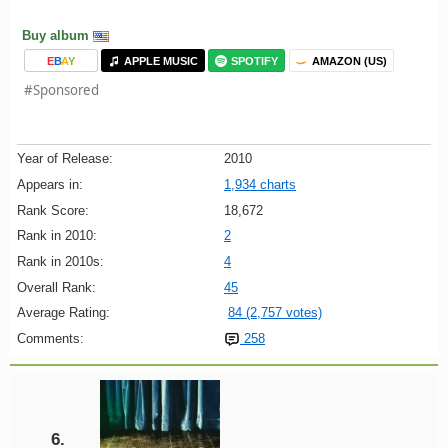
Buy album
E
B
A
Y
APPLE MUSIC
SPOTIFY
AMAZON (US)
#Sponsored
Year of Release:
2010
Appears in:
1,934 charts
Rank Score:
18,672
Rank in 2010:
2
Rank in 2010s:
4
Overall Rank:
45
Average Rating:
84 (2,757 votes)
Comments:
258
6.