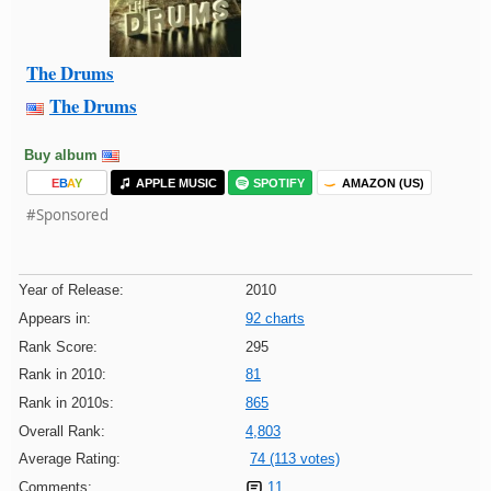
The Drums
The Drums
Buy album
E
B
A
Y
APPLE MUSIC
SPOTIFY
AMAZON (US)
#Sponsored
Year of Release:
2010
Appears in:
92 charts
Rank Score:
295
Rank in 2010:
81
Rank in 2010s:
865
Overall Rank:
4,803
Average Rating:
74 (113 votes)
Comments:
11