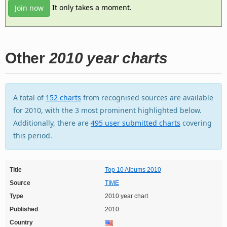
It only takes a moment.
Join now
Other
2010 year charts
A total of
152 charts
from recognised sources are available
for 2010, with the 3 most prominent highlighted below.
Additionally, there are
495 user submitted charts
covering
this period.
Title
Top 10 Albums 2010
Source
TIME
Type
2010 year chart
Published
2010
Country