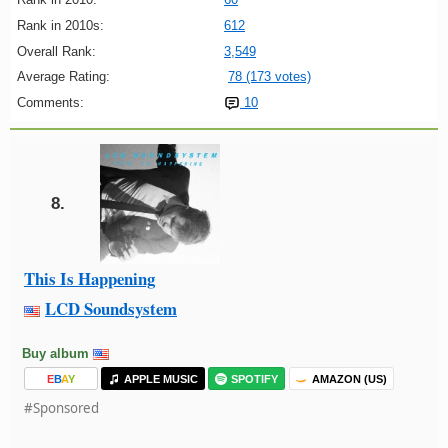
Rank in 2010s:
612
Overall Rank:
3,549
Average Rating:
78 (173 votes)
Comments:
10
8.
This Is Happening
LCD Soundsystem
Buy album
E
B
A
Y
APPLE MUSIC
SPOTIFY
AMAZON (US)
#Sponsored