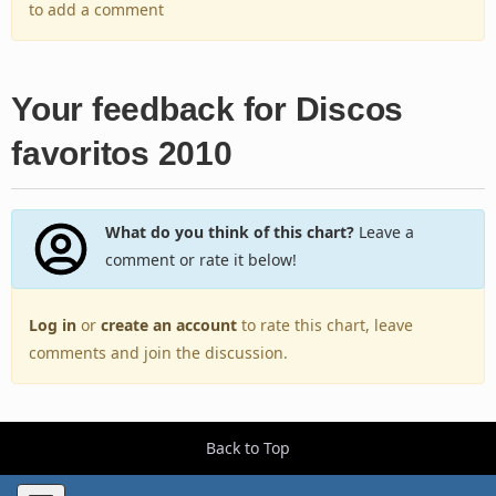
to add a comment
Your feedback for Discos
favoritos 2010
What do you think of this chart?
Leave a
comment or rate it below!
Log in
or
create an account
to rate this chart, leave
comments and join the discussion.
Back to Top