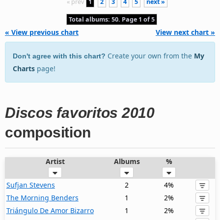
« prev
1
2
3
4
5
next »
Total albums: 50. Page 1 of 5
« View previous chart
View next chart »
Create your own from the
My
Don't agree with this chart?
Charts
page!
Discos favoritos 2010
composition
Artist
Albums
%
Sufjan Stevens
2
4%
The Morning Benders
1
2%
Triángulo De Amor Bizarro
1
2%