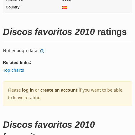
Country
Discos favoritos 2010
ratings
Not enough data
Related links:
Top charts
Please
log in
or
create an account
if you want to be able
to leave a rating
Discos favoritos 2010