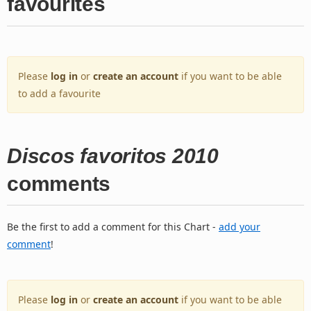
favourites
Please
log in
or
create an account
if you want to be able
to add a favourite
Discos favoritos 2010
comments
Be the first to add a comment for this Chart -
add your
comment
!
Please
log in
or
create an account
if you want to be able