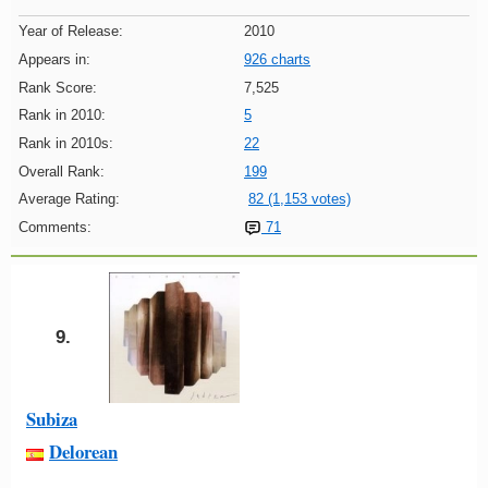
Year of Release:
2010
Appears in:
926 charts
Rank Score:
7,525
Rank in 2010:
5
Rank in 2010s:
22
Overall Rank:
199
Average Rating:
82 (1,153 votes)
Comments:
71
9.
Subiza
Delorean