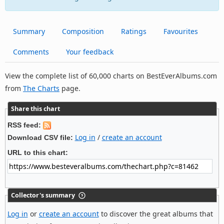
Summary
Composition
Ratings
Favourites
Comments
Your feedback
View the complete list of 60,000 charts on BestEverAlbums.com
from
The Charts
page.
Share this chart
RSS feed:
Log in
/
create an account
Download CSV file:
URL to this chart:
Collector's summary
Log in
or
create an account
to discover the great albums that