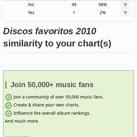
No
49
98%
Yes
1
2%
Discos favoritos 2010
similarity to your chart(s)
Join 50,000+ music fans
Join a community of over 50,000 music fans.
Create & share your own charts.
Influence the overall album rankings.
And much more.