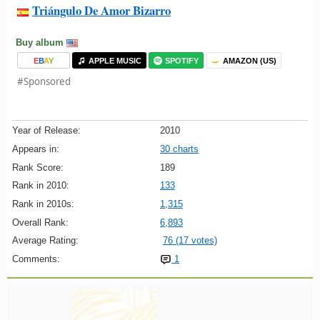
Triángulo De Amor Bizarro
Buy album
E
B
A
Y
APPLE MUSIC
SPOTIFY
AMAZON (US)
#Sponsored
Year of Release:
2010
Appears in:
30 charts
Rank Score:
189
Rank in 2010:
133
Rank in 2010s:
1,315
Overall Rank:
6,893
Average Rating:
76 (17 votes)
Comments:
1