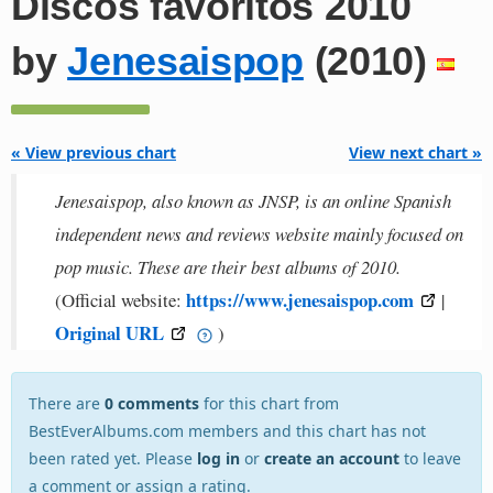
Discos favoritos 2010
by
Jenesaispop
(2010)
« View previous chart
View next chart »
Jenesaispop, also known as JNSP, is an online Spanish
independent news and reviews website mainly focused on
pop music. These are their best albums of 2010.
https://www.jenesaispop.com
(Official website:
|
Original URL
)
There are
0 comments
for this chart from
BestEverAlbums.com members and this chart has not
been rated yet. Please
log in
or
create an account
to leave
a comment or assign a rating.