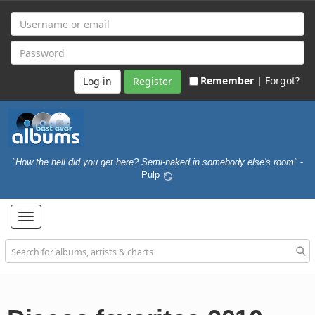
Remember |
Forgot?
Register
"How the hell did you get here? Semi-naked in somebody else's room"
-
Pulp
Toggle
navigation