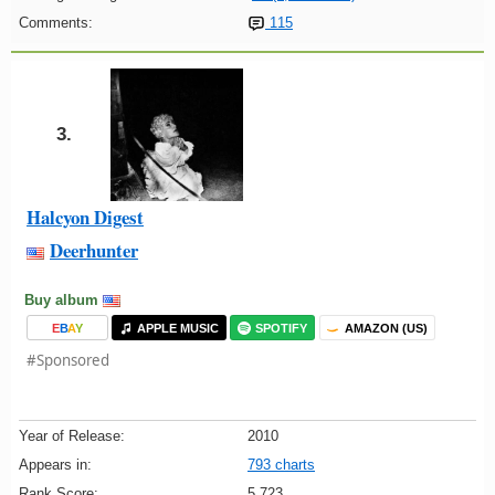
Comments:
115
3.
Halcyon Digest
Deerhunter
Buy album
E
B
A
Y
APPLE MUSIC
SPOTIFY
AMAZON (US)
#Sponsored
Year of Release:
2010
Appears in:
793 charts
Rank Score:
5,723