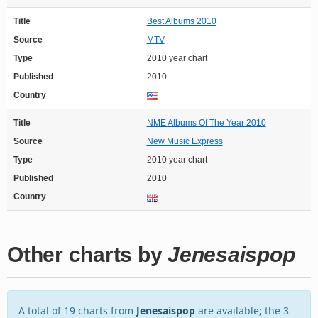
Title
Best Albums 2010
Source
MTV
Type
2010 year chart
Published
2010
Country
Title
NME Albums Of The Year 2010
Source
New Music Express
Type
2010 year chart
Published
2010
Country
Other charts by
Jenesaispop
A total of 19 charts from
Jenesaispop
are available; the 3