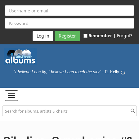
Remember |
Forgot?
Register
"I believe I can fly, I believe I can touch the sky"
- R. Kelly
Toggle
navigation