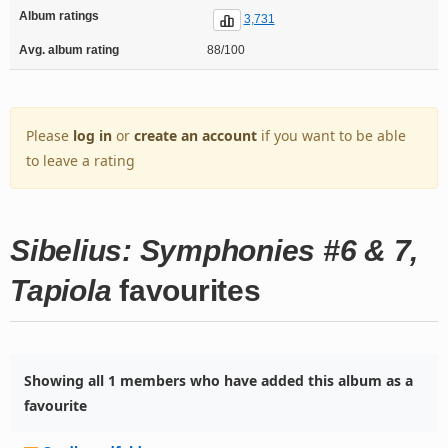
Album ratings
3,731
Avg. album rating
88/100
Please
log in
or
create an account
if you want to be able
to leave a rating
Sibelius: Symphonies #6 & 7,
Tapiola
favourites
Showing all 1 members who have added this album as a
favourite