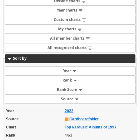
Decade charts
Year charts
Custom charts
My charts
All member charts
All recognised charts
Sort by
Year
Rank
Rank Score
Source
Year
2022
Source
Cardboardfolder
Chart
Top 63 Music Albums of 1997
Rank
4/63