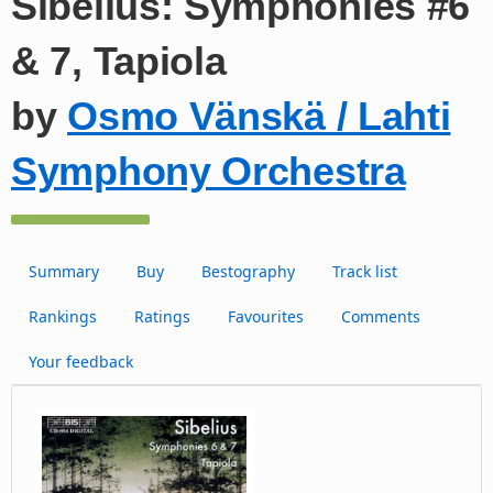
Sibelius: Symphonies #6
& 7, Tapiola
by
Osmo Vänskä / Lahti
Symphony Orchestra
Summary
Buy
Bestography
Track list
Rankings
Ratings
Favourites
Comments
Your feedback