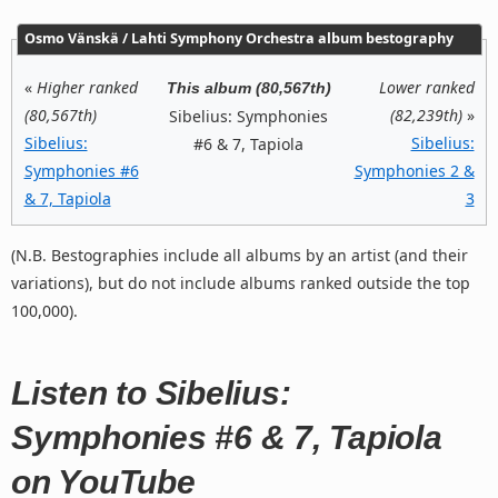
Osmo Vänskä / Lahti Symphony Orchestra album bestography
«
Higher ranked
Lower ranked
This album (80,567th)
(80,567th)
(82,239th)
»
Sibelius: Symphonies
Sibelius:
Sibelius:
#6 & 7, Tapiola
Symphonies #6
Symphonies 2 &
& 7, Tapiola
3
(N.B. Bestographies include all albums by an artist (and their
variations), but do not include albums ranked outside the top
100,000).
Listen to Sibelius:
Symphonies #6 & 7, Tapiola
on YouTube