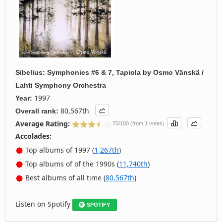
Sibelius: Symphonies #6 & 7, Tapiola
by
Osmo Vänskä /
Lahti Symphony Orchestra
1997
Year:
80,567th
Overall rank:
Average Rating:
75/100 (from 1 votes)
Accolades:
Top albums of 1997 (
1,267th
)
Top albums of of the 1990s (
11,740th
)
Best albums of all time (
80,567th
)
Listen on Spotify
SPOTIFY