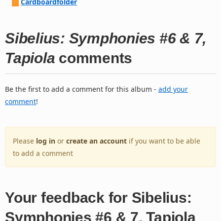
Cardboardfolder
Sibelius: Symphonies #6 & 7,
Tapiola
comments
Be the first to add a comment for this album -
add your
comment
!
Please
log in
or
create an account
if you want to be able
to add a comment
Your feedback for Sibelius:
Symphonies #6 & 7, Tapiola