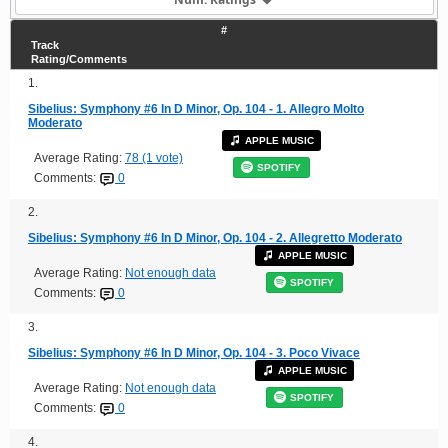
#
Track
Rating/Comments
1.
Sibelius: Symphony #6 In D Minor, Op. 104 - 1. Allegro Molto
Moderato
APPLE MUSIC
Average Rating:
78 (1 vote)
SPOTIFY
Comments:
0
2.
Sibelius: Symphony #6 In D Minor, Op. 104 - 2. Allegretto Moderato
APPLE MUSIC
Average Rating:
Not enough data
SPOTIFY
Comments:
0
3.
Sibelius: Symphony #6 In D Minor, Op. 104 - 3. Poco Vivace
APPLE MUSIC
Average Rating:
Not enough data
SPOTIFY
Comments:
0
4.