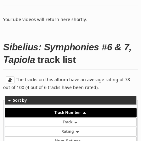
YouTube videos will return here shortly.
Sibelius: Symphonies #6 & 7,
Tapiola
track list
The tracks on this album have an average rating of 78
out of 100 (4 out of 6 tracks have been rated).
Sort by
Track Number
Track
Rating
Num. Ratings