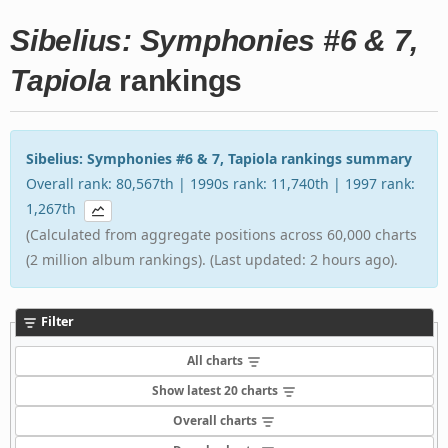
Sibelius: Symphonies #6 & 7,
Tapiola
rankings
Sibelius: Symphonies #6 & 7, Tapiola rankings summary
Overall rank: 80,567th | 1990s rank: 11,740th | 1997 rank:
1,267th
(Calculated from aggregate positions across 60,000 charts
(2 million album rankings). (Last updated: 2 hours ago).
Filter
All charts
Show latest 20 charts
Overall charts