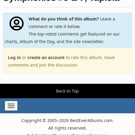
What do you think of this album?
Leave a
comment or rate it below.
The top-voted comments get featured on our
charts, Album of the Day, and the site newsletter.
Log in
or
create an account
to rate this album, leave
comments and join the discussion.
Back to Top
Toggle
navigation
Copyright © 2005–2026 BestEverAlbums.com.
All rights reserved.