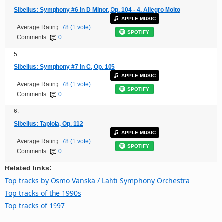
Sibelius: Symphony #6 In D Minor, Op. 104 - 4. Allegro Molto
APPLE MUSIC
Average Rating:
78 (1 vote)
SPOTIFY
Comments:
0
5.
Sibelius: Symphony #7 In C, Op. 105
APPLE MUSIC
Average Rating:
78 (1 vote)
SPOTIFY
Comments:
0
6.
Sibelius: Tapiola, Op. 112
APPLE MUSIC
Average Rating:
78 (1 vote)
SPOTIFY
Comments:
0
Related links:
Top tracks by Osmo Vänskä / Lahti Symphony Orchestra
Top tracks of the 1990s
Top tracks of 1997