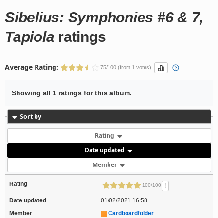
Sibelius: Symphonies #6 & 7,
Tapiola
ratings
Average Rating:
75/100 (from 1 votes)
Showing all 1 ratings for this album.
Sort by
Rating
Date updated
Member
Rating
!
100/100
Date updated
01/02/2021 16:58
Member
Cardboardfolder