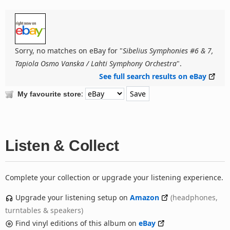
Sorry, no matches on eBay for "
Sibelius Symphonies #6 & 7,
Tapiola Osmo Vanska / Lahti Symphony Orchestra
".
See full search results on eBay
:
My favourite store
Listen & Collect
Complete your collection or upgrade your listening experience.
Upgrade your listening setup on
Amazon
(headphones,
turntables & speakers)
Find vinyl editions of this album on
eBay