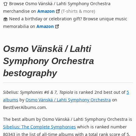
Browse Osmo Vänskä / Lahti Symphony Orchestra
merchandise on
Amazon
(T-shirts & more)
Need a birthday or celebration gift? Browse unique music
memorabilia on
Amazon
Osmo Vänskä / Lahti
Symphony Orchestra
bestography
Sibelius: Symphonies #6 & 7, Tapiola
is ranked 2nd best out of
5
albums
by
Osmo Vänskä / Lahti Symphony Orchestra
on
BestEverAlbums.com.
The best album by Osmo Vänskä / Lahti Symphony Orchestra is
Sibelius: The Complete Symphonies
which is ranked number
80343 in the list of all-time albums with a total rank score of 5.