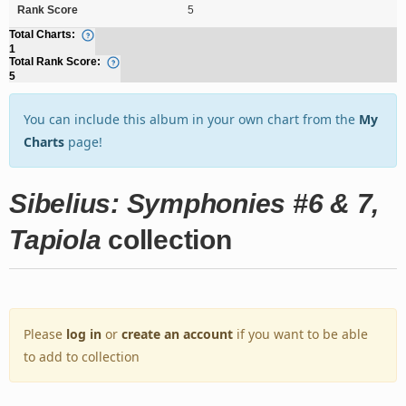
Rank Score
5
Total Charts:
1
Total Rank Score:
5
You can include this album in your own chart from the
My
Charts
page!
Sibelius: Symphonies #6 & 7,
Tapiola
collection
Please
log in
or
create an account
if you want to be able
to add to collection