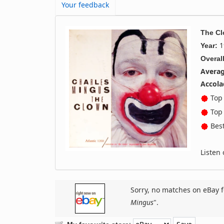
Your feedback
The C
1
Year:
Overall
Averag
Accola
Top 
Top 
Best
Listen
Sorry, no matches on eBay f
Mingus
".