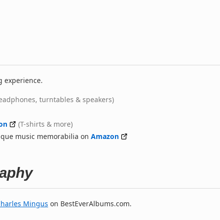
g experience.
eadphones, turntables & speakers)
on
(T-shirts & more)
nique music memorabilia on
Amazon
raphy
harles Mingus
on BestEverAlbums.com.