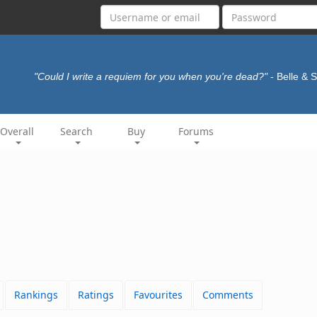
"Could I write a requiem for you when you're dead?"
- Belle & 
Overall
Search
Buy
Forums
Rankings
Ratings
Favourites
Comments