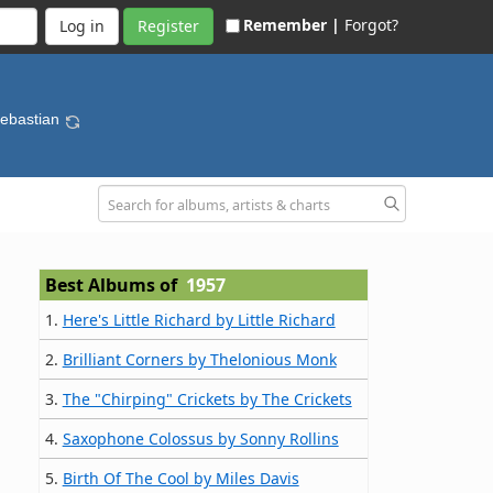
Remember |
Forgot?
Register
Sebastian
Best Albums of
1957
1.
Here's Little Richard by Little Richard
2.
Brilliant Corners by Thelonious Monk
3.
The "Chirping" Crickets by The Crickets
4.
Saxophone Colossus by Sonny Rollins
5.
Birth Of The Cool by Miles Davis