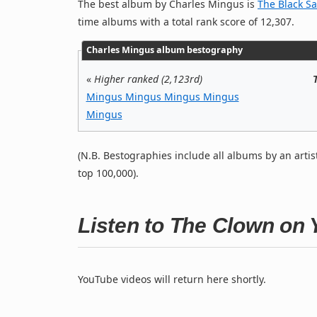
The best album by Charles Mingus is
The Black Sa
time albums with a total rank score of 12,307.
Charles Mingus album bestography
«
Higher ranked (2,123rd)
Mingus Mingus Mingus Mingus
Mingus
(N.B. Bestographies include all albums by an artis
top 100,000).
Listen to The Clown on
YouTube videos will return here shortly.