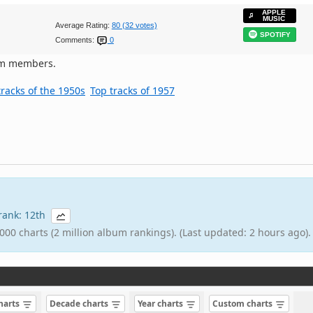
APPLE
MUSIC
Average Rating:
80 (32 votes)
SPOTIFY
Comments:
0
om members.
tracks of the 1950s
Top tracks of 1957
 rank: 12th
000 charts (2 million album rankings). (Last updated: 2 hours ago).
charts
Decade charts
Year charts
Custom charts