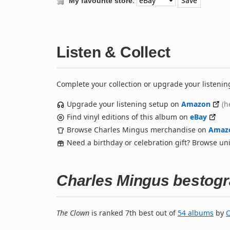
:
My favourite store
Listen & Collect
Complete your collection or upgrade your listenin
Upgrade your listening setup on
Amazon
(h
Find vinyl editions of this album on
eBay
Browse Charles Mingus merchandise on
Amaz
Need a birthday or celebration gift? Browse u
Charles Mingus bestog
The Clown
is ranked 7th best out of
54 albums
by
C