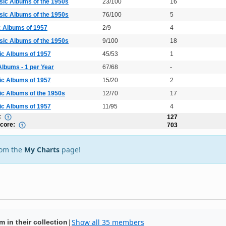
sic Albums of the 1950s
23/100
16
sic Albums of the 1950s
76/100
5
c Albums of 1957
2/9
4
sic Albums of the 1950s
9/100
18
ic Albums of 1957
45/53
1
Albums - 1 per Year
67/68
-
ic Albums of 1957
15/20
2
ic Albums of the 1950s
12/70
17
ic Albums of 1957
11/95
4
:
127
Score:
703
rom the
My Charts
page!
|
Show all 35 members
 in their collection