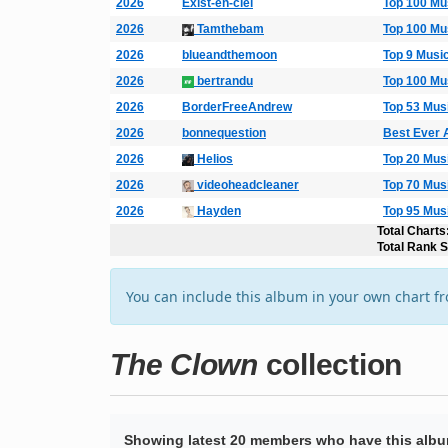
2026
Exist-en-ciel
Top 100 Mu
2026
Tamthebam
Top 100 Mu
2026
blueandthemoon
Top 9 Musi
2026
bertrandu
Top 100 Mu
2026
BorderFreeAndrew
Top 53 Mus
2026
bonnequestion
Best Ever 
2026
Helios
Top 20 Mus
2026
videoheadcleaner
Top 70 Mus
2026
Hayden
Top 95 Mus
Total Charts
Total Rank 
You can include this album in your own chart f
The Clown
collection
Showing latest 20 members who have this album