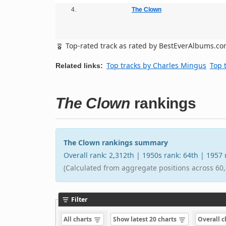
4.
The Clown
Top-rated track as rated by BestEverAlbums.c
Top tracks by Charles Mingus
Top 
Related links:
The Clown
rankings
The Clown rankings summary
Overall rank: 2,312th | 1950s rank: 64th | 1957
(Calculated from aggregate positions across 60,
Filter
All charts
Show latest 20 charts
Overall 