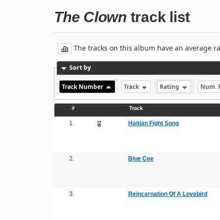
The Clown
track list
The tracks on this album have an average rati
Sort by
Track Number
Track
Rating
Num. 
#
Track
1.
Haitian Fight Song
2.
Blue Cee
3.
Reincarnation Of A Lovebird