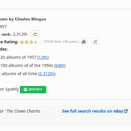
lown
by
Charles Mingus
957
2,312th
 rank:
e Rating:
79/100 (from 139 votes)
des:
20 albums of 1957 (
12th
)
100 albums of of the 1950s (
64th
)
 albums of all time (
2,312th
)
 on Spotify
SPOTIFY
or "
The Clown Charles
See full search results on eBay