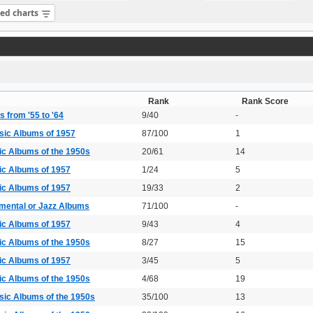
sed charts
Rank
Rank Score
 from '55 to '64
9/40
-
sic Albums of 1957
87/100
1
ic Albums of the 1950s
20/61
14
ic Albums of 1957
1/24
5
ic Albums of 1957
19/33
2
umental or Jazz Albums
71/100
-
ic Albums of 1957
9/43
4
ic Albums of the 1950s
8/27
15
ic Albums of 1957
3/45
5
ic Albums of the 1950s
4/68
19
sic Albums of the 1950s
35/100
13