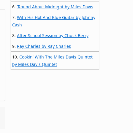
6.
'Round About Midnight by Miles Davis
7.
With His Hot And Blue Guitar by Johnny
Cash
8.
After School Session by Chuck Berry
9.
Ray Charles by Ray Charles
10.
Cookin' With The Miles Davis Quintet
by Miles Davis Quintet