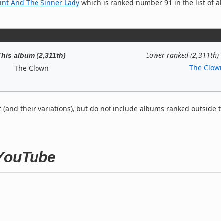
int And The Sinner Lady
which is ranked number 91 in the list of al
Lower ranked (2,311th)
This album (2,311th)
The Clow
The Clown
t (and their variations), but do not include albums ranked outside 
 YouTube