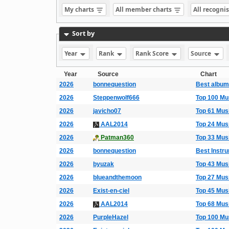
My charts
All member charts
All recogni
Sort by
Year
Rank
Rank Score
Source
Year
Source
Chart
2026
bonnequestion
Best albums
2026
Steppenwolf666
Top 100 Mu
2026
javicho07
Top 61 Mus
2026
AAL2014
Top 24 Mus
2026
Patman360
Top 33 Mus
2026
bonnequestion
Best Instr
2026
byuzak
Top 43 Mus
2026
blueandthemoon
Top 27 Mus
2026
Exist-en-ciel
Top 45 Mus
2026
AAL2014
Top 68 Mus
2026
PurpleHazel
Top 100 Mu