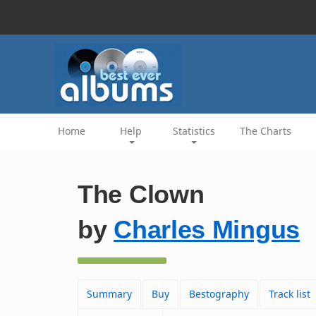
Home
Help
Statistics
The Charts
The Clown
by
Charles Mingus
Summary
Buy
Bestography
Track list