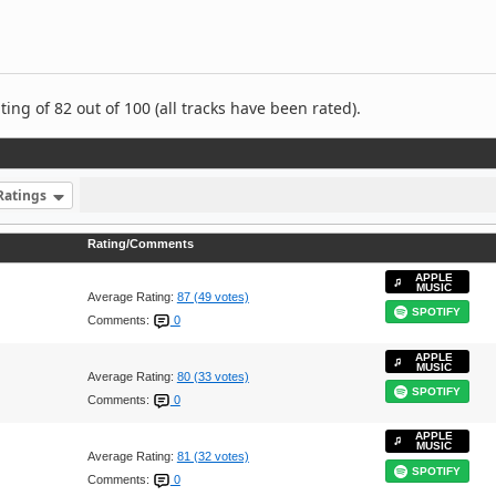
ng of 82 out of 100 (all tracks have been rated).
Ratings
Rating/Comments
APPLE
MUSIC
Average Rating:
87 (49 votes)
SPOTIFY
Comments:
0
APPLE
MUSIC
Average Rating:
80 (33 votes)
SPOTIFY
Comments:
0
APPLE
MUSIC
Average Rating:
81 (32 votes)
SPOTIFY
Comments:
0