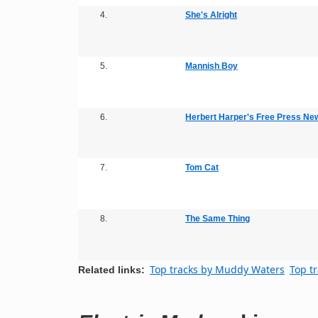
4.
She's Alright
5.
Mannish Boy
6.
Herbert Harper's Free Press Ne
7.
Tom Cat
8.
The Same Thing
Top tracks by Muddy Waters
Top t
Related links: