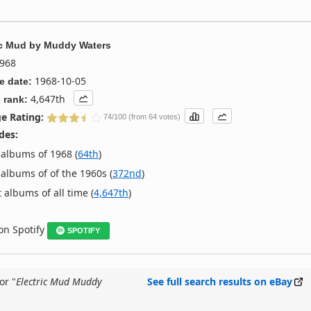
ic Mud
by
Muddy Waters
968
1968-10-05
e date:
4,647th
 rank:
e Rating:
74/100 (from 64 votes)
des:
albums of 1968 (
64th
)
albums of of the 1960s (
372nd
)
 albums of all time (
4,647th
)
 on Spotify
SPOTIFY
or "
Electric Mud Muddy
See full search results on eBay