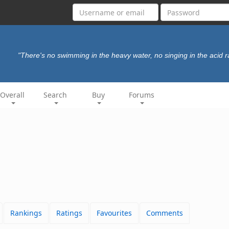
"There's no swimming in the heavy water, no singing in the acid r
Overall
Search
Buy
Forums
Rankings
Ratings
Favourites
Comments