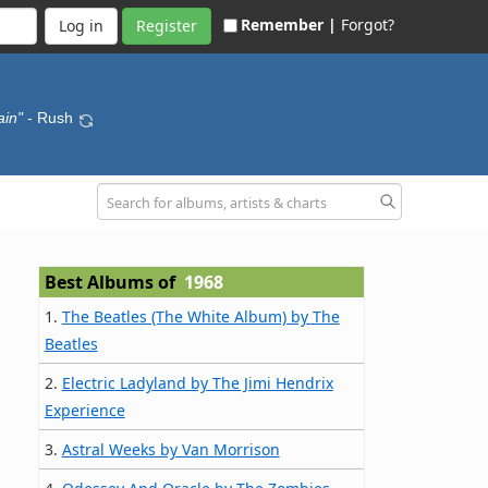
Remember |
Forgot?
Register
ain"
- Rush
Best Albums of
1968
1.
The Beatles (The White Album) by The
Beatles
2.
Electric Ladyland by The Jimi Hendrix
Experience
3.
Astral Weeks by Van Morrison