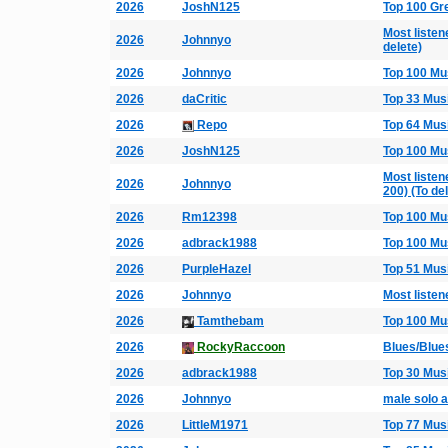
2026
JoshN125
Top 100 Gr
Most listen
2026
Johnnyo
delete)
2026
Johnnyo
Top 100 Mu
2026
daCritic
Top 33 Mus
2026
Repo
Top 64 Mus
2026
JoshN125
Top 100 Mu
Most listen
2026
Johnnyo
200) (To de
2026
Rm12398
Top 100 Mu
2026
adbrack1988
Top 100 Mu
2026
PurpleHazel
Top 51 Mus
2026
Johnnyo
Most listen
2026
Tamthebam
Top 100 Mu
2026
RockyRaccoon
Blues/Blue
2026
adbrack1988
Top 30 Mus
2026
Johnnyo
male solo a
2026
LittleM1971
Top 77 Mus