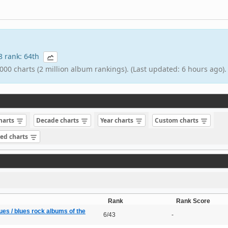
68 rank: 64th
000 charts (2 million album rankings). (Last updated: 6 hours ago).
charts
Decade charts
Year charts
Custom charts
sed charts
Rank
Rank Score
ues / blues rock albums of the
6/43
-