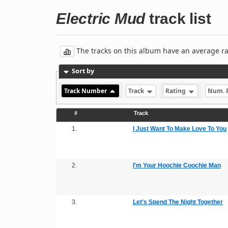
Electric Mud
track list
The tracks on this album have an average rati
Sort by
Track Number
Track
Rating
Num. 
#
Track
1.
I Just Want To Make Love To You
2.
I'm Your Hoochie Coochie Man
3.
Let's Spend The Night Together