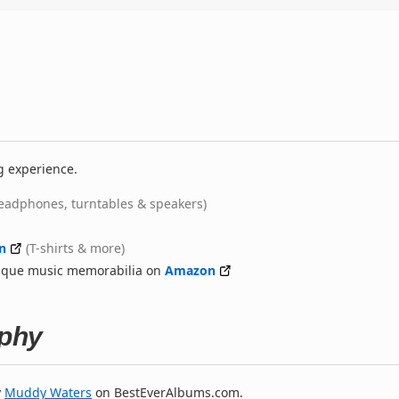
g experience.
eadphones, turntables & speakers)
n
(T-shirts & more)
nique music memorabilia on
Amazon
phy
y
Muddy Waters
on BestEverAlbums.com.