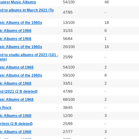
eatest Music Albums
54/100
46
ed to albums in March 2021 (To
47/95
-
sic Albums of the 1960s
13/100
18
ic Albums of 1968
31/33
0
ic Albums of 1968
56/64
1
sic Albums of the 1960s
20/100
16
ed to studio albums of 2021 (101 -
25/99
-
lete)
sic Albums of 1968
54/100
2
sic Albums of the 1960s
59/100
8
ic Albums of 1968
33/51
2
ed t2021 (2 B deleted)
47/99
-
sic Albums of 1968
68/100
2
s Rock
38/45
-
ic Albums of 1968
12/30
3
rtists (2 B deleted)
25/99
-
ic Albums of 1968
27/77
3