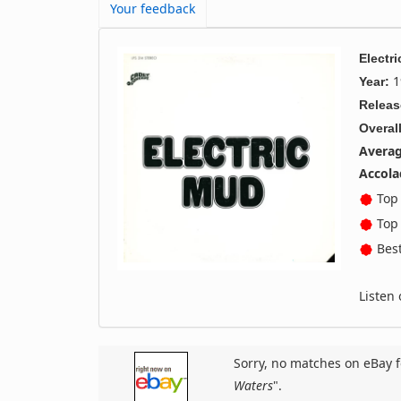
Your feedback
Electr
1
Year:
Releas
Overall
Averag
Accola
Top 
Top 
Best
Listen
Sorry, no matches on eBay f
Waters
".