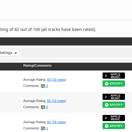
ng of 82 out of 100 (all tracks have been rated).
Ratings
Rating/Comments
APPLE
MUSIC
Average Rating:
83 (15 votes)
SPOTIFY
Comments:
0
APPLE
MUSIC
Average Rating:
81 (13 votes)
SPOTIFY
Comments:
0
APPLE
MUSIC
Average Rating:
82 (14 votes)
SPOTIFY
Comments:
1