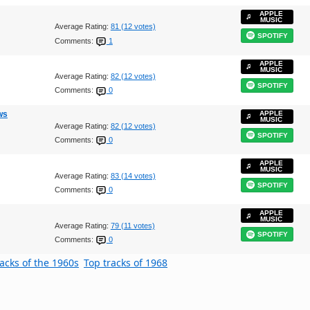
APPLE
MUSIC
Average Rating:
81 (12 votes)
SPOTIFY
Comments:
1
APPLE
MUSIC
Average Rating:
82 (12 votes)
SPOTIFY
Comments:
0
ws
APPLE
MUSIC
Average Rating:
82 (12 votes)
SPOTIFY
Comments:
0
APPLE
MUSIC
Average Rating:
83 (14 votes)
SPOTIFY
Comments:
0
APPLE
MUSIC
Average Rating:
79 (11 votes)
SPOTIFY
Comments:
0
racks of the 1960s
Top tracks of 1968