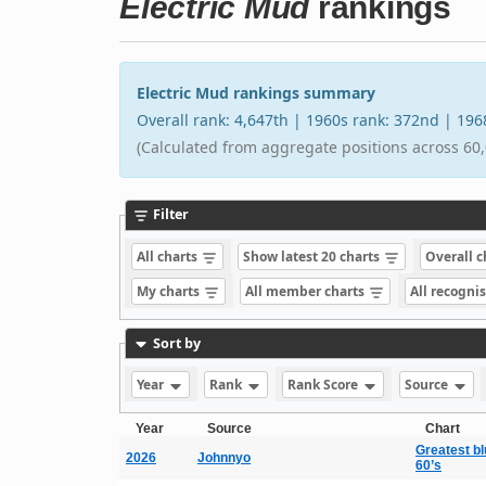
Electric Mud
rankings
Electric Mud rankings summary
Overall rank: 4,647th | 1960s rank: 372nd | 19
(Calculated from aggregate positions across 60,
Filter
All charts
Show latest 20 charts
Overall 
My charts
All member charts
All recogni
Sort by
Year
Rank
Rank Score
Source
Year
Source
Chart
Greatest bl
2026
Johnnyo
60’s