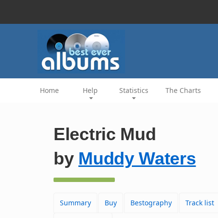
Home
Help
Statistics
The Charts
Electric Mud
by
Muddy Waters
Summary
Buy
Bestography
Track list