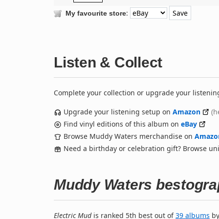
:
My favourite store
Listen & Collect
Complete your collection or upgrade your listenin
Upgrade your listening setup on
Amazon
(h
Find vinyl editions of this album on
eBay
Browse Muddy Waters merchandise on
Amazo
Need a birthday or celebration gift? Browse u
Muddy Waters bestogra
Electric Mud
is ranked 5th best out of
39 albums
b