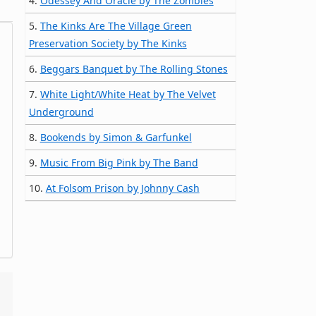
4.
Odessey And Oracle by The Zombies
5.
The Kinks Are The Village Green
Preservation Society by The Kinks
6.
Beggars Banquet by The Rolling Stones
7.
White Light/White Heat by The Velvet
Underground
8.
Bookends by Simon & Garfunkel
9.
Music From Big Pink by The Band
10.
At Folsom Prison by Johnny Cash