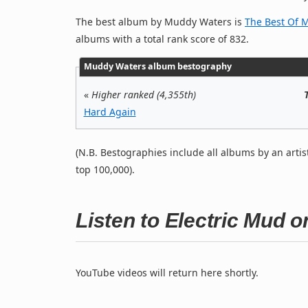
The best album by Muddy Waters is
The Best Of 
albums with a total rank score of 832.
Muddy Waters album bestography
«
Higher ranked (4,355th)
Hard Again
(N.B. Bestographies include all albums by an artis
top 100,000).
Listen to Electric Mud 
YouTube videos will return here shortly.