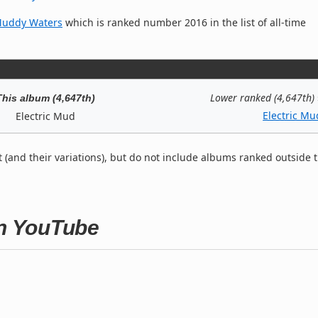
Muddy Waters
which is ranked number 2016 in the list of all-time
Lower ranked (4,647th)
This album (4,647th)
Electric Mu
Electric Mud
t (and their variations), but do not include albums ranked outside 
on YouTube