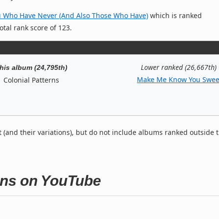
u Who Have Never (And Also Those Who Have)
which is ranked
otal rank score of 123.
Lower ranked (26,667th)
his album (24,795th)
Make Me Know You Swee
Colonial Patterns
t (and their variations), but do not include albums ranked outside 
erns on YouTube