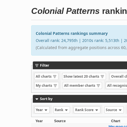
Colonial Patterns
ranki
Colonial Patterns rankings summary
Overall rank: 24,795th | 2010s rank: 5,513th | 
(Calculated from aggregate positions across 60,
Filter
All charts
Show latest 20 charts
Overall 
My charts
All member charts
All recogni
Sort by
Year
Rank
Rank Score
Source
Year
Source
Chart
hhv-mag.co