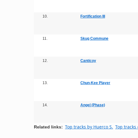
10.
Fortification III
11.
Skug Commune
12.
Canticoy
13.
Chun-Kee Player
14.
Angel (Phase)
Top tracks by Huerco S.
Top tracks 
Related links: