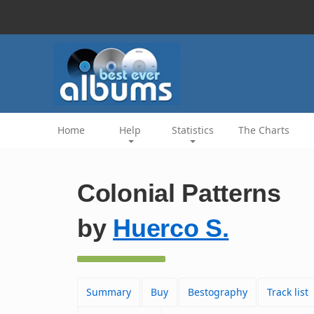
Home
Help
Statistics
The Charts
Colonial Patterns
by
Huerco S.
Summary
Buy
Bestography
Track list