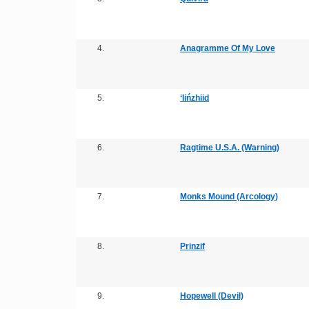
4.
Anagramme Of My Love
5.
‘Iińzhiid
6.
Ragtime U.S.A. (Warning)
7.
Monks Mound (Arcology)
8.
Prinzif
9.
Hopewell (Devil)