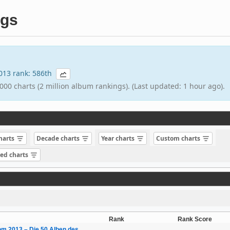
ngs
2013 rank: 586th
000 charts (2 million album rankings). (Last updated: 1 hour ago).
charts
Decade charts
Year charts
Custom charts
sed charts
Rank
Rank Score
m 2013 – Die 50 Alben des