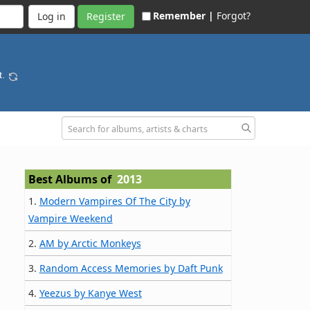
Remember |
Forgot?
Register
t.
Best Albums of
2013
1.
Modern Vampires Of The City by
Vampire Weekend
2.
AM by Arctic Monkeys
3.
Random Access Memories by Daft Punk
4.
Yeezus by Kanye West