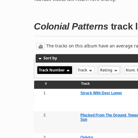
Colonial Patterns
track l
The tracks on this album have an average rati
Sort by
Track Number
Track
Rating
Num. 
#
Track
1.
Struck With Deer Lungs
2.
Plucked From The Ground, Towa
Sun
3.
Quivira