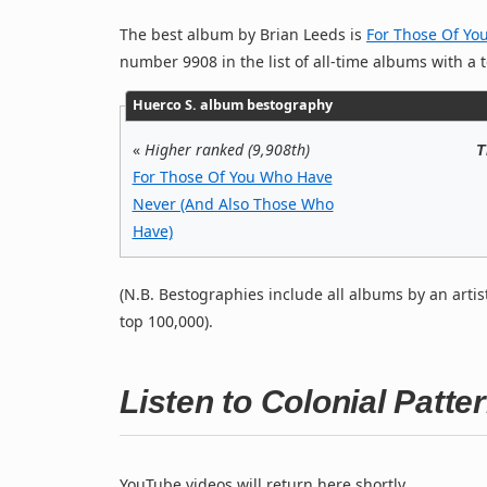
The best album by Brian Leeds is
For Those Of Yo
number 9908 in the list of all-time albums with a t
Huerco S. album bestography
«
Higher ranked (9,908th)
T
For Those Of You Who Have
Never (And Also Those Who
Have)
(N.B. Bestographies include all albums by an artis
top 100,000).
Listen to Colonial Patt
YouTube videos will return here shortly.