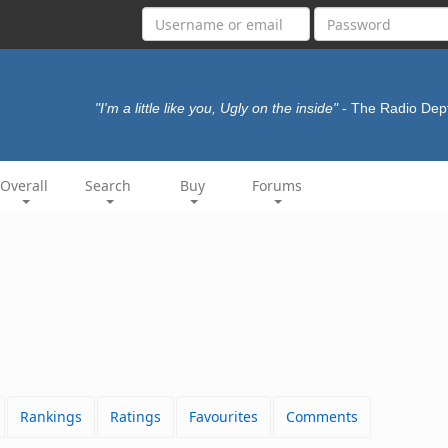
"I'm a little like you, Ugly on the inside"
- The Radio Dep
Overall
Search
Buy
Forums
Rankings
Ratings
Favourites
Comments