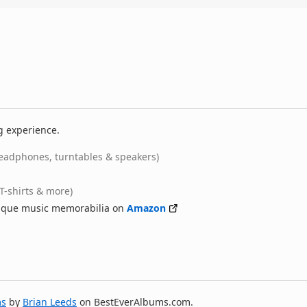
g experience.
eadphones, turntables & speakers)
(T-shirts & more)
nique music memorabilia on
Amazon
ms
by
Brian Leeds
on BestEverAlbums.com.