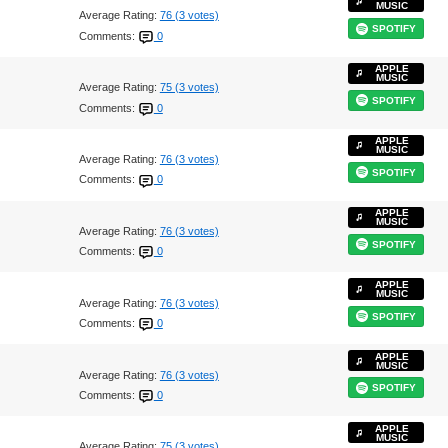
MUSIC
Average Rating:
76 (3 votes)
SPOTIFY
Comments:
0
APPLE
MUSIC
Average Rating:
75 (3 votes)
SPOTIFY
Comments:
0
APPLE
MUSIC
Average Rating:
76 (3 votes)
SPOTIFY
Comments:
0
APPLE
MUSIC
Average Rating:
76 (3 votes)
SPOTIFY
Comments:
0
APPLE
MUSIC
Average Rating:
76 (3 votes)
SPOTIFY
Comments:
0
APPLE
MUSIC
Average Rating:
76 (3 votes)
SPOTIFY
Comments:
0
APPLE
MUSIC
Average Rating:
75 (3 votes)