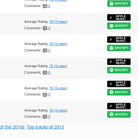
SPOTIFY
Comments:
0
APPLE
MUSIC
Average Rating:
76 (3 votes)
SPOTIFY
Comments:
0
APPLE
MUSIC
Average Rating:
76 (3 votes)
SPOTIFY
Comments:
0
APPLE
MUSIC
Average Rating:
75 (3 votes)
SPOTIFY
Comments:
0
APPLE
MUSIC
Average Rating:
75 (3 votes)
SPOTIFY
Comments:
0
APPLE
MUSIC
Average Rating:
76 (3 votes)
SPOTIFY
Comments:
0
of the 2010s
Top tracks of 2013