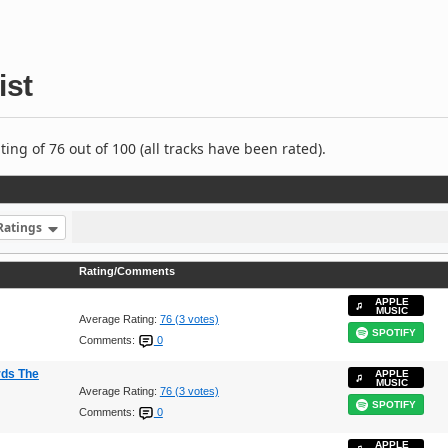
ist
ng of 76 out of 100 (all tracks have been rated).
Ratings
Rating/Comments
APPLE
MUSIC
Average Rating:
76 (3 votes)
SPOTIFY
Comments:
0
rds The
APPLE
MUSIC
Average Rating:
76 (3 votes)
SPOTIFY
Comments:
0
APPLE