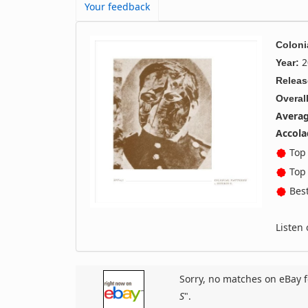
Your feedback
Coloni
2
Year:
Releas
Overall
Averag
Accola
Top 
Top 
Best
Listen
Sorry, no matches on eBay f
S
".