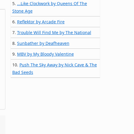
5.
...Like Clockwork by Queens Of The
Stone Age
6.
Reflektor by Arcade Fire
7.
Trouble Will Find Me by The National
8.
Sunbather by Deafheaven
9.
MBV by My Bloody Valentine
10.
Push The Sky Away by Nick Cave & The
Bad Seeds