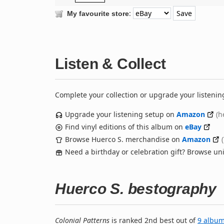
:
My favourite store
Listen & Collect
Complete your collection or upgrade your listenin
Upgrade your listening setup on
Amazon
(h
Find vinyl editions of this album on
eBay
Browse Huerco S. merchandise on
Amazon
Need a birthday or celebration gift? Browse u
Huerco S. bestography
Colonial Patterns
is ranked 2nd best out of
9 albu