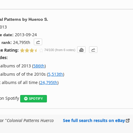
al Patterns
by
Huerco S.
013
2013-09-24
e date:
24,795th
 rank:
e Rating:
74/100 (from 6 votes)
des:
albums of 2013 (
586th
)
albums of of the 2010s (
5,513th
)
 albums of all time (
24,795th
)
 on Spotify
SPOTIFY
or "
Colonial Patterns Huerco
See full search results on eBay