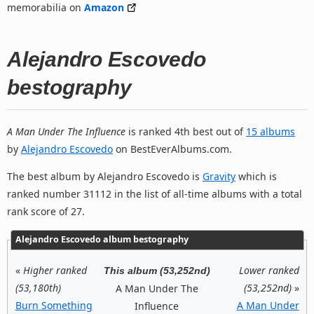
memorabilia on
Amazon
Alejandro Escovedo
bestography
A Man Under The Influence
is ranked 4th best out of
15 albums
by
Alejandro Escovedo
on BestEverAlbums.com.
The best album by Alejandro Escovedo is
Gravity
which is
ranked number 31112 in the list of all-time albums with a total
rank score of 27.
Alejandro Escovedo album bestography
«
Higher ranked
Lower ranked
This album (53,252nd)
(53,180th)
(53,252nd)
»
A Man Under The
Burn Something
A Man Under
Influence