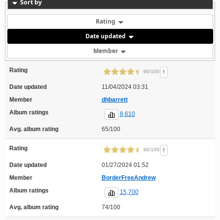
Sort by
Rating
Date updated
Member
Rating
!
90/100
Date updated
11/04/2024 03:31
Member
dhbarrett
Album ratings
8,610
Avg. album rating
65/100
Rating
!
90/100
Date updated
01/27/2024 01:52
Member
BorderFreeAndrew
Album ratings
15,700
Avg. album rating
74/100