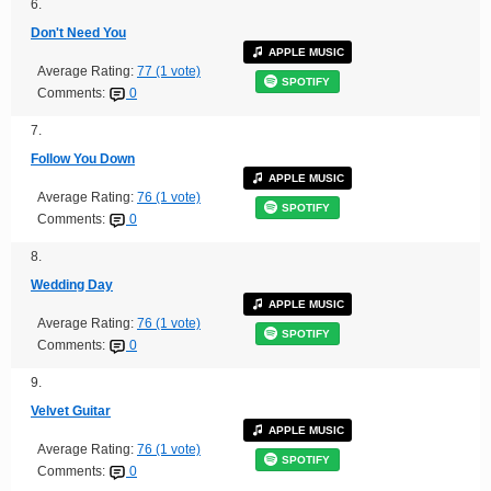
6.
Don't Need You
APPLE MUSIC
Average Rating:
77 (1 vote)
SPOTIFY
Comments:
0
7.
Follow You Down
APPLE MUSIC
Average Rating:
76 (1 vote)
SPOTIFY
Comments:
0
8.
Wedding Day
APPLE MUSIC
Average Rating:
76 (1 vote)
SPOTIFY
Comments:
0
9.
Velvet Guitar
APPLE MUSIC
Average Rating:
76 (1 vote)
SPOTIFY
Comments:
0