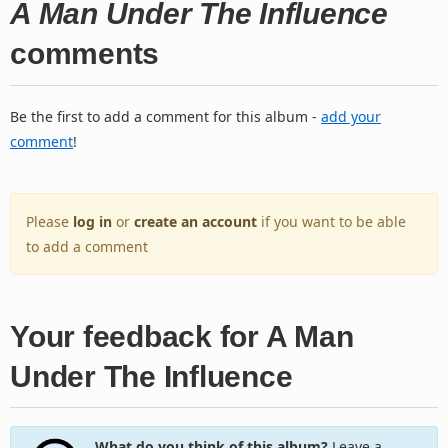
A Man Under The Influence
comments
Be the first to add a comment for this album -
add your
comment
!
Please
log in
or
create an account
if you want to be able
to add a comment
Your feedback for A Man
Under The Influence
What do you think of this album?
Leave a