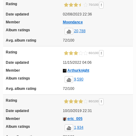
Rating
!
70/100
Date updated
02/08/2023 22:36
Member
Moondance
Album ratings
20,788
Avg. album rating
72/100
Rating
!
60/100
Date updated
11/15/2022 04:06
Member
Arthurknight
Album ratings
9,590
Avg. album rating
72/100
Rating
!
80/100
Date updated
10/10/2019 22:31
Member
eric_005
Album ratings
1,934