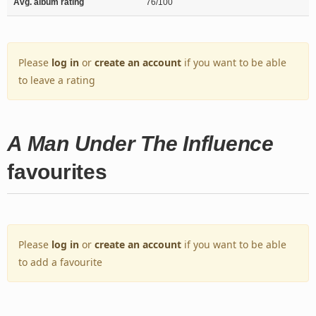
Avg. album rating
76/100
Please
log in
or
create an account
if you want to be able
to leave a rating
A Man Under The Influence
favourites
Please
log in
or
create an account
if you want to be able
to add a favourite