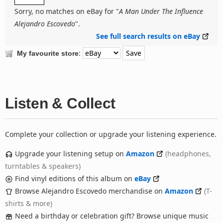
Sorry, no matches on eBay for "
A Man Under The Influence
Alejandro Escovedo
".
See full search results on eBay
:
My favourite store
Listen & Collect
Complete your collection or upgrade your listening experience.
Upgrade your listening setup on
Amazon
(headphones,
turntables & speakers)
Find vinyl editions of this album on
eBay
Browse Alejandro Escovedo merchandise on
Amazon
(T-
shirts & more)
Need a birthday or celebration gift? Browse unique music