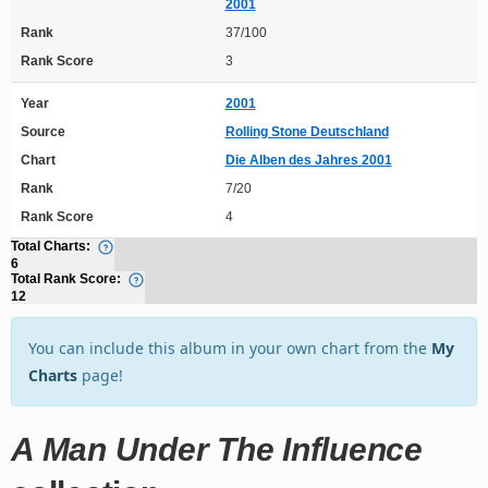
2001
Rank
37/100
Rank Score
3
Year
2001
Source
Rolling Stone Deutschland
Chart
Die Alben des Jahres 2001
Rank
7/20
Rank Score
4
Total Charts:
6
Total Rank Score:
12
You can include this album in your own chart from the
My
Charts
page!
A Man Under The Influence