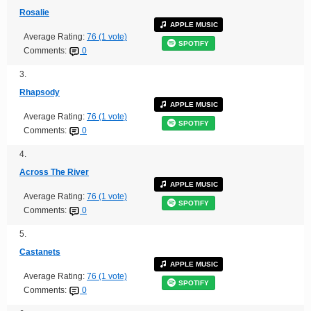
Rosalie
APPLE MUSIC
Average Rating:
76 (1 vote)
SPOTIFY
Comments:
0
3.
Rhapsody
APPLE MUSIC
Average Rating:
76 (1 vote)
SPOTIFY
Comments:
0
4.
Across The River
APPLE MUSIC
Average Rating:
76 (1 vote)
SPOTIFY
Comments:
0
5.
Castanets
APPLE MUSIC
Average Rating:
76 (1 vote)
SPOTIFY
Comments:
0