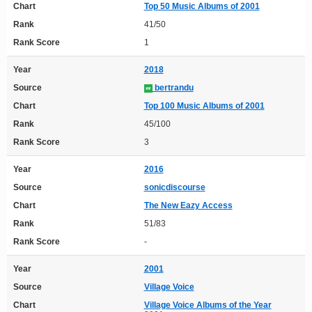
Chart
Top 50 Music Albums of 2001
Rank
41/50
Rank Score
1
Year
2018
Source
bertrandu
Chart
Top 100 Music Albums of 2001
Rank
45/100
Rank Score
3
Year
2016
Source
sonicdiscourse
Chart
The New Eazy Access
Rank
51/83
Rank Score
-
Year
2001
Source
Village Voice
Chart
Village Voice Albums of the Year