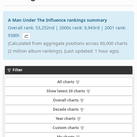
A Man Under The Influence rankings summary
Overall rank: 53,252nd | 2000s rank: 9,943rd | 2001 rank:
938th
(Calculated from aggregate positions across 60,000 charts
(2 million album rankings). (Last updated: 1 hour ago).
Filter
All charts
Show latest 20 charts
Overall charts
Decade charts
Year charts
Custom charts
My charts