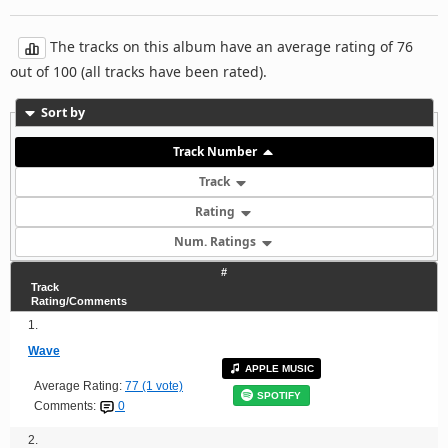
The tracks on this album have an average rating of 76
out of 100 (all tracks have been rated).
Sort by
Track Number
Track
Rating
Num. Ratings
#
Track
Rating/Comments
1.
Wave
APPLE MUSIC
Average Rating:
77 (1 vote)
SPOTIFY
Comments:
0
2.