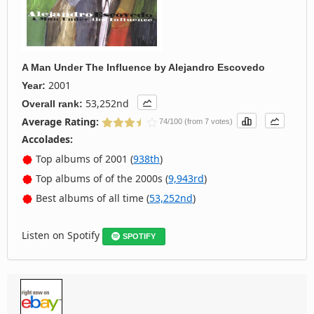
A Man Under The Influence
by
Alejandro Escovedo
2001
Year:
53,252nd
Overall rank:
Average Rating:
74/100 (from 7 votes)
Accolades:
Top albums of 2001 (
938th
)
Top albums of of the 2000s (
9,943rd
)
Best albums of all time (
53,252nd
)
Listen on Spotify
SPOTIFY