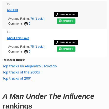
10.
As I Fall
APPLE MUSIC
Average Rating:
76 (1 vote)
SPOTIFY
Comments:
0
11.
About This Love
APPLE MUSIC
Average Rating:
75 (1 vote)
SPOTIFY
Comments:
0
Related links:
Top tracks by Alejandro Escovedo
Top tracks of the 2000s
Top tracks of 2001
A Man Under The Influence
rankings