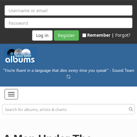
Remember |
Forgot?
Register
"You're fluent in a language that dies every time you speak"
- Sound Team
Toggle
navigation