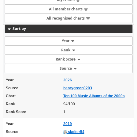
All member charts
All recognised charts
Sort by
Year
Rank
Rank Score
Source
Year
2026
Source
henrygreen0203
Chart
Top 100 Music Albums of the 2000s
Rank
94/100
Rank Score
1
Year
2019
Source
skelter54