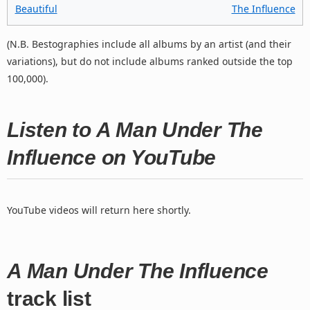
Beautiful
The Influence
(N.B. Bestographies include all albums by an artist (and their
variations), but do not include albums ranked outside the top
100,000).
Listen to A Man Under The
Influence on YouTube
YouTube videos will return here shortly.
A Man Under The Influence
track list