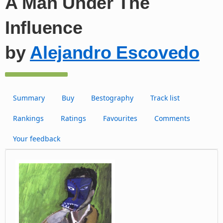
A Man Under The
Influence
by
Alejandro Escovedo
Summary
Buy
Bestography
Track list
Rankings
Ratings
Favourites
Comments
Your feedback