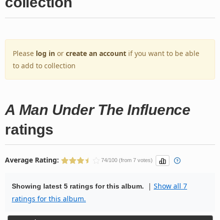
collection
Please
log in
or
create an account
if you want to be able
to add to collection
A Man Under The Influence
ratings
Average Rating:
74/100 (from 7 votes)
|
Show all 7
Showing latest 5 ratings for this album.
ratings for this album.