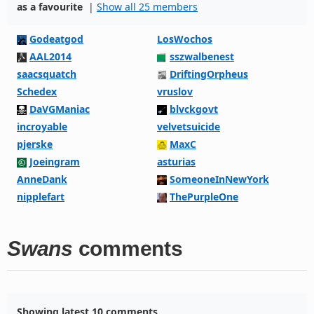
as a favourite
|
Show all 25 members
Godeatgod
LosWochos
AAL2014
sszwalbenest
saacsquatch
DriftingOrpheus
Schedex
vruslov
DaVGManiac
blvckgovt
incroyable
velvetsuicide
pjerske
MaxC
Joeingram
asturias
AnneDank
SomeoneInNewYork
nipplefart
ThePurpleOne
Swans
comments
Showing latest 10 comments