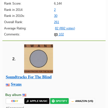
Rank Score:
6,144
Rank in 2014:
2
Rank in 2010s:
30
Overall Rank:
261
Average Rating:
82 (892 votes)
Comments:
102
2.
Soundtracks For The Blind
Swans
Buy album
E
B
A
Y
APPLE MUSIC
SPOTIFY
AMAZON (US)