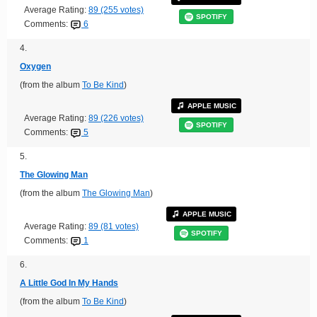
Average Rating:
89 (255 votes)
SPOTIFY
Comments:
6
4.
Oxygen
(from the album
To Be Kind
)
APPLE MUSIC
Average Rating:
89 (226 votes)
SPOTIFY
Comments:
5
5.
The Glowing Man
(from the album
The Glowing Man
)
APPLE MUSIC
Average Rating:
89 (81 votes)
SPOTIFY
Comments:
1
6.
A Little God In My Hands
(from the album
To Be Kind
)