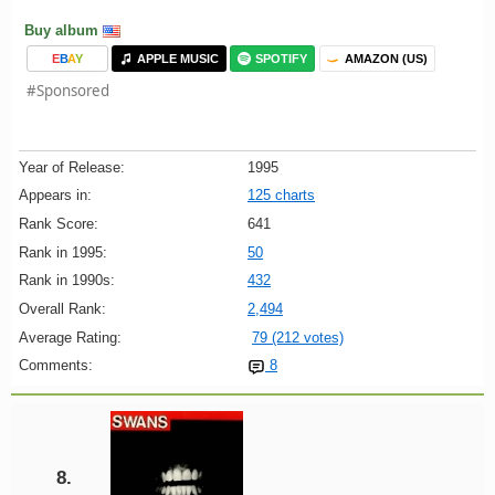
Buy album
E
B
A
Y
APPLE MUSIC
SPOTIFY
AMAZON (US)
#Sponsored
Year of Release:
1995
Appears in:
125 charts
Rank Score:
641
Rank in 1995:
50
Rank in 1990s:
432
Overall Rank:
2,494
Average Rating:
79 (212 votes)
Comments:
8
8.