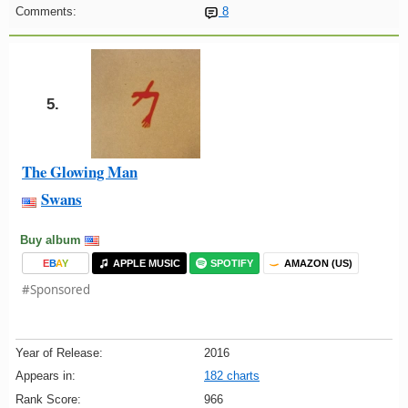
Comments:
8
5.
The Glowing Man
Swans
Buy album
E
B
A
Y
APPLE MUSIC
SPOTIFY
AMAZON (US)
#Sponsored
Year of Release:
2016
Appears in:
182 charts
Rank Score:
966