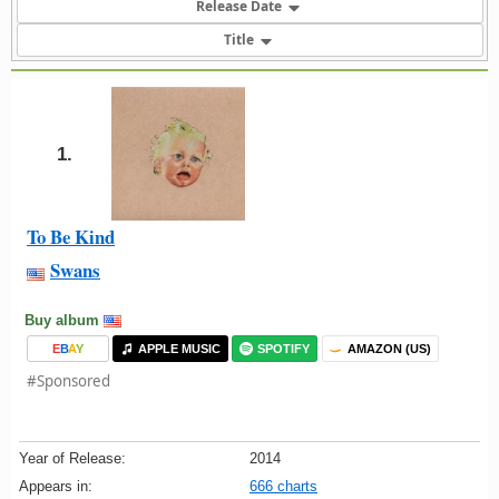
Release Date
Title
1.
To Be Kind
Swans
Buy album
E
B
A
Y
APPLE MUSIC
SPOTIFY
AMAZON (US)
#Sponsored
Year of Release:
2014
Appears in:
666 charts