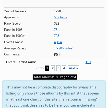
Year of Release:
1998
Appears in:
56 charts
Rank Score:
322
Rank in 1998:
73
Rank in 1990s:
723
Overall Rank:
4,454
Average Rating:
77 (85 votes)
Comments:
2
Overall artist rank:
107
« prev
1
2
3
4
next »
Total albums: 39. Page 1 of 4
This may not be a complete discography for Swans.This
listing only shows those albums by this artist that appear
in at least one chart on this site. If an album is 'missing'
that you think deserves to be here, you can include it in