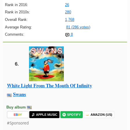
Rank in 2016:
26
Rank in 2010s:
280
Overall Rank:
1,768
Average Rating:
81 (286 votes)
Comments:
8
6.
White Light From The Mouth Of Infinity
Swans
Buy album
E
B
A
Y
APPLE MUSIC
SPOTIFY
AMAZON (US)
#Sponsored