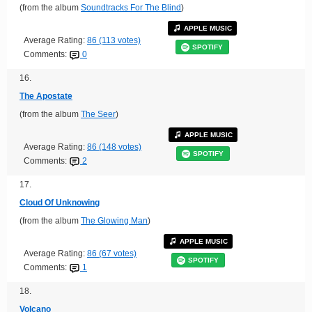
(from the album
Soundtracks For The Blind
)
APPLE MUSIC
Average Rating:
86 (113 votes)
SPOTIFY
Comments:
0
16.
The Apostate
(from the album
The Seer
)
APPLE MUSIC
Average Rating:
86 (148 votes)
SPOTIFY
Comments:
2
17.
Cloud Of Unknowing
(from the album
The Glowing Man
)
APPLE MUSIC
Average Rating:
86 (67 votes)
SPOTIFY
Comments:
1
18.
Volcano