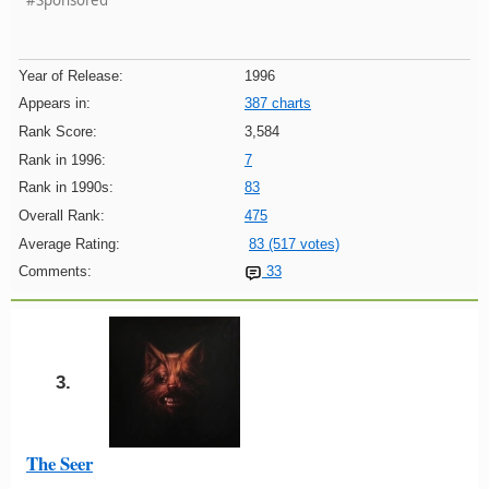
#Sponsored
Year of Release:
1996
Appears in:
387 charts
Rank Score:
3,584
Rank in 1996:
7
Rank in 1990s:
83
Overall Rank:
475
Average Rating:
83 (517 votes)
Comments:
33
3.
The Seer