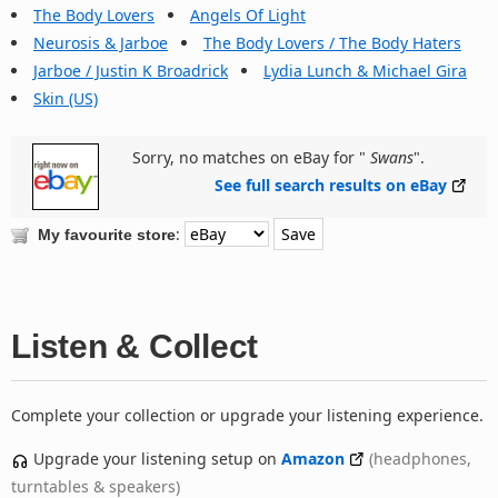
The Body Lovers
Angels Of Light
Neurosis & Jarboe
The Body Lovers / The Body Haters
Jarboe / Justin K Broadrick
Lydia Lunch & Michael Gira
Skin (US)
Sorry, no matches on eBay for "
Swans
".
See full search results on eBay
:
My favourite store
Listen & Collect
Complete your collection or upgrade your listening experience.
Upgrade your listening setup on
Amazon
(headphones,
turntables & speakers)