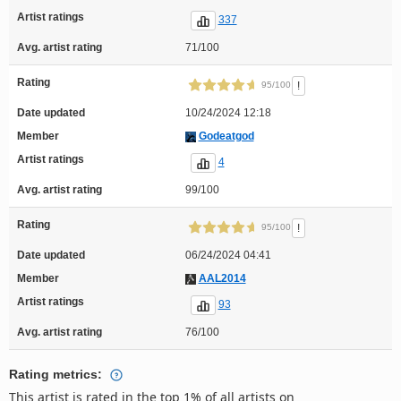
Artist ratings
337
Avg. artist rating
71/100
Rating
!
95/100
Date updated
10/24/2024 12:18
Member
Godeatgod
Artist ratings
4
Avg. artist rating
99/100
Rating
!
95/100
Date updated
06/24/2024 04:41
Member
AAL2014
Artist ratings
93
Avg. artist rating
76/100
Rating metrics:
This artist is rated in the top 1% of all artists on