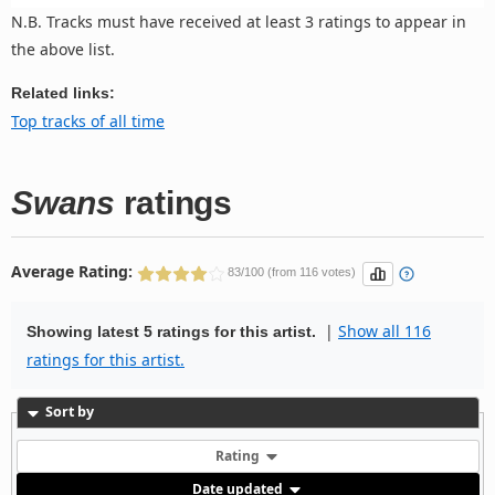
N.B. Tracks must have received at least 3 ratings to appear in
the above list.
Related links:
Top tracks of all time
Swans
ratings
Average Rating:
83/100 (from 116 votes)
|
Show all 116
Showing latest 5 ratings for this artist.
ratings for this artist.
Sort by
Rating
Date updated