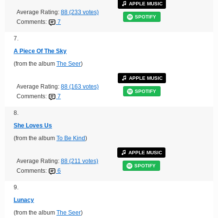
APPLE MUSIC
Average Rating:
88 (233 votes)
SPOTIFY
Comments:
7
7.
A Piece Of The Sky
(from the album
The Seer
)
APPLE MUSIC
Average Rating:
88 (163 votes)
SPOTIFY
Comments:
7
8.
She Loves Us
(from the album
To Be Kind
)
APPLE MUSIC
Average Rating:
88 (211 votes)
SPOTIFY
Comments:
6
9.
Lunacy
(from the album
The Seer
)