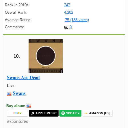
Rank in 2010s:
747
Overall Rank:
4,202
Average Rating:
75 (188 votes)
Comments:
9
10.
Swans Are Dead
Live
Swans
Buy album
E
B
A
Y
APPLE MUSIC
SPOTIFY
AMAZON (US)
#Sponsored