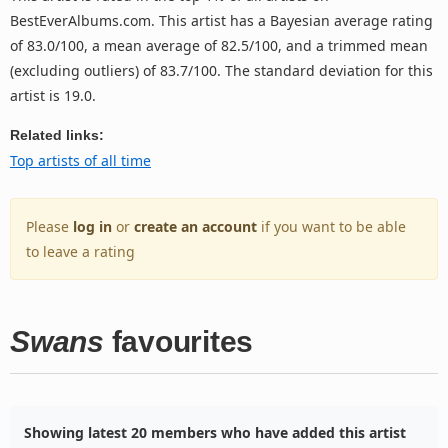
BestEverAlbums.com. This artist has a Bayesian average rating
of 83.0/100, a mean average of 82.5/100, and a trimmed mean
(excluding outliers) of 83.7/100. The standard deviation for this
artist is 19.0.
Related links:
Top artists of all time
Please
log in
or
create an account
if you want to be able
to leave a rating
Swans
favourites
Showing latest 20 members who have added this artist