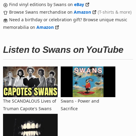
Find vinyl editions by Swans on
eBay
Browse Swans merchandise on
Amazon
(T-shirts & more)
Need a birthday or celebration gift? Browse unique music
memorabilia on
Amazon
Listen to Swans on YouTube
The SCANDALOUS Lives of
Swans - Power and
Truman Capote's Swans
Sacrifice