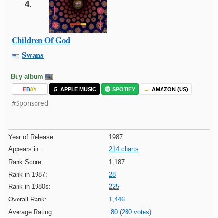
4.
Children Of God
Swans
Buy album
E
B
A
Y
APPLE MUSIC
SPOTIFY
AMAZON (US)
#Sponsored
Year of Release:
1987
Appears in:
214 charts
Rank Score:
1,187
Rank in 1987:
28
Rank in 1980s:
225
Overall Rank:
1,446
Average Rating:
80 (280 votes)