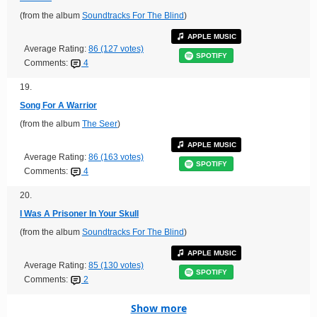
(from the album
Soundtracks For The Blind
)
APPLE MUSIC
Average Rating:
86 (127 votes)
SPOTIFY
Comments:
4
19.
Song For A Warrior
(from the album
The Seer
)
APPLE MUSIC
Average Rating:
86 (163 votes)
SPOTIFY
Comments:
4
20.
I Was A Prisoner In Your Skull
(from the album
Soundtracks For The Blind
)
APPLE MUSIC
Average Rating:
85 (130 votes)
SPOTIFY
Comments:
2
Show more