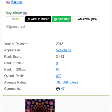
Swans
Buy album
E
B
A
Y
APPLE MUSIC
SPOTIFY
AMAZON (US)
#Sponsored
Year of Release:
2012
Appears in:
521 charts
Rank Score:
3,463
Rank in 2012:
9
Rank in 2010s:
68
Overall Rank:
492
Average Rating:
81 (668 votes)
Comments:
47