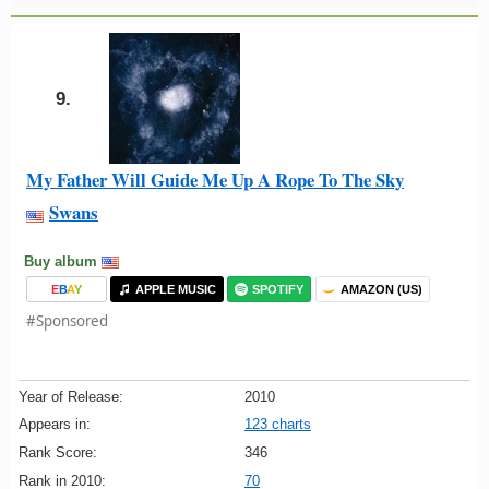
9.
My Father Will Guide Me Up A Rope To The Sky
Swans
Buy album
E
B
A
Y
APPLE MUSIC
SPOTIFY
AMAZON (US)
#Sponsored
Year of Release:
2010
Appears in:
123 charts
Rank Score:
346
Rank in 2010:
70