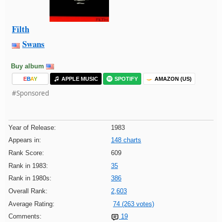
Filth
Swans
Buy album
E
B
A
Y
APPLE MUSIC
SPOTIFY
AMAZON (US)
#Sponsored
Year of Release:
1983
Appears in:
148 charts
Rank Score:
609
Rank in 1983:
35
Rank in 1980s:
386
Overall Rank:
2,603
Average Rating:
74 (263 votes)
Comments:
19