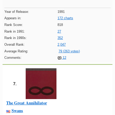
Year of Release:
1991
Appears in:
172 charts
Rank Score:
818
Rank in 1991:
27
Rank in 1990s:
352
Overall Rank:
2,047
Average Rating:
79 (263 votes)
Comments:
12
7.
The Great Annihilator
Swans