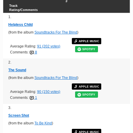
#
Track
Rating/Comments
1.
Helpless Child
(from the album
Soundtracks For The Blind
)
APPLE MUSIC
Average Rating:
91 (202 votes)
SPOTIFY
Comments:
8
2.
The Sound
(from the album
Soundtracks For The Blind
)
APPLE MUSIC
Average Rating:
90 (150 votes)
SPOTIFY
Comments:
1
3.
Screen Shot
(from the album
To Be Kind
)
APPLE MUSIC