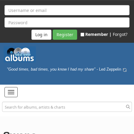
Remember |
Forgot?
Register
"Good times, bad times, you know I had my share"
- Led Zeppelin
Toggle
navigation