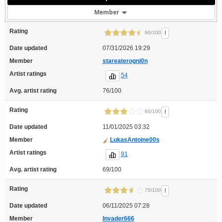
Member
Rating
!
90/100
Date updated
07/31/2026 19:29
Member
stareaterogni0n
Artist ratings
54
Avg. artist rating
76/100
Rating
!
60/100
Date updated
11/01/2025 03:32
Member
LukasAntoine00s
Artist ratings
91
Avg. artist rating
69/100
Rating
!
75/100
Date updated
06/11/2025 07:28
Member
Invader666