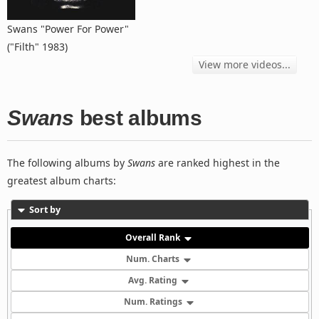
Swans "Power For Power"
("Filth" 1983)
View more videos...
Swans
best albums
The following albums by
Swans
are ranked highest in the
greatest album charts:
Sort by
Overall Rank
Num. Charts
Avg. Rating
Num. Ratings