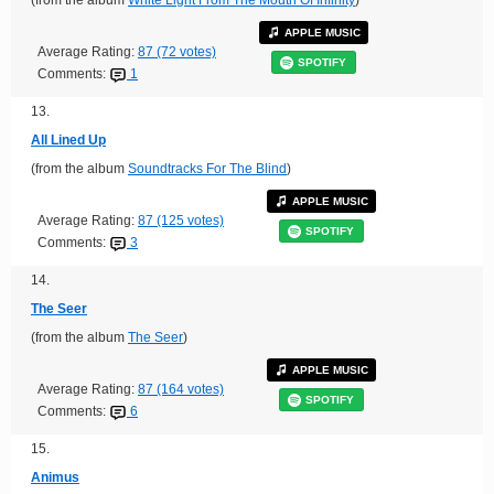
APPLE MUSIC
Average Rating:
87 (72 votes)
SPOTIFY
Comments:
1
13.
All Lined Up
(from the album
Soundtracks For The Blind
)
APPLE MUSIC
Average Rating:
87 (125 votes)
SPOTIFY
Comments:
3
14.
The Seer
(from the album
The Seer
)
APPLE MUSIC
Average Rating:
87 (164 votes)
SPOTIFY
Comments:
6
15.
Animus