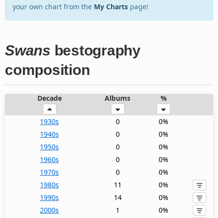
your own chart from the
My Charts
page!
Swans
bestography
composition
Decade
Albums
%
1930s
0
0%
1940s
0
0%
1950s
0
0%
1960s
0
0%
1970s
0
0%
1980s
11
0%
1990s
14
0%
2000s
1
0%