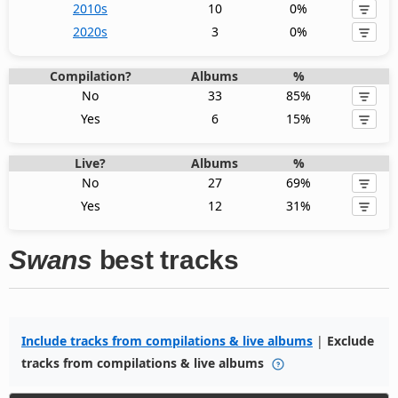
2010s
10
0%
2020s
3
0%
Compilation?
Albums
%
No
33
85%
Yes
6
15%
Live?
Albums
%
No
27
69%
Yes
12
31%
Swans
best tracks
Include tracks from compilations & live albums
|
Exclude
tracks from compilations & live albums