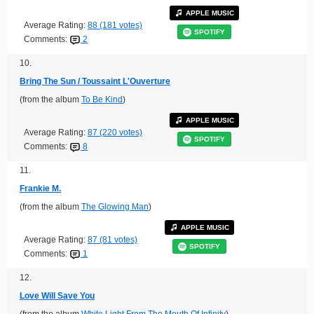
APPLE MUSIC
Average Rating:
88 (181 votes)
SPOTIFY
Comments:
2
10.
Bring The Sun / Toussaint L'Ouverture
(from the album
To Be Kind
)
APPLE MUSIC
Average Rating:
87 (220 votes)
SPOTIFY
Comments:
8
11.
Frankie M.
(from the album
The Glowing Man
)
APPLE MUSIC
Average Rating:
87 (81 votes)
SPOTIFY
Comments:
1
12.
Love Will Save You
(from the album
White Light From The Mouth Of Infinity
)