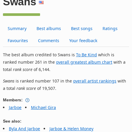
Swans
Summary
Best albums
Best songs
Ratings
Favourites
Comments
Your feedback
The best album credited to Swans is
To Be Kind
which is
ranked number 261 in the
overall greatest album chart
with a
total
rank score
of 6,144.
Swans
is ranked number 107 in the
overall artist rankings
with
a total
rank score
of 19,507.
Members:
Jarboe
Michael Gira
See also:
Byla And Jarboe
Jarboe & Helen Money