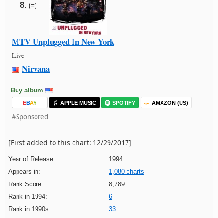
8.
(=)
MTV Unplugged In New York
Live
Nirvana
Buy album
E
B
A
Y
APPLE MUSIC
SPOTIFY
AMAZON (US)
#Sponsored
[First added to this chart: 12/29/2017]
Year of Release:
1994
Appears in:
1,080 charts
Rank Score:
8,789
Rank in 1994:
6
Rank in 1990s:
33