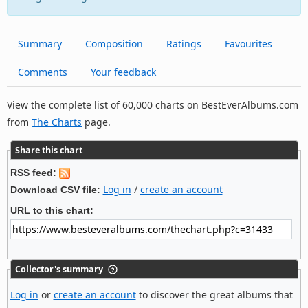
Summary
Composition
Ratings
Favourites
Comments
Your feedback
View the complete list of 60,000 charts on BestEverAlbums.com
from
The Charts
page.
Share this chart
RSS feed:
Log in
/
create an account
Download CSV file:
URL to this chart:
Collector's summary
Log in
or
create an account
to discover the great albums that