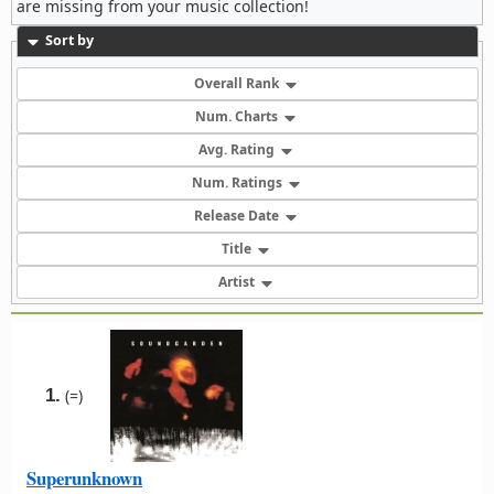
are missing from your music collection!
Sort by
Overall Rank
Num. Charts
Avg. Rating
Num. Ratings
Release Date
Title
Artist
1.
(=)
Superunknown