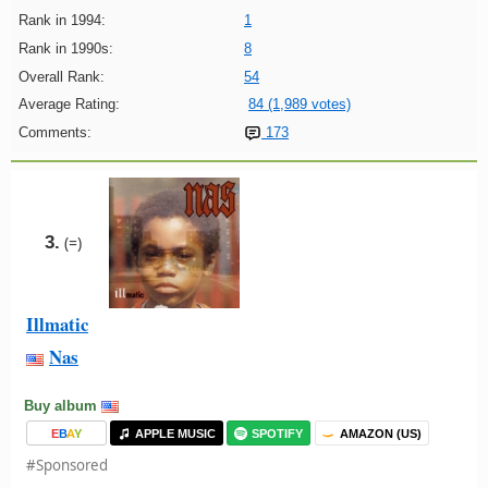
Rank in 1994:
1
Rank in 1990s:
8
Overall Rank:
54
Average Rating:
84 (1,989 votes)
Comments:
173
3.
(=)
Illmatic
Nas
Buy album
E
B
A
Y
APPLE MUSIC
SPOTIFY
AMAZON (US)
#Sponsored