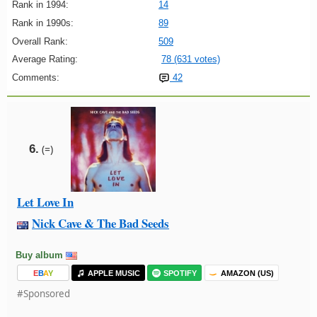
Rank in 1994:
14
Rank in 1990s:
89
Overall Rank:
509
Average Rating:
78 (631 votes)
Comments:
42
6.
(=)
Let Love In
Nick Cave & The Bad Seeds
Buy album
E
B
A
Y
APPLE MUSIC
SPOTIFY
AMAZON (US)
#Sponsored