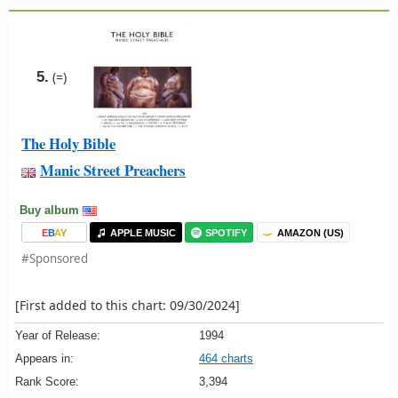
5.
(=)
The Holy Bible
Manic Street Preachers
Buy album
E
B
A
Y
APPLE MUSIC
SPOTIFY
AMAZON (US)
#Sponsored
[First added to this chart: 09/30/2024]
Year of Release:
1994
Appears in:
464 charts
Rank Score:
3,394