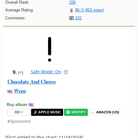
Overall Rank:
159
Average Rating:
86 (1,953 votes)
Comments:
102
Safe Mode: On
9.
(=)
Chocolate And Cheese
Ween
Buy album
E
B
A
Y
APPLE MUSIC
SPOTIFY
AMAZON (US)
#Sponsored
[First added to this chart: 11/14/2024]