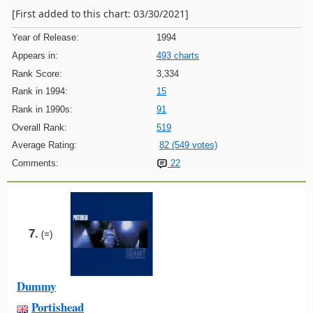
[First added to this chart: 03/30/2021]
Year of Release:
1994
Appears in:
493 charts
Rank Score:
3,334
Rank in 1994:
15
Rank in 1990s:
91
Overall Rank:
519
Average Rating:
82 (549 votes)
Comments:
22
7.
(=)
Dummy
Portishead