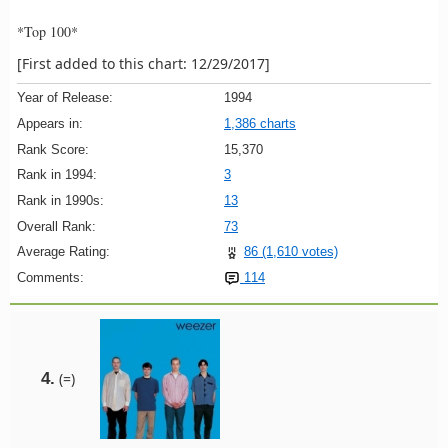
*Top 100*
[First added to this chart: 12/29/2017]
Year of Release:
1994
Appears in:
1,386 charts
Rank Score:
15,370
Rank in 1994:
3
Rank in 1990s:
13
Overall Rank:
73
Average Rating:
86 (1,610 votes)
Comments:
114
4.
(=)