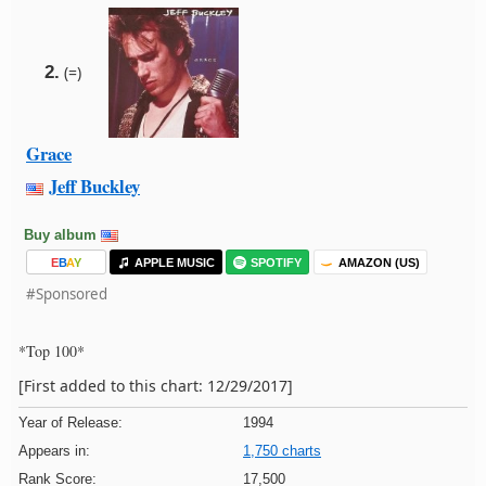
2.
(=)
Grace
Jeff Buckley
Buy album
E
B
A
Y
APPLE MUSIC
SPOTIFY
AMAZON (US)
#Sponsored
*Top 100*
[First added to this chart: 12/29/2017]
Year of Release:
1994
Appears in:
1,750 charts
Rank Score:
17,500