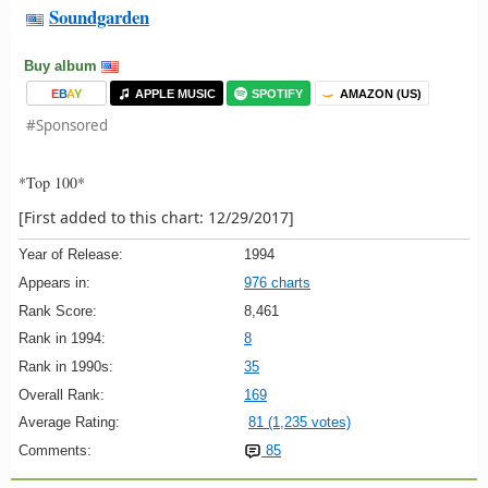
Soundgarden
Buy album
E
B
A
Y
APPLE MUSIC
SPOTIFY
AMAZON (US)
#Sponsored
*Top 100*
[First added to this chart: 12/29/2017]
Year of Release:
1994
Appears in:
976 charts
Rank Score:
8,461
Rank in 1994:
8
Rank in 1990s:
35
Overall Rank:
169
Average Rating:
81 (1,235 votes)
Comments:
85