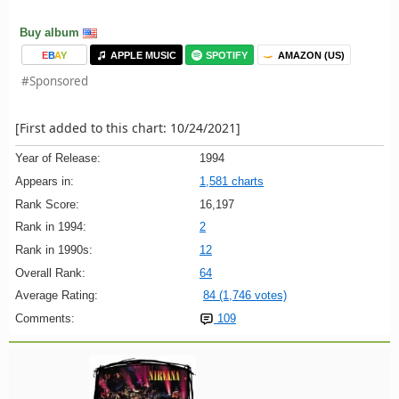
Buy album
E
B
A
Y
APPLE MUSIC
SPOTIFY
AMAZON (US)
#Sponsored
[First added to this chart: 10/24/2021]
Year of Release:
1994
Appears in:
1,581 charts
Rank Score:
16,197
Rank in 1994:
2
Rank in 1990s:
12
Overall Rank:
64
Average Rating:
84 (1,746 votes)
Comments:
109