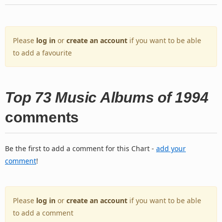
Please
log in
or
create an account
if you want to be able
to add a favourite
Top 73 Music Albums of 1994
comments
Be the first to add a comment for this Chart -
add your
comment
!
Please
log in
or
create an account
if you want to be able
to add a comment