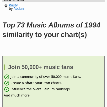
Rusty
by
Rodan
Top 73 Music Albums of 1994
similarity to your chart(s)
Join 50,000+ music fans
Join a community of over 50,000 music fans.
Create & share your own charts.
Influence the overall album rankings.
And much more.