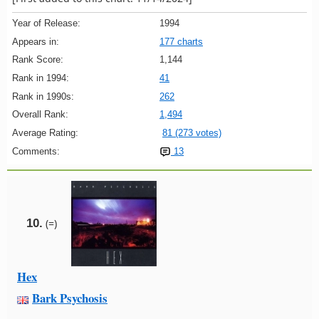
Year of Release:
1994
Appears in:
177 charts
Rank Score:
1,144
Rank in 1994:
41
Rank in 1990s:
262
Overall Rank:
1,494
Average Rating:
81 (273 votes)
Comments:
13
10.
(=)
Hex
Bark Psychosis