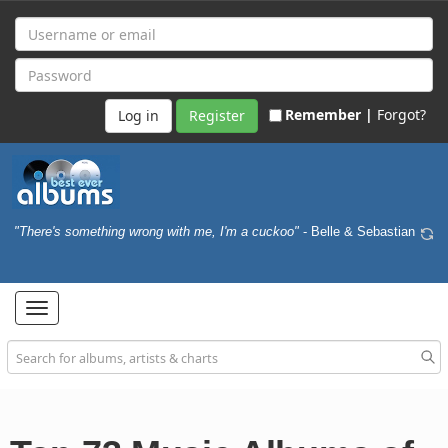
Remember |
Forgot?
Register
"There's something wrong with me, I'm a cuckoo"
- Belle & Sebastian
Toggle
navigation