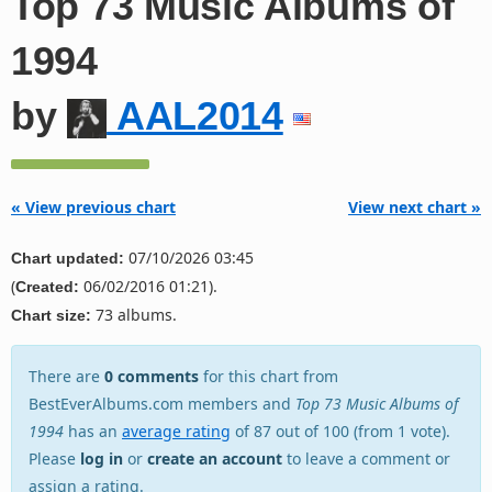
Top 73 Music Albums of
1994
by
AAL2014
« View previous chart
View next chart »
07/10/2026 03:45
Chart updated:
(
06/02/2016 01:21).
Created:
73 albums.
Chart size:
There are
0 comments
for this chart from
BestEverAlbums.com members and
Top 73 Music Albums of
1994
has an
average rating
of 87 out of 100 (from 1 vote).
Please
log in
or
create an account
to leave a comment or
assign a rating.