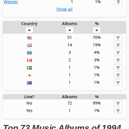
Weezer
1
1%
Show all
Country
Albums
%
51
70%
14
19%
3
4%
2
3%
1
1%
1
1%
1
1%
Live?
Albums
%
No
72
99%
Yes
1
1%
Top 73 Music Albums of 1994