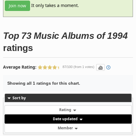
It only takes a moment.
Join now
Top 73 Music Albums of 1994
ratings
Average Rating:
87/100 (from 1 votes)
Showing all 1 ratings for this chart.
Sort by
Rating
Date updated
Member