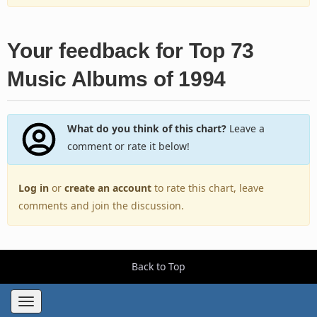
Your feedback for Top 73
Music Albums of 1994
What do you think of this chart?
Leave a
comment or rate it below!
Log in
or
create an account
to rate this chart, leave
comments and join the discussion.
Back to Top
Toggle
navigation