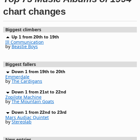
chart changes
Biggest climbers
Up 1 from 20th to 19th
Ill Communication
by
Beastie Boys
Biggest fallers
Down 1 from 19th to 20th
Emmerdale
by
The Cardigans
Down 1 from 21st to 22nd
Zopilote Machine
by
The Mountain Goats
Down 1 from 22nd to 23rd
Mars Audiac Quintet
by
Stereolab
New entries