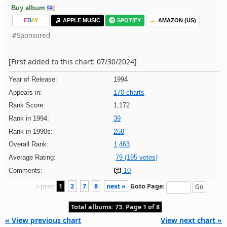
Buy album
E
B
A
Y
APPLE MUSIC
SPOTIFY
AMAZON (US)
#Sponsored
[First added to this chart: 07/30/2024]
Year of Release:
1994
Appears in:
170 charts
Rank Score:
1,172
Rank in 1994:
39
Rank in 1990s:
258
Overall Rank:
1,463
Average Rating:
79 (195 votes)
Comments:
10
« prev
1
2
7
8
next »
Goto Page:
Total albums: 73. Page 1 of 8
« View previous chart
View next chart »