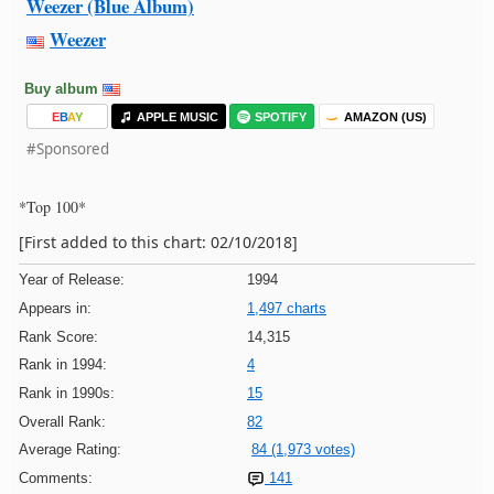
Weezer (Blue Album)
Weezer
Buy album
E
B
A
Y
APPLE MUSIC
SPOTIFY
AMAZON (US)
#Sponsored
*Top 100*
[First added to this chart: 02/10/2018]
Year of Release:
1994
Appears in:
1,497 charts
Rank Score:
14,315
Rank in 1994:
4
Rank in 1990s:
15
Overall Rank:
82
Average Rating:
84 (1,973 votes)
Comments:
141