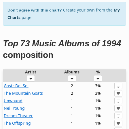
Create your own from the
My
Don't agree with this chart?
Charts
page!
Top 73 Music Albums of 1994
composition
Artist
Albums
%
Gastr Del Sol
2
3%
The Mountain Goats
2
3%
Unwound
1
1%
Neil Young
1
1%
Dream Theater
1
1%
The Offspring
1
1%