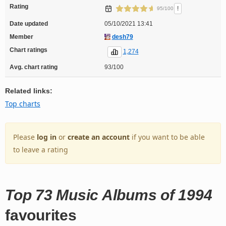
Rating
!
95/100
Date updated
05/10/2021 13:41
Member
desh79
Chart ratings
1,274
Avg. chart rating
93/100
Related links:
Top charts
Please
log in
or
create an account
if you want to be able
to leave a rating
Top 73 Music Albums of 1994
favourites