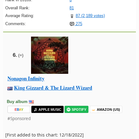
Overall Rank:
81
Average Rating:
87 (2,189 votes)
Comments:
275
6.
(=)
Nonagon Infinity
King Gizzard & The Lizard Wizard
Buy album
E
B
A
Y
APPLE MUSIC
SPOTIFY
AMAZON (US)
#Sponsored
[First added to this chart: 12/18/2022]