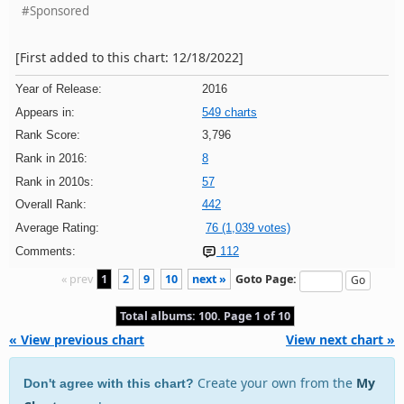
#Sponsored
[First added to this chart: 12/18/2022]
Year of Release:
2016
Appears in:
549 charts
Rank Score:
3,796
Rank in 2016:
8
Rank in 2010s:
57
Overall Rank:
442
Average Rating:
76 (1,039 votes)
Comments:
112
« prev
1
2
9
10
next »
Goto Page:
Total albums: 100. Page 1 of 10
« View previous chart
View next chart »
Create your own from the
My
Don't agree with this chart?