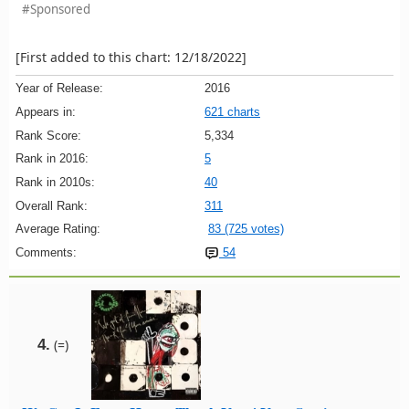
#Sponsored
[First added to this chart: 12/18/2022]
Year of Release:
2016
Appears in:
621 charts
Rank Score:
5,334
Rank in 2016:
5
Rank in 2010s:
40
Overall Rank:
311
Average Rating:
83 (725 votes)
Comments:
54
4.
(=)