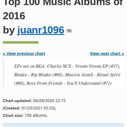
Top 100 Music Albums of
2016
by
juanr1096
« View previous chart
View next chart »
EPs not on BEA: Charlie XCX - Vroom Vroom EP (#37),
Bladee - Rip Bladee (#60), Massive Attack - Ritual Spirit
(#66), Ross From Friends - You'll Understand (#71)
06/28/2026 22:15
Chart updated:
(
01/23/2021 05:33).
Created:
100 albums.
Chart size: