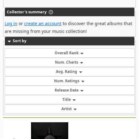
Collector's summary
Log in
or
create an account
to discover the great albums that
are missing from your music collection!
Sort by
Overall Rank
Num. Charts
Avg. Rating
Num. Ratings
Release Date
Title
Artist