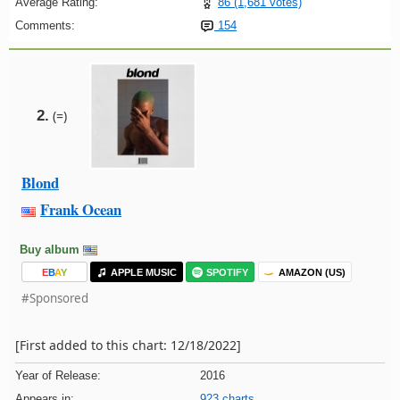
Average Rating:
86 (1,681 votes)
Comments:
154
2.
(=)
Blond
Frank Ocean
Buy album
E
B
A
Y
APPLE MUSIC
SPOTIFY
AMAZON (US)
#Sponsored
[First added to this chart: 12/18/2022]
Year of Release:
2016
Appears in:
923 charts