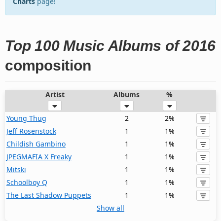
Charts
page!
Top 100 Music Albums of 2016
composition
Artist
Albums
%
Young Thug
2
2%
Jeff Rosenstock
1
1%
Childish Gambino
1
1%
JPEGMAFIA X Freaky
1
1%
Mitski
1
1%
Schoolboy Q
1
1%
The Last Shadow Puppets
1
1%
Show all