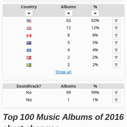
Country
Albums
%
62
62%
12
12%
8
8%
5
5%
4
4%
2
2%
2
2%
Show all
Soundtrack?
Albums
%
No
99
99%
Yes
1
1%
Top 100 Music Albums of 2016