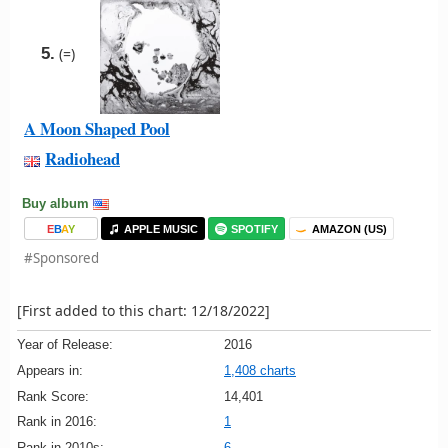
5.
(=)
A Moon Shaped Pool
Radiohead
Buy album
E
B
A
Y
APPLE MUSIC
SPOTIFY
AMAZON (US)
#Sponsored
[First added to this chart: 12/18/2022]
Year of Release:
2016
Appears in:
1,408 charts
Rank Score:
14,401
Rank in 2016:
1
Rank in 2010s:
6