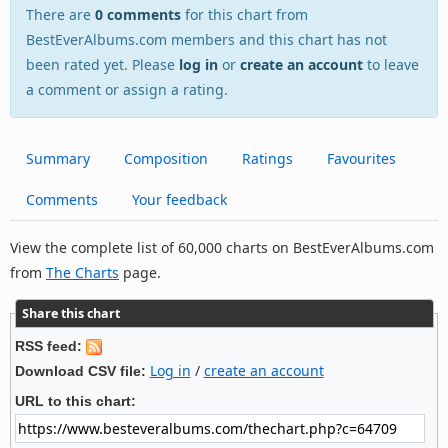
There are
0 comments
for this chart from
BestEverAlbums.com members and this chart has not
been rated yet. Please
log in
or
create an account
to leave
a comment or assign a rating.
Summary
Composition
Ratings
Favourites
Comments
Your feedback
View the complete list of 60,000 charts on BestEverAlbums.com
from
The Charts
page.
Share this chart
RSS feed:
Log in
/
create an account
Download CSV file:
URL to this chart: