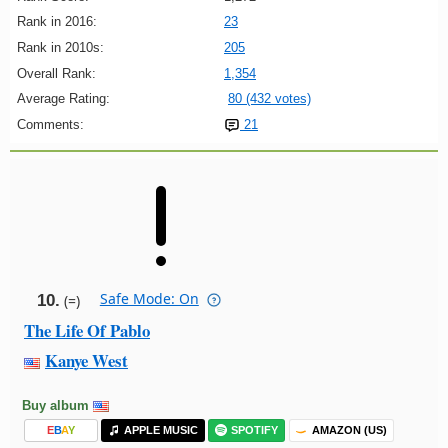
Rank in 2016:
23
Rank in 2010s:
205
Overall Rank:
1,354
Average Rating:
80 (432 votes)
Comments:
21
Safe Mode: On
10.
(=)
The Life Of Pablo
Kanye West
Buy album
E
B
A
Y
APPLE MUSIC
SPOTIFY
AMAZON (US)