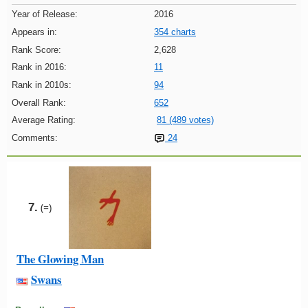
Year of Release:
2016
Appears in:
354 charts
Rank Score:
2,628
Rank in 2016:
11
Rank in 2010s:
94
Overall Rank:
652
Average Rating:
81 (489 votes)
Comments:
24
7.
(=)
The Glowing Man
Swans