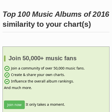
Top 100 Music Albums of 2016
similarity to your chart(s)
Join 50,000+ music fans
Join a community of over 50,000 music fans.
Create & share your own charts.
Influence the overall album rankings.
And much more.
It only takes a moment.
Join now