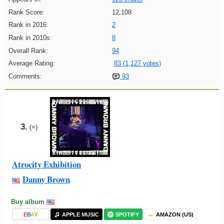
Rank Score:
12,108
Rank in 2016:
2
Rank in 2010s:
8
Overall Rank:
94
Average Rating:
83 (1,127 votes)
Comments:
93
3.
(=)
Atrocity Exhibition
Danny Brown
Buy album
E
B
A
Y
APPLE MUSIC
SPOTIFY
AMAZON (US)