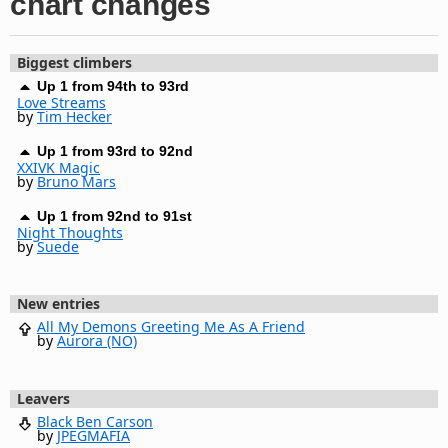
chart changes
Biggest climbers
Up 1 from 94th to 93rd
Love Streams
by
Tim Hecker
Up 1 from 93rd to 92nd
XXIVK Magic
by
Bruno Mars
Up 1 from 92nd to 91st
Night Thoughts
by
Suede
New entries
All My Demons Greeting Me As A Friend
by
Aurora (NO)
Leavers
Black Ben Carson
by
JPEGMAFIA