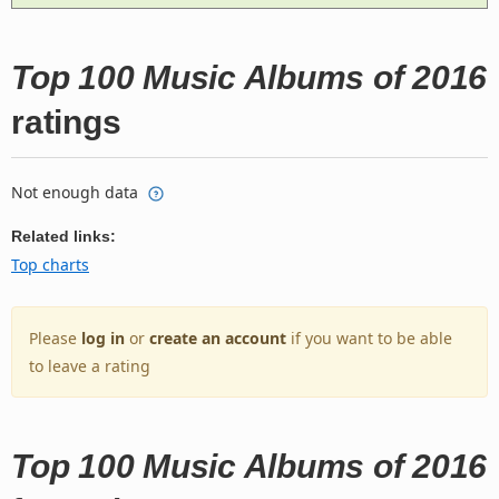
Top 100 Music Albums of 2016
ratings
Not enough data
Related links:
Top charts
Please
log in
or
create an account
if you want to be able
to leave a rating
Top 100 Music Albums of 2016