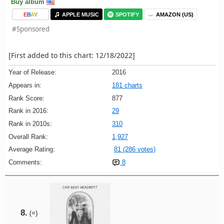
Buy album
E
B
A
Y
APPLE MUSIC
SPOTIFY
AMAZON (US)
#Sponsored
[First added to this chart: 12/18/2022]
Year of Release:
2016
Appears in:
181 charts
Rank Score:
877
Rank in 2016:
29
Rank in 2010s:
310
Overall Rank:
1,927
Average Rating:
81 (286 votes)
Comments:
8
8.
(=)