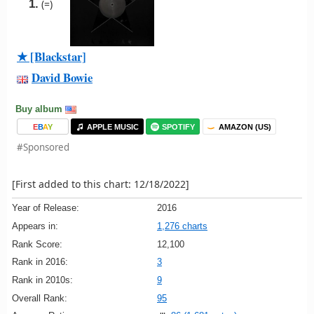
1.
(=)
★ [Blackstar]
David Bowie
Buy album
E
B
A
Y
APPLE MUSIC
SPOTIFY
AMAZON (US)
#Sponsored
[First added to this chart: 12/18/2022]
Year of Release:
2016
Appears in:
1,276 charts
Rank Score:
12,100
Rank in 2016:
3
Rank in 2010s:
9
Overall Rank:
95