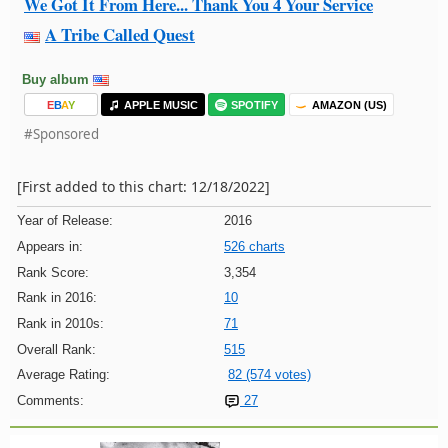
We Got It From Here... Thank You 4 Your Service
A Tribe Called Quest
Buy album
E
B
A
Y
APPLE MUSIC
SPOTIFY
AMAZON (US)
#Sponsored
[First added to this chart: 12/18/2022]
Year of Release:
2016
Appears in:
526 charts
Rank Score:
3,354
Rank in 2016:
10
Rank in 2010s:
71
Overall Rank:
515
Average Rating:
82 (574 votes)
Comments:
27