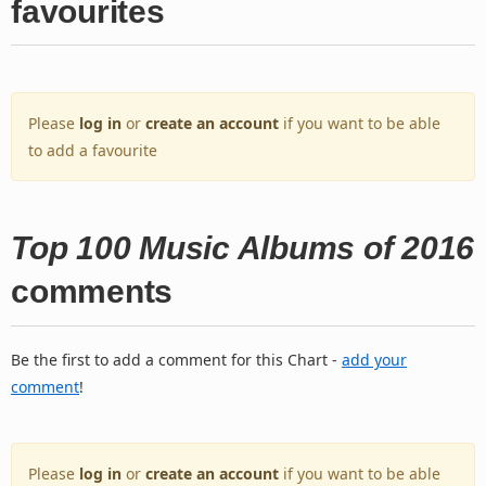
favourites
Please
log in
or
create an account
if you want to be able
to add a favourite
Top 100 Music Albums of 2016
comments
Be the first to add a comment for this Chart -
add your
comment
!
Please
log in
or
create an account
if you want to be able