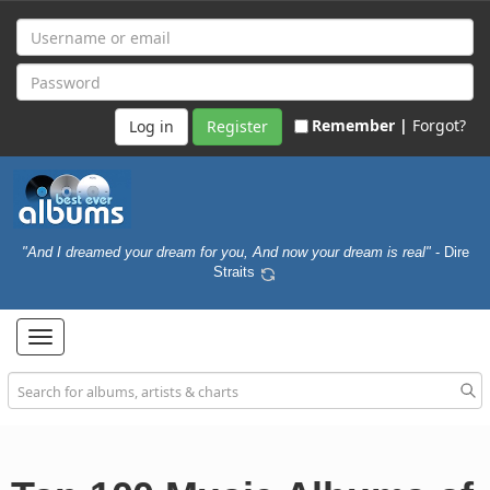
Remember |
Forgot?
Register
"And I dreamed your dream for you, And now your dream is real"
- Dire
Straits
Toggle
navigation