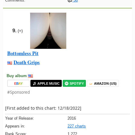
Comments:
58
9.
(=)
Bottomless Pit
Death Grips
Buy album
E
B
A
Y
APPLE MUSIC
SPOTIFY
AMAZON (US)
#Sponsored
[First added to this chart: 12/18/2022]
Year of Release:
2016
Appears in:
227 charts
Rank Score:
1,272