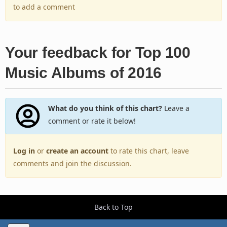
to add a comment
Your feedback for Top 100
Music Albums of 2016
What do you think of this chart?
Leave a
comment or rate it below!
Log in
or
create an account
to rate this chart, leave
comments and join the discussion.
Back to Top