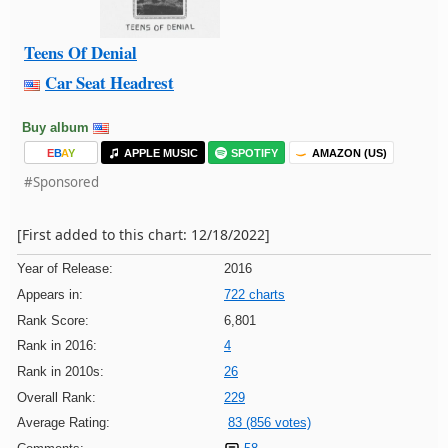
Teens Of Denial
Car Seat Headrest
Buy album
E
B
A
Y
APPLE MUSIC
SPOTIFY
AMAZON (US)
#Sponsored
[First added to this chart: 12/18/2022]
Year of Release:
2016
Appears in:
722 charts
Rank Score:
6,801
Rank in 2016:
4
Rank in 2010s:
26
Overall Rank:
229
Average Rating:
83 (856 votes)