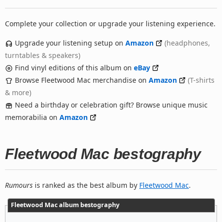
Complete your collection or upgrade your listening experience.
Upgrade your listening setup on
Amazon
(headphones,
turntables & speakers)
Find vinyl editions of this album on
eBay
Browse Fleetwood Mac merchandise on
Amazon
(T-shirts
& more)
Need a birthday or celebration gift? Browse unique music
memorabilia on
Amazon
Fleetwood Mac bestography
Rumours
is ranked as the best album by
Fleetwood Mac
.
Fleetwood Mac album bestography