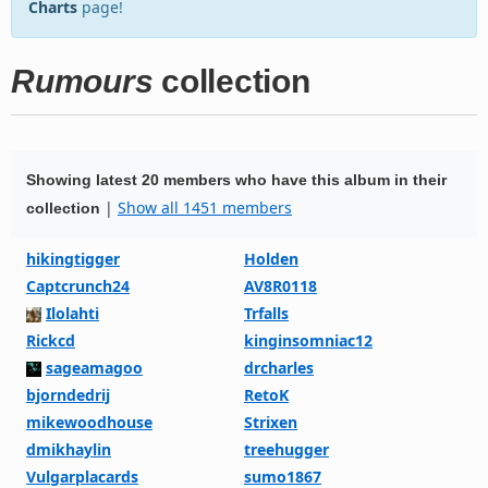
Charts
page!
Rumours
collection
Showing latest 20 members who have this album in their
|
Show all 1451 members
collection
hikingtigger
Holden
Captcrunch24
AV8R0118
Ilolahti
Trfalls
Rickcd
kinginsomniac12
sageamagoo
drcharles
bjorndedrij
RetoK
mikewoodhouse
Strixen
dmikhaylin
treehugger
Vulgarplacards
sumo1867