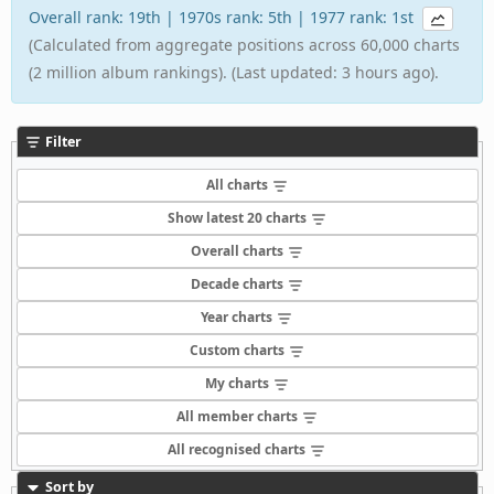
Overall rank: 19th | 1970s rank: 5th | 1977 rank: 1st
(Calculated from aggregate positions across 60,000 charts
(2 million album rankings). (Last updated: 3 hours ago).
Filter
All charts
Show latest 20 charts
Overall charts
Decade charts
Year charts
Custom charts
My charts
All member charts
All recognised charts
Sort by