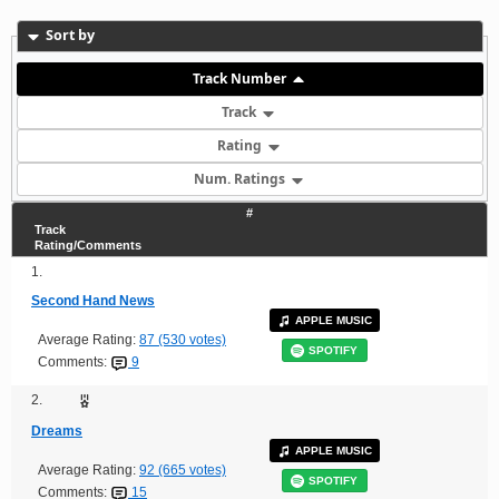
Sort by
Track Number
Track
Rating
Num. Ratings
#
Track
Rating/Comments
1.
Second Hand News
APPLE MUSIC
Average Rating:
87 (530 votes)
SPOTIFY
Comments:
9
2.
Dreams
APPLE MUSIC
Average Rating:
92 (665 votes)
SPOTIFY
Comments:
15