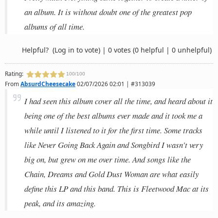
an album. It is without doubt one of the greatest pop
albums of all time.
Helpful?
(Log in to vote)
|
0 votes
(0 helpful | 0 unhelpful)
Rating:
100/100
From
AbsurdCheesecake
02/07/2026 02:01 | #313039
I had seen this album cover all the time, and heard about it
being one of the best albums ever made and it took me a
while until I listened to it for the first time. Some tracks
like Never Going Back Again and Songbird I wasn't very
big on, but grew on me over time. And songs like the
Chain, Dreams and Gold Dust Woman are what easily
define this LP and this band. This is Fleetwood Mac at its
peak, and its amazing.