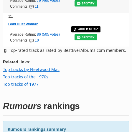
Average Rating:
79 (460 votes)
SPOTIFY
Comments:
11
11.
Gold Dust Woman
APPLE MUSIC
Average Rating:
86 (505 votes)
SPOTIFY
Comments:
10
Top-rated track as rated by BestEverAlbums.com members.
Related links:
Top tracks by Fleetwood Mac
Top tracks of the 1970s
Top tracks of 1977
Rumours
rankings
Rumours rankings summary