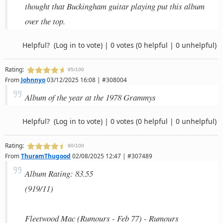
thought that Buckingham guitar playing put this album
over the top.
Helpful?
(Log in to vote)
|
0 votes
(0 helpful | 0 unhelpful)
Rating:
95/100
From
Johnnyo
03/12/2025 16:08 | #308004
Album of the year at the 1978 Grammys
Helpful?
(Log in to vote)
|
0 votes
(0 helpful | 0 unhelpful)
Rating:
90/100
From
ThuramThugood
02/08/2025 12:47 | #307489
Album Rating: 83.55
(919/11)
Fleetwood Mac (Rumours - Feb 77) - Rumours