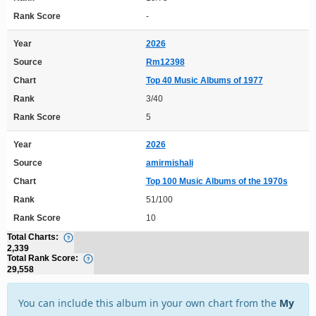
Rank Score
-
Year
2026
Source
Rm12398
Chart
Top 40 Music Albums of 1977
Rank
3/40
Rank Score
5
Year
2026
Source
amirmishali
Chart
Top 100 Music Albums of the 1970s
Rank
51/100
Rank Score
10
Total Charts:
2,339
Total Rank Score:
29,558
You can include this album in your own chart from the
My