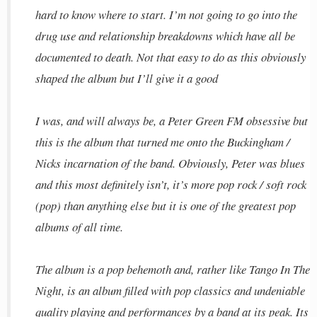
hard to know where to start. I’m not going to go into the
drug use and relationship breakdowns which have all be
documented to death. Not that easy to do as this obviously
shaped the album but I’ll give it a good
I was, and will always be, a Peter Green FM obsessive but
this is the album that turned me onto the Buckingham /
Nicks incarnation of the band. Obviously, Peter was blues
and this most definitely isn’t, it’s more pop rock / soft rock
(pop) than anything else but it is one of the greatest pop
albums of all time.
The album is a pop behemoth and, rather like Tango In The
Night, is an album filled with pop classics and undeniable
quality playing and performances by a band at its peak. Its