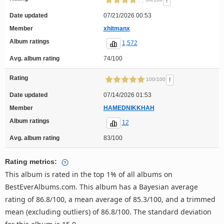
!
Date updated
07/21/2026 00:53
Member
xhitmanx
Album ratings
1,572
Avg. album rating
74/100
Rating
!
100/100
Date updated
07/14/2026 01:53
Member
HAMEDNIKKHAH
Album ratings
12
Avg. album rating
83/100
Rating metrics:
This album is rated in the top 1% of all albums on
BestEverAlbums.com. This album has a Bayesian average
rating of 86.8/100, a mean average of 85.3/100, and a trimmed
mean (excluding outliers) of 86.8/100. The standard deviation