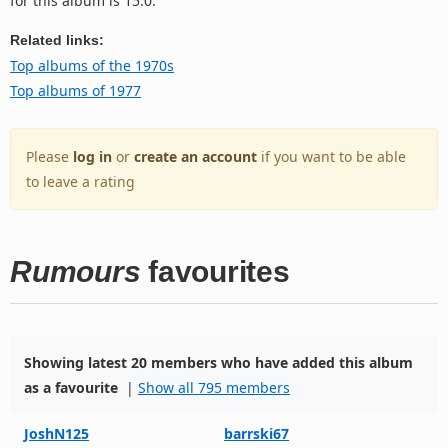
for this album is 15.0.
Related links:
Top albums of the 1970s
Top albums of 1977
Please
log in
or
create an account
if you want to be able
to leave a rating
Rumours
favourites
Showing latest 20 members who have added this album
as a favourite
|
Show all 795 members
JoshN125
barrski67