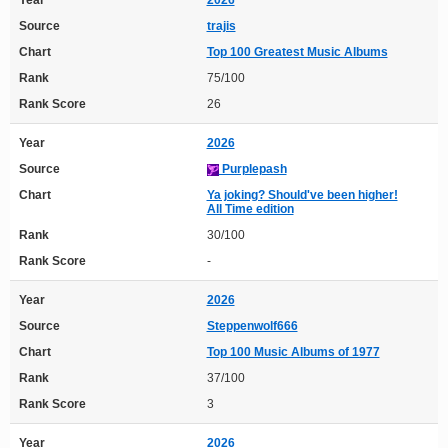
Source
trajis
Chart
Top 100 Greatest Music Albums
Rank
75/100
Rank Score
26
Year
2026
Source
Purplepash
Chart
Ya joking? Should've been higher!
All Time edition
Rank
30/100
Rank Score
-
Year
2026
Source
Steppenwolf666
Chart
Top 100 Music Albums of 1977
Rank
37/100
Rank Score
3
Year
2026