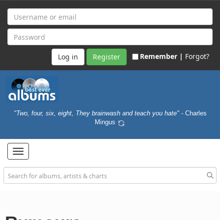
Remember |
Forgot?
Register
"Two, four, six, eight, They brainwash and teach you hate"
- Charles
Mingus
Toggle
navigation