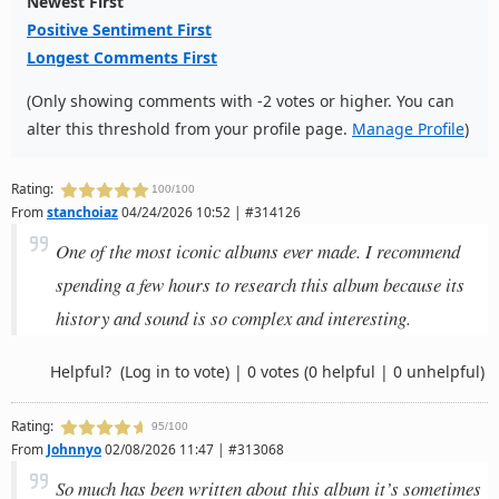
Newest First
Positive Sentiment First
Longest Comments First
(Only showing comments with -2 votes or higher. You can
alter this threshold from your profile page.
Manage Profile
)
Rating:
100/100
From
stanchoiaz
04/24/2026 10:52 | #314126
One of the most iconic albums ever made. I recommend
spending a few hours to research this album because its
history and sound is so complex and interesting.
Helpful?
(Log in to vote)
|
0 votes
(0 helpful | 0 unhelpful)
Rating:
95/100
From
Johnnyo
02/08/2026 11:47 | #313068
So much has been written about this album it’s sometimes