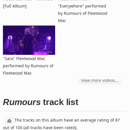
[Full Album]
"Everywhere" performed
by Rumours of Fleetwood
Mac
"Sara" Fleetwood Mac
performed by Rumours of
Fleetwood Mac
View more videos...
Rumours
track list
The tracks on this album have an average rating of 87
out of 100 (all tracks have been rated).