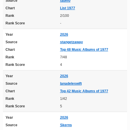
Source
fabm0
Chart
List 1977
Rank
2/100
Rank Score
-
Year
2026
Source
stangetzaway
Chart
Top 48 Music Albums of 1977
Rank
7/48
Rank Score
4
Year
2026
Source
lanadeleswift
Chart
Top 42 Music Albums of 1977
Rank
1/42
Rank Score
5
Year
2026
Source
Skerns