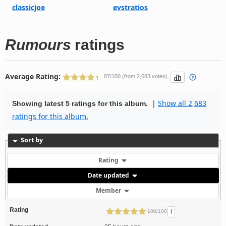
classicjoe
evstratios
Rumours
ratings
Average Rating:
87/100 (from 2,683 votes)
|
Show all 2,683
Showing latest 5 ratings for this album.
ratings for this album.
Sort by
Rating
Date updated
Member
Rating
!
100/100