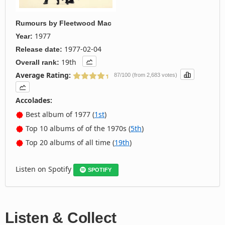
Rumours
by
Fleetwood Mac
1977
Year:
1977-02-04
Release date:
19th
Overall rank:
Average Rating:
87/100 (from 2,683 votes)
Accolades:
Best album of 1977 (
1st
)
Top 10 albums of of the 1970s (
5th
)
Top 20 albums of all time (
19th
)
Listen on Spotify
SPOTIFY
Listen & Collect