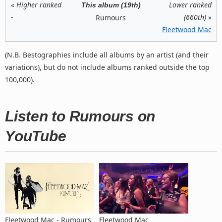
«
Higher ranked
Lower ranked
This album (19th)
-
(660th)
»
Rumours
Fleetwood Mac
(N.B. Bestographies include all albums by an artist (and their
variations), but do not include albums ranked outside the top
100,000).
Listen to Rumours on
YouTube
Fleetwood Mac - Rumours
Fleetwood Mac