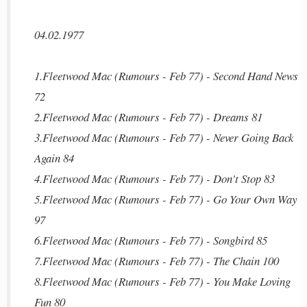
04.02.1977
1.Fleetwood Mac (Rumours - Feb 77) - Second Hand News
72
2.Fleetwood Mac (Rumours - Feb 77) - Dreams 81
3.Fleetwood Mac (Rumours - Feb 77) - Never Going Back
Again 84
4.Fleetwood Mac (Rumours - Feb 77) - Don't Stop 83
5.Fleetwood Mac (Rumours - Feb 77) - Go Your Own Way
97
6.Fleetwood Mac (Rumours - Feb 77) - Songbird 85
7.Fleetwood Mac (Rumours - Feb 77) - The Chain 100
8.Fleetwood Mac (Rumours - Feb 77) - You Make Loving
Fun 80