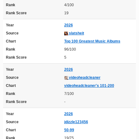
Rank
4/100
Rank Score
19
Year
2026
Source
slatsheit
Chart
Top 100 Greatest Music Albums
Rank
96/100
Rank Score
5
Year
2026
Source
videoheadcleaner
Chart
videoheadcleaner's 101-200
Rank
7/100
Rank Score
-
Year
2026
Source
jdizzle123456
Chart
50-99
Rank
19/75