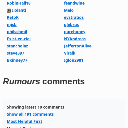
RobinHall18
feandwine
Ilolahti
Melo
RetoK
evstratios
mjsb
glebrus
philschmil
purehoney
Exist-en-ciel
NYAndreas
stanchoiaz
JeffertonAlive
steve397
Viralk
BKinney77
Iglou2981
Rumours
comments
Showing latest 10 comments
Show all 191 comments
Most Helpful First