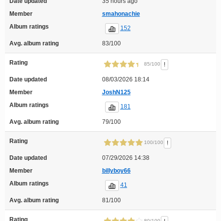
Date updated
35 hours ago
Member
smahonachie
Album ratings
152
Avg. album rating
83/100
Rating
!
85/100
Date updated
08/03/2026 18:14
Member
JoshN125
Album ratings
181
Avg. album rating
79/100
Rating
!
100/100
Date updated
07/29/2026 14:38
Member
billyboy66
Album ratings
41
Avg. album rating
81/100
Rating
80/100