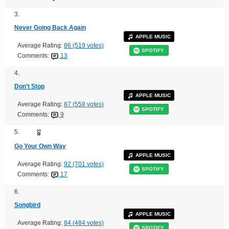
3.
Never Going Back Again
APPLE MUSIC
Average Rating:
86 (519 votes)
SPOTIFY
Comments:
13
4.
Don't Stop
APPLE MUSIC
Average Rating:
87 (558 votes)
SPOTIFY
Comments:
9
5.
Go Your Own Way
APPLE MUSIC
Average Rating:
92 (701 votes)
SPOTIFY
Comments:
17
6.
Songbird
APPLE MUSIC
Average Rating:
84 (484 votes)
SPOTIFY