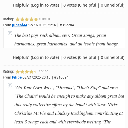
Helpful?
(Log in to vote)
|
0 votes
(0 helpful | 0 unhelpful)
Rating:
100/100
From
Juneof44
12/23/2025 21:16 | #312284
The best pop-rock album ever. Great songs, great
harmonies, great harmonies, and an iconic front image.
Helpful?
(Log in to vote)
|
0 votes
(0 helpful | 0 unhelpful)
Rating:
85/100
From
Filipe
08/21/2025 20:15 | #310594
"Go Your Own Way", "Dreams", "Don't Stop" and even
"The Chain" would be enough to make any album great but
this truly collective effort by the band (with Steve Nicks,
Christine McVie and Lindsey Buckingham contributing at
least 3 songs each and with everybody writing "The