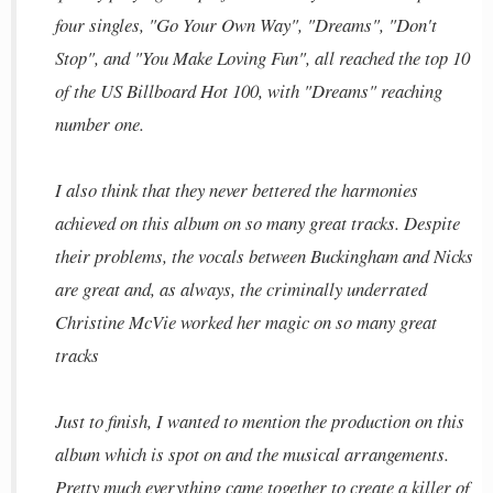
four singles, "Go Your Own Way", "Dreams", "Don't
Stop", and "You Make Loving Fun", all reached the top 10
of the US Billboard Hot 100, with "Dreams" reaching
number one.
I also think that they never bettered the harmonies
achieved on this album on so many great tracks. Despite
their problems, the vocals between Buckingham and Nicks
are great and, as always, the criminally underrated
Christine McVie worked her magic on so many great
tracks
Just to finish, I wanted to mention the production on this
album which is spot on and the musical arrangements.
Pretty much everything came together to create a killer of