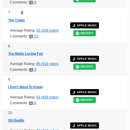
Comments:
8
7.
The Chain
APPLE MUSIC
Average Rating:
92 (656 votes)
SPOTIFY
Comments:
15
8.
You Make Loving Fun
APPLE MUSIC
Average Rating:
85 (519 votes)
SPOTIFY
Comments:
9
9.
I Don't Want To Know
APPLE MUSIC
Average Rating:
83 (469 votes)
SPOTIFY
Comments:
8
10.
Oh Daddy
APPLE MUSIC