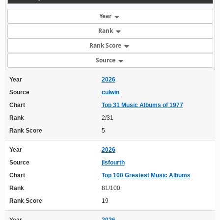
Year
Rank
Rank Score
Source
Year
2026
Source
culwin
Chart
Top 31 Music Albums of 1977
Rank
2/31
Rank Score
5
Year
2026
Source
jlsfourth
Chart
Top 100 Greatest Music Albums
Rank
81/100
Rank Score
19
Year
2026