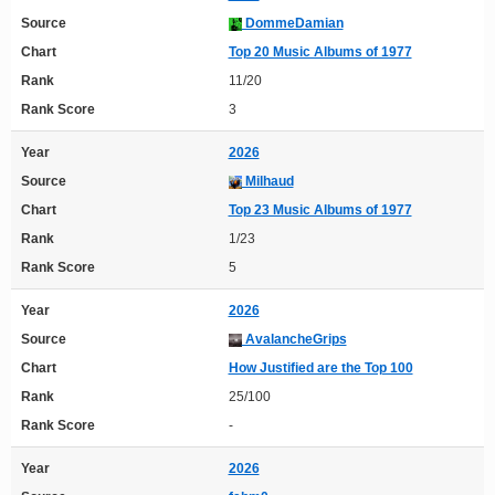
Source
DommeDamian
Chart
Top 20 Music Albums of 1977
Rank
11/20
Rank Score
3
Year
2026
Source
Milhaud
Chart
Top 23 Music Albums of 1977
Rank
1/23
Rank Score
5
Year
2026
Source
AvalancheGrips
Chart
How Justified are the Top 100
Rank
25/100
Rank Score
-
Year
2026