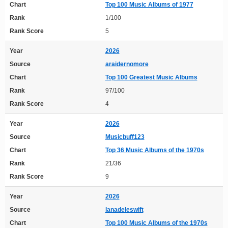
Chart
Top 100 Music Albums of 1977
Rank
1/100
Rank Score
5
Year
2026
Source
araidernomore
Chart
Top 100 Greatest Music Albums
Rank
97/100
Rank Score
4
Year
2026
Source
Musicbuff123
Chart
Top 36 Music Albums of the 1970s
Rank
21/36
Rank Score
9
Year
2026
Source
lanadeleswift
Chart
Top 100 Music Albums of the 1970s