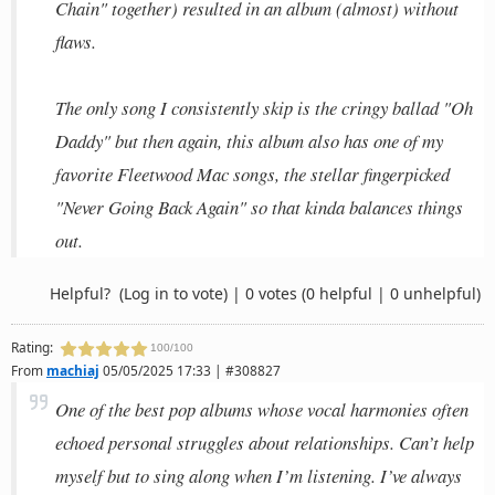
Chain" together) resulted in an album (almost) without
flaws.
The only song I consistently skip is the cringy ballad "Oh
Daddy" but then again, this album also has one of my
favorite Fleetwood Mac songs, the stellar fingerpicked
"Never Going Back Again" so that kinda balances things
out.
Helpful?
(Log in to vote)
|
0 votes
(0 helpful | 0 unhelpful)
Rating:
100/100
From
machiaj
05/05/2025 17:33 | #308827
One of the best pop albums whose vocal harmonies often
echoed personal struggles about relationships. Can’t help
myself but to sing along when I’m listening. I’ve always