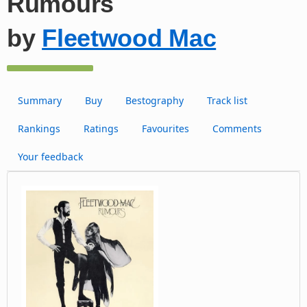
Rumours
by
Fleetwood Mac
Summary
Buy
Bestography
Track list
Rankings
Ratings
Favourites
Comments
Your feedback