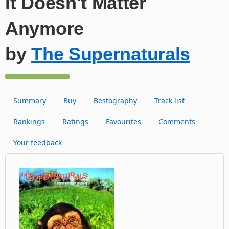
It Doesn't Matter
Anymore
by
The Supernaturals
Summary
Buy
Bestography
Track list
Rankings
Ratings
Favourites
Comments
Your feedback