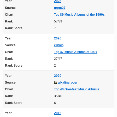
Year
2026
Source
ornot27
Chart
Top 89 Music Albums of the 1990s
Rank
57/89
Rank Score
7
Year
2026
Source
culwin
Chart
Top 47 Music Albums of 1997
Rank
27/47
Rank Score
2
Year
2020
Source
alkalineroger
Chart
Top 40 Greatest Music Albums
Rank
35/40
Rank Score
6
Year
2015