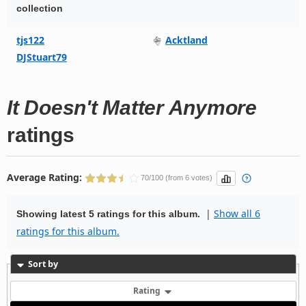
collection
tjs122
Acktland
DJStuart79
It Doesn't Matter Anymore
ratings
Average Rating:
70/100 (from 6 votes)
|
Show all 6
Showing latest 5 ratings for this album.
ratings for this album.
Sort by
Rating