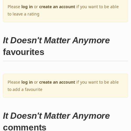
Please
log in
or
create an account
if you want to be able
to leave a rating
It Doesn't Matter Anymore
favourites
Please
log in
or
create an account
if you want to be able
to add a favourite
It Doesn't Matter Anymore
comments