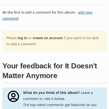
Be the first to add a comment for this album -
add your
comment
!
Please
log in
or
create an account
if you want to be able
to add a comment
Your feedback for It Doesn't
Matter Anymore
What do you think of this album?
Leave a
comment or rate it below.
The top-voted comments get featured on our