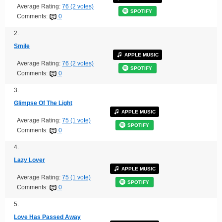
Average Rating:
76 (2 votes)
SPOTIFY
Comments:
0
2.
Smile
APPLE MUSIC
Average Rating:
76 (2 votes)
SPOTIFY
Comments:
0
3.
Glimpse Of The Light
APPLE MUSIC
Average Rating:
75 (1 vote)
SPOTIFY
Comments:
0
4.
Lazy Lover
APPLE MUSIC
Average Rating:
75 (1 vote)
SPOTIFY
Comments:
0
5.
Love Has Passed Away