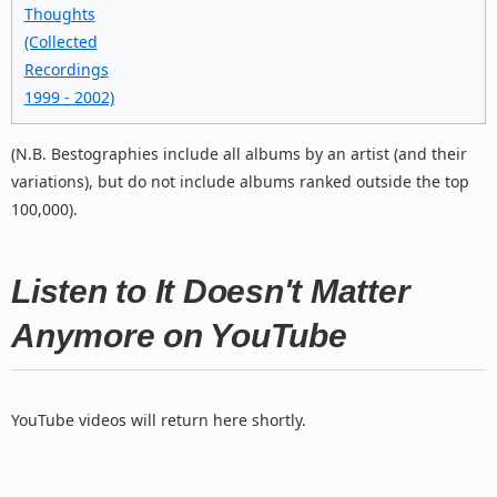
Thoughts
(Collected
Recordings
1999 - 2002)
(N.B. Bestographies include all albums by an artist (and their
variations), but do not include albums ranked outside the top
100,000).
Listen to It Doesn't Matter
Anymore on YouTube
YouTube videos will return here shortly.