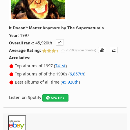
It Doesn't Matter Anymore
by
The Supernaturals
1997
Year:
45,920th
Overall rank:
Average Rating:
70/100 (from 6 votes)
Accolades:
Top albums of 1997 (
741st
)
Top albums of of the 1990s (
6,857th
)
Best albums of all time (
45,920th
)
Listen on Spotify
SPOTIFY