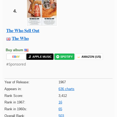
4.
The Who Sell Out
The Who
Buy album
E
B
A
Y
APPLE MUSIC
SPOTIFY
AMAZON (US)
#Sponsored
Year of Release:
1967
Appears in:
636 charts
Rank Score:
3,412
Rank in 1967:
16
Rank in 1960s:
65
Overall Rank:
503