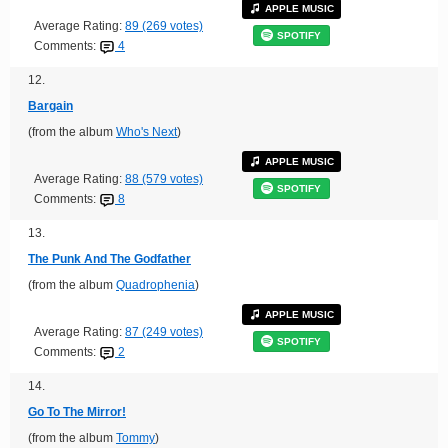
APPLE MUSIC
Average Rating:
89 (269 votes)
SPOTIFY
Comments:
4
12.
Bargain
(from the album
Who's Next
)
APPLE MUSIC
Average Rating:
88 (579 votes)
SPOTIFY
Comments:
8
13.
The Punk And The Godfather
(from the album
Quadrophenia
)
APPLE MUSIC
Average Rating:
87 (249 votes)
SPOTIFY
Comments:
2
14.
Go To The Mirror!
(from the album
Tommy
)