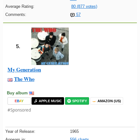
Average Rating:
80 (877 votes)
Comments:
57
5.
My Generation
The Who
Buy album
E
B
A
Y
APPLE MUSIC
SPOTIFY
AMAZON (US)
#Sponsored
Year of Release:
1965
Appears in:
556 charts