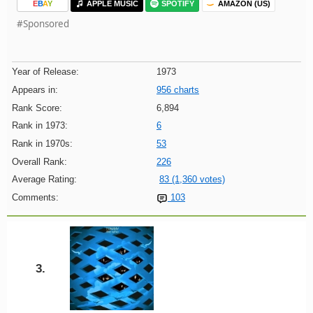
E
B
A
Y
APPLE MUSIC
SPOTIFY
AMAZON (US)
#Sponsored
Year of Release:
1973
Appears in:
956 charts
Rank Score:
6,894
Rank in 1973:
6
Rank in 1970s:
53
Overall Rank:
226
Average Rating:
83 (1,360 votes)
Comments:
103
3.