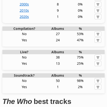
2000s
8
0%
2010s
9
0%
2020s
1
0%
Compilation?
Albums
%
No
27
53%
Yes
24
47%
Live?
Albums
%
No
38
75%
Yes
13
25%
Soundtrack?
Albums
%
No
50
98%
Yes
1
2%
The Who
best tracks