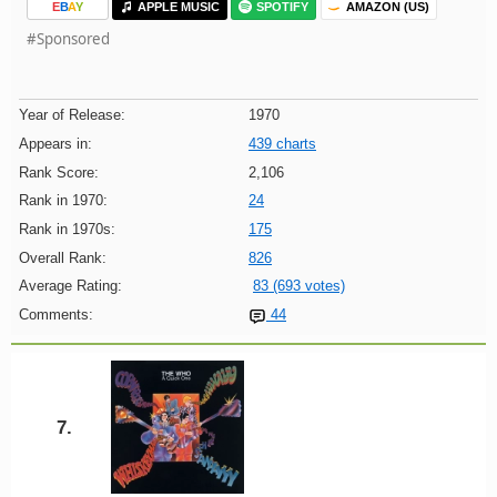
E
B
A
Y
APPLE MUSIC
SPOTIFY
AMAZON (US)
#Sponsored
Year of Release:
1970
Appears in:
439 charts
Rank Score:
2,106
Rank in 1970:
24
Rank in 1970s:
175
Overall Rank:
826
Average Rating:
83 (693 votes)
Comments:
44
7.