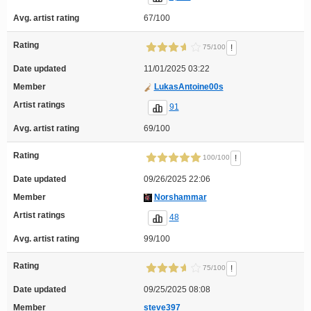
Avg. artist rating
67/100
Rating
!
75/100
Date updated
11/01/2025 03:22
Member
LukasAntoine00s
Artist ratings
91
Avg. artist rating
69/100
Rating
!
100/100
Date updated
09/26/2025 22:06
Member
Norshammar
Artist ratings
48
Avg. artist rating
99/100
Rating
!
75/100
Date updated
09/25/2025 08:08
Member
steve397