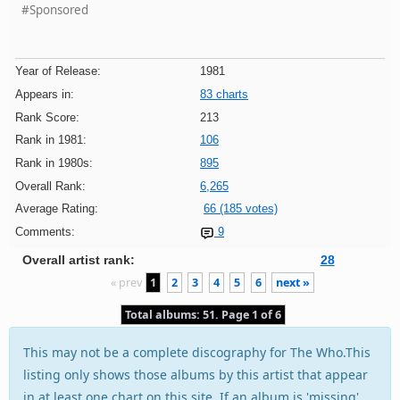
#Sponsored
Year of Release:
1981
Appears in:
83 charts
Rank Score:
213
Rank in 1981:
106
Rank in 1980s:
895
Overall Rank:
6,265
Average Rating:
66 (185 votes)
Comments:
9
Overall artist rank:
28
« prev
1
2
3
4
5
6
next »
Total albums: 51. Page 1 of 6
This may not be a complete discography for The Who.This
listing only shows those albums by this artist that appear
in at least one chart on this site. If an album is 'missing'