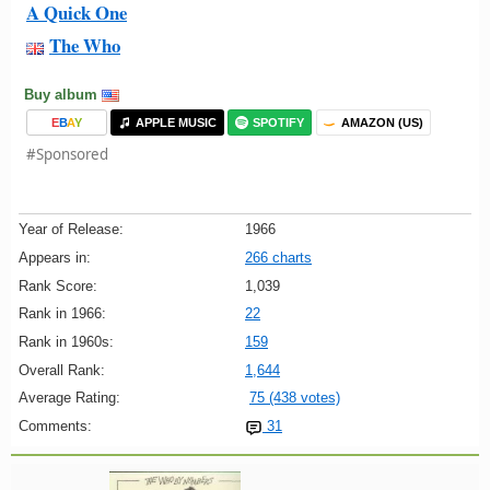
A Quick One
The Who
Buy album
E
B
A
Y
APPLE MUSIC
SPOTIFY
AMAZON (US)
#Sponsored
Year of Release:
1966
Appears in:
266 charts
Rank Score:
1,039
Rank in 1966:
22
Rank in 1960s:
159
Overall Rank:
1,644
Average Rating:
75 (438 votes)
Comments:
31