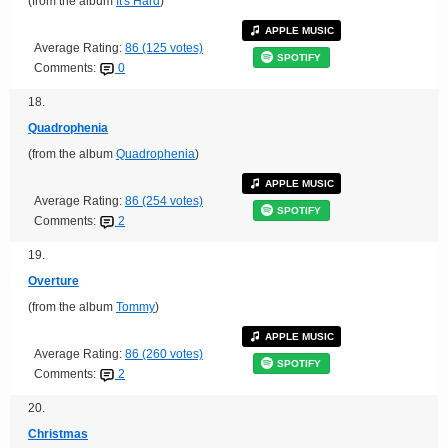
(from the album
It's Hard
)
APPLE MUSIC
Average Rating:
86 (125 votes)
SPOTIFY
Comments:
0
18.
Quadrophenia
(from the album
Quadrophenia
)
APPLE MUSIC
Average Rating:
86 (254 votes)
SPOTIFY
Comments:
2
19.
Overture
(from the album
Tommy
)
APPLE MUSIC
Average Rating:
86 (260 votes)
SPOTIFY
Comments:
2
20.
Christmas