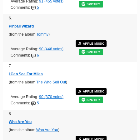
Average Rating:
91 (455 votes)
SPOTIFY
Comments:
5
6.
Pinball Wizard
(from the album
Tommy
)
APPLE MUSIC
Average Rating:
90 (446 votes)
SPOTIFY
Comments:
6
7.
I Can See For Miles
(from the album
The Who Sell Out
)
APPLE MUSIC
Average Rating:
90 (370 votes)
SPOTIFY
Comments:
5
8.
Who Are You
(from the album
Who Are You
)
APPLE MUSIC