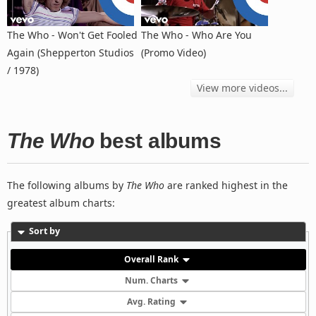
The Who - Won't Get Fooled
The Who - Who Are You
Again (Shepperton Studios
(Promo Video)
/ 1978)
View more videos...
The Who
best albums
The following albums by
The Who
are ranked highest in the
greatest album charts:
Sort by
Overall Rank
Num. Charts
Avg. Rating