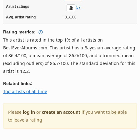
Artist ratings
57
Avg. artist rating
81/100
Rating metrics:
This artist is rated in the top 1% of all artists on
BestEverAlbums.com. This artist has a Bayesian average rating
of 86.4/100, a mean average of 86.0/100, and a trimmed mean
(excluding outliers) of 86.7/100. The standard deviation for this
artist is 12.2.
Related links:
Top artists of all time
Please
log in
or
create an account
if you want to be able
to leave a rating