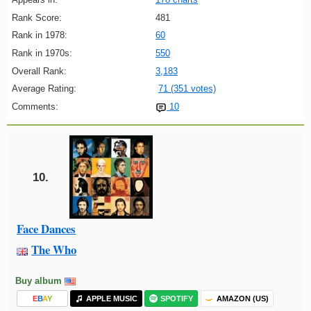
Rank Score:
481
Rank in 1978:
60
Rank in 1970s:
550
Overall Rank:
3,183
Average Rating:
71 (351 votes)
Comments:
10
10.
Face Dances
The Who
Buy album
E
B
A
Y
APPLE MUSIC
SPOTIFY
AMAZON (US)