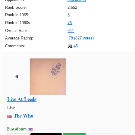
Rank Score:
2,652
Rank in 1965:
8
Rank in 1960s:
76
Overall Rank:
641
Average Rating:
78 (827 votes)
Comments:
45
6.
Live At Leeds
Live
The Who
Buy album