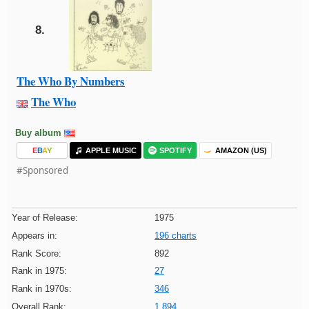
8.
The Who By Numbers
The Who
Buy album
E
B
A
Y
APPLE MUSIC
SPOTIFY
AMAZON (US)
#Sponsored
Year of Release:
1975
Appears in:
196 charts
Rank Score:
892
Rank in 1975:
27
Rank in 1970s:
346
Overall Rank:
1,894