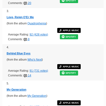
SPOTIFY
Comments:
20
3.
Love, Reign O'Er Me
(from the album
Quadrophenia
)
APPLE MUSIC
Average Rating:
92 (428 votes)
SPOTIFY
Comments:
8
4.
Behind Blue Eyes
(from the album
Who's Next
)
APPLE MUSIC
Average Rating:
91 (731 votes)
SPOTIFY
Comments:
14
5.
My Generation
(from the album
My Generation
)
APPLE MUSIC