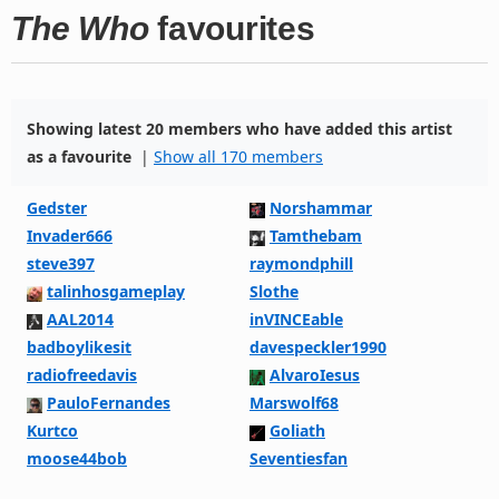
The Who
favourites
Showing latest 20 members who have added this artist
as a favourite
|
Show all 170 members
Gedster
Norshammar
Invader666
Tamthebam
steve397
raymondphill
talinhosgameplay
Slothe
AAL2014
inVINCEable
badboylikesit
davespeckler1990
radiofreedavis
AlvaroIesus
PauloFernandes
Marswolf68
Kurtco
Goliath
moose44bob
Seventiesfan