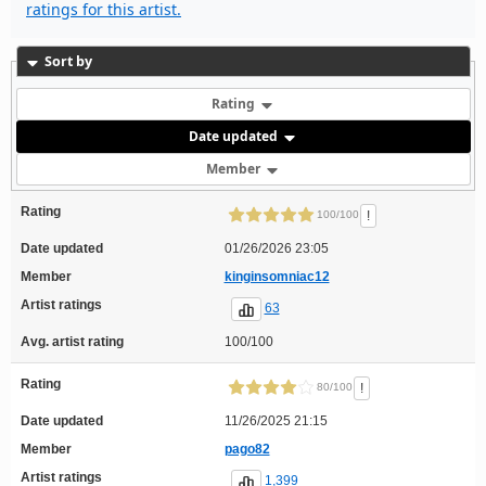
ratings for this artist.
Sort by
Rating
Date updated
Member
Rating
!
100/100
Date updated
01/26/2026 23:05
Member
kinginsomniac12
Artist ratings
63
Avg. artist rating
100/100
Rating
!
80/100
Date updated
11/26/2025 21:15
Member
pago82
Artist ratings
1,399