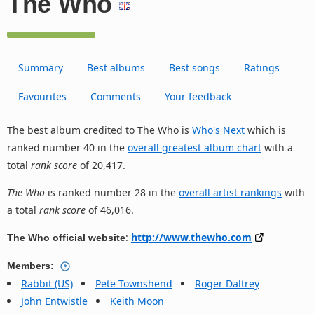
The Who
Summary
Best albums
Best songs
Ratings
Favourites
Comments
Your feedback
The best album credited to The Who is
Who's Next
which is
ranked number 40 in the
overall greatest album chart
with a
total
rank score
of 20,417.
The Who
is ranked number 28 in the
overall artist rankings
with
a total
rank score
of 46,016.
:
http://www.thewho.com
The Who official website
Members:
Rabbit (US)
Pete Townshend
Roger Daltrey
John Entwistle
Keith Moon