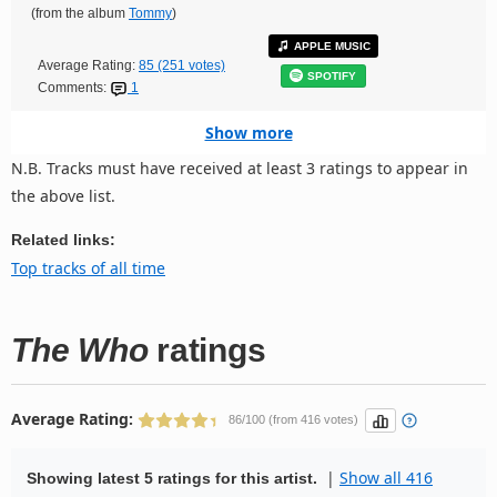
(from the album
Tommy
)
APPLE MUSIC
Average Rating:
85 (251 votes)
SPOTIFY
Comments:
1
Show more
N.B. Tracks must have received at least 3 ratings to appear in
the above list.
Related links:
Top tracks of all time
The Who
ratings
Average Rating:
86/100 (from 416 votes)
|
Show all 416
Showing latest 5 ratings for this artist.