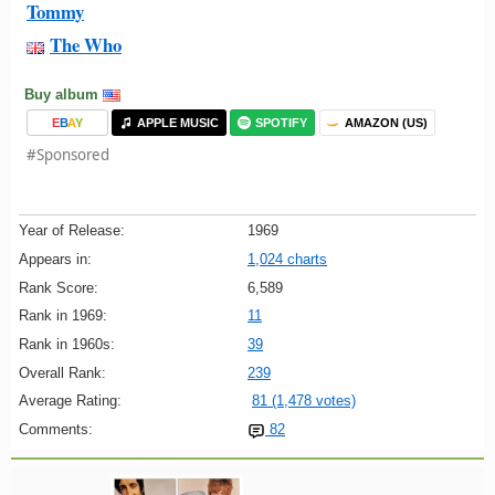
Tommy
The Who
Buy album
E
B
A
Y
APPLE MUSIC
SPOTIFY
AMAZON (US)
#Sponsored
Year of Release:
1969
Appears in:
1,024 charts
Rank Score:
6,589
Rank in 1969:
11
Rank in 1960s:
39
Overall Rank:
239
Average Rating:
81 (1,478 votes)
Comments:
82