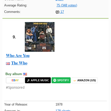
Average Rating:
75 (348 votes)
Comments:
17
9.
Who Are You
The Who
Buy album
E
B
A
Y
APPLE MUSIC
SPOTIFY
AMAZON (US)
#Sponsored
Year of Release:
1978
Appears in:
178 charts