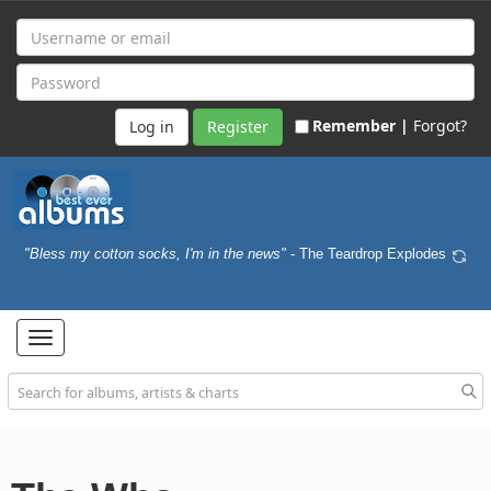
Remember |
Forgot?
Register
"Bless my cotton socks, I'm in the news"
- The Teardrop Explodes
Toggle
navigation