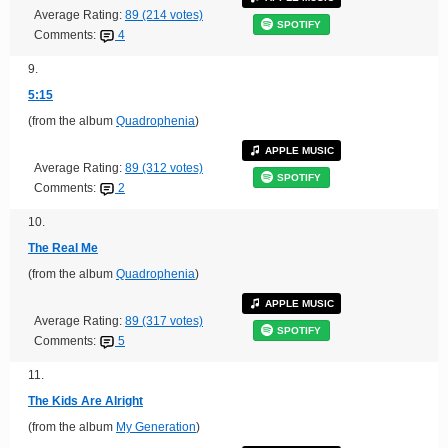
Average Rating:
89 (214 votes)
SPOTIFY
Comments:
4
9.
5:15
(from the album
Quadrophenia
)
APPLE MUSIC
Average Rating:
89 (312 votes)
SPOTIFY
Comments:
2
10.
The Real Me
(from the album
Quadrophenia
)
APPLE MUSIC
Average Rating:
89 (317 votes)
SPOTIFY
Comments:
5
11.
The Kids Are Alright
(from the album
My Generation
)