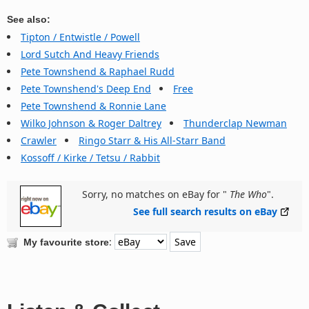
See also:
Tipton / Entwistle / Powell
Lord Sutch And Heavy Friends
Pete Townshend & Raphael Rudd
Pete Townshend's Deep End
Free
Pete Townshend & Ronnie Lane
Wilko Johnson & Roger Daltrey
Thunderclap Newman
Crawler
Ringo Starr & His All-Starr Band
Kossoff / Kirke / Tetsu / Rabbit
Sorry, no matches on eBay for "
The Who
".
See full search results on eBay
:
My favourite store