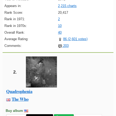
Appears in:
2,215 charts
Rank Score:
20,417
Rank in 1971:
2
Rank in 1970s:
10
Overall Rank:
40
Average Rating:
86 (2,601 votes)
Comments:
203
2.
Quadrophenia
The Who
Buy album