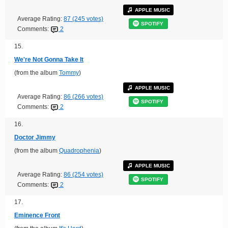
APPLE MUSIC
Average Rating:
87 (245 votes)
SPOTIFY
Comments:
2
15.
We're Not Gonna Take It
(from the album
Tommy
)
APPLE MUSIC
Average Rating:
86 (266 votes)
SPOTIFY
Comments:
2
16.
Doctor Jimmy
(from the album
Quadrophenia
)
APPLE MUSIC
Average Rating:
86 (254 votes)
SPOTIFY
Comments:
2
17.
Eminence Front