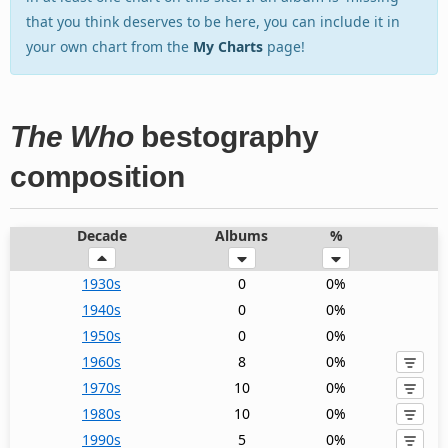
that you think deserves to be here, you can include it in
your own chart from the
My Charts
page!
The Who
bestography
composition
Decade
Albums
%
1930s
0
0%
1940s
0
0%
1950s
0
0%
1960s
8
0%
1970s
10
0%
1980s
10
0%
1990s
5
0%