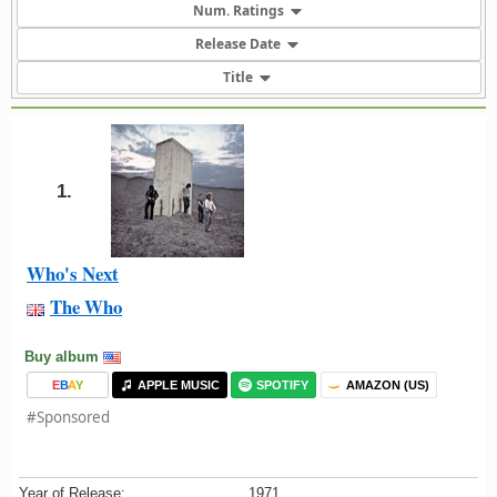
Num. Ratings
Release Date
Title
1.
Who's Next
The Who
Buy album
E
B
A
Y
APPLE MUSIC
SPOTIFY
AMAZON (US)
#Sponsored
Year of Release:
1971