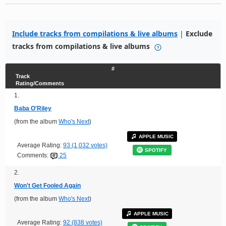
Include tracks from compilations & live albums
|
Exclude
tracks from compilations & live albums
#
Track
Rating/Comments
1.
Baba O'Riley
(from the album
Who's Next
)
APPLE MUSIC
Average Rating:
93 (1,032 votes)
SPOTIFY
Comments:
25
2.
Won't Get Fooled Again
(from the album
Who's Next
)
APPLE MUSIC
Average Rating:
92 (838 votes)