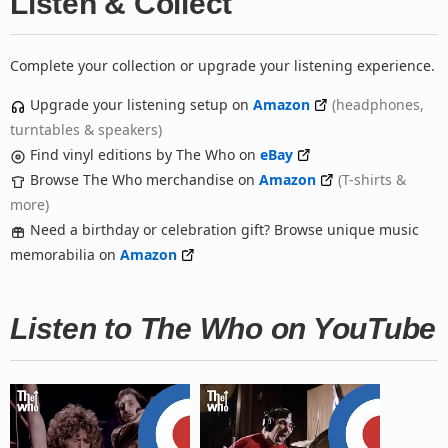
Listen & Collect
Complete your collection or upgrade your listening experience.
Upgrade your listening setup on
Amazon
(headphones,
turntables & speakers)
Find vinyl editions by The Who on
eBay
Browse The Who merchandise on
Amazon
(T-shirts &
more)
Need a birthday or celebration gift? Browse unique music
memorabilia on
Amazon
Listen to The Who on YouTube