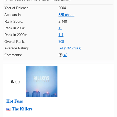
Year of Release:
2004
Appears in:
385 charts
Rank Score:
2,440
Rank in 2004:
11
Rank in 2000s:
111
Overall Rank:
708
Average Rating:
74 (532 votes)
Comments:
40
9.
(=)
Hot Fuss
The Killers