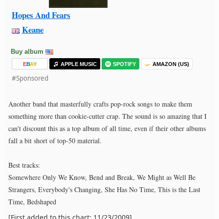
Hopes And Fears
Keane
Buy album
E
B
A
Y
APPLE MUSIC
SPOTIFY
AMAZON (US)
#Sponsored
Another band that masterfully crafts pop-rock songs to make them
something more than cookie-cutter crap. The sound is so amazing that I
can't discount this as a top album of all time, even if their other albums
fall a bit short of top-50 material.
Best tracks:
Somewhere Only We Know, Bend and Break, We Might as Well Be
Strangers, Everybody's Changing, She Has No Time, This is the Last
Time, Bedshaped
[First added to this chart: 11/23/2009]