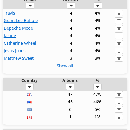
Travis
4
4%
Grant Lee Buffalo
4
4%
Depeche Mode
4
4%
Keane
4
4%
Catherine Wheel
4
4%
Jesus Jones
4
4%
Matthew Sweet
3
3%
Show all
Country
Albums
%
47
47%
46
46%
6
6%
1
1%