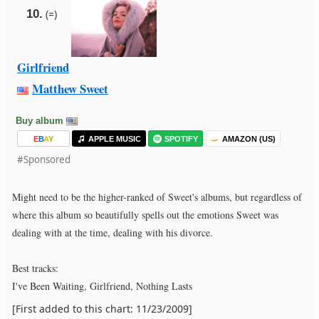
10.
(=)
Girlfriend
Matthew Sweet
Buy album
E
B
A
Y
APPLE MUSIC
SPOTIFY
AMAZON (US)
#Sponsored
Might need to be the higher-ranked of Sweet's albums, but regardless of
where this album so beautifully spells out the emotions Sweet was
dealing with at the time, dealing with his divorce.
Best tracks:
I've Been Waiting, Girlfriend, Nothing Lasts
[First added to this chart: 11/23/2009]