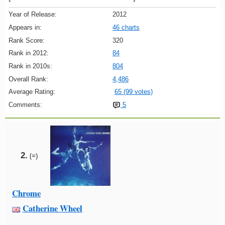
Year of Release:
2012
Appears in:
46 charts
Rank Score:
320
Rank in 2012:
84
Rank in 2010s:
804
Overall Rank:
4,486
Average Rating:
65 (99 votes)
Comments:
5
2.
(=)
Chrome
Catherine Wheel