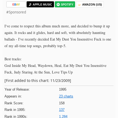
E
B
A
Y
APPLE MUSIC
SPOTIFY
AMAZON (US)
#Sponsored
I've come to respect this album much more, and decided to bump it up
again. It rocks and it glides, hard and soft, with absolutely haunting
ballads - I've recently decided Eat My Dust You Insensitive Fuck is one
of my all-time top songs, probably top-5.
Best tracks:
God Inside My Head, Waydown, Heal, Eat My Dust You Insensitive
Fuck, Judy Staring At the Sun, Love Tips Up
[First added to this chart: 11/23/2009]
Year of Release:
1995
Appears in:
23 charts
Rank Score:
158
Rank in 1995:
137
Rank in 1990s:
1,284