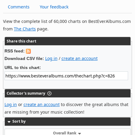
Comments
Your feedback
View the complete list of 60,000 charts on BestEverAlbums.com
from
The Charts
page.
Share this chart
RSS feed:
Log in
/
create an account
Download CSV file:
URL to this chart:
Collector's summary
Log in
or
create an account
to discover the great albums that
are missing from your music collection!
Sort by
Overall Rank