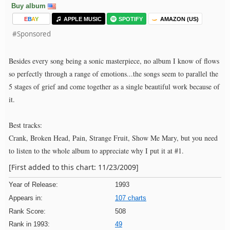
Buy album
E
B
A
Y
APPLE MUSIC
SPOTIFY
AMAZON (US)
#Sponsored
Besides every song being a sonic masterpiece, no album I know of flows
so perfectly through a range of emotions...the songs seem to parallel the
5 stages of grief and come together as a single beautiful work because of
it.
Best tracks:
Crank, Broken Head, Pain, Strange Fruit, Show Me Mary, but you need
to listen to the whole album to appreciate why I put it at #1.
[First added to this chart: 11/23/2009]
Year of Release:
1993
Appears in:
107 charts
Rank Score:
508
Rank in 1993:
49