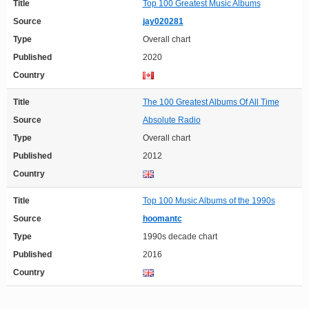
Title
Top 100 Greatest Music Albums
Source
jay020281
Type
Overall chart
Published
2020
Country
Title
The 100 Greatest Albums Of All Time
Source
Absolute Radio
Type
Overall chart
Published
2012
Country
Title
Top 100 Music Albums of the 1990s
Source
hoomantc
Type
1990s decade chart
Published
2016
Country