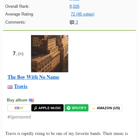
Overall Rank:
8,026
Average Rating:
72 (45 votes)
Comments:
3
7.
(=)
The Boy With No Name
Travis
Buy album
E
B
A
Y
APPLE MUSIC
SPOTIFY
AMAZON (US)
#Sponsored
Travis is rapidly rising to be one of my favorite bands. Their music is