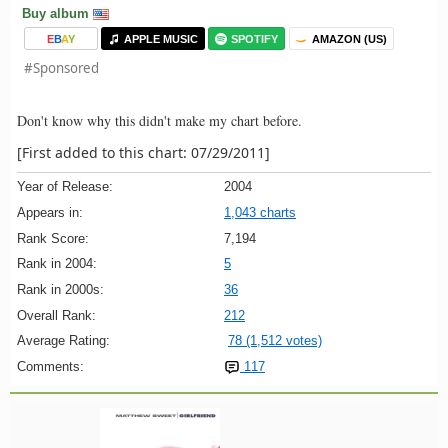
Buy album
E
B
A
Y
APPLE MUSIC
SPOTIFY
AMAZON (US)
#Sponsored
Don't know why this didn't make my chart before.
[First added to this chart: 07/29/2011]
Year of Release:
2004
Appears in:
1,043 charts
Rank Score:
7,194
Rank in 2004:
5
Rank in 2000s:
36
Overall Rank:
212
Average Rating:
78 (1,512 votes)
Comments:
117