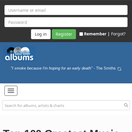
Remember |
Forgot?
Register
"I smoke because I'm hoping for an early death"
- The Smiths
Toggle
navigation