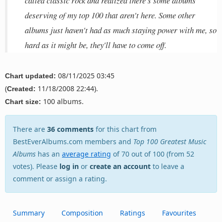
called classic rock and realized there's some albums
deserving of my top 100 that aren't here. Some other
albums just haven't had as much staying power with me, so
hard as it might be, they'll have to come off.
08/11/2025 03:45
Chart updated:
(
11/18/2008 22:44).
Created:
100 albums.
Chart size:
There are
36 comments
for this chart from
BestEverAlbums.com members and
Top 100 Greatest Music
Albums
has an
average rating
of 70 out of 100 (from 52
votes). Please
log in
or
create an account
to leave a
comment or assign a rating.
Summary
Composition
Ratings
Favourites