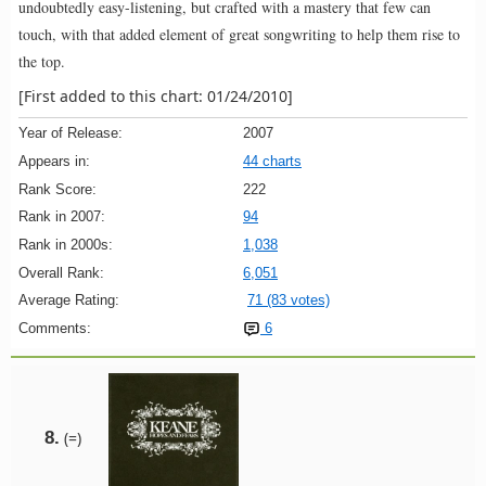
undoubtedly easy-listening, but crafted with a mastery that few can
touch, with that added element of great songwriting to help them rise to
the top.
[First added to this chart: 01/24/2010]
Year of Release:
2007
Appears in:
44 charts
Rank Score:
222
Rank in 2007:
94
Rank in 2000s:
1,038
Overall Rank:
6,051
Average Rating:
71 (83 votes)
Comments:
6
8.
(=)