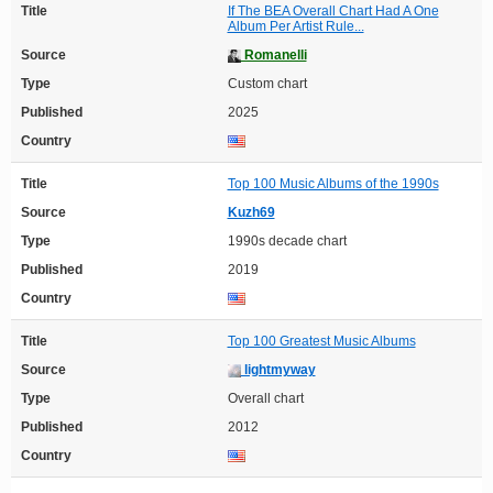
Title
If The BEA Overall Chart Had A One
Album Per Artist Rule...
Source
Romanelli
Type
Custom chart
Published
2025
Country
Title
Top 100 Music Albums of the 1990s
Source
Kuzh69
Type
1990s decade chart
Published
2019
Country
Title
Top 100 Greatest Music Albums
Source
lightmyway
Type
Overall chart
Published
2012
Country