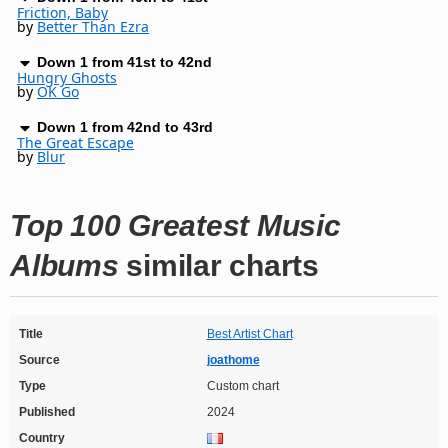
Friction, Baby
by
Better Than Ezra
Down 1 from 41st to 42nd
Hungry Ghosts
by
OK Go
Down 1 from 42nd to 43rd
The Great Escape
by
Blur
Top 100 Greatest Music
Albums
similar charts
Title
Best Artist Chart
Source
joathome
Type
Custom chart
Published
2024
Country