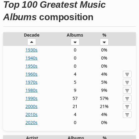
Top 100 Greatest Music
Albums
composition
Decade
Albums
%
1930s
0
0%
1940s
0
0%
1950s
0
0%
1960s
4
4%
1970s
5
5%
1980s
9
9%
1990s
57
57%
2000s
21
21%
2010s
4
4%
2020s
0
0%
Artist
Albums
%