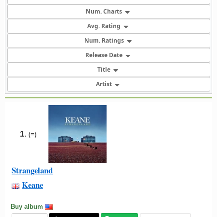
Num. Charts
Avg. Rating
Num. Ratings
Release Date
Title
Artist
1.
(=)
Strangeland
Keane
Buy album