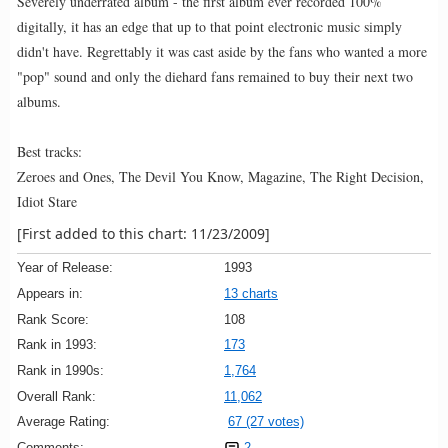
Severely underrated album - the first album ever recorded 100%
digitally, it has an edge that up to that point electronic music simply
didn't have. Regrettably it was cast aside by the fans who wanted a more
"pop" sound and only the diehard fans remained to buy their next two
albums.
Best tracks:
Zeroes and Ones, The Devil You Know, Magazine, The Right Decision,
Idiot Stare
[First added to this chart: 11/23/2009]
Year of Release:
1993
Appears in:
13 charts
Rank Score:
108
Rank in 1993:
173
Rank in 1990s:
1,764
Overall Rank:
11,062
Average Rating:
67 (27 votes)
Comments:
2