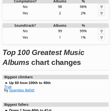
Compilation?
Albums
%
No
98
98%
Yes
2
2%
Soundtrack?
Albums
%
No
99
99%
Yes
1
1%
Top 100 Greatest Music
Albums
chart changes
Biggest climbers
Up 60 from 100th to 40th
True
by
Spandau Ballet
Biggest fallers
Down 1 from 40th to 41st