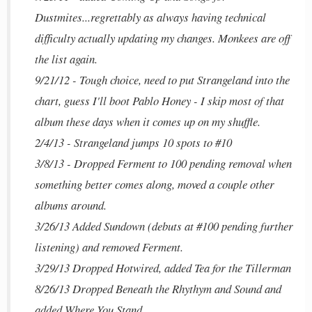
Dustmites...regrettably as always having technical
difficulty actually updating my changes. Monkees are off
the list again.
9/21/12 - Tough choice, need to put Strangeland into the
chart, guess I'll boot Pablo Honey - I skip most of that
album these days when it comes up on my shuffle.
2/4/13 - Strangeland jumps 10 spots to #10
3/8/13 - Dropped Ferment to 100 pending removal when
something better comes along, moved a couple other
albums around.
3/26/13 Added Sundown (debuts at #100 pending further
listening) and removed Ferment.
3/29/13 Dropped Hotwired, added Tea for the Tillerman
8/26/13 Dropped Beneath the Rhythym and Sound and
added Where You Stand.