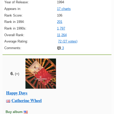
Year of Release:
1994
Appears in:
17 charts
Rank Score:
106
Rank in 1994:
201
Rank in 1990s:
1,797
Overall Rank:
11,264
Average Rating:
72 (27 votes)
Comments:
3
6.
(=)
Happy Days
Catherine Wheel
Buy album