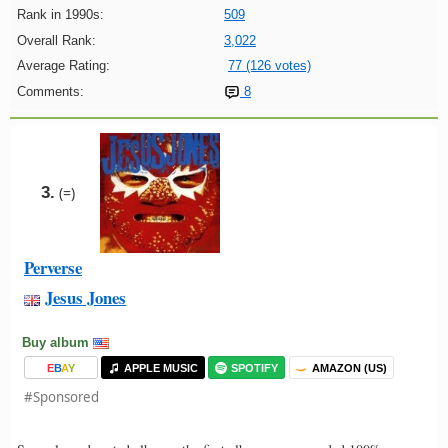
Rank in 1990s:
509
Overall Rank:
3,022
Average Rating:
77 (126 votes)
Comments:
8
3.
(=)
Perverse
Jesus Jones
Buy album
E
B
A
Y
APPLE MUSIC
SPOTIFY
AMAZON (US)
#Sponsored