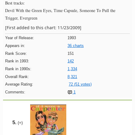
Best tracks:
Devil With the Green Eyes, Time Capsule, Someone To Pull the
Trigger, Evergreen
[First added to this chart: 11/23/2009]
Year of Release:
1993
Appears in:
36 charts
Rank Score:
151
Rank in 1993:
142
Rank in 1990s:
1,334
Overall Rank:
8,321
Average Rating:
72 (51 votes)
Comments:
1
5.
(=)