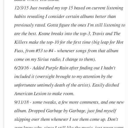
12/3/15 Just tweaked my top 15 based on current listening
habits revealing I consider certain albums better than
previously rated. Gotta figure the ones I'm still listening to
are the best. Keane breaks into the top-3, Travis and The
Killers make the top-10 for the first time (big leap for Hot
Fuss, from #53 to #4 - whenever songs from that album
come on my Sirius radio, I change to them).
6/20/16 - Added Purple Rain after finding out I hadn't
included it (oversight brought to my attention by the
unfortunate untimely death of the artist). Easily ditched
American Lesion to make room.
9/11/18 - some tweaks, a few more comments, and one new
album. Dropped Garbage by Garbage, just find myself
skipping over them whenever I see them come up. Don't
even know why, since I still like the music, just never want