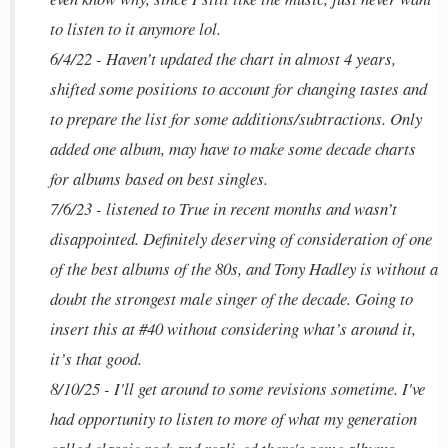
to listen to it anymore lol.
6/4/22 - Haven’t updated the chart in almost 4 years,
shifted some positions to account for changing tastes and
to prepare the list for some additions/subtractions. Only
added one album, may have to make some decade charts
for albums based on best singles.
7/6/23 - listened to True in recent months and wasn’t
disappointed. Definitely deserving of consideration of one
of the best albums of the 80s, and Tony Hadley is without a
doubt the strongest male singer of the decade. Going to
insert this at #40 without considering what’s around it,
it’s that good.
8/10/25 - I'll get around to some revisions sometime. I've
had opportunity to listen to more of what my generation