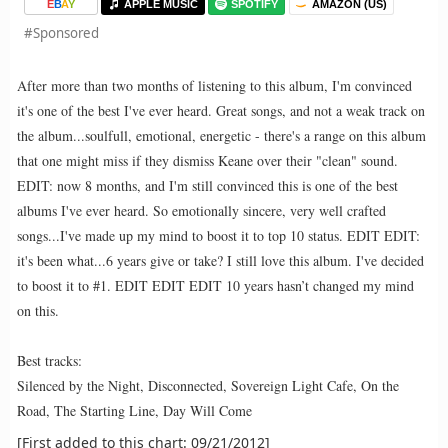
E
B
A
Y
APPLE MUSIC
SPOTIFY
AMAZON (US)
#Sponsored
After more than two months of listening to this album, I'm convinced
it's one of the best I've ever heard. Great songs, and not a weak track on
the album...soulfull, emotional, energetic - there's a range on this album
that one might miss if they dismiss Keane over their "clean" sound.
EDIT: now 8 months, and I'm still convinced this is one of the best
albums I've ever heard. So emotionally sincere, very well crafted
songs...I've made up my mind to boost it to top 10 status. EDIT EDIT:
it's been what...6 years give or take? I still love this album. I've decided
to boost it to #1. EDIT EDIT EDIT 10 years hasn’t changed my mind
on this.
Best tracks:
Silenced by the Night, Disconnected, Sovereign Light Cafe, On the
Road, The Starting Line, Day Will Come
[First added to this chart: 09/21/2012]