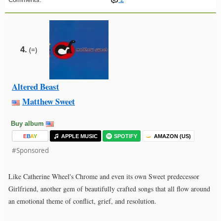
4.
(=)
Altered Beast
Matthew Sweet
Buy album
E
B
A
Y
APPLE MUSIC
SPOTIFY
AMAZON (US)
#Sponsored
Like Catherine Wheel's Chrome and even its own Sweet predecessor
Girlfriend, another gem of beautifully crafted songs that all flow around
an emotional theme of conflict, grief, and resolution.