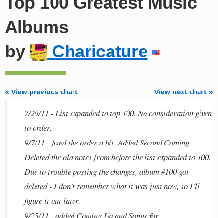
Top 100 Greatest Music
Albums
by
Charicature
« View previous chart
View next chart »
7/29/11 - List expanded to top 100. No consideration given
to order.
9/7/11 - fixed the order a bit. Added Second Coming.
Deleted the old notes from before the list expanded to 100.
Due to trouble posting the changes, album #100 got
deleted - I don't remember what it was just now, so I'll
figure it out later.
9/25/11 - added Coming Up and Songs for