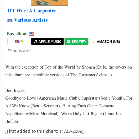
If I Were A Carpenter
Various Artists
Buy album
E
B
A
Y
APPLE MUSIC
SPOTIFY
AMAZON (US)
#Sponsored
With the exception of Top of the World by Shonen Knife, the covers on
this album are incredible versions of The Carpenters' classics.
Best tracks:
Goodbye to Love (American Music Club), Superstar (Sonic Youth), For
All We Know (Bettie Serveert), Hurting Each Other (Johnette
Napolitano w/Marc Moreland), We've Only Just Begun (Grant Lee
Buffalo)
[First added to this chart: 11/23/2009]