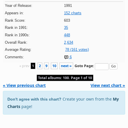
Year of Release:
1991
Appears in:
152 charts
Rank Score:
603
Rank in 1991:
35
Rank in 1990s:
448
Overall Rank:
2,634
Average Rating:
78 (161 votes)
Comments:
6
« prev
1
2
9
10
next »
Goto Page:
Total albums: 100. Page 1 of 10
« View previous chart
View next chart »
Create your own from the
My
Don't agree with this chart?
Charts
page!