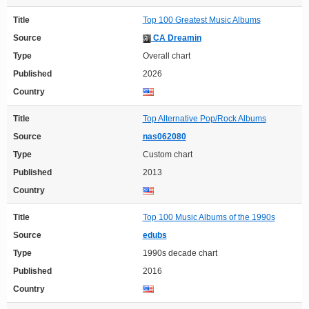
Title
Top 100 Greatest Music Albums
Source
CA Dreamin
Type
Overall chart
Published
2026
Country
Title
Top Alternative Pop/Rock Albums
Source
nas062080
Type
Custom chart
Published
2013
Country
Title
Top 100 Music Albums of the 1990s
Source
edubs
Type
1990s decade chart
Published
2016
Country