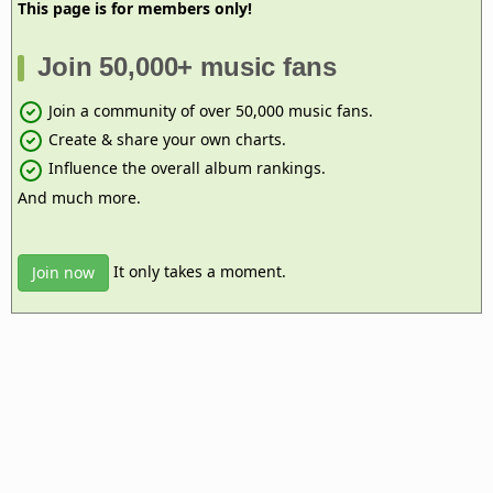
This page is for members only!
Join 50,000+ music fans
Join a community of over 50,000 music fans.
Create & share your own charts.
Influence the overall album rankings.
And much more.
It only takes a moment.
Join now