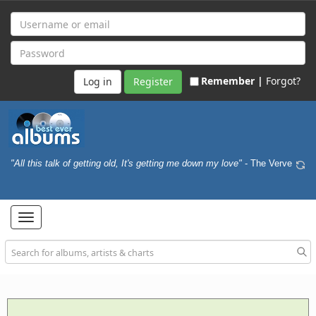
Remember |
Forgot?
Register
"All this talk of getting old, It's getting me down my love"
- The Verve
Toggle
navigation