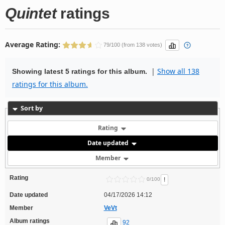
Quintet
ratings
Average Rating:
79/100 (from 138 votes)
|
Show all 138
Showing latest 5 ratings for this album.
ratings for this album.
Sort by
Rating
Date updated
Member
Rating
!
0/100
Date updated
04/17/2026 14:12
Member
VeVt
Album ratings
92