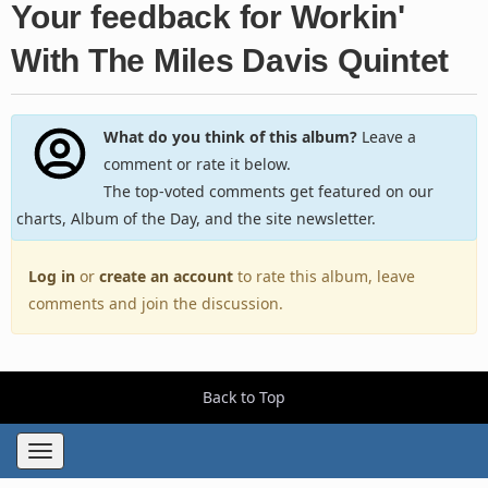
Your feedback for Workin'
With The Miles Davis Quintet
What do you think of this album?
Leave a
comment or rate it below.
The top-voted comments get featured on our
charts, Album of the Day, and the site newsletter.
Log in
or
create an account
to rate this album, leave
comments and join the discussion.
Back to Top
Toggle
navigation