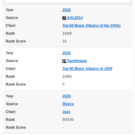
Year
2026
Source
AAL2014
Chart
Top 68 Music Albums of the 1950s
Rank
16/68
Rank Score
16
Year
2026
Source
Tamthebam
Chart
Top 90 Music Albums of 1959
Rank
10/90
Rank Score
5
Year
2026
Source
Rivera
Chart
Jazz
Rank
50/100
Rank Score
-