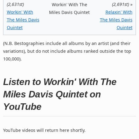
(2,631st)
(2,691st)
»
Workin' With The
Workin' With
Relaxin' With
Miles Davis Quintet
The Miles Davis
The Miles Davis
Quintet
Quintet
(N.B. Bestographies include all albums by an artist (and their
variations), but do not include albums ranked outside the top
100,000).
Listen to Workin' With The
Miles Davis Quintet on
YouTube
YouTube videos will return here shortly.