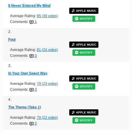
It Never Entered My Mind
APPLE MUSIC
Average Rating:
85 (36 votes)
SPOTIFY
Comments:
1
2.
Four
APPLE MUSIC
Average Rating:
81 (24 votes)
SPOTIFY
Comments:
0
3.
In Your Own Sweet Way
APPLE MUSIC
Average Rating:
79 (23 votes)
SPOTIFY
Comments:
0
4.
The Theme (Take 1)
APPLE MUSIC
Average Rating:
79 (22 votes)
SPOTIFY
Comments:
0