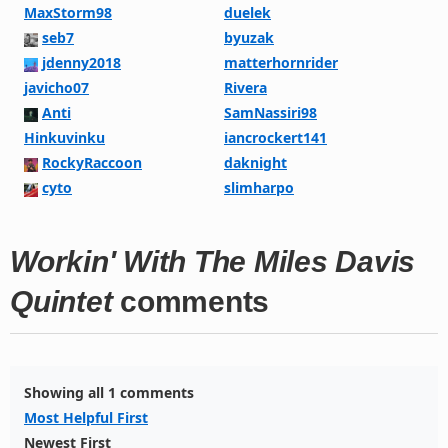
MaxStorm98
duelek
seb7
byuzak
jdenny2018
matterhornrider
javicho07
Rivera
Anti
SamNassiri98
Hinkuvinku
iancrockert141
RockyRaccoon
daknight
cyto
slimharpo
Workin' With The Miles Davis
Quintet
comments
Showing all 1 comments
Most Helpful First
Newest First