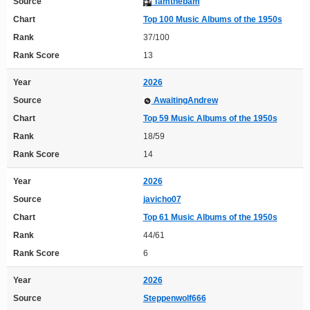
Source
Tamthebam
Chart
Top 100 Music Albums of the 1950s
Rank
37/100
Rank Score
13
Year
2026
Source
AwaitingAndrew
Chart
Top 59 Music Albums of the 1950s
Rank
18/59
Rank Score
14
Year
2026
Source
javicho07
Chart
Top 61 Music Albums of the 1950s
Rank
44/61
Rank Score
6
Year
2026
Source
Steppenwolf666