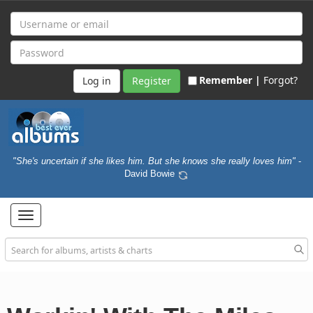
Remember |
Forgot?
Register
"She's uncertain if she likes him. But she knows she really loves him"
-
David Bowie
Toggle
navigation