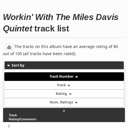
Workin' With The Miles Davis
Quintet
track list
The tracks on this album have an average rating of 80
out of 100 (all tracks have been rated).
Sort by
Track Number
Track
Rating
Num. Ratings
#
Track
Rating/Comments
1.