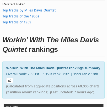
Related links:
Top tracks by Miles Davis Quintet
Top tracks of the 1950s
Top tracks of 1959
Workin' With The Miles Davis
Quintet
rankings
Workin' With The Miles Davis Quintet rankings summary
Overall rank: 2,631st | 1950s rank: 75th | 1959 rank: 18th
(Calculated from aggregate positions across 60,000 charts
(2 million album rankings). (Last updated: 7 hours ago).
Filter