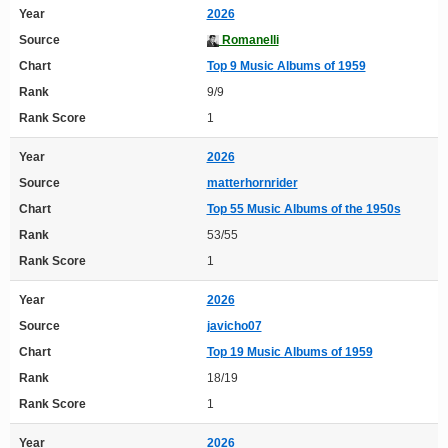
Year
2026
Source
Romanelli
Chart
Top 9 Music Albums of 1959
Rank
9/9
Rank Score
1
Year
2026
Source
matterhornrider
Chart
Top 55 Music Albums of the 1950s
Rank
53/55
Rank Score
1
Year
2026
Source
javicho07
Chart
Top 19 Music Albums of 1959
Rank
18/19
Rank Score
1
Year
2026