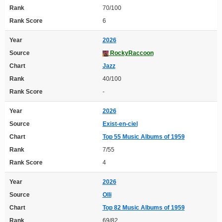
Rank
70/100
Rank Score
6
Year
2026
Source
RockyRaccoon
Chart
Jazz
Rank
40/100
Rank Score
-
Year
2026
Source
Exist-en-ciel
Chart
Top 55 Music Albums of 1959
Rank
7/55
Rank Score
4
Year
2026
Source
Olli
Chart
Top 82 Music Albums of 1959
Rank
69/82