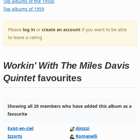
Top albums of the 1950s
Top albums of 1959
Please
log in
or
create an account
if you want to be able
to leave a rating
Workin' With The Miles Davis
Quintet
favourites
Showing all 20 members who have added this album as a
favourite
Exist-en-ciel
djnizzi
Izzorts
Romanelli