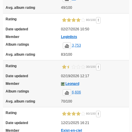
Avg. album rating
49/100
Rating
!
80/100
Date updated
02/27/2026 10:50
Member
Leginlists
Album ratings
3,753
Avg. album rating
83/100
Rating
!
30/100
Date updated
02/19/2026 12:17
Member
Leonard
Album ratings
6,606
Avg. album rating
70/100
Rating
!
80/100
Date updated
12/21/2025 16:21
Member
Exist-en-ciel