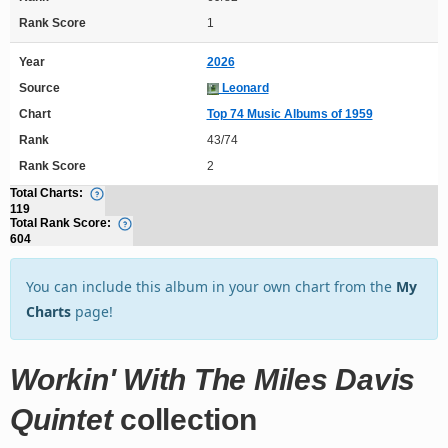
Rank Score
1
Year
2026
Source
Leonard
Chart
Top 74 Music Albums of 1959
Rank
43/74
Rank Score
2
Total Charts:
119
Total Rank Score:
604
You can include this album in your own chart from the
My
Charts
page!
Workin' With The Miles Davis
Quintet
collection