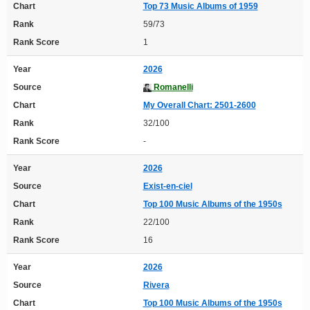
Chart
Top 73 Music Albums of 1959
Rank
59/73
Rank Score
1
Year
2026
Source
Romanelli
Chart
My Overall Chart: 2501-2600
Rank
32/100
Rank Score
-
Year
2026
Source
Exist-en-ciel
Chart
Top 100 Music Albums of the 1950s
Rank
22/100
Rank Score
16
Year
2026
Source
Rivera
Chart
Top 100 Music Albums of the 1950s