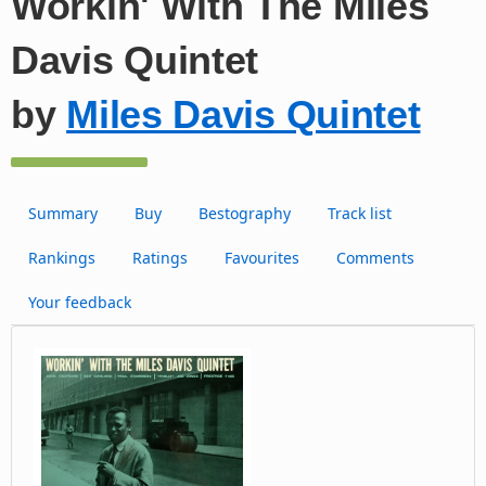
Workin' With The Miles
Davis Quintet
by
Miles Davis Quintet
Summary
Buy
Bestography
Track list
Rankings
Ratings
Favourites
Comments
Your feedback