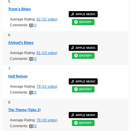
5.
Trane's Blues
APPLE MUSIC
Average Rating:
82 (22 votes)
SPOTIFY
Comments:
0
6.
Ahmad's Blues
APPLE MUSIC
Average Rating:
81 (23 votes)
SPOTIFY
Comments:
0
7.
Half Nelson
APPLE MUSIC
Average Rating:
79 (21 votes)
SPOTIFY
Comments:
0
8.
The Theme (Take 2)
APPLE MUSIC
Average Rating:
78 (20 votes)
SPOTIFY
Comments:
0