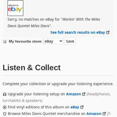
Sorry, no matches on eBay for "
Workin' With The Miles
Davis Quintet Miles Davis
".
See full search results on eBay
:
My favourite store
Listen & Collect
Complete your collection or upgrade your listening experience.
Upgrade your listening setup on
Amazon
(headphones,
turntables & speakers)
Find vinyl editions of this album on
eBay
Browse Miles Davis Quintet merchandise on
Amazon
(T-