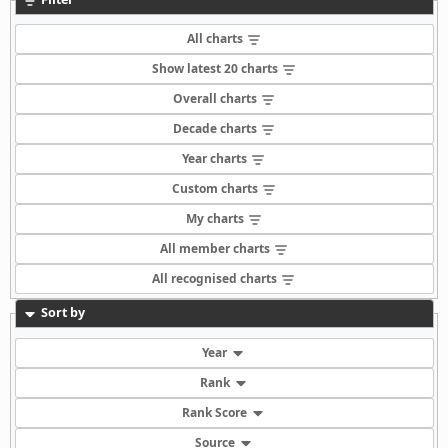
All charts
Show latest 20 charts
Overall charts
Decade charts
Year charts
Custom charts
My charts
All member charts
All recognised charts
Sort by
Year
Rank
Rank Score
Source