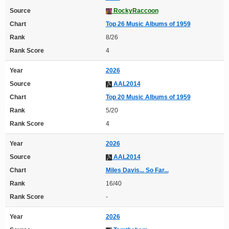
Source
RockyRaccoon
Chart
Top 26 Music Albums of 1959
Rank
8/26
Rank Score
4
Year
2026
Source
AAL2014
Chart
Top 20 Music Albums of 1959
Rank
5/20
Rank Score
4
Year
2026
Source
AAL2014
Chart
Miles Davis... So Far...
Rank
16/40
Rank Score
-
Year
2026