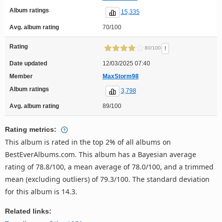
Album ratings
15,335
Avg. album rating
70/100
Rating
!
80/100
Date updated
12/03/2025 07:40
Member
MaxStorm98
Album ratings
3,798
Avg. album rating
89/100
Rating metrics:
This album is rated in the top 2% of all albums on
BestEverAlbums.com. This album has a Bayesian average
rating of 78.8/100, a mean average of 78.0/100, and a trimmed
mean (excluding outliers) of 79.3/100. The standard deviation
for this album is 14.3.
Related links: