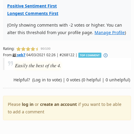
Positive Sentiment First
Longest Comments First
(Only showing comments with -2 votes or higher. You can
alter this threshold from your profile page.
Manage Profile
)
Rating:
90/100
From
seb7
04/03/2021 02:26 | #268122 |
TOP COMMENT
Easily the best of the 4.
Helpful?
(Log in to vote)
|
0 votes
(0 helpful | 0 unhelpful)
Please
log in
or
create an account
if you want to be able
to add a comment