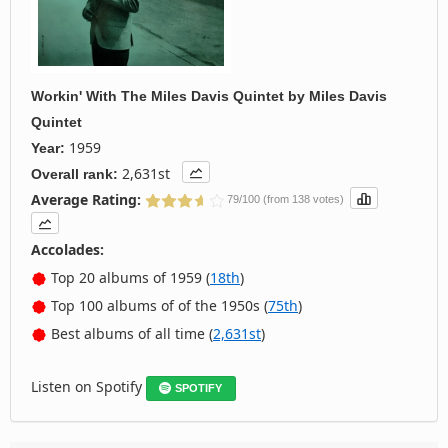
Workin' With The Miles Davis Quintet
by
Miles Davis
Quintet
1959
Year:
2,631st
Overall rank:
Average Rating:
79/100 (from 138 votes)
Accolades:
Top 20 albums of 1959 (
18th
)
Top 100 albums of of the 1950s (
75th
)
Best albums of all time (
2,631st
)
Listen on Spotify
SPOTIFY