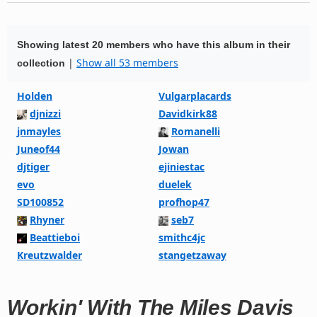
Showing latest 20 members who have this album in their
|
Show all 53 members
collection
Holden
Vulgarplacards
djnizzi
Davidkirk88
jnmayles
Romanelli
Juneof44
Jowan
djtiger
ejiniestac
evo
duelek
SD100852
profhop47
Rhyner
seb7
Beattieboi
smithc4jc
Kreutzwalder
stangetzaway
Workin' With The Miles Davis