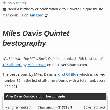
shirts & more)
Need a birthday or celebration gift? Browse unique music
memorabilia on
Amazon
Miles Davis Quintet
bestography
Workin' With The Miles Davis Quintet
is ranked 15th best out of
126 albums
by
Miles Davis
on BestEverAlbums.com.
The best album by Miles Davis is
Kind Of Blue
which is ranked
number 36 in the list of all-time albums with a total rank score
of 20,991.
Miles Davis Quintet album bestography
«
Higher ranked
Lower ranked
This album (2,631st)