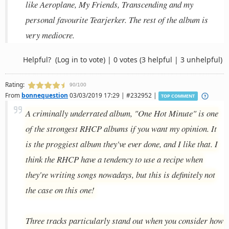
like Aeroplane, My Friends, Transcending and my
personal favourite Tearjerker. The rest of the album is
very mediocre.
Helpful?
(Log in to vote)
|
0 votes
(3 helpful | 3 unhelpful)
Rating:
90/100
From
bonnequestion
03/03/2019 17:29 | #232952 |
TOP COMMENT
A criminally underrated album, "One Hot Minute" is one
of the strongest RHCP albums if you want my opinion. It
is the proggiest album they've ever done, and I like that. I
think the RHCP have a tendency to use a recipe when
they're writing songs nowadays, but this is definitely not
the case on this one!
Three tracks particularly stand out when you consider how