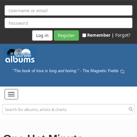
Remember |
Forgot?
Register
"The book of love is long and boring."
- The Magnetic Fields
Toggle
navigation