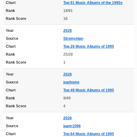
Chart
Top 91 Music Albums of the 1990s
Rank
18/91
Rank Score
16
Year
2026
Source
Siromynian
Chart
Top 28 Music Albums of 1995
Rank
25/28
Rank Score
1
Year
2026
Source
joathome
Chart
Top 49 Music Albums of 1995
Rank
9/49
Rank Score
4
Year
2026
Source
juanr1096
Chart
Top 64 Music Albums of 1995