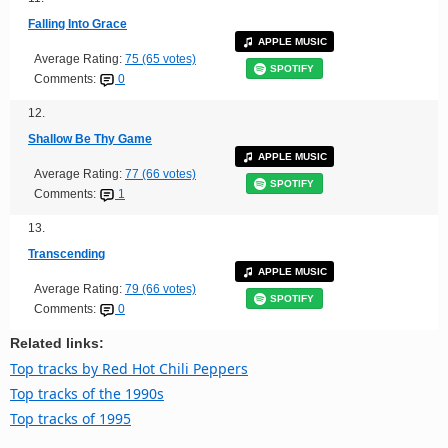
Falling Into Grace
APPLE MUSIC
Average Rating:
75 (65 votes)
SPOTIFY
Comments:
0
12.
Shallow Be Thy Game
APPLE MUSIC
Average Rating:
77 (66 votes)
SPOTIFY
Comments:
1
13.
Transcending
APPLE MUSIC
Average Rating:
79 (66 votes)
SPOTIFY
Comments:
0
Related links:
Top tracks by Red Hot Chili Peppers
Top tracks of the 1990s
Top tracks of 1995