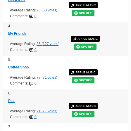
Deep Kick
APPLE MUSIC
Average Rating:
75 (68 votes)
SPOTIFY
Comments:
0
4.
My Friends
APPLE MUSIC
Average Rating:
85 (127 votes)
SPOTIFY
Comments:
0
5.
Coffee Shop
APPLE MUSIC
Average Rating:
77 (71 votes)
SPOTIFY
Comments:
0
6.
Pea
APPLE MUSIC
Average Rating:
71 (71 votes)
SPOTIFY
Comments:
0
7.