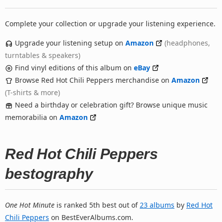
Complete your collection or upgrade your listening experience.
Upgrade your listening setup on
Amazon
(headphones,
turntables & speakers)
Find vinyl editions of this album on
eBay
Browse Red Hot Chili Peppers merchandise on
Amazon
(T-shirts & more)
Need a birthday or celebration gift? Browse unique music
memorabilia on
Amazon
Red Hot Chili Peppers
bestography
One Hot Minute
is ranked 5th best out of
23 albums
by
Red Hot
Chili Peppers
on BestEverAlbums.com.