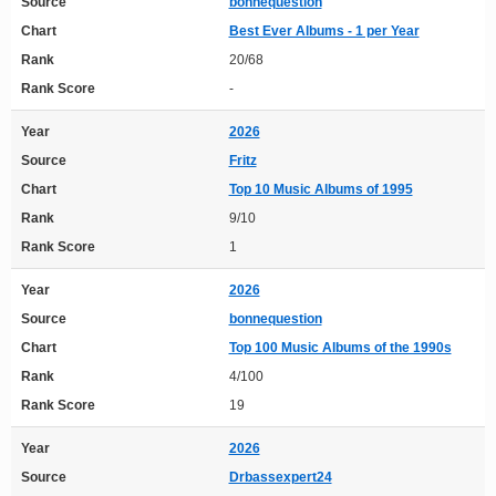
Source
bonnequestion
Chart
Best Ever Albums - 1 per Year
Rank
20/68
Rank Score
-
Year
2026
Source
Fritz
Chart
Top 10 Music Albums of 1995
Rank
9/10
Rank Score
1
Year
2026
Source
bonnequestion
Chart
Top 100 Music Albums of the 1990s
Rank
4/100
Rank Score
19
Year
2026
Source
Drbassexpert24