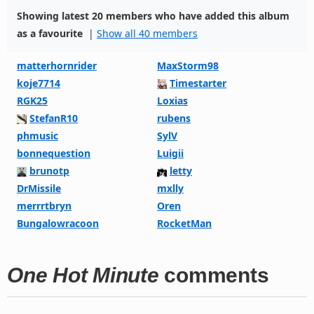
Showing latest 20 members who have added this album
as a favourite
|
Show all 40 members
matterhornrider
MaxStorm98
koje7714
Timestarter
RGK25
Loxias
StefanR10
rubens
phmusic
SylV
bonnequestion
Luigii
brunotp
letty
DrMissile
mxlly
merrrtbryn
Oren
Bungalowracoon
RocketMan
One Hot Minute
comments