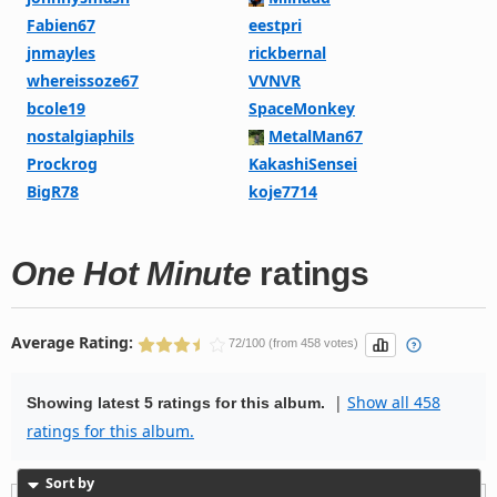
Fabien67
eestpri
jnmayles
rickbernal
whereissoze67
VVNVR
bcole19
SpaceMonkey
nostalgiaphils
MetalMan67
Prockrog
KakashiSensei
BigR78
koje7714
One Hot Minute
ratings
Average Rating:
72/100 (from 458 votes)
|
Show all 458
Showing latest 5 ratings for this album.
ratings for this album.
Sort by