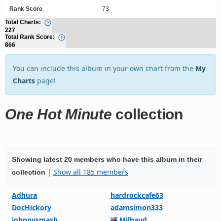
Rank Score
73
Total Charts:
227
Total Rank Score:
866
You can include this album in your own chart from the
My
Charts
page!
One Hot Minute
collection
Showing latest 20 members who have this album in their
|
Show all 185 members
collection
Adhura
hardrockcafe63
DocHickory
adamsimon333
johnnysmash
Milhaud