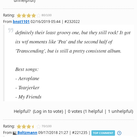
unhelpful)
Rating:
80/100
From
bnst1101
02/16/2019 05:44 | #232022
definitely their least groovy one, but they still rock! It got
its wtf moments like 'Pea' and the second half of
'Transcending', but is still a pretty consistent album.
Best songs:
- Aeroplane
- Tearjerker
- My Friends
Helpful?
(Log in to vote)
|
0 votes
(1 helpful | 1 unhelpful)
Rating:
70/100
From
Boltzmann
09/17/2018 21:27 | #221235 |
TOP COMMENT