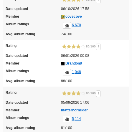
!
Date updated
06/10/2026 17:58
Member
covecove
Album ratings
6,670
Avg. album rating
74/100
Rating
!
80/100
Date updated
06/01/2026 00:08
Member
Brandon8
Album ratings
1,048
Avg. album rating
88/100
Rating
!
80/100
Date updated
05/09/2026 17:06
Member
matterhornrider
Album ratings
5,114
Avg. album rating
81/100