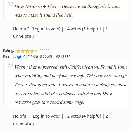
Dave Navarro + Flea = Heaven, even though their aim
was to make it sound like hell.
Helpful?
(Log in to vote)
|
+4 votes
(5 helpful | 1
unhelpful)
Rating:
90/100
From
Luigii
04/19/2018 22:45 | #213236
Wasn't that impressed with Californication. Found it some
what middling and not funky enough. This one here though.
This is that good shit. 5 tracks in and it is kicking so much
ass. Also has a bit of weirdness with Pea and Dave
Navarro gave this record some edge.
Helpful?
(Log in to vote)
|
+2 votes
(4 helpful | 2
unhelpful)