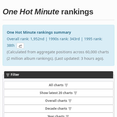
One Hot Minute
rankings
One Hot Minute rankings summary
Overall rank: 1,952nd | 1990s rank: 343rd | 1995 rank:
38th
(Calculated from aggregate positions across 60,000 charts
(2 million album rankings). (Last updated: 3 hours ago).
Filter
All charts
Show latest 20 charts
Overall charts
Decade charts
Year charts