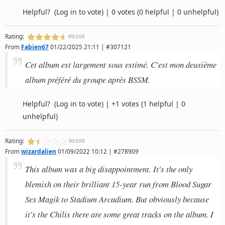
Helpful?
(Log in to vote)
|
0 votes
(0 helpful | 0 unhelpful)
Rating:
95/100
From
Fabien67
01/22/2025 21:11 | #307121
Cet album est largement sous estimé. C'est mon deuxième
album préféré du groupe après BSSM.
Helpful?
(Log in to vote)
|
+1 votes
(1 helpful | 0
unhelpful)
Rating:
30/100
From
wizardalien
01/09/2022 10:12 | #278909
This album was a big disappointment. It's the only
blemish on their brilliant 15-year run from Blood Sugar
Sex Magik to Stadium Arcadium. But obviously because
it's the Chilis there are some great tracks on the album. I