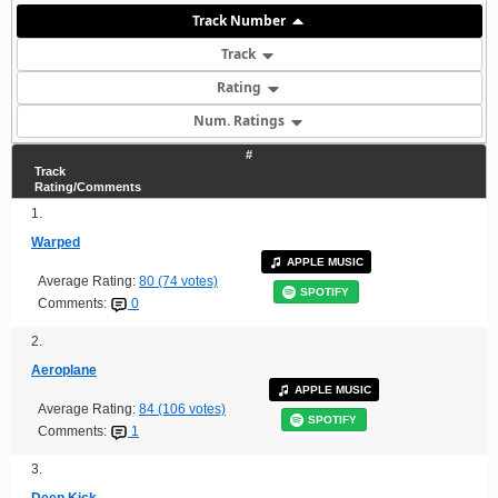
Track Number
Track
Rating
Num. Ratings
#
Track
Rating/Comments
1.
Warped
APPLE MUSIC
Average Rating:
80 (74 votes)
SPOTIFY
Comments:
0
2.
Aeroplane
APPLE MUSIC
Average Rating:
84 (106 votes)
SPOTIFY
Comments:
1
3.