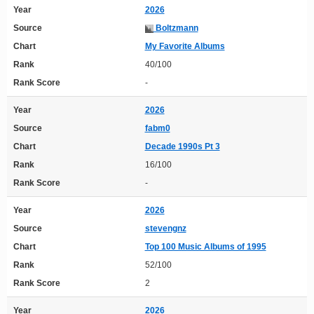
Year
2026
Source
Boltzmann
Chart
My Favorite Albums
Rank
40/100
Rank Score
-
Year
2026
Source
fabm0
Chart
Decade 1990s Pt 3
Rank
16/100
Rank Score
-
Year
2026
Source
stevengnz
Chart
Top 100 Music Albums of 1995
Rank
52/100
Rank Score
2
Year
2026