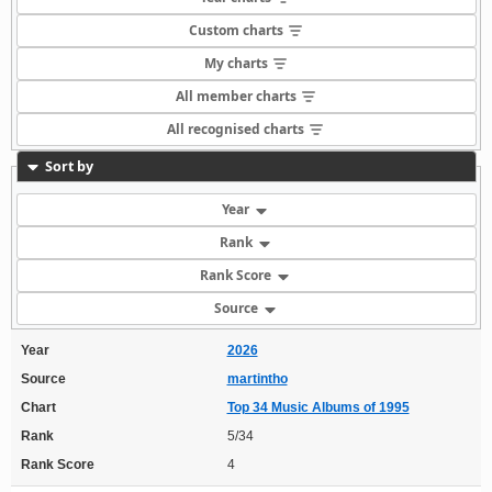
Custom charts
My charts
All member charts
All recognised charts
Sort by
Year
Rank
Rank Score
Source
Year
2026
Source
martintho
Chart
Top 34 Music Albums of 1995
Rank
5/34
Rank Score
4