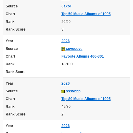
Source
Jakor
Chart
Top 50 Music Albums of 1995
Rank
26/50
Rank Score
3
Year
2026
Source
covecove
Chart
Favorite Albums 400-301
Rank
18/100
Rank Score
-
Year
2026
Source
sssvnnn
Chart
Top 80 Music Albums of 1995
Rank
49/80
Rank Score
2
Year
2026