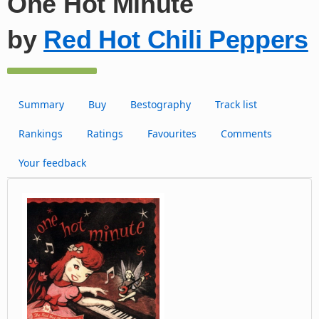
One Hot Minute
by
Red Hot Chili Peppers
Summary
Buy
Bestography
Track list
Rankings
Ratings
Favourites
Comments
Your feedback