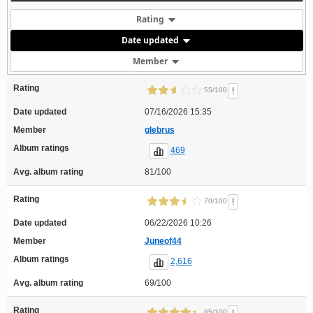
Rating
Date updated
Member
Rating
!
55/100
Date updated
07/16/2026 15:35
Member
glebrus
Album ratings
469
Avg. album rating
81/100
Rating
!
70/100
Date updated
06/22/2026 10:26
Member
Juneof44
Album ratings
2,616
Avg. album rating
69/100
Rating
85/100