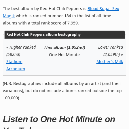
The best album by Red Hot Chili Peppers is
Blood Sugar Sex
Magik
which is ranked number 184 in the list of all-time
albums with a total rank score of 7,959.
Red Hot Chili Peppers album bestography
«
Higher ranked
Lower ranked
This album (1,952nd)
(582nd)
(2,059th)
»
One Hot Minute
Stadium
Mother's Milk
Arcadium
(N.B. Bestographies include all albums by an artist (and their
variations), but do not include albums ranked outside the top
100,000).
Listen to One Hot Minute on