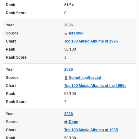
Rank
61/64
Rank Score
0
Year
2026
Source
jeremy9
Chart
Top 100 Music Albums of 1995
Rank
50/100
Rank Score
3
Year
2026
Source
SomethingSpecial
Chart
Top 100 Music Albums of the 1990s
Rank
68/100
Rank Score
7
Year
2026
Source
Repo
Chart
Top 100 Music Albums of 1995
Rank
58/100