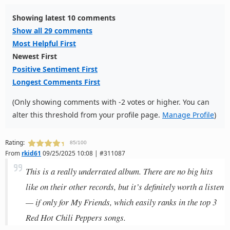
Showing latest 10 comments
Show all 29 comments
Most Helpful First
Newest First
Positive Sentiment First
Longest Comments First
(Only showing comments with -2 votes or higher. You can
alter this threshold from your profile page.
Manage Profile
)
Rating:
85/100
From
rkid61
09/25/2025 10:08 | #311087
This is a really underrated album. There are no big hits
like on their other records, but it’s definitely worth a listen
— if only for My Friends, which easily ranks in the top 3
Red Hot Chili Peppers songs.