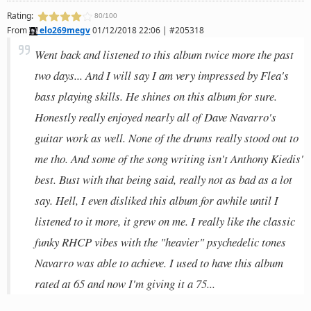
Rating:
80/100
From
elo269megv
01/12/2018 22:06 | #205318
Went back and listened to this album twice more the past
two days... And I will say I am very impressed by Flea's
bass playing skills. He shines on this album for sure.
Honestly really enjoyed nearly all of Dave Navarro's
guitar work as well. None of the drums really stood out to
me tho. And some of the song writing isn't Anthony Kiedis'
best. Bust with that being said, really not as bad as a lot
say. Hell, I even disliked this album for awhile until I
listened to it more, it grew on me. I really like the classic
funky RHCP vibes with the "heavier" psychedelic tones
Navarro was able to achieve. I used to have this album
rated at 65 and now I'm giving it a 75...