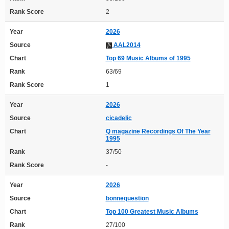
Rank Score
2
Year
2026
Source
AAL2014
Chart
Top 69 Music Albums of 1995
Rank
63/69
Rank Score
1
Year
2026
Source
cicadelic
Chart
Q magazine Recordings Of The Year
1995
Rank
37/50
Rank Score
-
Year
2026
Source
bonnequestion
Chart
Top 100 Greatest Music Albums
Rank
27/100