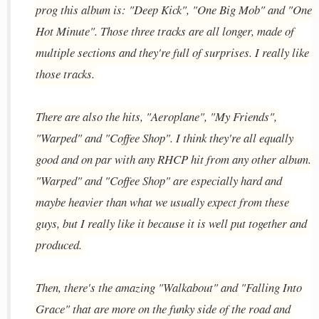
prog this album is: "Deep Kick", "One Big Mob" and "One
Hot Minute". Those three tracks are all longer, made of
multiple sections and they're full of surprises. I really like
those tracks.
There are also the hits, "Aeroplane", "My Friends",
"Warped" and "Coffee Shop". I think they're all equally
good and on par with any RHCP hit from any other album.
"Warped" and "Coffee Shop" are especially hard and
maybe heavier than what we usually expect from these
guys, but I really like it because it is well put together and
produced.
Then, there's the amazing "Walkabout" and "Falling Into
Grace" that are more on the funky side of the road and