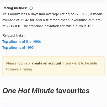
Rating metrics:
This album has a Bayesian average rating of 72.0/100, a mean
average of 71.4/100, and a trimmed mean (excluding outliers)
of 72.0/100. The standard deviation for this album is 15.1.
Related links:
Top albums of the 1990s
Top albums of 1995
Please
log in
or
create an account
if you want to be able
to leave a rating
One Hot Minute
favourites