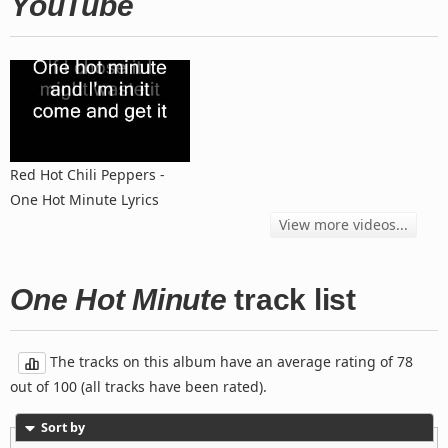
YouTube
Red Hot Chili Peppers -
One Hot Minute Lyrics
View more videos...
One Hot Minute
track list
The tracks on this album have an average rating of 78
out of 100 (all tracks have been rated).
Sort by