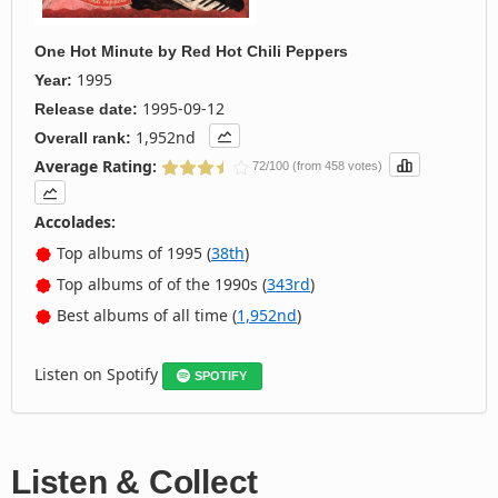
One Hot Minute
by
Red Hot Chili Peppers
1995
Year:
1995-09-12
Release date:
1,952nd
Overall rank:
Average Rating:
72/100 (from 458 votes)
Accolades:
Top albums of 1995 (
38th
)
Top albums of of the 1990s (
343rd
)
Best albums of all time (
1,952nd
)
Listen on Spotify
SPOTIFY
Listen & Collect