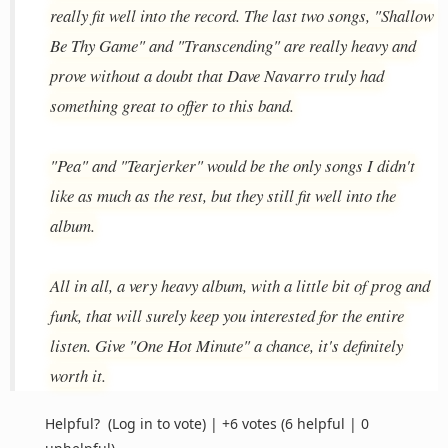
really fit well into the record. The last two songs, "Shallow
Be Thy Game" and "Transcending" are really heavy and
prove without a doubt that Dave Navarro truly had
something great to offer to this band.
"Pea" and "Tearjerker" would be the only songs I didn't
like as much as the rest, but they still fit well into the
album.
All in all, a very heavy album, with a little bit of prog and
funk, that will surely keep you interested for the entire
listen. Give "One Hot Minute" a chance, it's definitely
worth it.
Helpful?
(Log in to vote)
|
+6 votes
(6 helpful | 0