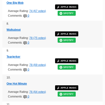
One Big Mob
APPLE MUSIC
Average Rating:
74 (67 votes)
SPOTIFY
Comments:
0
8.
Walkabout
APPLE MUSIC
Average Rating:
78 (75 votes)
SPOTIFY
Comments:
0
9.
Tearjerker
APPLE MUSIC
Average Rating:
78 (69 votes)
SPOTIFY
Comments:
0
10.
One Hot Minute
APPLE MUSIC
Average Rating:
76 (64 votes)
SPOTIFY
Comments:
0
11.