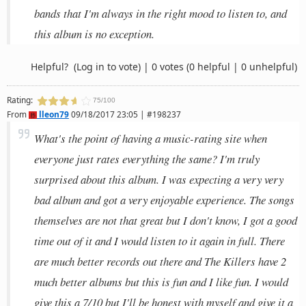
bands that I'm always in the right mood to listen to, and
this album is no exception.
Helpful?
(Log in to vote)
|
0 votes
(0 helpful | 0 unhelpful)
Rating:
75/100
From
lleon79
09/18/2017 23:05 | #198237
What's the point of having a music-rating site when
everyone just rates everything the same? I'm truly
surprised about this album. I was expecting a very very
bad album and got a very enjoyable experience. The songs
themselves are not that great but I don't know, I got a good
time out of it and I would listen to it again in full. There
are much better records out there and The Killers have 2
much better albums but this is fun and I like fun. I would
give this a 7/10 but I'll be honest with myself and give it a