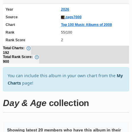
Year
2026
Source
zags7000
Chart
Top 100 Music Albums of 2008
Rank
55/100
Rank Score
2
Total Charts:
192
Total Rank Score:
900
You can include this album in your own chart from the
My
Charts
page!
Day & Age
collection
Showing latest 20 members who have this album in their