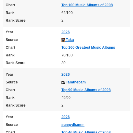
Chart
Top 100 Music Albums of 2008
Rank
62/100
Rank Score
2
Year
2026
Source
Taka
Chart
Top 100 Greatest Music Albums
Rank
70/100
Rank Score
30
Year
2026
Source
Tamthebam
Chart
Top 90 Music Albums of 2008
Rank
49/90
Rank Score
2
Year
2026
Source
sunnydhamm
Chart
Top 46 Music Albums of 2008