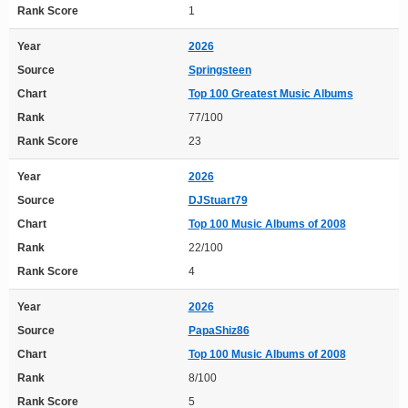
Rank Score
1
Year
2026
Source
Springsteen
Chart
Top 100 Greatest Music Albums
Rank
77/100
Rank Score
23
Year
2026
Source
DJStuart79
Chart
Top 100 Music Albums of 2008
Rank
22/100
Rank Score
4
Year
2026
Source
PapaShiz86
Chart
Top 100 Music Albums of 2008
Rank
8/100
Rank Score
5