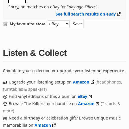
Sorry, no matches on eBay for "
day age Killers
".
See full search results on eBay
:
My favourite store
Listen & Collect
Complete your collection or upgrade your listening experience.
Upgrade your listening setup on
Amazon
(headphones,
turntables & speakers)
Find vinyl editions of this album on
eBay
Browse The Killers merchandise on
Amazon
(T-shirts &
more)
Need a birthday or celebration gift? Browse unique music
memorabilia on
Amazon