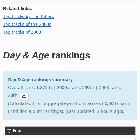
Related links:
Top tracks by The Killers
Top tracks of the 2000s
Top tracks of 2008
Day & Age
rankings
Day & Age rankings summary
Overall rank: 1,875th | 2000s rank: 299th | 2008 rank:
20th
(Calculated from aggregate positions across 60,000 charts
(2 million album rankings). (Last updated: 3 hours ago).
Filter