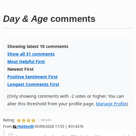
Day & Age
comments
Showing latest 10 comments
Show all 31 comments
Most Helpful First
Newest First
Positive Sentiment First
Longest Comments First
(Only showing comments with -2 votes or higher. You can
alter this threshold from your profile page.
Manage Profile
)
Rating:
80/100
From
HoldenM
05/09/2026 17:55 | #314376