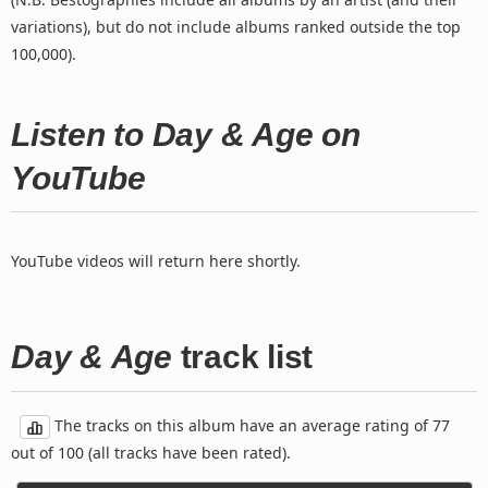
variations), but do not include albums ranked outside the top
100,000).
Listen to Day & Age on
YouTube
YouTube videos will return here shortly.
Day & Age
track list
The tracks on this album have an average rating of 77
out of 100 (all tracks have been rated).