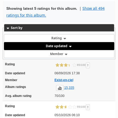
|
Show all 494
Showing latest 5 ratings for this album.
ratings for this album.
Sort by
Rating
Date updated
Member
Rating
!
65/100
Date updated
06/09/2026 17:38
Member
Exist-en-ciel
Album ratings
15,335
Avg. album rating
70/100
Rating
!
55/100
Date updated
05/10/2026 06:10