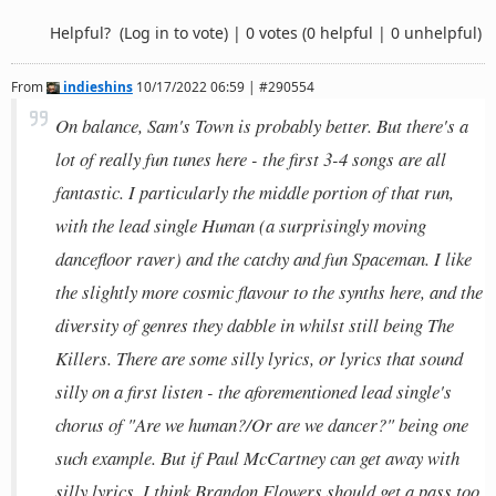
Helpful?
(Log in to vote)
|
0 votes
(0 helpful | 0 unhelpful)
From
indieshins
10/17/2022 06:59 | #290554
On balance, Sam's Town is probably better. But there's a
lot of really fun tunes here - the first 3-4 songs are all
fantastic. I particularly the middle portion of that run,
with the lead single Human (a surprisingly moving
dancefloor raver) and the catchy and fun Spaceman. I like
the slightly more cosmic flavour to the synths here, and the
diversity of genres they dabble in whilst still being The
Killers. There are some silly lyrics, or lyrics that sound
silly on a first listen - the aforementioned lead single's
chorus of "Are we human?/Or are we dancer?" being one
such example. But if Paul McCartney can get away with
silly lyrics, I think Brandon Flowers should get a pass too.