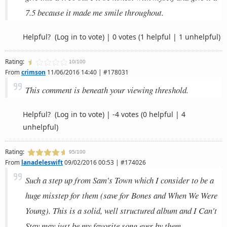
7.5 because it made me smile throughout.
Helpful?
(Log in to vote)
|
0 votes
(1 helpful | 1 unhelpful)
Rating:
10/100
From
crimson
11/06/2016 14:40 | #178031
This comment is beneath your viewing threshold.
Helpful?
(Log in to vote)
|
-4 votes
(0 helpful | 4
unhelpful)
Rating:
95/100
From
lanadeleswift
09/02/2016 00:53 | #174026
Such a step up from Sam's Town which I consider to be a
huge misstep for them (save for Bones and When We Were
Young). This is a solid, well structured album and I Can't
Stay may just be my favorite song ever by them