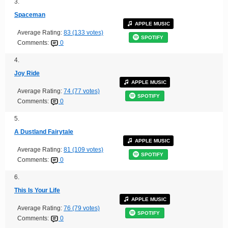
3.
Spaceman
APPLE MUSIC
Average Rating:
83 (133 votes)
SPOTIFY
Comments:
0
4.
Joy Ride
APPLE MUSIC
Average Rating:
74 (77 votes)
SPOTIFY
Comments:
0
5.
A Dustland Fairytale
APPLE MUSIC
Average Rating:
81 (109 votes)
SPOTIFY
Comments:
0
6.
This Is Your Life
APPLE MUSIC
Average Rating:
76 (79 votes)
SPOTIFY
Comments:
0