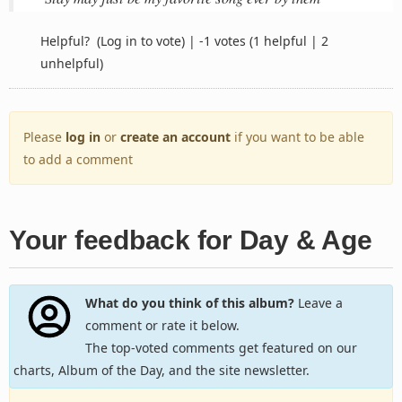
Helpful?
(Log in to vote)
|
-1 votes
(1 helpful | 2
unhelpful)
Please
log in
or
create an account
if you want to be able
to add a comment
Your feedback for Day & Age
What do you think of this album?
Leave a
comment or rate it below.
The top-voted comments get featured on our
charts, Album of the Day, and the site newsletter.