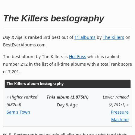
The Killers bestography
Day & Age
is ranked 3rd best out of
11 albums
by
The Killers
on
BestEverAlbums.com.
The best album by The Killers is
Hot Fuss
which is ranked
number 212 in the list of all-time albums with a total rank score
of 7,201.
The Killers album bestography
«
Higher ranked
Lower ranked
This album (1,875th)
(682nd)
(2,791st)
»
Day & Age
Sam's Town
Pressure
Machine
(N.B. Bestographies include all albums by an artist (and their