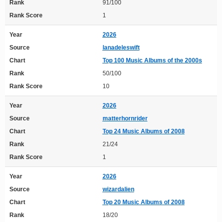
Rank
91/100
Rank Score
1
Year
2026
Source
lanadeleswift
Chart
Top 100 Music Albums of the 2000s
Rank
50/100
Rank Score
10
Year
2026
Source
matterhornrider
Chart
Top 24 Music Albums of 2008
Rank
21/24
Rank Score
1
Year
2026
Source
wizardalien
Chart
Top 20 Music Albums of 2008
Rank
18/20