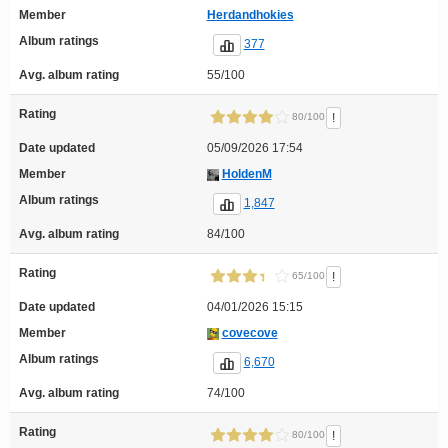
Member
Herdandhokies
Album ratings
377
Avg. album rating
55/100
Rating
!
80/100
Date updated
05/09/2026 17:54
Member
HoldenM
Album ratings
1,847
Avg. album rating
84/100
Rating
!
65/100
Date updated
04/01/2026 15:15
Member
covecove
Album ratings
6,670
Avg. album rating
74/100
Rating
!
80/100