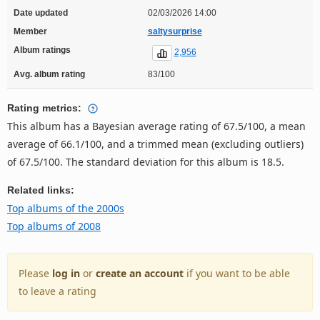
Date updated
02/03/2026 14:00
Member
saltysurprise
Album ratings
2,956
Avg. album rating
83/100
Rating metrics:
This album has a Bayesian average rating of 67.5/100, a mean
average of 66.1/100, and a trimmed mean (excluding outliers)
of 67.5/100. The standard deviation for this album is 18.5.
Related links:
Top albums of the 2000s
Top albums of 2008
Please
log in
or
create an account
if you want to be able
to leave a rating