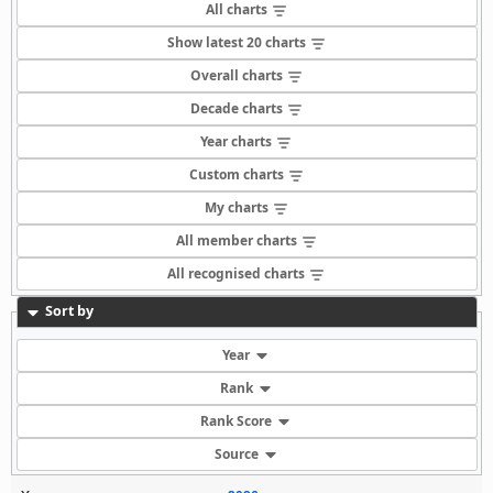
All charts
Show latest 20 charts
Overall charts
Decade charts
Year charts
Custom charts
My charts
All member charts
All recognised charts
Sort by
Year
Rank
Rank Score
Source