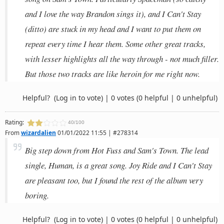
and I love the way Brandon sings it), and I Can't Stay
(ditto) are stuck in my head and I want to put them on
repeat every time I hear them. Some other great tracks,
with lesser highlights all the way through - not much filler.
But those two tracks are like heroin for me right now.
Helpful?
(Log in to vote)
|
0 votes
(0 helpful | 0 unhelpful)
Rating:
40/100
From
wizardalien
01/01/2022 11:55 | #278314
Big step down from Hot Fuss and Sam's Town. The lead
single, Human, is a great song. Joy Ride and I Can't Stay
are pleasant too, but I found the rest of the album very
boring.
Helpful?
(Log in to vote)
|
0 votes
(0 helpful | 0 unhelpful)