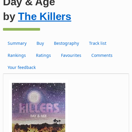
Day & Age
by
The Killers
Summary
Buy
Bestography
Track list
Rankings
Ratings
Favourites
Comments
Your feedback