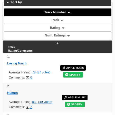
Sort by
Track Number
Track
Rating
Num. Ratings
#
Track
Rating/Comments
1.
Losing Touch
APPLE MUSIC
Average Rating:
78 (87 votes)
SPOTIFY
Comments:
0
2.
Human
APPLE MUSIC
Average Rating:
83 (149 votes)
SPOTIFY
Comments:
2