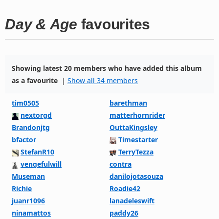
Day & Age
favourites
Showing latest 20 members who have added this album
as a favourite
|
Show all 34 members
tim0505
barethman
nextorgd
matterhornrider
Brandonjtg
OuttaKingsley
bfactor
Timestarter
StefanR10
TerryTezza
vengefulwill
contra
Museman
danilojotasouza
Richie
Roadie42
juanr1096
lanadeleswift
ninamattos
paddy26