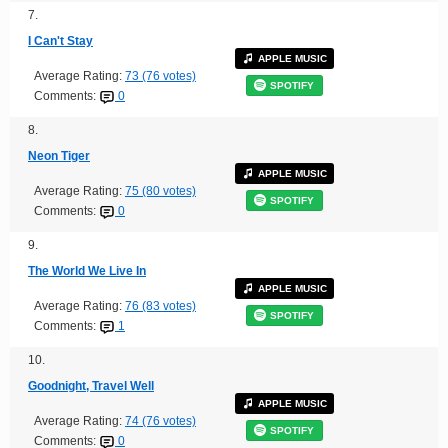
7.
I Can't Stay
APPLE MUSIC
Average Rating:
73 (76 votes)
SPOTIFY
Comments:
0
8.
Neon Tiger
APPLE MUSIC
Average Rating:
75 (80 votes)
SPOTIFY
Comments:
0
9.
The World We Live In
APPLE MUSIC
Average Rating:
76 (83 votes)
SPOTIFY
Comments:
1
10.
Goodnight, Travel Well
APPLE MUSIC
Average Rating:
74 (76 votes)
SPOTIFY
Comments:
0