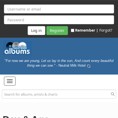
Remember |
Forgot?
Register
"For now we are young, Let us lay in the sun, And count every beautiful
thing we can see."
- Neutral Milk Hotel
Toggle
navigation