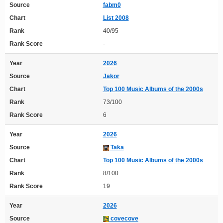
Source
fabm0
Chart
List 2008
Rank
40/95
Rank Score
-
Year
2026
Source
Jakor
Chart
Top 100 Music Albums of the 2000s
Rank
73/100
Rank Score
6
Year
2026
Source
Taka
Chart
Top 100 Music Albums of the 2000s
Rank
8/100
Rank Score
19
Year
2026
Source
covecove