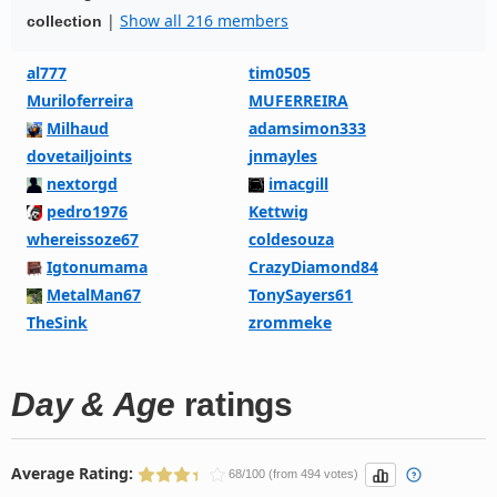
|
Show all 216 members
collection
al777
tim0505
Muriloferreira
MUFERREIRA
Milhaud
adamsimon333
dovetailjoints
jnmayles
nextorgd
imacgill
pedro1976
Kettwig
whereissoze67
coldesouza
Igtonumama
CrazyDiamond84
MetalMan67
TonySayers61
TheSink
zrommeke
Day & Age
ratings
Average Rating:
68/100 (from 494 votes)