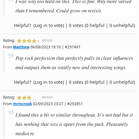
I was way too hard on this. This is fine. Way more varied
than I remembered. Could grow on revisit.
Helpful?
(Log in to vote)
|
0 votes
(0 helpful | 0 unhelpful)
Rating:
85/100
From
Matthew
06/08/2023 18:10 | #297497
Pop rock perfection that perfectly pulls in clear influences
and outputs them as totally new and interesting songs.
Helpful?
(Log in to vote)
|
0 votes
(0 helpful | 0 unhelpful)
Rating:
60/100
From
mrmcrook
02/09/2023 23:27 | #293851
I found this a bit to similar throughout. It's not bad but it
has nothing that sets it apart from the pack. Pleasantly
mediocre