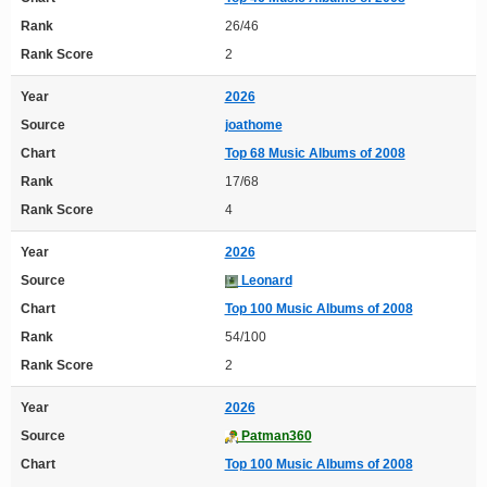
Rank
26/46
Rank Score
2
Year
2026
Source
joathome
Chart
Top 68 Music Albums of 2008
Rank
17/68
Rank Score
4
Year
2026
Source
Leonard
Chart
Top 100 Music Albums of 2008
Rank
54/100
Rank Score
2
Year
2026
Source
Patman360
Chart
Top 100 Music Albums of 2008