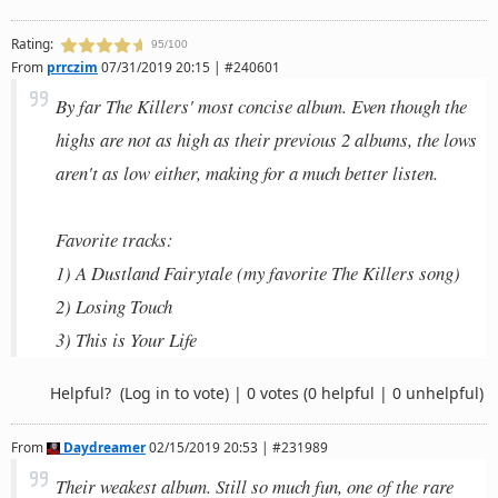
Rating:
95/100
From
prrczim
07/31/2019 20:15 | #240601
By far The Killers' most concise album. Even though the
highs are not as high as their previous 2 albums, the lows
aren't as low either, making for a much better listen.
Favorite tracks:
1) A Dustland Fairytale (my favorite The Killers song)
2) Losing Touch
3) This is Your Life
Helpful?
(Log in to vote)
|
0 votes
(0 helpful | 0 unhelpful)
From
Daydreamer
02/15/2019 20:53 | #231989
Their weakest album. Still so much fun, one of the rare