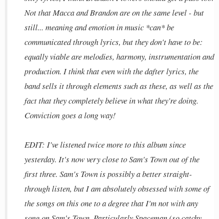
Not that Macca and Brandon are on the same level - but
still... meaning and emotion in music *can* be
communicated through lyrics, but they don't have to be:
equally viable are melodies, harmony, instrumentation and
production. I think that even with the dafter lyrics, the
band sells it through elements such as these, as well as the
fact that they completely believe in what they're doing.
Conviction goes a long way!
EDIT: I've listened twice more to this album since
yesterday. It's now very close to Sam's Town out of the
first three. Sam's Town is possibly a better straight-
through listen, but I am absolutely obsessed with some of
the songs on this one to a degree that I'm not with any
song on Sam's Town. Particularly Spaceman (so catchy