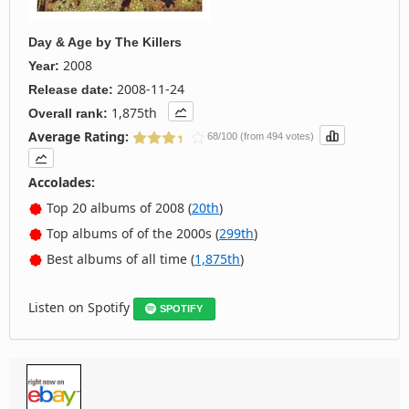
Day & Age
by
The Killers
2008
Year:
2008-11-24
Release date:
1,875th
Overall rank:
Average Rating:
68/100 (from 494 votes)
Accolades:
Top 20 albums of 2008 (
20th
)
Top albums of of the 2000s (
299th
)
Best albums of all time (
1,875th
)
Listen on Spotify
SPOTIFY