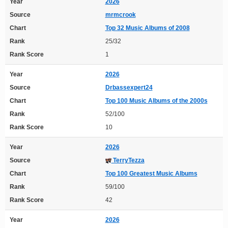
Year
2026
Source
mrmcrook
Chart
Top 32 Music Albums of 2008
Rank
25/32
Rank Score
1
Year
2026
Source
Drbassexpert24
Chart
Top 100 Music Albums of the 2000s
Rank
52/100
Rank Score
10
Year
2026
Source
TerryTezza
Chart
Top 100 Greatest Music Albums
Rank
59/100
Rank Score
42
Year
2026