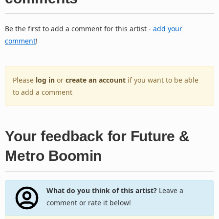
Be the first to add a comment for this artist -
add your
comment
!
Please
log in
or
create an account
if you want to be able
to add a comment
Your feedback for Future &
Metro Boomin
What do you think of this artist?
Leave a
comment or rate it below!