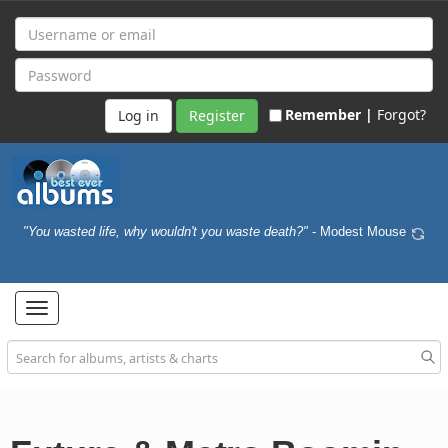
Remember |
Forgot?
Register
"You wasted life, why wouldn't you waste death?"
- Modest Mouse
Toggle
navigation