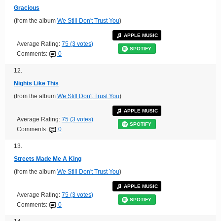
Gracious
(from the album
We Still Don't Trust You
)
APPLE MUSIC
Average Rating:
75 (3 votes)
SPOTIFY
Comments:
0
12.
Nights Like This
(from the album
We Still Don't Trust You
)
APPLE MUSIC
Average Rating:
75 (3 votes)
SPOTIFY
Comments:
0
13.
Streets Made Me A King
(from the album
We Still Don't Trust You
)
APPLE MUSIC
Average Rating:
75 (3 votes)
SPOTIFY
Comments:
0