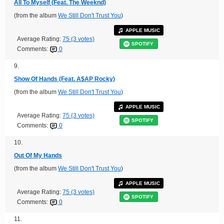
All To Myself (Feat. The Weeknd)
(from the album
We Still Don't Trust You
)
APPLE MUSIC
Average Rating:
75 (3 votes)
SPOTIFY
Comments:
0
9.
Show Of Hands (Feat. A$AP Rocky)
(from the album
We Still Don't Trust You
)
APPLE MUSIC
Average Rating:
75 (3 votes)
SPOTIFY
Comments:
0
10.
Out Of My Hands
(from the album
We Still Don't Trust You
)
APPLE MUSIC
Average Rating:
75 (3 votes)
SPOTIFY
Comments:
0
11.