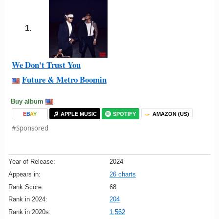
1.
We Don't Trust You
Future & Metro Boomin
Buy album
E
B
A
Y
APPLE MUSIC
SPOTIFY
AMAZON (US)
#Sponsored
Year of Release:
2024
Appears in:
26 charts
Rank Score:
68
Rank in 2024:
204
Rank in 2020s:
1,562