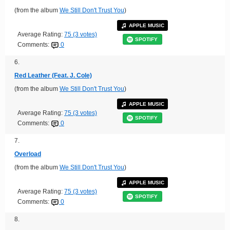
(from the album
We Still Don't Trust You
)
APPLE MUSIC
Average Rating:
75 (3 votes)
SPOTIFY
Comments:
0
6.
Red Leather (Feat. J. Cole)
(from the album
We Still Don't Trust You
)
APPLE MUSIC
Average Rating:
75 (3 votes)
SPOTIFY
Comments:
0
7.
Overload
(from the album
We Still Don't Trust You
)
APPLE MUSIC
Average Rating:
75 (3 votes)
SPOTIFY
Comments:
0
8.