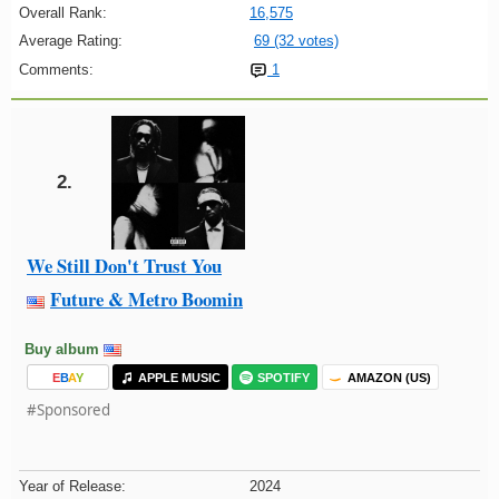
Overall Rank:
16,575
Average Rating:
69 (32 votes)
Comments:
1
2.
We Still Don't Trust You
Future & Metro Boomin
Buy album
E
B
A
Y
APPLE MUSIC
SPOTIFY
AMAZON (US)
#Sponsored
Year of Release:
2024