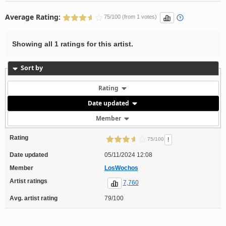
Average Rating:
75/100 (from 1 votes)
Showing all 1 ratings for this artist.
Sort by
Rating
Date updated
Member
Rating
!
75/100
Date updated
05/11/2024 12:08
Member
LosWochos
Artist ratings
7,760
Avg. artist rating
79/100