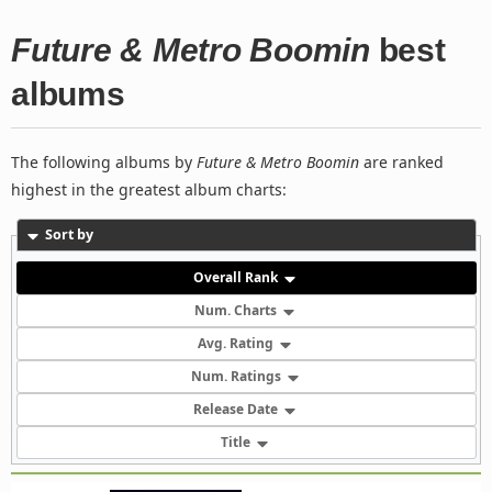
Future & Metro Boomin
best
albums
The following albums by
Future & Metro Boomin
are ranked
highest in the greatest album charts:
Sort by
Overall Rank
Num. Charts
Avg. Rating
Num. Ratings
Release Date
Title