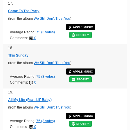
17.
Came To The Party
(from the album
We Still Don't Trust You
)
APPLE MUSIC
Average Rating:
75 (3 votes)
SPOTIFY
Comments:
0
18.
This Sunday
(from the album
We Still Don't Trust You
)
APPLE MUSIC
Average Rating:
75 (3 votes)
SPOTIFY
Comments:
0
19.
All My Life (Feat. Lil' Baby)
(from the album
We Still Don't Trust You
)
APPLE MUSIC
Average Rating:
75 (3 votes)
SPOTIFY
Comments:
0