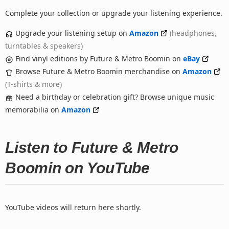
Complete your collection or upgrade your listening experience.
Upgrade your listening setup on
Amazon
(headphones,
turntables & speakers)
Find vinyl editions by Future & Metro Boomin on
eBay
Browse Future & Metro Boomin merchandise on
Amazon
(T-shirts & more)
Need a birthday or celebration gift? Browse unique music
memorabilia on
Amazon
Listen to Future & Metro
Boomin on YouTube
YouTube videos will return here shortly.