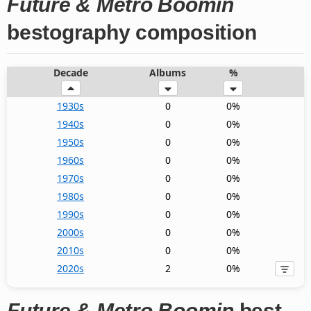
Future & Metro Boomin
bestography composition
Decade
Albums
%
1930s
0
0%
1940s
0
0%
1950s
0
0%
1960s
0
0%
1970s
0
0%
1980s
0
0%
1990s
0
0%
2000s
0
0%
2010s
0
0%
2020s
2
0%
Future & Metro Boomin
best