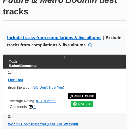
tracks
Include tracks from compilations & live albums
|
Exclude
tracks from compilations & live albums
#
Track
Rating/Comments
1.
Like That
(from the album
We Don't Trust You
)
APPLE MUSIC
Average Rating:
81 (19 votes)
SPOTIFY
Comments:
1
2.
We Still Don't Trust You (Feat. The Weeknd)