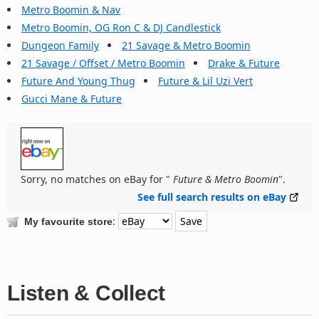
Metro Boomin & Nav
Metro Boomin, OG Ron C & DJ Candlestick
Dungeon Family
21 Savage & Metro Boomin
21 Savage / Offset / Metro Boomin
Drake & Future
Future And Young Thug
Future & Lil Uzi Vert
Gucci Mane & Future
Sorry, no matches on eBay for "
Future & Metro Boomin
".
See full search results on eBay
:
My favourite store
Listen & Collect