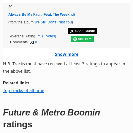
20.
Always Be My Fault (Feat. The Weeknd)
(from the album
We Still Don't Trust You
)
APPLE MUSIC
Average Rating:
75 (3 votes)
SPOTIFY
Comments:
0
Show more
N.B. Tracks must have received at least 3 ratings to appear in
the above list.
Related links:
Top tracks of all time
Future & Metro Boomin
ratings