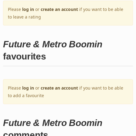
Please
log in
or
create an account
if you want to be able
to leave a rating
Future & Metro Boomin
favourites
Please
log in
or
create an account
if you want to be able
to add a favourite
Future & Metro Boomin
comments