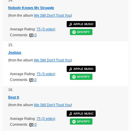
14.
Nobody Knows My Struggle
(from the album
We Still Don't Trust You
)
APPLE MUSIC
Average Rating:
75 (3 votes)
SPOTIFY
Comments:
0
15.
Jealous
(from the album
We Still Don't Trust You
)
APPLE MUSIC
Average Rating:
75 (3 votes)
SPOTIFY
Comments:
0
16.
Beat It
(from the album
We Still Don't Trust You
)
APPLE MUSIC
Average Rating:
75 (3 votes)
SPOTIFY
Comments:
0