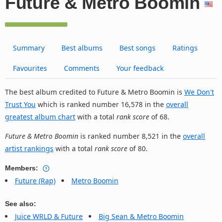
Future & Metro Boomin
Summary
Best albums
Best songs
Ratings
Favourites
Comments
Your feedback
The best album credited to Future & Metro Boomin is
We Don't
Trust You
which is ranked number 16,578 in the
overall
greatest album chart
with a total
rank score
of 68.
Future & Metro Boomin
is ranked number 8,521 in the
overall
artist rankings
with a total
rank score
of 80.
Members:
Future (Rap)
Metro Boomin
See also:
Juice WRLD & Future
Big Sean & Metro Boomin