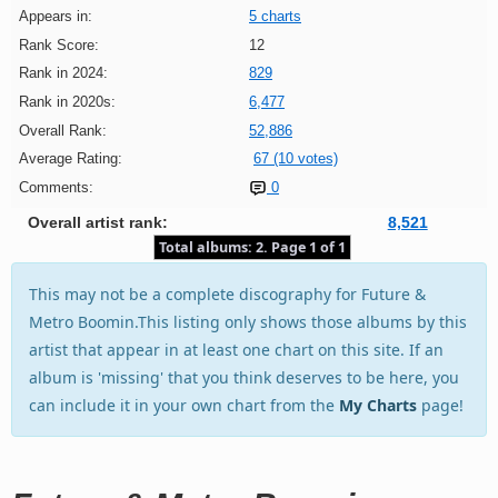
Appears in:
5 charts
Rank Score:
12
Rank in 2024:
829
Rank in 2020s:
6,477
Overall Rank:
52,886
Average Rating:
67 (10 votes)
Comments:
0
Overall artist rank:
8,521
Total albums: 2. Page 1 of 1
This may not be a complete discography for Future &
Metro Boomin.This listing only shows those albums by this
artist that appear in at least one chart on this site. If an
album is 'missing' that you think deserves to be here, you
can include it in your own chart from the
My Charts
page!