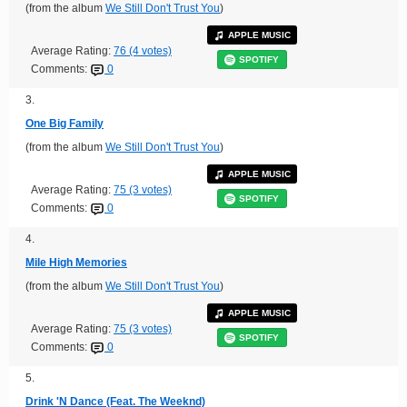
(from the album
We Still Don't Trust You
)
APPLE MUSIC
Average Rating:
76 (4 votes)
SPOTIFY
Comments:
0
3.
One Big Family
(from the album
We Still Don't Trust You
)
APPLE MUSIC
Average Rating:
75 (3 votes)
SPOTIFY
Comments:
0
4.
Mile High Memories
(from the album
We Still Don't Trust You
)
APPLE MUSIC
Average Rating:
75 (3 votes)
SPOTIFY
Comments:
0
5.
Drink 'N Dance (Feat. The Weeknd)