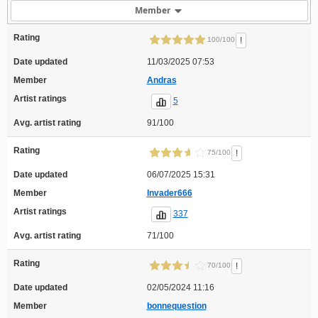
Member
Rating
!
100/100
Date updated
11/03/2025 07:53
Member
Andras
Artist ratings
5
Avg. artist rating
91/100
Rating
!
75/100
Date updated
06/07/2025 15:31
Member
Invader666
Artist ratings
337
Avg. artist rating
71/100
Rating
!
70/100
Date updated
02/05/2024 11:16
Member
bonnequestion