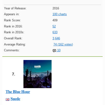
Year of Release:
2016
Appears in:
100 charts
Rank Score:
409
Rank in 2016:
52
Rank in 2010s:
633
Overall Rank:
3,646
Average Rating:
74 (162 votes)
Comments:
10
7.
The Blue Hour
Suede