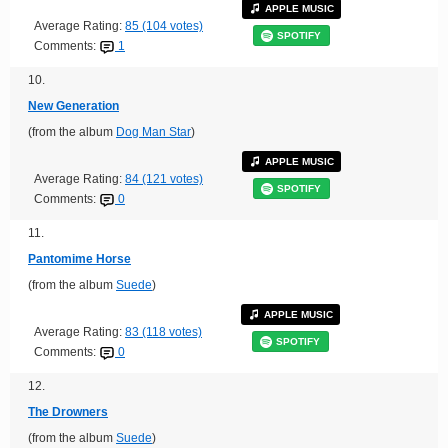
APPLE MUSIC
Average Rating:
85 (104 votes)
SPOTIFY
Comments:
1
10.
New Generation
(from the album
Dog Man Star
)
APPLE MUSIC
Average Rating:
84 (121 votes)
SPOTIFY
Comments:
0
11.
Pantomime Horse
(from the album
Suede
)
APPLE MUSIC
Average Rating:
83 (118 votes)
SPOTIFY
Comments:
0
12.
The Drowners
(from the album
Suede
)