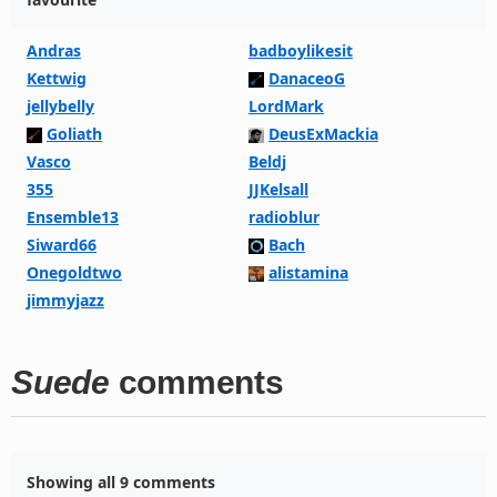
Andras
badboylikesit
Kettwig
DanaceoG
jellybelly
LordMark
Goliath
DeusExMackia
Vasco
Beldj
355
JJKelsall
Ensemble13
radioblur
Siward66
Bach
Onegoldtwo
alistamina
jimmyjazz
Suede
comments
Showing all 9 comments