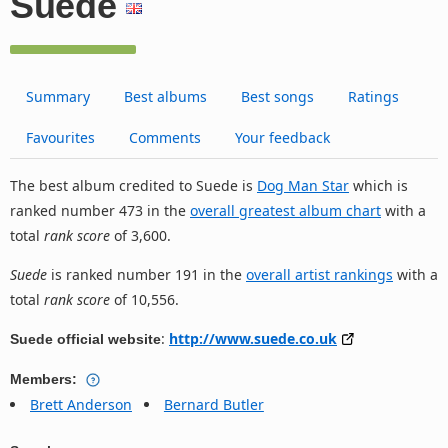
Suede
Summary
Best albums
Best songs
Ratings
Favourites
Comments
Your feedback
The best album credited to Suede is
Dog Man Star
which is
ranked number 473 in the
overall greatest album chart
with a
total
rank score
of 3,600.
Suede
is ranked number 191 in the
overall artist rankings
with a
total
rank score
of 10,556.
:
http://www.suede.co.uk
Suede official website
Members:
Brett Anderson
Bernard Butler