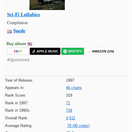
Sci-Fi Lullabies
Compilation
Suede
Buy album
E
B
A
Y
APPLE MUSIC
SPOTIFY
AMAZON (US)
#Sponsored
Year of Release:
1997
Appears in:
46 charts
Rank Score:
318
Rank in 1997:
71
Rank in 1990s:
734
Overall Rank:
4,511
Average Rating:
78 (90 votes)