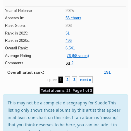
Year of Release:
2025
Appears in:
56 charts
Rank Score:
203
Rank in 2025:
51
Rank in 2020s:
496
Overall Rank:
6,541
Average Rating:
76 (58 votes)
Comments:
2
Overall artist rank:
191
« prev
1
2
3
next »
Total albums: 21. Page 1 of 3
This may not be a complete discography for Suede.This
listing only shows those albums by this artist that appear
in at least one chart on this site. If an album is 'missing'
that you think deserves to be here, you can include it in