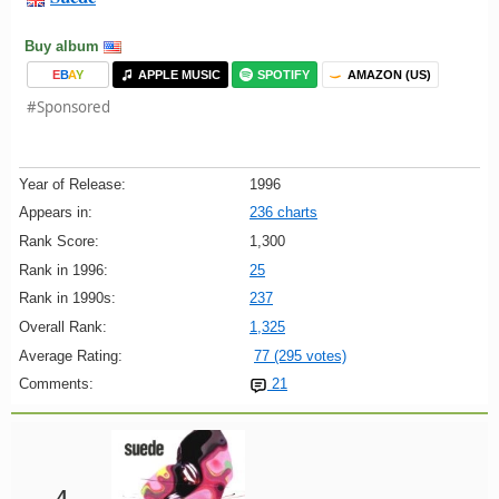
Buy album
E
B
A
Y
APPLE MUSIC
SPOTIFY
AMAZON (US)
#Sponsored
Year of Release:
1996
Appears in:
236 charts
Rank Score:
1,300
Rank in 1996:
25
Rank in 1990s:
237
Overall Rank:
1,325
Average Rating:
77 (295 votes)
Comments:
21
4.