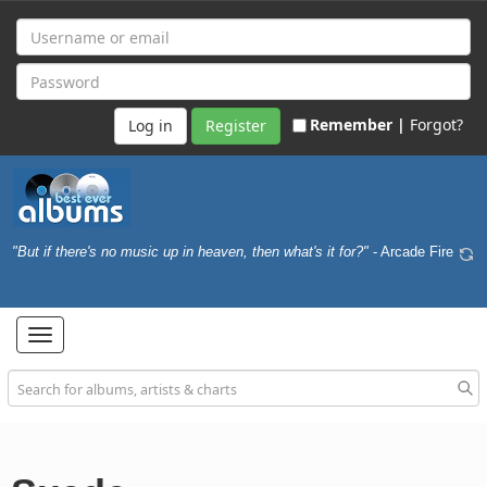
Remember |
Forgot?
Register
"But if there's no music up in heaven, then what's it for?"
- Arcade Fire
Toggle
navigation