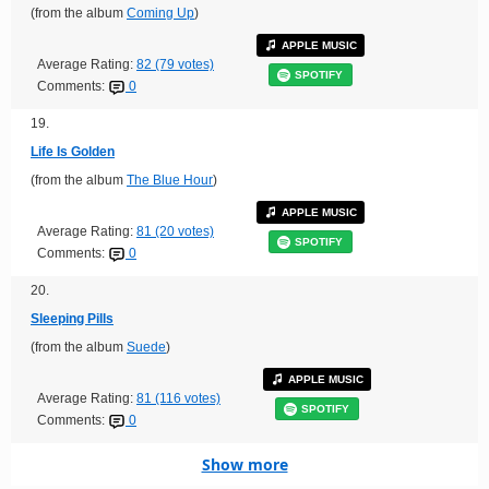
(from the album
Coming Up
)
APPLE MUSIC
Average Rating:
82 (79 votes)
SPOTIFY
Comments:
0
19.
Life Is Golden
(from the album
The Blue Hour
)
APPLE MUSIC
Average Rating:
81 (20 votes)
SPOTIFY
Comments:
0
20.
Sleeping Pills
(from the album
Suede
)
APPLE MUSIC
Average Rating:
81 (116 votes)
SPOTIFY
Comments:
0
Show more