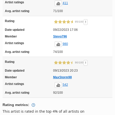
Artist ratings
411
Avg. artist rating
71/100
Rating
!
95/100
Date updated
09/22/2023 17:06
Member
Stevo796
Artist ratings
980
Avg. artist rating
74/100
Rating
!
90/100
Date updated
09/13/2023 20:23
Member
MaxStorm98
Artist ratings
542
Avg. artist rating
92/100
Rating metrics:
This artist is rated in the top 4% of all artists on