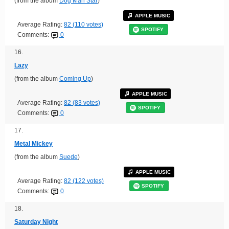
(from the album
Dog Man Star
)
APPLE MUSIC
Average Rating:
82 (110 votes)
SPOTIFY
Comments:
0
16.
Lazy
(from the album
Coming Up
)
APPLE MUSIC
Average Rating:
82 (83 votes)
SPOTIFY
Comments:
0
17.
Metal Mickey
(from the album
Suede
)
APPLE MUSIC
Average Rating:
82 (122 votes)
SPOTIFY
Comments:
0
18.
Saturday Night