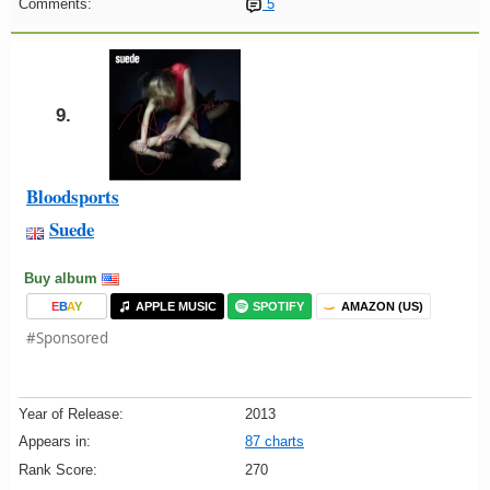
Comments:
5
9.
Bloodsports
Suede
Buy album
E
B
A
Y
APPLE MUSIC
SPOTIFY
AMAZON (US)
#Sponsored
Year of Release:
2013
Appears in:
87 charts
Rank Score:
270