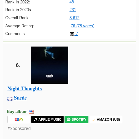
Rank in 2022:
48
Rank in 2020s:
231
Overall Rank:
3,612
Average Rating:
76 (78 votes)
Comments:
7
6.
Night Thoughts
Suede
Buy album
E
B
A
Y
APPLE MUSIC
SPOTIFY
AMAZON (US)
#Sponsored