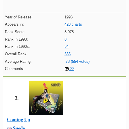
Year of Release:
1993
Appears in:
428 charts
Rank Score:
3,078
Rank in 1993:
8
Rank in 1990s:
94
Overall Rank:
555
Average Rating:
78 (554 votes)
Comments:
22
3.
Coming Up
Suede