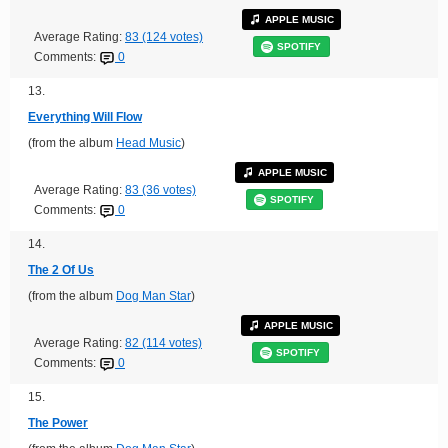
APPLE MUSIC
Average Rating:
83 (124 votes)
SPOTIFY
Comments:
0
13.
Everything Will Flow
(from the album
Head Music
)
APPLE MUSIC
Average Rating:
83 (36 votes)
SPOTIFY
Comments:
0
14.
The 2 Of Us
(from the album
Dog Man Star
)
APPLE MUSIC
Average Rating:
82 (114 votes)
SPOTIFY
Comments:
0
15.
The Power