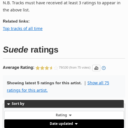
N.B. Tracks must have received at least 3 ratings to appear in
the above list.
Related links:
Top tracks of all time
Suede
ratings
Average Rating:
79/100 (from 75 votes)
|
Show all 75
Showing latest 5 ratings for this artist.
ratings for this artist.
Sort by
Rating
Date updated