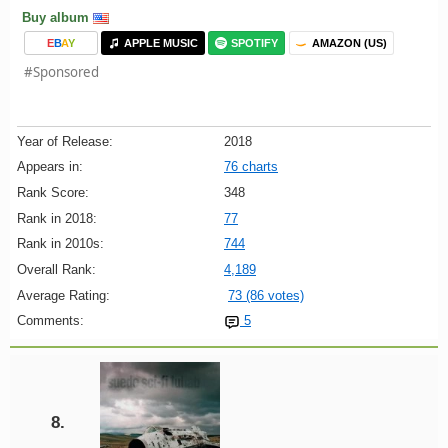
Buy album
E
B
A
Y
APPLE MUSIC
SPOTIFY
AMAZON (US)
#Sponsored
Year of Release:
2018
Appears in:
76 charts
Rank Score:
348
Rank in 2018:
77
Rank in 2010s:
744
Overall Rank:
4,189
Average Rating:
73 (86 votes)
Comments:
5
8.