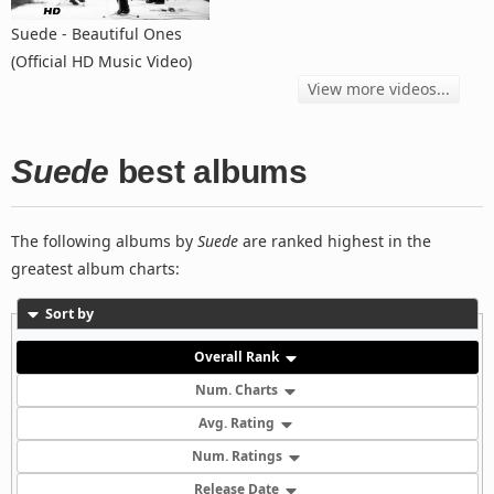
Suede - Beautiful Ones
(Official HD Music Video)
View more videos...
Suede
best albums
The following albums by
Suede
are ranked highest in the
greatest album charts:
Sort by
Overall Rank
Num. Charts
Avg. Rating
Num. Ratings
Release Date