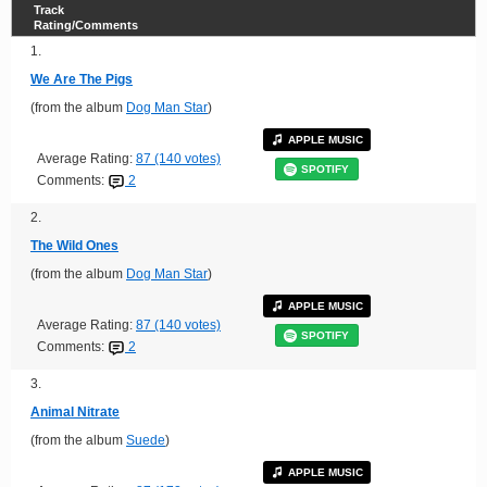
Track
Rating/Comments
1.
We Are The Pigs
(from the album
Dog Man Star
)
APPLE MUSIC
Average Rating:
87 (140 votes)
SPOTIFY
Comments:
2
2.
The Wild Ones
(from the album
Dog Man Star
)
APPLE MUSIC
Average Rating:
87 (140 votes)
SPOTIFY
Comments:
2
3.
Animal Nitrate
(from the album
Suede
)
APPLE MUSIC