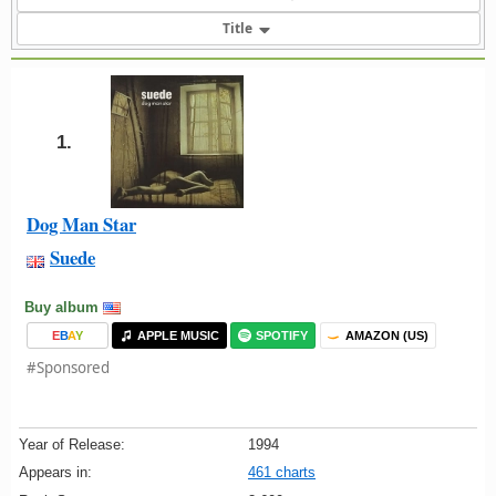
Title
1.
Dog Man Star
Suede
Buy album
E
B
A
Y
APPLE MUSIC
SPOTIFY
AMAZON (US)
#Sponsored
Year of Release:
1994
Appears in:
461 charts