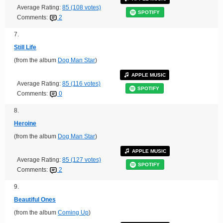
Average Rating:
85 (108 votes)
SPOTIFY
Comments:
2
7.
Still Life
(from the album
Dog Man Star
)
APPLE MUSIC
Average Rating:
85 (116 votes)
SPOTIFY
Comments:
0
8.
Heroine
(from the album
Dog Man Star
)
APPLE MUSIC
Average Rating:
85 (127 votes)
SPOTIFY
Comments:
2
9.
Beautiful Ones
(from the album
Coming Up
)