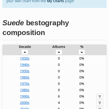
your own chart from the
My Charts
page!
Suede
bestography
composition
Decade
Albums
%
1930s
0
0%
1940s
0
0%
1950s
0
0%
1960s
0
0%
1970s
0
0%
1980s
0
0%
1990s
6
0%
2000s
4
0%
2010s
5
0%