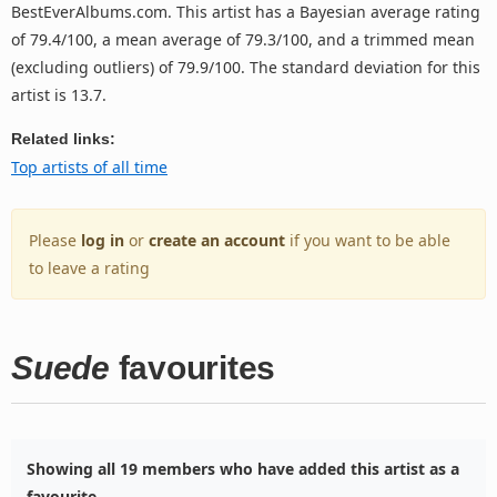
BestEverAlbums.com. This artist has a Bayesian average rating
of 79.4/100, a mean average of 79.3/100, and a trimmed mean
(excluding outliers) of 79.9/100. The standard deviation for this
artist is 13.7.
Related links:
Top artists of all time
Please
log in
or
create an account
if you want to be able
to leave a rating
Suede
favourites
Showing all 19 members who have added this artist as a
favourite