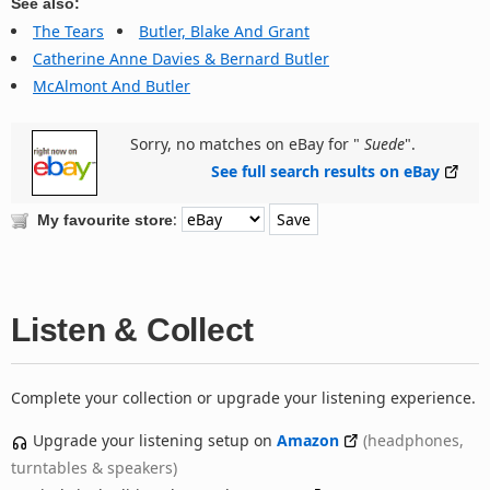
See also:
The Tears
Butler, Blake And Grant
Catherine Anne Davies & Bernard Butler
McAlmont And Butler
Sorry, no matches on eBay for "
Suede
".
See full search results on eBay
:
My favourite store
Listen & Collect
Complete your collection or upgrade your listening experience.
Upgrade your listening setup on
Amazon
(headphones,
turntables & speakers)