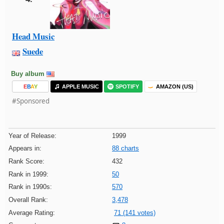
Head Music
Suede
Buy album
E
B
A
Y
APPLE MUSIC
SPOTIFY
AMAZON (US)
#Sponsored
Year of Release:
1999
Appears in:
88 charts
Rank Score:
432
Rank in 1999:
50
Rank in 1990s:
570
Overall Rank:
3,478
Average Rating:
71 (141 votes)