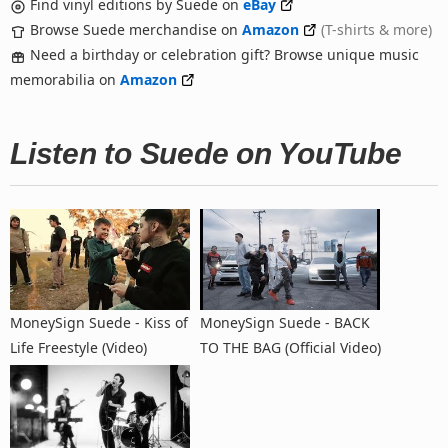
Find vinyl editions by Suede on
eBay
Browse Suede merchandise on
Amazon
(T-shirts & more)
Need a birthday or celebration gift? Browse unique music
memorabilia on
Amazon
Listen to Suede on YouTube
MoneySign Suede - Kiss of
MoneySign Suede - BACK
Life Freestyle (Video)
TO THE BAG (Official Video)