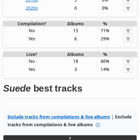
2020s
6
0%
Compilation?
Albums
%
No
15
71%
Yes
6
29%
Live?
Albums
%
No
18
86%
Yes
3
14%
Suede
best tracks
Include tracks from compilations & live albums
|
Exclude
tracks from compilations & live albums
#