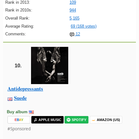
Rank in 2013:
109
Rank in 2010s:
944
Overall Rank:
5,165
Average Rating:
69 (168 votes)
Comments:
12
10.
Antidepressants
Suede
Buy album
E
B
A
Y
APPLE MUSIC
SPOTIFY
AMAZON (US)
#Sponsored