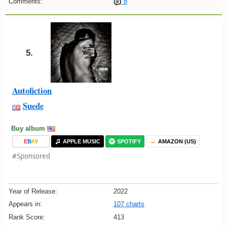
Comments:
8
5.
Autofiction
Suede
Buy album
E
B
A
Y
APPLE MUSIC
SPOTIFY
AMAZON (US)
#Sponsored
Year of Release:
2022
Appears in:
107 charts
Rank Score:
413