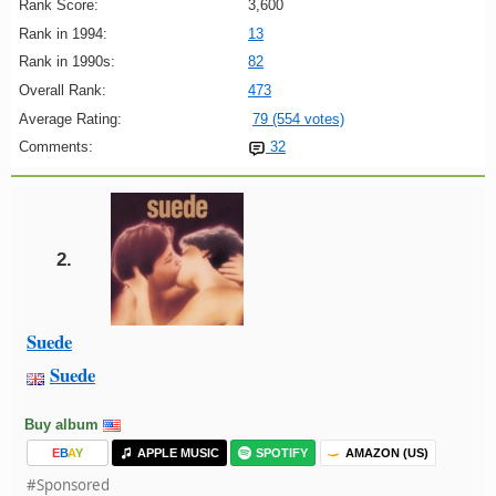
Rank Score:
3,600
Rank in 1994:
13
Rank in 1990s:
82
Overall Rank:
473
Average Rating:
79 (554 votes)
Comments:
32
2.
Suede
Suede
Buy album
E
B
A
Y
APPLE MUSIC
SPOTIFY
AMAZON (US)
#Sponsored