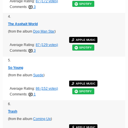
Average Rating:
87 (172 votes)
SPOTIFY
Comments:
3
4.
The Asphalt World
(from the album
Dog Man Star
)
APPLE MUSIC
Average Rating:
87 (129 votes)
SPOTIFY
Comments:
3
5.
So Young
(from the album
Suede
)
APPLE MUSIC
Average Rating:
86 (152 votes)
SPOTIFY
Comments:
1
6.
Trash
(from the album
Coming Up
)
APPLE MUSIC