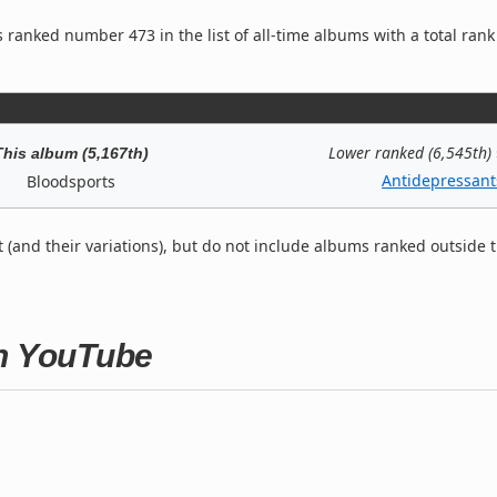
 ranked number 473 in the list of all-time albums with a total rank
Lower ranked (6,545th)
This album (5,167th)
Antidepressant
Bloodsports
t (and their variations), but do not include albums ranked outside 
on YouTube