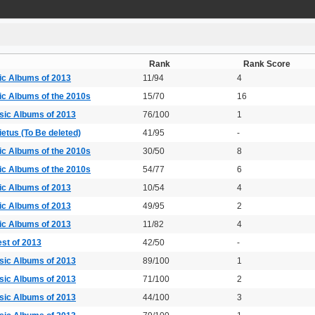
Rank
Rank Score
ic Albums of 2013
11/94
4
ic Albums of the 2010s
15/70
16
sic Albums of 2013
76/100
1
etus (To Be deleted)
41/95
-
ic Albums of the 2010s
30/50
8
ic Albums of the 2010s
54/77
6
ic Albums of 2013
10/54
4
ic Albums of 2013
49/95
2
ic Albums of 2013
11/82
4
st of 2013
42/50
-
sic Albums of 2013
89/100
1
sic Albums of 2013
71/100
2
sic Albums of 2013
44/100
3