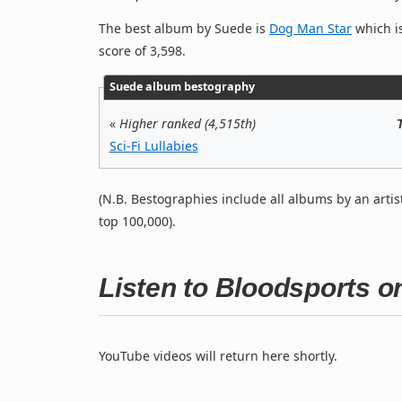
The best album by Suede is
Dog Man Star
which is
score of 3,598.
Suede album bestography
«
Higher ranked (4,515th)
Sci-Fi Lullabies
(N.B. Bestographies include all albums by an artis
top 100,000).
Listen to Bloodsports 
YouTube videos will return here shortly.