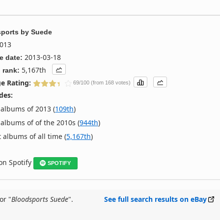
ports
by
Suede
013
2013-03-18
e date:
5,167th
 rank:
e Rating:
69/100 (from 168 votes)
des:
albums of 2013 (
109th
)
albums of of the 2010s (
944th
)
 albums of all time (
5,167th
)
 on Spotify
SPOTIFY
or "
Bloodsports Suede
".
See full search results on eBay