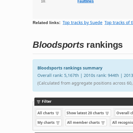
10.
Faultlines
Top tracks by Suede
Top tracks of 
Related links:
Bloodsports
rankings
Bloodsports rankings summary
Overall rank: 5,167th | 2010s rank: 944th | 201
(Calculated from aggregate positions across 60,
Filter
All charts
Show latest 20 charts
Overall 
My charts
All member charts
All recogni