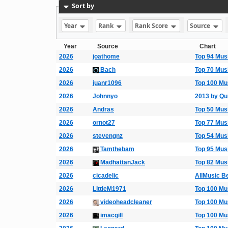
Sort by
Year
Rank
Rank Score
Source
Year
Source
Chart
2026
joathome
Top 94 Mus
2026
Bach
Top 70 Mus
2026
juanr1096
Top 100 Mu
2026
Johnnyo
2013 by Qui
2026
Andras
Top 50 Mus
2026
ornot27
Top 77 Mus
2026
stevengnz
Top 54 Mus
2026
Tamthebam
Top 95 Mus
2026
MadhattanJack
Top 82 Mus
2026
cicadelic
AllMusic Be
2026
LittleM1971
Top 100 Mu
2026
videoheadcleaner
Top 100 Mu
2026
imacgill
Top 100 Mu