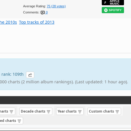
APPLE
MUSIC
Average Rating:
75 (28 votes)
SPOTIFY
Comments:
0
the 2010s
Top tracks of 2013
3 rank: 109th
000 charts (2 million album rankings). (Last updated: 1 hour ago).
charts
Decade charts
Year charts
Custom charts
sed charts