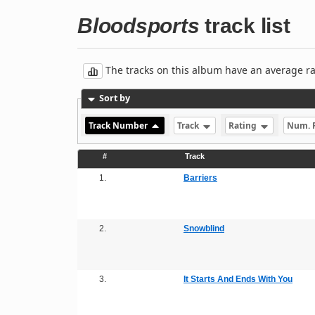
Bloodsports
track list
The tracks on this album have an average rati
Sort by
Track Number
Track
Rating
Num. 
#
Track
1.
Barriers
2.
Snowblind
3.
It Starts And Ends With You