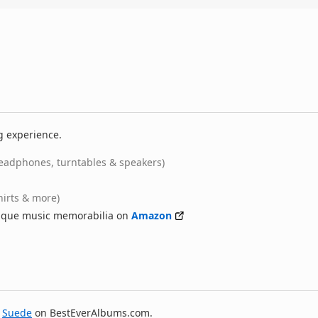
g experience.
eadphones, turntables & speakers)
hirts & more)
nique music memorabilia on
Amazon
y
Suede
on BestEverAlbums.com.