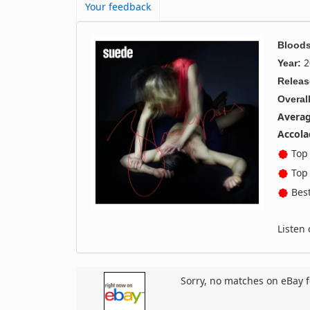
Your feedback
Bloods
2
Year:
Releas
Overall
Averag
Accola
Top 
Top 
Best
Listen
Sorry, no matches on eBay f