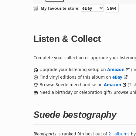
:
My favourite store
Listen & Collect
Complete your collection or upgrade your listenin
Upgrade your listening setup on
Amazon
(h
Find vinyl editions of this album on
eBay
Browse Suede merchandise on
Amazon
(T-s
Need a birthday or celebration gift? Browse u
Suede bestography
Bloodsports
is ranked 9th best out of
21 albums
b