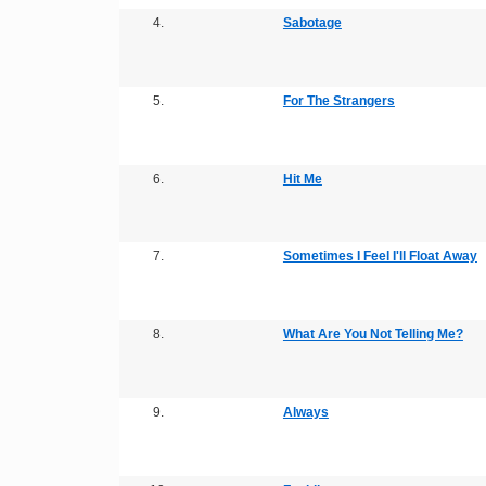
4.
Sabotage
5.
For The Strangers
6.
Hit Me
7.
Sometimes I Feel I'll Float Away
8.
What Are You Not Telling Me?
9.
Always