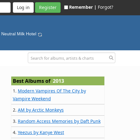
Remember |
Forgot?
Register
- Neutral Milk Hotel
Best Albums of
2013
1.
Modern Vampires Of The City by
Vampire Weekend
2.
AM by Arctic Monkeys
3.
Random Access Memories by Daft Punk
4.
Yeezus by Kanye West