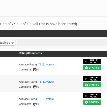
ng of 75 out of 100 (all tracks have been rated).
Ratings
Rating/Comments
APPLE
MUSIC
Average Rating:
75 (32 votes)
SPOTIFY
Comments:
0
APPLE
MUSIC
Average Rating:
75 (31 votes)
SPOTIFY
Comments:
0
APPLE
MUSIC
Average Rating:
75 (34 votes)
SPOTIFY
Comments:
0