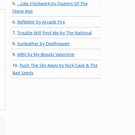
5.
...Like Clockwork by Queens Of The
Stone Age
6.
Reflektor by Arcade Fire
7.
Trouble Will Find Me by The National
8.
Sunbather by Deafheaven
9.
MBV by My Bloody Valentine
10.
Push The Sky Away by Nick Cave & The
Bad Seeds