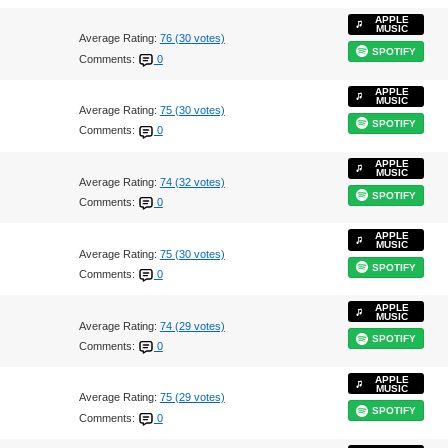
APPLE
MUSIC
Average Rating:
76 (30 votes)
SPOTIFY
Comments:
0
APPLE
MUSIC
Average Rating:
75 (30 votes)
SPOTIFY
Comments:
0
APPLE
MUSIC
Average Rating:
74 (32 votes)
SPOTIFY
Comments:
0
APPLE
MUSIC
Average Rating:
75 (30 votes)
SPOTIFY
Comments:
0
APPLE
MUSIC
Average Rating:
74 (29 votes)
SPOTIFY
Comments:
0
APPLE
MUSIC
Average Rating:
75 (29 votes)
SPOTIFY
Comments:
0