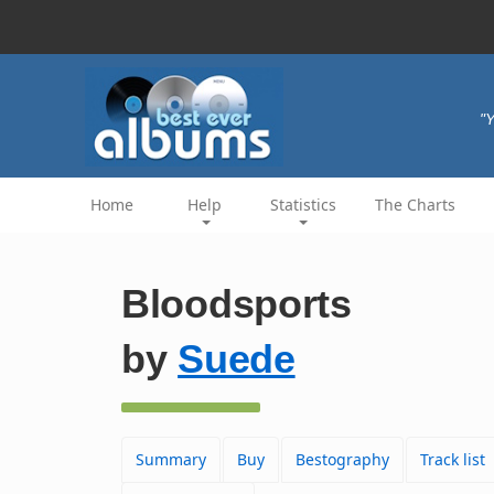
"Y
Home
Help
Statistics
The Charts
Bloodsports
by
Suede
Summary
Buy
Bestography
Track list