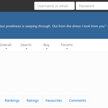
our prettiness is seeping through, Out from the dress I took from you"
Overall
Search
Buy
Forums
Rankings
Ratings
Favourites
Comments