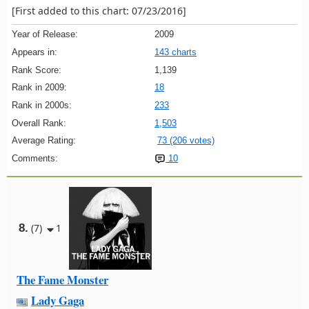
[First added to this chart: 07/23/2016]
Year of Release:
2009
Appears in:
143 charts
Rank Score:
1,139
Rank in 2009:
18
Rank in 2000s:
233
Overall Rank:
1,503
Average Rating:
73 (206 votes)
Comments:
10
8.
(7)
1
The Fame Monster
Lady Gaga