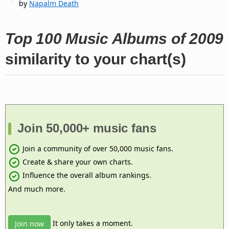
by
Napalm Death
Top 100 Music Albums of 2009
similarity to your chart(s)
Join 50,000+ music fans
Join a community of over 50,000 music fans.
Create & share your own charts.
Influence the overall album rankings.
And much more.
It only takes a moment.
Join now