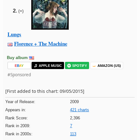
2.
(=)
Lungs
Florence + The Machine
Buy album
E
B
A
Y
APPLE MUSIC
SPOTIFY
AMAZON (US)
#Sponsored
[First added to this chart: 09/05/2015]
Year of Release:
2009
Appears in:
421 charts
Rank Score:
2,396
Rank in 2009:
7
Rank in 2000s:
113