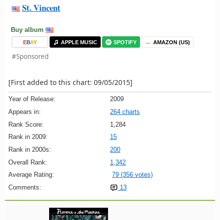
St. Vincent
Buy album
E
B
A
Y
APPLE MUSIC
SPOTIFY
AMAZON (US)
#Sponsored
[First added to this chart: 09/05/2015]
Year of Release:
2009
Appears in:
264 charts
Rank Score:
1,284
Rank in 2009:
15
Rank in 2000s:
200
Overall Rank:
1,342
Average Rating:
79 (356 votes)
Comments:
13