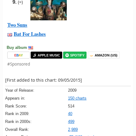
9.
(=)
Two Suns
Bat For Lashes
Buy album
E
B
A
Y
APPLE MUSIC
SPOTIFY
AMAZON (US)
#Sponsored
[First added to this chart: 09/05/2015]
Year of Release:
2009
Appears in:
150 charts
Rank Score:
514
Rank in 2009:
40
Rank in 2000s:
499
Overall Rank:
2,989