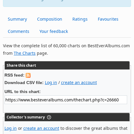
Summary
Composition
Ratings
Favourites
Comments
Your feedback
View the complete list of 60,000 charts on BestEverAlbums.com
from
The Charts
page.
Share this chart
RSS feed:
Log in
/
create an account
Download CSV file:
URL to this chart:
Collector's summary
Log in
or
create an account
to discover the great albums that