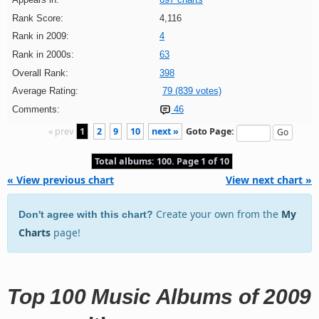
Rank Score:
4,116
Rank in 2009:
4
Rank in 2000s:
63
Overall Rank:
398
Average Rating:
79 (839 votes)
Comments:
46
« prev
1
2
9
10
next »
Goto Page:
Total albums: 100. Page 1 of 10
« View previous chart
View next chart »
Create your own from the
My
Don't agree with this chart?
Charts
page!
Top 100 Music Albums of 2009