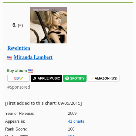
6.
(=)
Revolution
Miranda Lambert
Buy album
E
B
A
Y
APPLE MUSIC
SPOTIFY
AMAZON (US)
#Sponsored
[First added to this chart: 09/05/2015]
Year of Release:
2009
Appears in:
41 charts
Rank Score:
166