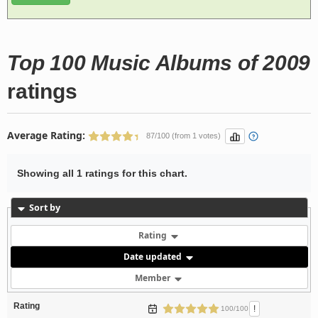
Top 100 Music Albums of 2009
ratings
Average Rating:
87/100 (from 1 votes)
Showing all 1 ratings for this chart.
Sort by
Rating
Date updated
Member
Rating
!
100/100