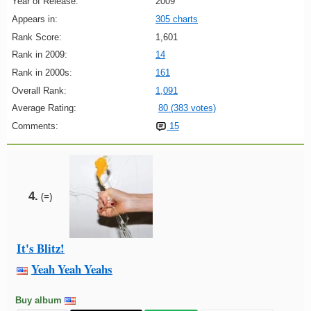
Year of Release:
2009
Appears in:
305 charts
Rank Score:
1,601
Rank in 2009:
14
Rank in 2000s:
161
Overall Rank:
1,091
Average Rating:
80 (383 votes)
Comments:
15
4.
(=)
It's Blitz!
Yeah Yeah Yeahs
Buy album