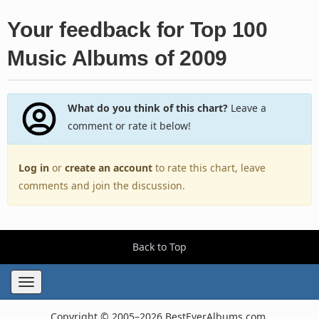
Your feedback for Top 100
Music Albums of 2009
What do you think of this chart?
Leave a
comment or rate it below!
Log in
or
create an account
to rate this chart, leave
comments and join the discussion.
Back to Top
Toggle
navigation
Copyright © 2005–2026 BestEverAlbums.com.