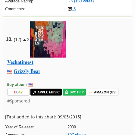
Average Rating:
75 (160 votes)
Comments:
5
10.
(12)
2
Veckatimest
Grizzly Bear
Buy album
E
B
A
Y
APPLE MUSIC
SPOTIFY
AMAZON (US)
#Sponsored
[First added to this chart: 09/05/2015]
Year of Release:
2009
Appears in:
697 charts