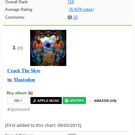
Overall Rank:
719
Average Rating:
76 (678 votes)
Comments:
32
3.
(=)
Crack The Skye
Mastodon
Buy album
E
B
A
Y
APPLE MUSIC
SPOTIFY
AMAZON (US)
#Sponsored
[First added to this chart: 09/05/2015]