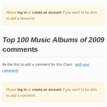
Please
log in
or
create an account
if you want to be able
to add a favourite
Top 100 Music Albums of 2009
comments
Be the first to add a comment for this Chart -
add your
comment
!
Please
log in
or
create an account
if you want to be able
to add a comment