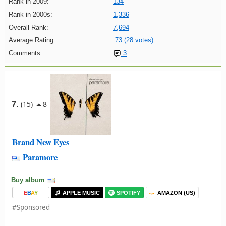
Rank in 2009:
134
Rank in 2000s:
1,336
Overall Rank:
7,694
Average Rating:
73 (28 votes)
Comments:
3
7.
(15)
8
Brand New Eyes
Paramore
Buy album
E
B
A
Y
APPLE MUSIC
SPOTIFY
AMAZON (US)
#Sponsored