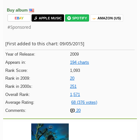
Buy album
E
B
A
Y
APPLE MUSIC
SPOTIFY
AMAZON (US)
#Sponsored
[First added to this chart: 09/05/2015]
Year of Release:
2009
Appears in:
194 charts
Rank Score:
1,093
Rank in 2009:
20
Rank in 2000s:
251
Overall Rank:
1,571
Average Rating:
68 (376 votes)
Comments:
20