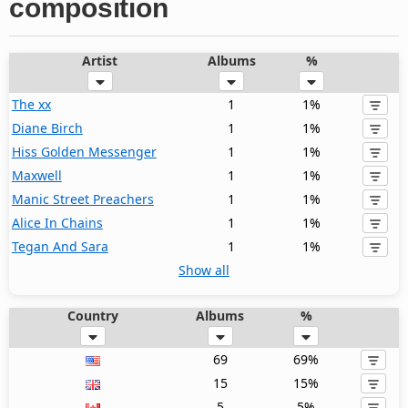
composition
Artist
Albums
%
The xx
1
1%
Diane Birch
1
1%
Hiss Golden Messenger
1
1%
Maxwell
1
1%
Manic Street Preachers
1
1%
Alice In Chains
1
1%
Tegan And Sara
1
1%
Show all
Country
Albums
%
69
69%
15
15%
5
5%