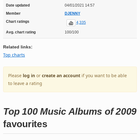
Date updated
04/01/2021 14:57
Member
DJENNY
Chart ratings
4,335
Avg. chart rating
100/100
Related links:
Top charts
Please
log in
or
create an account
if you want to be able
to leave a rating
Top 100 Music Albums of 2009
favourites