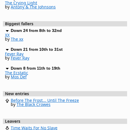
The Crying Light
by
Antony & The Johnsons
Biggest fallers
Down 24 from 8th to 32nd
XX
by
The xx
Down 21 from 10th to 31st
Fever Ray
by
Fever Ray
Down 8 from 11th to 19th
The Ecstatic
by
Mos Def
New entries
Before The Frost... Until The Freeze
by
The Black Crowes
Leavers
Time Waits For No Slave