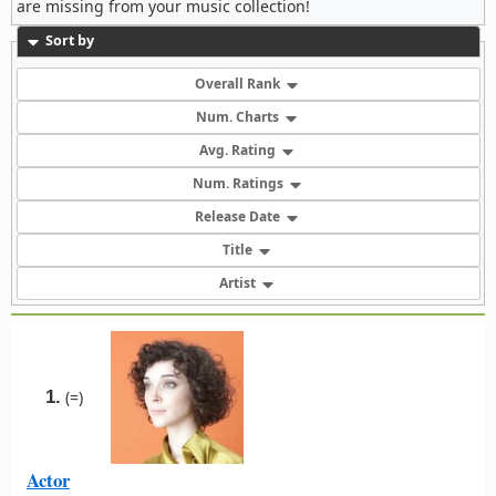
are missing from your music collection!
Sort by
Overall Rank
Num. Charts
Avg. Rating
Num. Ratings
Release Date
Title
Artist
1.
(=)
Actor