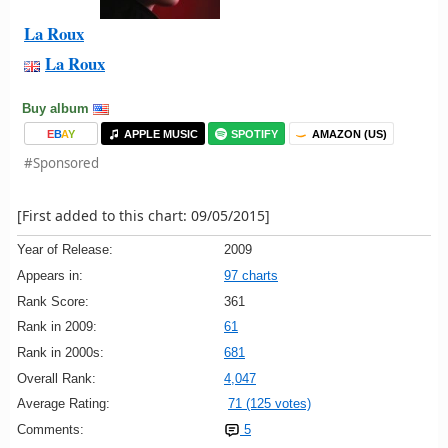
La Roux
La Roux
Buy album
E
B
A
Y
APPLE MUSIC
SPOTIFY
AMAZON (US)
#Sponsored
[First added to this chart: 09/05/2015]
Year of Release:
2009
Appears in:
97 charts
Rank Score:
361
Rank in 2009:
61
Rank in 2000s:
681
Overall Rank:
4,047
Average Rating:
71 (125 votes)
Comments:
5