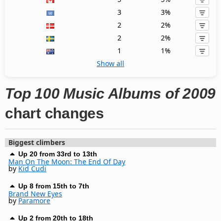
3
3%
2
2%
2
2%
1
1%
Show all
Top 100 Music Albums of 2009
chart changes
Biggest climbers
Up 20 from 33rd to 13th
Man On The Moon: The End Of Day
by
Kid Cudi
Up 8 from 15th to 7th
Brand New Eyes
by
Paramore
Up 2 from 20th to 18th