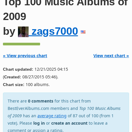
Top 100 Music Albums of
2009
by
zags7000
« View previous chart
View next chart »
12/21/2025 04:15
Chart updated:
(
08/27/2015 05:46).
Created:
100 albums.
Chart size:
There are
0 comments
for this chart from
BestEverAlbums.com members and
Top 100 Music Albums
of 2009
has an
average rating
of 87 out of 100 (from 1
vote). Please
log in
or
create an account
to leave a
comment or assign a rating.