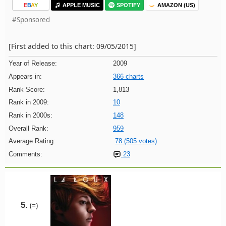
E
B
A
Y
APPLE MUSIC
SPOTIFY
AMAZON (US)
#Sponsored
[First added to this chart: 09/05/2015]
Year of Release:
2009
Appears in:
366 charts
Rank Score:
1,813
Rank in 2009:
10
Rank in 2000s:
148
Overall Rank:
959
Average Rating:
78 (505 votes)
Comments:
23
5.
(=)