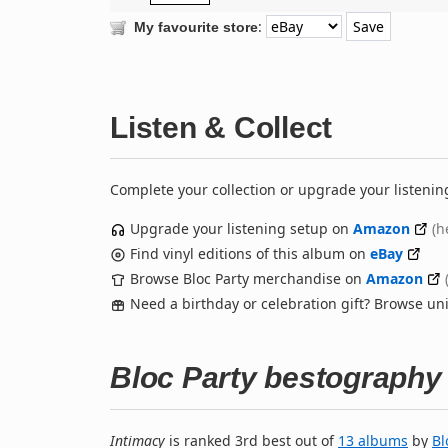
:
My favourite store
Listen & Collect
Complete your collection or upgrade your listenin
Upgrade your listening setup on
Amazon
(h
Find vinyl editions of this album on
eBay
Browse Bloc Party merchandise on
Amazon
Need a birthday or celebration gift? Browse u
Bloc Party bestography
Intimacy
is ranked 3rd best out of
13 albums
by
Bl