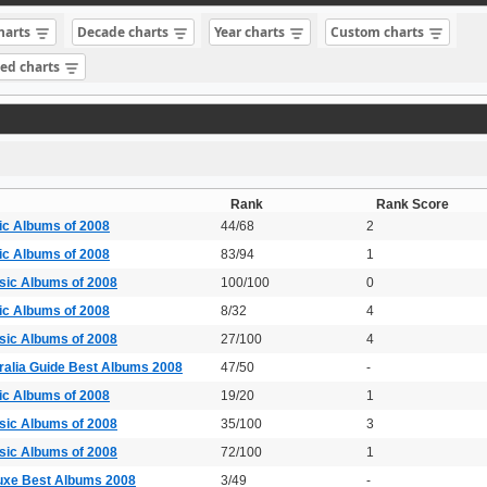
charts
Decade charts
Year charts
Custom charts
sed charts
Rank
Rank Score
ic Albums of 2008
44/68
2
ic Albums of 2008
83/94
1
sic Albums of 2008
100/100
0
ic Albums of 2008
8/32
4
sic Albums of 2008
27/100
4
ralia Guide Best Albums 2008
47/50
-
ic Albums of 2008
19/20
1
sic Albums of 2008
35/100
3
sic Albums of 2008
72/100
1
uxe Best Albums 2008
3/49
-