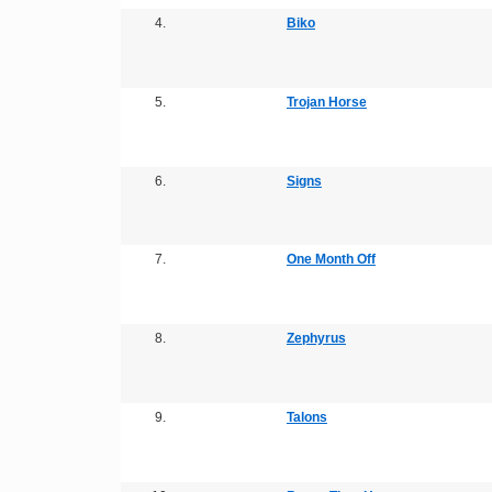
4.
Biko
5.
Trojan Horse
6.
Signs
7.
One Month Off
8.
Zephyrus
9.
Talons