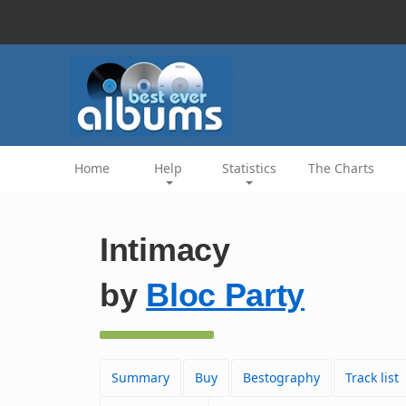
Home
Help
Statistics
The Charts
Intimacy
by
Bloc Party
Summary
Buy
Bestography
Track list