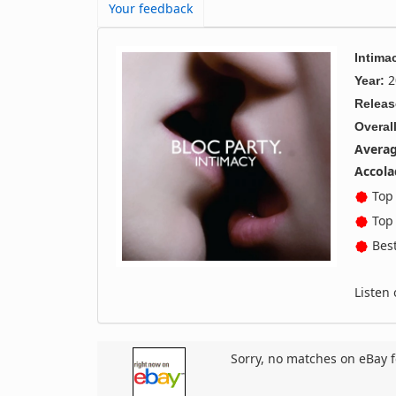
Your feedback
Intima
2
Year:
Releas
Overall
Averag
Accola
Top 
Top 
Best
Listen
Sorry, no matches on eBay f