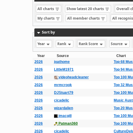
All charts
Show latest 20 charts
Overall 
My charts
All member charts
All recogni
Sort by
Year
Rank
Rank Score
Source
Year
Source
Chart
2026
joathome
Top 68 Mus
2026
LittleM1971
Top 94 Mus
2026
videoheadcleaner
Top 100 Mu
2026
mrmcrook
Top 32 Mus
2026
DJStuart79
Top 100 Mu
2026
cicadelic
Music Aust
2026
wizardalien
Top 20 Mus
2026
imacgill
Top 100 Mu
2026
Patman360
Top 100 Mu
2026
cicadelic
CultureDel