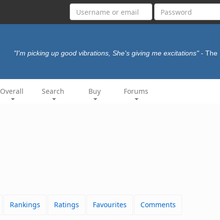
"I'm picking up good vibrations, She's giving me excitations"
- The
Overall
Search
Buy
Forums
Rankings
Ratings
Favourites
Comments