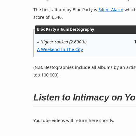
The best album by Bloc Party is
Silent Alarm
which 
score of 4,546.
Bloc Party album bestography
«
Higher ranked (2,600th)
A Weekend In The City
(N.B. Bestographies include all albums by an artis
top 100,000).
Listen to Intimacy on Y
YouTube videos will return here shortly.