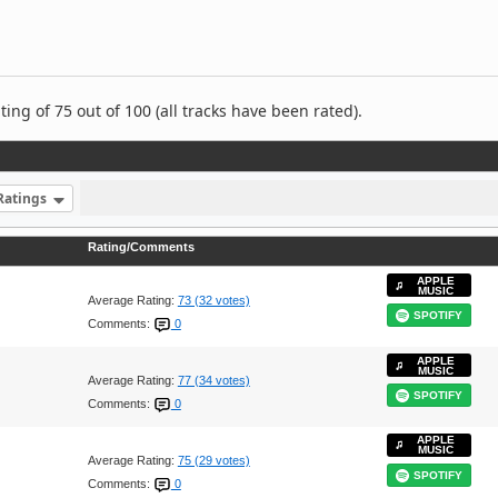
ng of 75 out of 100 (all tracks have been rated).
Ratings
Rating/Comments
APPLE
MUSIC
Average Rating:
73 (32 votes)
SPOTIFY
Comments:
0
APPLE
MUSIC
Average Rating:
77 (34 votes)
SPOTIFY
Comments:
0
APPLE
MUSIC
Average Rating:
75 (29 votes)
SPOTIFY
Comments:
0