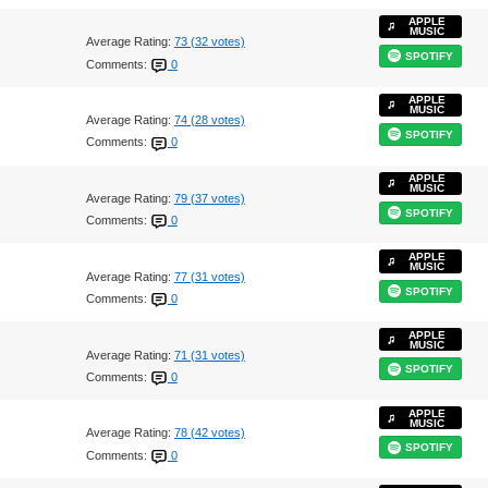
APPLE
MUSIC
Average Rating:
73 (32 votes)
SPOTIFY
Comments:
0
APPLE
MUSIC
Average Rating:
74 (28 votes)
SPOTIFY
Comments:
0
APPLE
MUSIC
Average Rating:
79 (37 votes)
SPOTIFY
Comments:
0
APPLE
MUSIC
Average Rating:
77 (31 votes)
SPOTIFY
Comments:
0
APPLE
MUSIC
Average Rating:
71 (31 votes)
SPOTIFY
Comments:
0
APPLE
MUSIC
Average Rating:
78 (42 votes)
SPOTIFY
Comments:
0