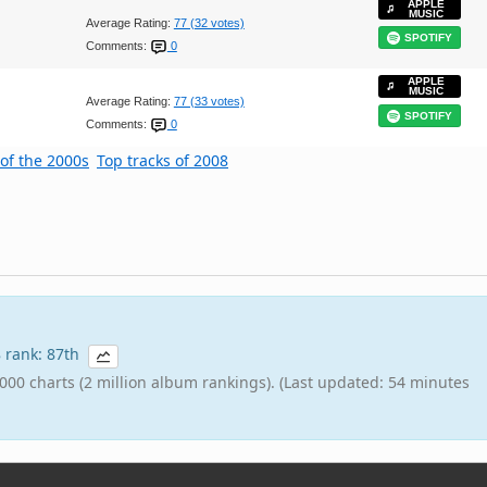
APPLE
MUSIC
Average Rating:
77 (32 votes)
SPOTIFY
Comments:
0
APPLE
MUSIC
Average Rating:
77 (33 votes)
SPOTIFY
Comments:
0
 of the 2000s
Top tracks of 2008
8 rank: 87th
000 charts (2 million album rankings). (Last updated: 54 minutes