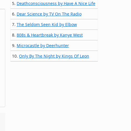
5.
Deathconsciousness by Have A Nice Life
6.
Dear Science by TV On The Radio
7.
The Seldom Seen Kid by Elbow
8.
808s & Heartbreak by Kanye West
9.
Microcastle by Deerhunter
10.
Only By The Night by Kings Of Leon