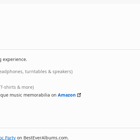
g experience.
eadphones, turntables & speakers)
(T-shirts & more)
nique music memorabilia on
Amazon
oc Party
on BestEverAlbums.com.