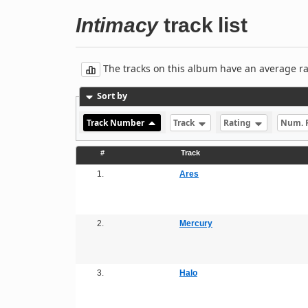
Intimacy
track list
The tracks on this album have an average rati
Sort by
Track Number
Track
Rating
Num. 
#
Track
1.
Ares
2.
Mercury
3.
Halo