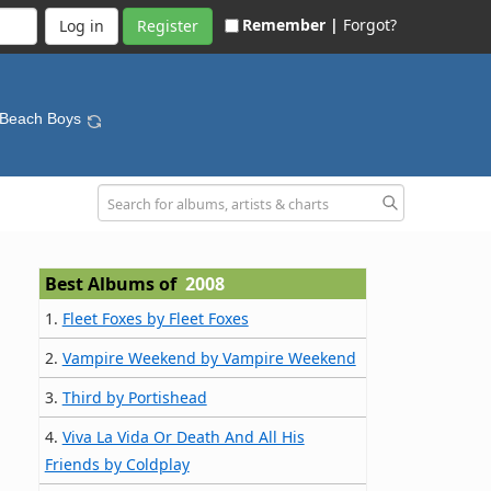
Remember |
Forgot?
Register
 Beach Boys
Best Albums of
2008
1.
Fleet Foxes by Fleet Foxes
2.
Vampire Weekend by Vampire Weekend
3.
Third by Portishead
4.
Viva La Vida Or Death And All His
Friends by Coldplay