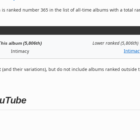
is ranked number 365 in the list of all-time albums with a total ra
Lower ranked (5,806th)
This album (5,806th)
Intimac
Intimacy
t (and their variations), but do not include albums ranked outside 
ouTube