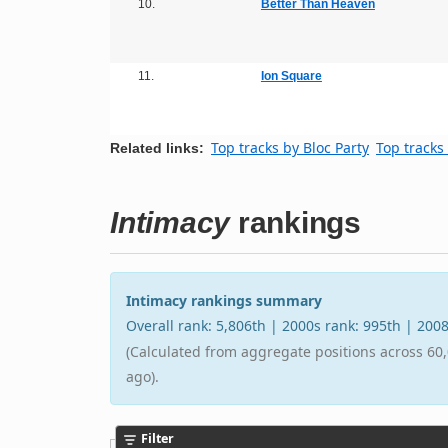
10.
Better Than Heaven
11.
Ion Square
Top tracks by Bloc Party
Top tracks
Related links:
Intimacy
rankings
Intimacy rankings summary
Overall rank: 5,806th | 2000s rank: 995th | 200
(Calculated from aggregate positions across 60,
ago).
Filter