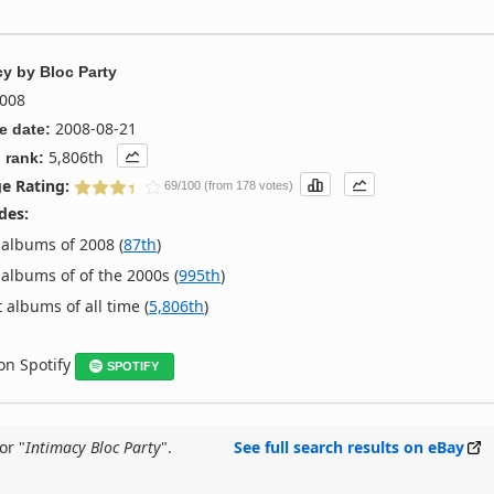
cy
by
Bloc Party
008
2008-08-21
e date:
5,806th
 rank:
e Rating:
69/100 (from 178 votes)
des:
albums of 2008 (
87th
)
albums of of the 2000s (
995th
)
 albums of all time (
5,806th
)
 on Spotify
SPOTIFY
or "
Intimacy Bloc Party
".
See full search results on eBay