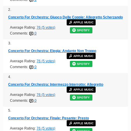
2.
Concerto For Orchestra: Giuoco Delle Coppie: Allegretto Scherzando
APPLE MUSIC
Average Rating:
76 (5 votes)
SPOTIFY
Comments:
0
3.
Concerto For Orchestra: Elegia: Andante Non Troppo
APPLE MUSIC
Average Rating:
76 (5 votes)
SPOTIFY
Comments:
0
4.
Concerto For Orchestra: Intermezzo Interrotto: Allegretto
APPLE MUSIC
Average Rating:
76 (5 votes)
SPOTIFY
Comments:
0
5.
Concerto For Orchestra: Finale: Pesante; Presto
APPLE MUSIC
Average Rating:
76 (5 votes)