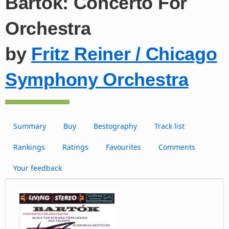
Bartók: Concerto For
Orchestra
by
Fritz Reiner / Chicago
Symphony Orchestra
Summary
Buy
Bestography
Track list
Rankings
Ratings
Favourites
Comments
Your feedback