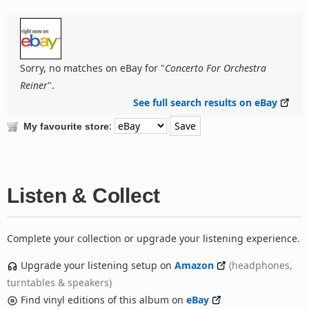
Sorry, no matches on eBay for "
Concerto For Orchestra
Reiner
".
See full search results on eBay
:
My favourite store
Listen & Collect
Complete your collection or upgrade your listening experience.
Upgrade your listening setup on
Amazon
(headphones,
turntables & speakers)
Find vinyl editions of this album on
eBay