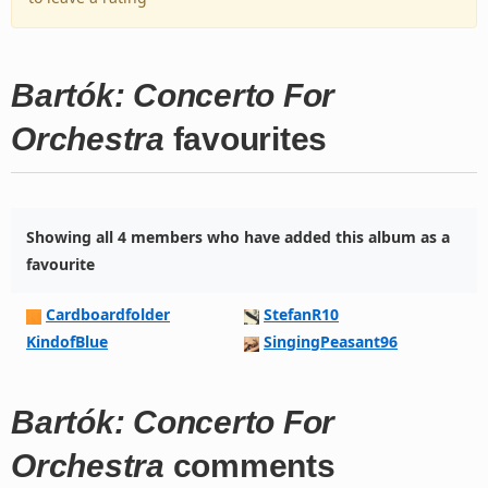
Bartók: Concerto For
Orchestra
favourites
Showing all 4 members who have added this album as a
favourite
Cardboardfolder
StefanR10
KindofBlue
SingingPeasant96
Bartók: Concerto For
Orchestra
comments