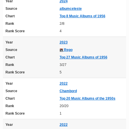
Year
2024
Source
albumceleste
Chart
Top 8 Music Albums of 1956
Rank
2/8
Rank Score
4
Year
2023
Source
Repo
Chart
Top 27 Music Albums of 1956
Rank
3/27
Rank Score
5
Year
2022
Source
Chambord
Chart
Top 20 Music Albums of the 1950s
Rank
20/20
Rank Score
1
Year
2022