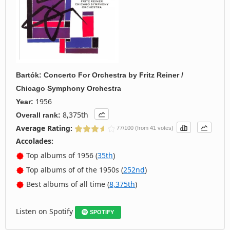
Bartók: Concerto For Orchestra
by
Fritz Reiner /
Chicago Symphony Orchestra
1956
Year:
8,375th
Overall rank:
Average Rating:
77/100 (from 41 votes)
Accolades:
Top albums of 1956 (
35th
)
Top albums of of the 1950s (
252nd
)
Best albums of all time (
8,375th
)
Listen on Spotify
SPOTIFY