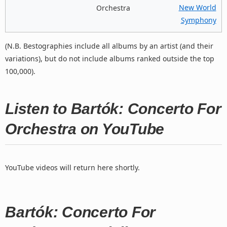
New World
Orchestra
Symphony
(N.B. Bestographies include all albums by an artist (and their
variations), but do not include albums ranked outside the top
100,000).
Listen to Bartók: Concerto For
Orchestra on YouTube
YouTube videos will return here shortly.
Bartók: Concerto For