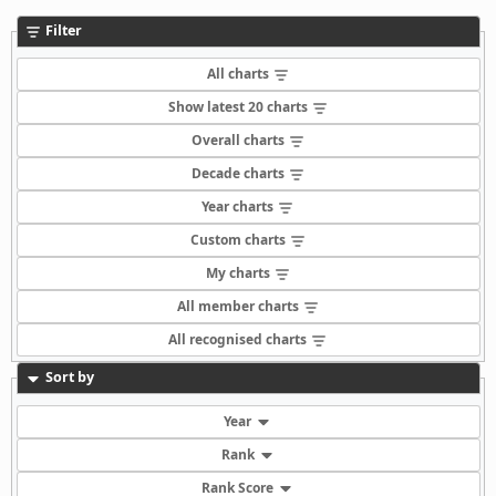
Filter
All charts
Show latest 20 charts
Overall charts
Decade charts
Year charts
Custom charts
My charts
All member charts
All recognised charts
Sort by
Year
Rank
Rank Score