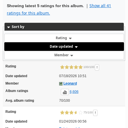
|
Show all 41
Showing latest 5 ratings for this album.
ratings for this album.
Sort by
Rating
Date updated
Member
Rating
!
100/100
Date updated
07/18/2026 10:51
Member
Leonard
Album ratings
6,606
Avg. album rating
70/100
Rating
!
75/100
Date updated
01/24/2026 00:56