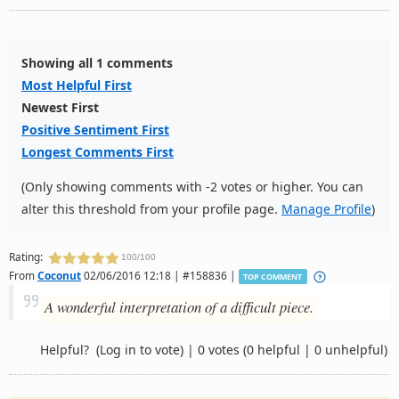
Showing all 1 comments
Most Helpful First
Newest First
Positive Sentiment First
Longest Comments First
(Only showing comments with -2 votes or higher. You can
alter this threshold from your profile page.
Manage Profile
)
Rating:
100/100
From
Coconut
02/06/2016 12:18 | #158836 |
TOP COMMENT
A wonderful interpretation of a difficult piece.
Helpful?
(Log in to vote)
|
0 votes
(0 helpful | 0 unhelpful)