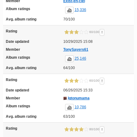
Member
Exist-en-ciel
Album ratings
15,336
Avg. album rating
70/100
Rating
!
60/100
Date updated
10/29/2025 15:08
Member
TonySayers61
Album ratings
25,146
Avg. album rating
64/100
Rating
!
60/100
Date updated
06/26/2025 15:33
Member
Igtonumama
Album ratings
10,786
Avg. album rating
63/100
Rating
!
80/100