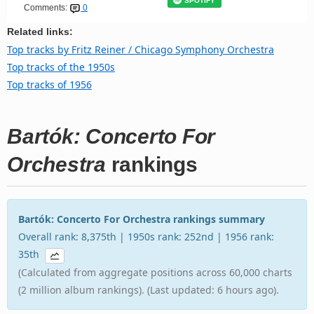
SPOTIFY
Comments:
0
Related links:
Top tracks by Fritz Reiner / Chicago Symphony Orchestra
Top tracks of the 1950s
Top tracks of 1956
Bartók: Concerto For
Orchestra
rankings
Bartók: Concerto For Orchestra rankings summary
Overall rank: 8,375th | 1950s rank: 252nd | 1956 rank:
35th
(Calculated from aggregate positions across 60,000 charts
(2 million album rankings). (Last updated: 6 hours ago).