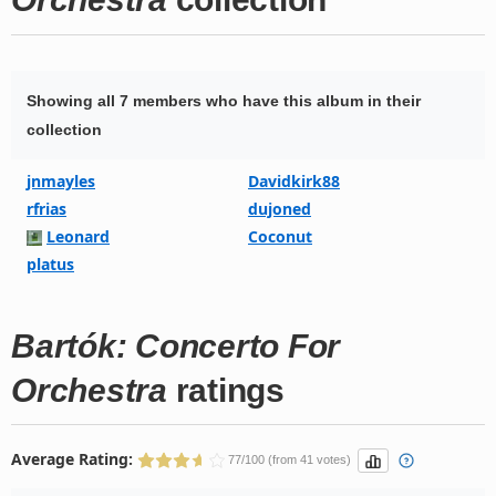
Showing all 7 members who have this album in their
collection
jnmayles
Davidkirk88
rfrias
dujoned
Leonard
Coconut
platus
Bartók: Concerto For
Orchestra
ratings
Average Rating:
77/100 (from 41 votes)