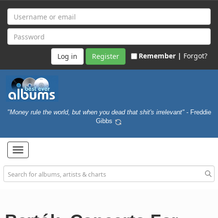
Remember |
Forgot?
Register
"Money rule the world, but when you dead that shit's irrelevant"
- Freddie
Gibbs
Toggle
navigation