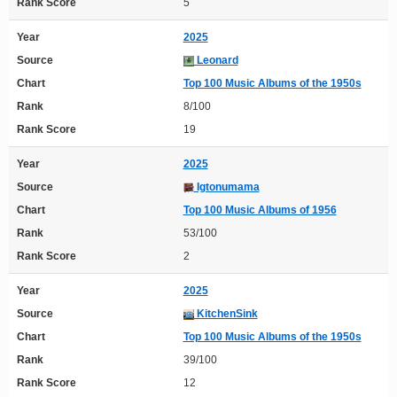
Rank Score
5
Year
2025
Source
Leonard
Chart
Top 100 Music Albums of the 1950s
Rank
8/100
Rank Score
19
Year
2025
Source
Igtonumama
Chart
Top 100 Music Albums of 1956
Rank
53/100
Rank Score
2
Year
2025
Source
KitchenSink
Chart
Top 100 Music Albums of the 1950s
Rank
39/100
Rank Score
12