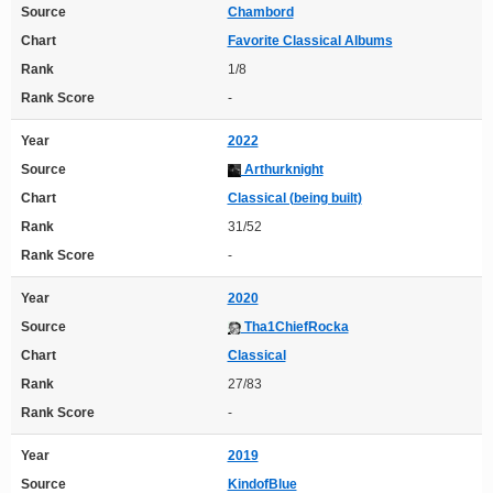
Source
Chambord
Chart
Favorite Classical Albums
Rank
1/8
Rank Score
-
Year
2022
Source
Arthurknight
Chart
Classical (being built)
Rank
31/52
Rank Score
-
Year
2020
Source
Tha1ChiefRocka
Chart
Classical
Rank
27/83
Rank Score
-
Year
2019
Source
KindofBlue