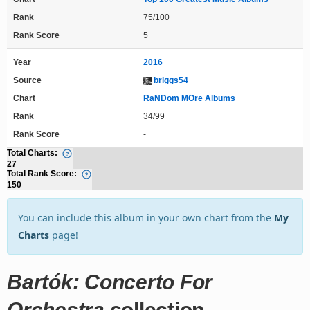
Rank
75/100
Rank Score
5
Year
2016
Source
briggs54
Chart
RaNDom MOre Albums
Rank
34/99
Rank Score
-
Total Charts:
27
Total Rank Score:
150
You can include this album in your own chart from the
My
Charts
page!
Bartók: Concerto For
Orchestra
collection