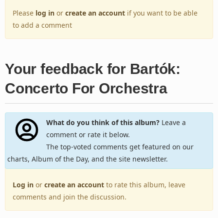
Please
log in
or
create an account
if you want to be able
to add a comment
Your feedback for Bartók:
Concerto For Orchestra
What do you think of this album?
Leave a
comment or rate it below.
The top-voted comments get featured on our
charts, Album of the Day, and the site newsletter.
Log in
or
create an account
to rate this album, leave
comments and join the discussion.