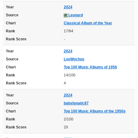
Year
2024
Source
Leonard
Chart
Classical Album of the Year
Rank
17/94
Rank Score
-
Year
2024
Source
LosWochos
Chart
Top 100 Music Albums of 1956
Rank
14/100
Rank Score
4
Year
2024
Source
babsfanatic87
Chart
Top 100 Music Albums of the 1950s
Rank
2/100
Rank Score
20