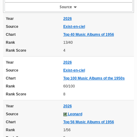
Source
Year
2026
Source
Exist-en-ciel
Chart
Top 40 Music Albums of 1956
Rank
13/40
Rank Score
4
Year
2026
Source
Exist-en-ciel
Chart
Top 100 Music Albums of the 1950s
Rank
60/100
Rank Score
8
Year
2026
Source
Leonard
Chart
Top 56 Music Albums of 1956
Rank
1/56