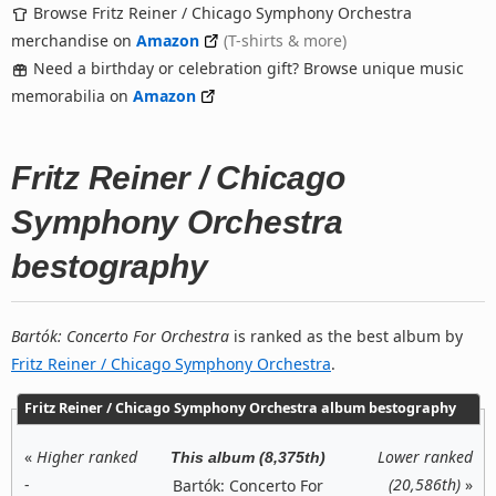
Browse Fritz Reiner / Chicago Symphony Orchestra
merchandise on
Amazon
(T-shirts & more)
Need a birthday or celebration gift? Browse unique music
memorabilia on
Amazon
Fritz Reiner / Chicago
Symphony Orchestra
bestography
Bartók: Concerto For Orchestra
is ranked as the best album by
Fritz Reiner / Chicago Symphony Orchestra
.
Fritz Reiner / Chicago Symphony Orchestra album bestography
«
Higher ranked
Lower ranked
This album (8,375th)
-
(20,586th)
»
Bartók: Concerto For