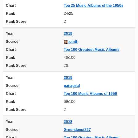
Chart
Top 25 Music Albums of the 1950s
Rank
24/25
Rank Score
2
Year
2019
Source
jomth
Chart
Top 100 Greatest Music Albums
Rank
40/100
Rank Score
20
Year
2019
Source
panapsal
Chart
Top 100 Music Albums of 1956
Rank
69/100
Rank Score
2
Year
2018
Source
Greendonut227
Chart
Top 100 Greatest Music Albums