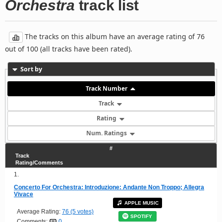
Orchestra
track list
The tracks on this album have an average rating of 76
out of 100 (all tracks have been rated).
Sort by
Track Number
Track
Rating
Num. Ratings
#
Track
Rating/Comments
1.
Concerto For Orchestra: Introduzione: Andante Non Troppo; Allegra
Vivace
APPLE MUSIC
Average Rating:
76 (5 votes)
SPOTIFY
Comments:
0