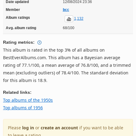
Date updated
12/08/2024 23:36
Member
bcc
Album ratings
1,132
Avg. album rating
68/100
Rating metrics:
This album is rated in the top 3% of all albums on
BestEverAlbums.com. This album has a Bayesian average
rating of 77.1/100, a mean average of 76.8/100, and a trimmed
mean (excluding outliers) of 78.4/100. The standard deviation
for this album is 18.9.
Related links:
Top albums of the 1950s
Top albums of 1956
Please
log in
or
create an account
if you want to be able
to leave a rating