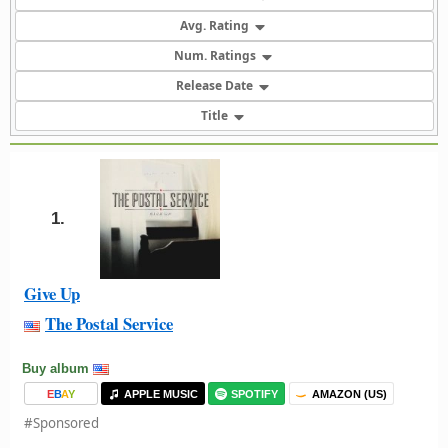
Avg. Rating
Num. Ratings
Release Date
Title
1.
Give Up
The Postal Service
Buy album
E
B
A
Y
APPLE MUSIC
SPOTIFY
AMAZON (US)
#Sponsored