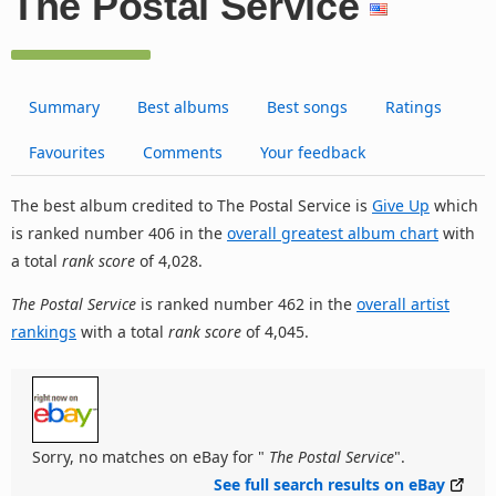
The Postal Service
Summary
Best albums
Best songs
Ratings
Favourites
Comments
Your feedback
The best album credited to The Postal Service is
Give Up
which
is ranked number 406 in the
overall greatest album chart
with
a total
rank score
of 4,028.
The Postal Service
is ranked number 462 in the
overall artist
rankings
with a total
rank score
of 4,045.
Sorry, no matches on eBay for "
The Postal Service
".
See full search results on eBay