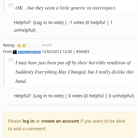
OK... but they seem a little generic in reterospect.
Helpful?
(Log in to vote)
|
-1 votes
(0 helpful | 1
unhelpful)
Rating:
40/100
From
sageamagoo
12/02/2012 13:30 | #56493
I may have just been put off by their horrible rendition of
Suddenly Everything Has Changed, but I really dislike this
band.
Helpful?
(Log in to vote)
|
0 votes
(0 helpful | 0 unhelpful)
Please
log in
or
create an account
if you want to be able
to add a comment