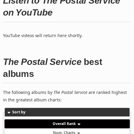
Listen to The Postal Service
on YouTube
YouTube videos will return here shortly.
The Postal Service
best
albums
The following albums by
The Postal Service
are ranked highest
in the greatest album charts:
Sort by
Overall Rank
Num. Charts