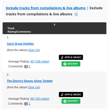
Include tracks from compilations & live albums
|
Exclude
tracks from compilations & live albums
#
Track
Rating/Comments
1.
Such Great Heights
(from the album
Give Up
)
APPLE MUSIC
Average Rating:
90 (196 votes)
SPOTIFY
Comments:
2
2.
The District Sleeps Alone Tonight
(from the album
Give Up
)
APPLE MUSIC
Average Rating:
88 (163 votes)
SPOTIFY
Comments:
1