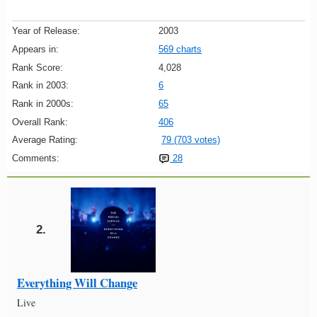
Year of Release:
2003
Appears in:
569 charts
Rank Score:
4,028
Rank in 2003:
6
Rank in 2000s:
65
Overall Rank:
406
Average Rating:
79 (703 votes)
Comments:
28
2.
Everything Will Change
Live