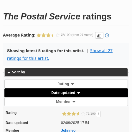
The Postal Service
ratings
Average Rating:
75/100 (from 27 votes)
|
Show all 27
Showing latest 5 ratings for this artist.
ratings for this artist.
Sort by
Rating
Date updated
Member
Rating
!
75/100
Date updated
02/09/2025 17:54
Member
Johnnyo