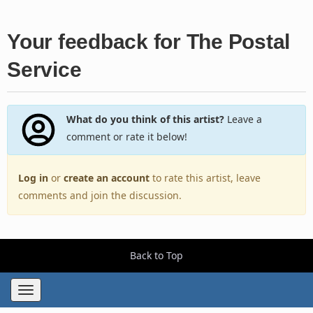
Your feedback for The Postal
Service
What do you think of this artist?
Leave a
comment or rate it below!
Log in
or
create an account
to rate this artist, leave
comments and join the discussion.
Back to Top
Toggle
navigation