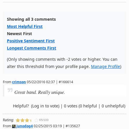
Showing all 3 comments
Most Helpful First
Newest First
Positive Sentiment First
Longest Comments First
(Only showing comments with -2 votes or higher. You can
alter this threshold from your profile page.
Manage Profile
)
From
crimson
05/22/2016 02:37 | #166614
Great band. Really unique.
Helpful?
(Log in to vote)
|
0 votes
(0 helpful | 0 unhelpful)
Rating:
65/100
From
junodog4
02/25/2015 03:19 | #135627