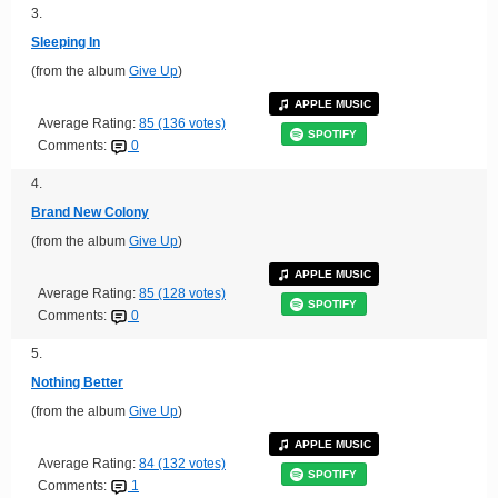
3.
Sleeping In
(from the album
Give Up
)
APPLE MUSIC
Average Rating:
85 (136 votes)
SPOTIFY
Comments:
0
4.
Brand New Colony
(from the album
Give Up
)
APPLE MUSIC
Average Rating:
85 (128 votes)
SPOTIFY
Comments:
0
5.
Nothing Better
(from the album
Give Up
)
APPLE MUSIC
Average Rating:
84 (132 votes)
SPOTIFY
Comments:
1