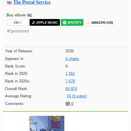
The Postal Service
Buy album
E
B
A
Y
APPLE MUSIC
SPOTIFY
AMAZON (US)
#Sponsored
Year of Release:
2020
Appears in:
6 charts
Rank Score:
9
Rank in 2020:
1,561
Rank in 2020s:
7,678
Overall Rank:
60,974
Average Rating:
74 (3 votes)
Comments:
0