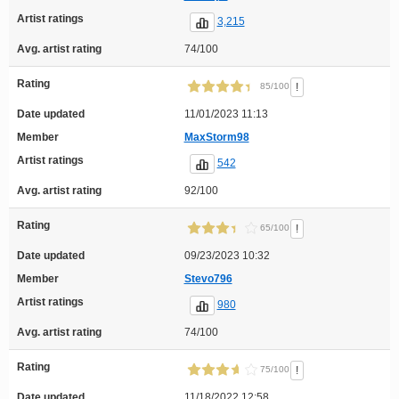
Artist ratings
3,215
Avg. artist rating
74/100
Rating
!
85/100
Date updated
11/01/2023 11:13
Member
MaxStorm98
Artist ratings
542
Avg. artist rating
92/100
Rating
!
65/100
Date updated
09/23/2023 10:32
Member
Stevo796
Artist ratings
980
Avg. artist rating
74/100
Rating
!
75/100
Date updated
11/18/2022 12:58