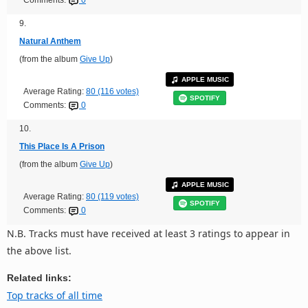
Comments:
0
9.
Natural Anthem
(from the album
Give Up
)
APPLE MUSIC
Average Rating:
80 (116 votes)
SPOTIFY
Comments:
0
10.
This Place Is A Prison
(from the album
Give Up
)
APPLE MUSIC
Average Rating:
80 (119 votes)
SPOTIFY
Comments:
0
N.B. Tracks must have received at least 3 ratings to appear in
the above list.
Related links:
Top tracks of all time