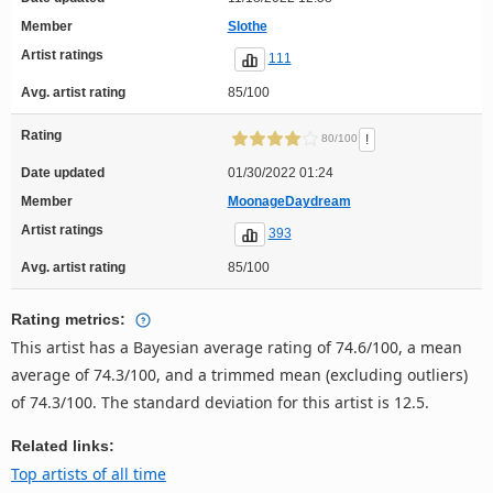
Member
Slothe
Artist ratings
111
Avg. artist rating
85/100
Rating
!
80/100
Date updated
01/30/2022 01:24
Member
MoonageDaydream
Artist ratings
393
Avg. artist rating
85/100
Rating metrics:
This artist has a Bayesian average rating of 74.6/100, a mean
average of 74.3/100, and a trimmed mean (excluding outliers)
of 74.3/100. The standard deviation for this artist is 12.5.
Related links:
Top artists of all time