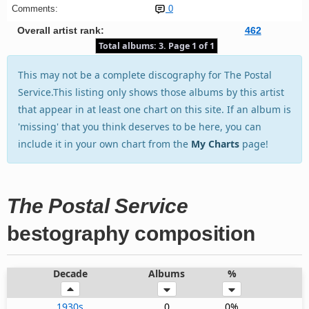
Comments:
0
Overall artist rank:
462
Total albums: 3. Page 1 of 1
This may not be a complete discography for The Postal
Service.This listing only shows those albums by this artist
that appear in at least one chart on this site. If an album is
'missing' that you think deserves to be here, you can
include it in your own chart from the
My Charts
page!
The Postal Service
bestography composition
Decade
Albums
%
1930s
0
0%