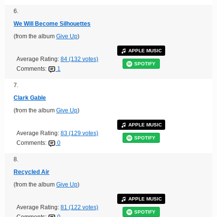
6.
We Will Become Silhouettes
(from the album
Give Up
)
APPLE MUSIC
Average Rating:
84 (132 votes)
SPOTIFY
Comments:
1
7.
Clark Gable
(from the album
Give Up
)
APPLE MUSIC
Average Rating:
83 (129 votes)
SPOTIFY
Comments:
0
8.
Recycled Air
(from the album
Give Up
)
APPLE MUSIC
Average Rating:
81 (122 votes)
SPOTIFY