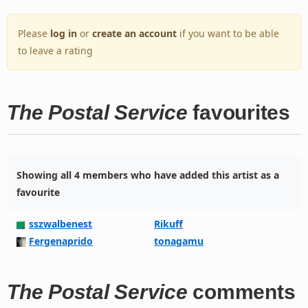
Please
log in
or
create an account
if you want to be able
to leave a rating
The Postal Service
favourites
Showing all 4 members who have added this artist as a
favourite
sszwalbenest
Rikuff
Fergenaprido
tonagamu
The Postal Service
comments