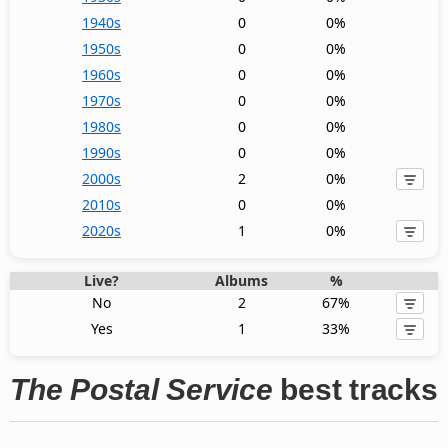
1940s
0
0%
1950s
0
0%
1960s
0
0%
1970s
0
0%
1980s
0
0%
1990s
0
0%
2000s
2
0%
2010s
0
0%
2020s
1
0%
Live?
Albums
%
No
2
67%
Yes
1
33%
The Postal Service
best tracks