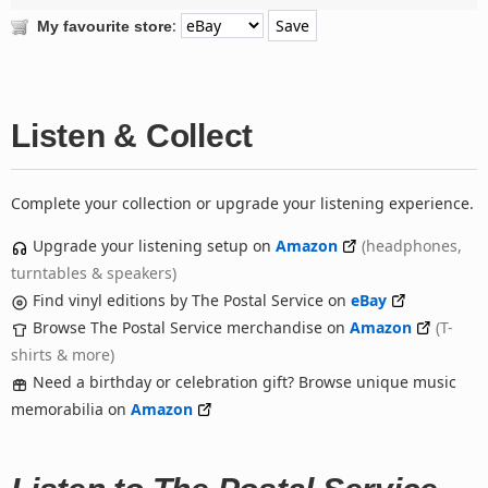
:
My favourite store
Listen & Collect
Complete your collection or upgrade your listening experience.
Upgrade your listening setup on
Amazon
(headphones,
turntables & speakers)
Find vinyl editions by The Postal Service on
eBay
Browse The Postal Service merchandise on
Amazon
(T-
shirts & more)
Need a birthday or celebration gift? Browse unique music
memorabilia on
Amazon