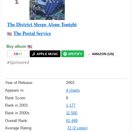
3.
The District Sleeps Alone Tonight
The Postal Service
Buy album
E
B
A
Y
APPLE MUSIC
SPOTIFY
AMAZON (US)
#Sponsored
Year of Release:
2003
Appears in:
4 charts
Rank Score:
9
Rank in 2003:
1,177
Rank in 2000s:
11,500
Overall Rank:
61,449
Average Rating:
72 (2 votes)