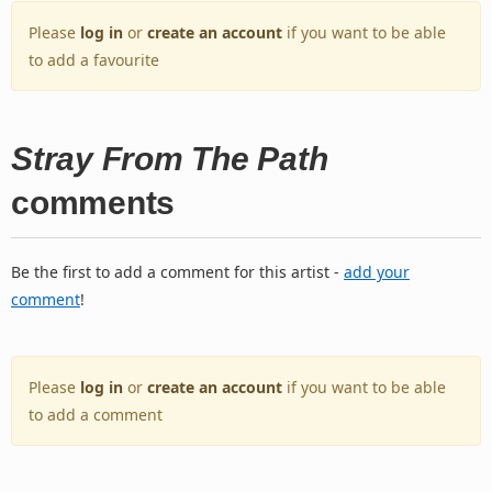
Please
log in
or
create an account
if you want to be able
to add a favourite
Stray From The Path
comments
Be the first to add a comment for this artist -
add your
comment
!
Please
log in
or
create an account
if you want to be able
to add a comment