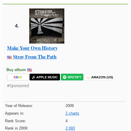
4.
Make Your Own History
Stray From The Path
Buy album
E
B
A
Y
APPLE MUSIC
SPOTIFY
AMAZON (US)
#Sponsored
Year of Release:
2009
Appears in:
2 charts
Rank Score:
4
Rank in 2009:
2,093