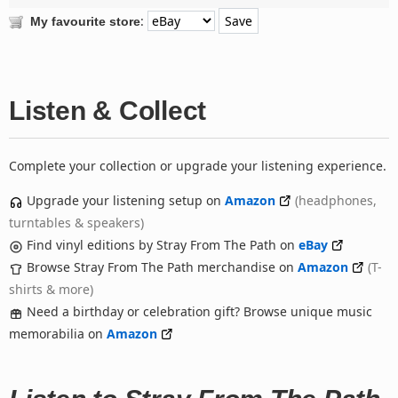
:
My favourite store
Listen & Collect
Complete your collection or upgrade your listening experience.
Upgrade your listening setup on
Amazon
(headphones,
turntables & speakers)
Find vinyl editions by Stray From The Path on
eBay
Browse Stray From The Path merchandise on
Amazon
(T-
shirts & more)
Need a birthday or celebration gift? Browse unique music
memorabilia on
Amazon