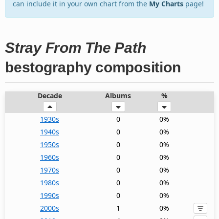
can include it in your own chart from the
My Charts
page!
Stray From The Path
bestography composition
Decade
Albums
%
1930s
0
0%
1940s
0
0%
1950s
0
0%
1960s
0
0%
1970s
0
0%
1980s
0
0%
1990s
0
0%
2000s
1
0%