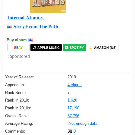
Internal Atomics
Stray From The Path
Buy album
E
B
A
Y
APPLE MUSIC
SPOTIFY
AMAZON (US)
#Sponsored
Year of Release:
2019
Appears in:
4 charts
Rank Score:
7
Rank in 2019:
1,620
Rank in 2010s:
17,190
Overall Rank:
67,796
Average Rating:
Not enough data
Comments:
0