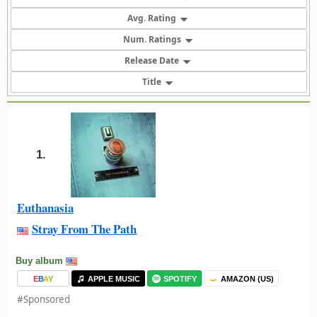
Avg. Rating
Num. Ratings
Release Date
Title
1.
Euthanasia
Stray From The Path
Buy album
E
B
A
Y
APPLE MUSIC
SPOTIFY
AMAZON (US)
#Sponsored