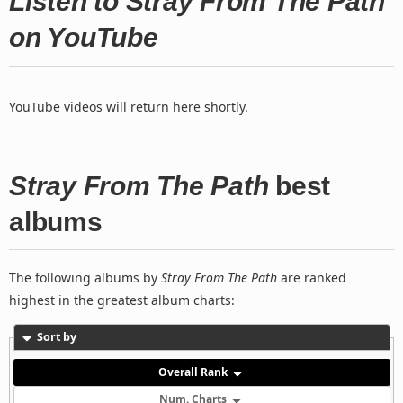
Listen to Stray From The Path
on YouTube
YouTube videos will return here shortly.
Stray From The Path
best
albums
The following albums by
Stray From The Path
are ranked
highest in the greatest album charts:
Sort by
Overall Rank
Num. Charts