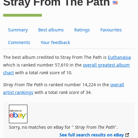
Stray From The Path
Summary
Best albums
Ratings
Favourites
Comments
Your feedback
The best album credited to Stray From The Path is
Euthanasia
which is ranked number 57,610 in the
overall greatest album
chart
with a total
rank score
of 10.
Stray From The Path
is ranked number 14,224 in the
overall
artist rankings
with a total
rank score
of 34.
Sorry, no matches on eBay for "
Stray From The Path
".
See full search results on eBay