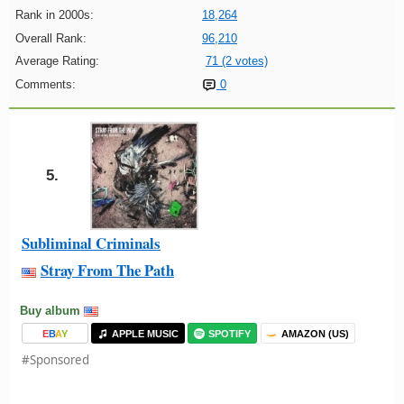
Rank in 2000s:
18,264
Overall Rank:
96,210
Average Rating:
71 (2 votes)
Comments:
0
5.
Subliminal Criminals
Stray From The Path
Buy album
E
B
A
Y
APPLE MUSIC
SPOTIFY
AMAZON (US)
#Sponsored