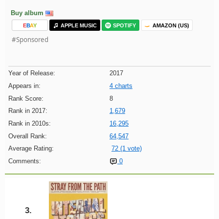
Buy album
E
B
A
Y
APPLE MUSIC
SPOTIFY
AMAZON (US)
#Sponsored
Year of Release:
2017
Appears in:
4 charts
Rank Score:
8
Rank in 2017:
1,679
Rank in 2010s:
16,295
Overall Rank:
64,547
Average Rating:
72 (1 vote)
Comments:
0
3.