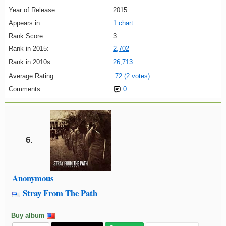
Year of Release:
2015
Appears in:
1 chart
Rank Score:
3
Rank in 2015:
2,702
Rank in 2010s:
26,713
Average Rating:
72 (2 votes)
Comments:
0
6.
Anonymous
Stray From The Path
Buy album