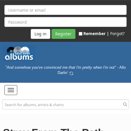
Remember |
Forgot?
Register
"And somehow you've convinced me that I'm pretty when I'm not"
- Allo
Darlin'
Toggle
navigation