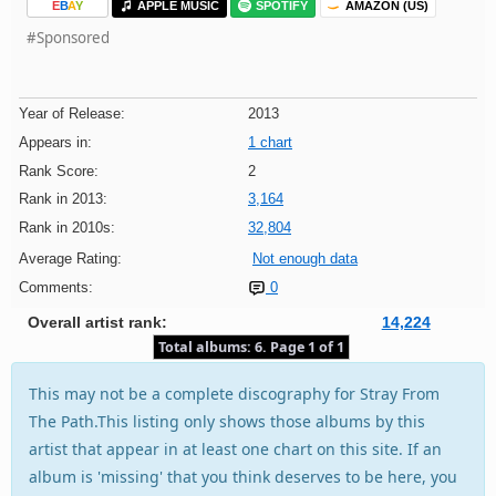
E
B
A
Y
APPLE MUSIC
SPOTIFY
AMAZON (US)
#Sponsored
Year of Release:
2013
Appears in:
1 chart
Rank Score:
2
Rank in 2013:
3,164
Rank in 2010s:
32,804
Average Rating:
Not enough data
Comments:
0
Overall artist rank:
14,224
Total albums: 6. Page 1 of 1
This may not be a complete discography for Stray From
The Path.This listing only shows those albums by this
artist that appear in at least one chart on this site. If an
album is 'missing' that you think deserves to be here, you