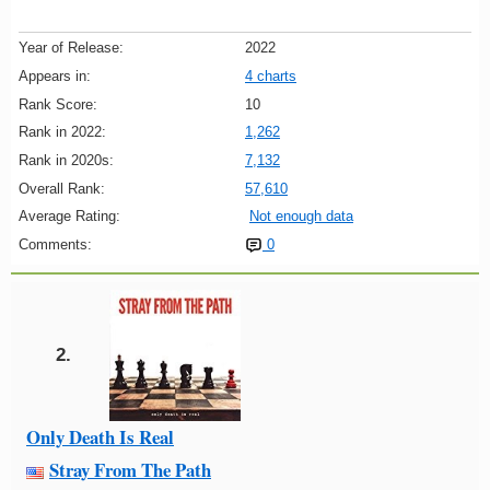
Year of Release:
2022
Appears in:
4 charts
Rank Score:
10
Rank in 2022:
1,262
Rank in 2020s:
7,132
Overall Rank:
57,610
Average Rating:
Not enough data
Comments:
0
2.
Only Death Is Real
Stray From The Path