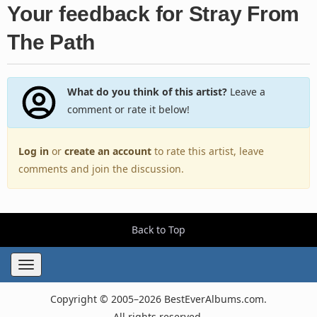
Your feedback for Stray From
The Path
What do you think of this artist?
Leave a
comment or rate it below!
Log in
or
create an account
to rate this artist, leave
comments and join the discussion.
Back to Top
Toggle
navigation
Copyright © 2005–2026 BestEverAlbums.com.
All rights reserved.