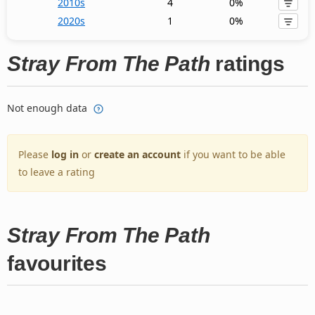
2010s
4
0%
2020s
1
0%
Stray From The Path
ratings
Not enough data
Please
log in
or
create an account
if you want to be able
to leave a rating
Stray From The Path
favourites