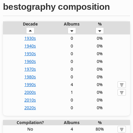
bestography composition
Decade
Albums
%
1930s
0
0%
1940s
0
0%
1950s
0
0%
1960s
0
0%
1970s
0
0%
1980s
0
0%
1990s
4
0%
2000s
1
0%
2010s
0
0%
2020s
0
0%
Compilation?
Albums
%
No
4
80%