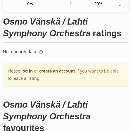
Yes
1
20%
Osmo Vänskä / Lahti
Symphony Orchestra
ratings
Not enough data
Please
log in
or
create an account
if you want to be able
to leave a rating
Osmo Vänskä / Lahti
Symphony Orchestra
favourites