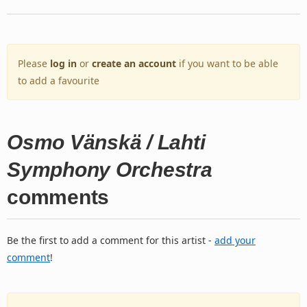
Please
log in
or
create an account
if you want to be able
to add a favourite
Osmo Vänskä / Lahti
Symphony Orchestra
comments
Be the first to add a comment for this artist -
add your
comment
!