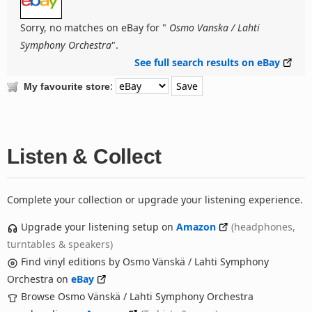
Sorry, no matches on eBay for "
Osmo Vanska / Lahti
Symphony Orchestra
".
See full search results on eBay
:
My favourite store
Listen & Collect
Complete your collection or upgrade your listening experience.
Upgrade your listening setup on
Amazon
(headphones,
turntables & speakers)
Find vinyl editions by Osmo Vänskä / Lahti Symphony
Orchestra on
eBay
Browse Osmo Vänskä / Lahti Symphony Orchestra