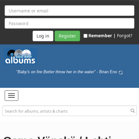
Remember |
Forgot?
Register
"Baby's on fire Better throw her in the water"
- Brian Eno
Toggle
navigation