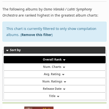
The following albums by
Osmo Vänskä / Lahti Symphony
Orchestra
are ranked highest in the greatest album charts:
This chart is currently filtered to only show compilation
albums. (
Remove this filter
)
Sort by
Overall Rank
Num. Charts
Avg. Rating
Num. Ratings
Release Date
Title