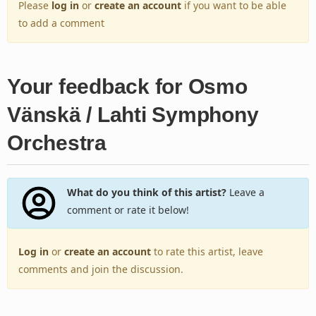
Please
log in
or
create an account
if you want to be able
to add a comment
Your feedback for Osmo
Vänskä / Lahti Symphony
Orchestra
What do you think of this artist?
Leave a
comment or rate it below!
Log in
or
create an account
to rate this artist, leave
comments and join the discussion.