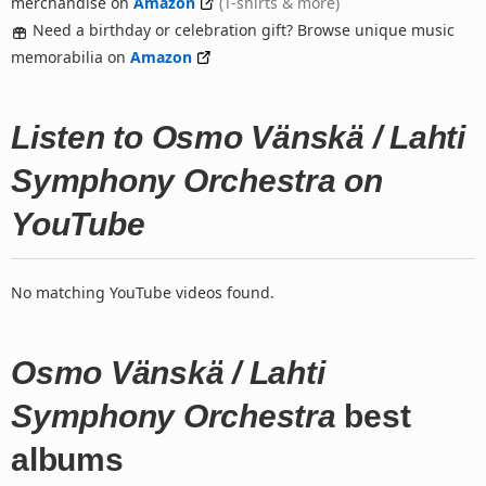
merchandise on
Amazon
(T-shirts & more)
Need a birthday or celebration gift? Browse unique music
memorabilia on
Amazon
Listen to Osmo Vänskä / Lahti
Symphony Orchestra on
YouTube
No matching YouTube videos found.
Osmo Vänskä / Lahti
Symphony Orchestra
best
albums