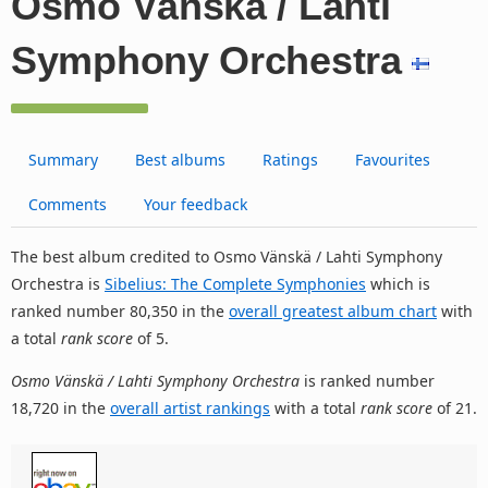
Osmo Vänskä / Lahti
Symphony Orchestra
Summary
Best albums
Ratings
Favourites
Comments
Your feedback
The best album credited to Osmo Vänskä / Lahti Symphony
Orchestra is
Sibelius: The Complete Symphonies
which is
ranked number 80,350 in the
overall greatest album chart
with
a total
rank score
of 5.
Osmo Vänskä / Lahti Symphony Orchestra
is ranked number
18,720 in the
overall artist rankings
with a total
rank score
of 21.