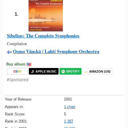
1.
Sibelius: The Complete Symphonies
Compilation
Osmo Vänskä / Lahti Symphony Orchestra
Buy album
E
B
A
Y
APPLE MUSIC
SPOTIFY
AMAZON (US)
#Sponsored
Year of Release:
2001
Appears in:
1 chart
Rank Score:
5
Rank in 2001:
1,387