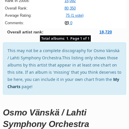
Rank in 2000s:
15,092
Overall Rank:
80,350
Average Rating:
75 (1 vote)
Comments:
0
Overall artist rank:
18,720
Total albums: 1. Page 1 of 1
This may not be a complete discography for Osmo Vänskä
/ Lahti Symphony Orchestra.This listing only shows those
albums by this artist that appear in at least one chart on
this site. If an album is 'missing' that you think deserves to
be here, you can include it in your own chart from the
My
Charts
page!
Osmo Vänskä / Lahti
Symphony Orchestra