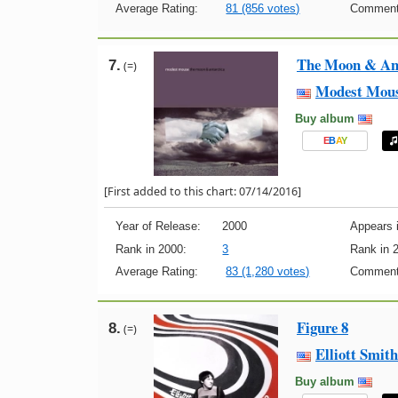
Average Rating:
81 (856 votes)
Comment
The Moon & Ant
7.
(=)
Modest Mou
Buy album
E
B
A
Y
[First added to this chart: 07/14/2016]
Year of Release:
2000
Appears i
Rank in 2000:
3
Rank in 
Average Rating:
83 (1,280 votes)
Comment
Figure 8
8.
(=)
Elliott Smith
Buy album