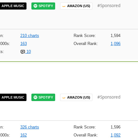
#Sponsored
APPLE MUSIC
SPOTIFY
AMAZON (US)
n:
210 charts
Rank Score:
1,594
2000s:
163
Overall Rank:
1,096
s:
10
#Sponsored
APPLE MUSIC
SPOTIFY
AMAZON (US)
n:
326 charts
Rank Score:
1,596
2000s:
162
Overall Rank:
1,092