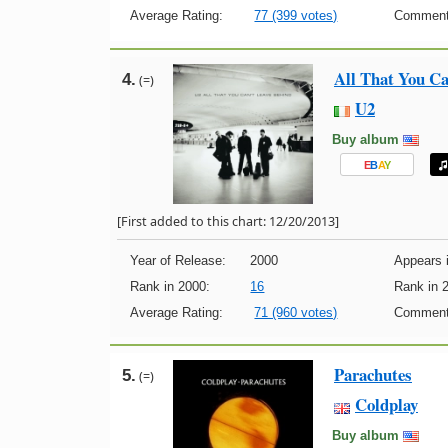
Average Rating:
77 (399 votes)
Comment
All That You Ca
4.
(=)
U2
Buy album
E
B
A
Y
[First added to this chart: 12/20/2013]
Year of Release:
2000
Appears i
Rank in 2000:
16
Rank in 
Average Rating:
71 (960 votes)
Comment
Parachutes
5.
(=)
Coldplay
Buy album