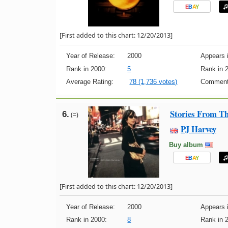
E
B
A
Y
[First added to this chart: 12/20/2013]
Year of Release:
2000
Appears i
Rank in 2000:
5
Rank in 
Average Rating:
78 (1,736 votes)
Comment
Stories From Th
6.
(=)
PJ Harvey
Buy album
E
B
A
Y
[First added to this chart: 12/20/2013]
Year of Release:
2000
Appears i
Rank in 2000:
8
Rank in 