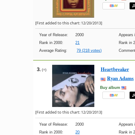
E
B
A
Y
[First added to this chart: 12/20/2013]
Year of Release:
2000
Appears i
Rank in 2000:
21
Rank in 
Average Rating:
79 (218 votes)
Comment
Heartbreaker
3.
(=)
Ryan Adams
Buy album
E
B
A
Y
[First added to this chart: 12/20/2013]
Year of Release:
2000
Appears i
Rank in 2000:
20
Rank in 