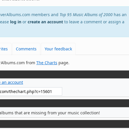
stEverAlbums.com members and
Top 95 Music Albums of 2000
has an
Please
log in
or
create an account
to leave a comment or assign a
ites
Comments
Your feedback
verAlbums.com from
The Charts
page.
e an account
albums that are missing from your music collection!