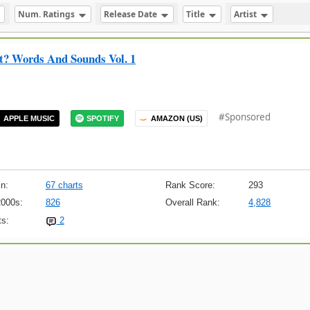
Num. Ratings
Release Date
Title
Artist
tt? Words And Sounds Vol. 1
#Sponsored
APPLE MUSIC
SPOTIFY
AMAZON (US)
n:
67 charts
Rank Score:
293
2000s:
826
Overall Rank:
4,828
s:
2