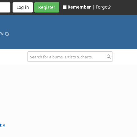
Remember |
Forgot?
Register
bow
t »