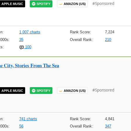
#Sponsored
APPLE MUSIC
SPOTIFY
AMAZON (US)
n:
1,007 charts
Rank Score:
7,224
2000s:
35
Overall Rank:
210
s:
100
e City, Stories From The Sea
#Sponsored
APPLE MUSIC
SPOTIFY
AMAZON (US)
n:
741 charts
Rank Score:
4,841
2000s:
56
Overall Rank:
347