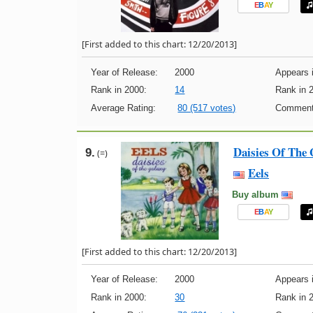
E
B
A
Y
[First added to this chart: 12/20/2013]
Year of Release:
2000
Appears i
Rank in 2000:
14
Rank in 
Average Rating:
80 (517 votes)
Comment
Daisies Of The 
9.
(=)
Eels
Buy album
E
B
A
Y
[First added to this chart: 12/20/2013]
Year of Release:
2000
Appears i
Rank in 2000:
30
Rank in 