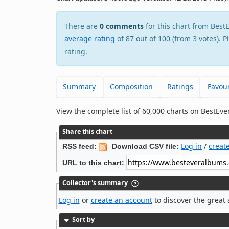
There are
0 comments
for this chart from Be
average rating
of 87 out of 100 (from 3 votes). 
rating.
Summary
Composition
Ratings
Favour
View the complete list of 60,000 charts on BestE
Share this chart
Log in
/
creat
RSS feed:
Download CSV file:
URL to this chart:
Collector's summary
Log in
or
create an account
to discover the great 
Sort by