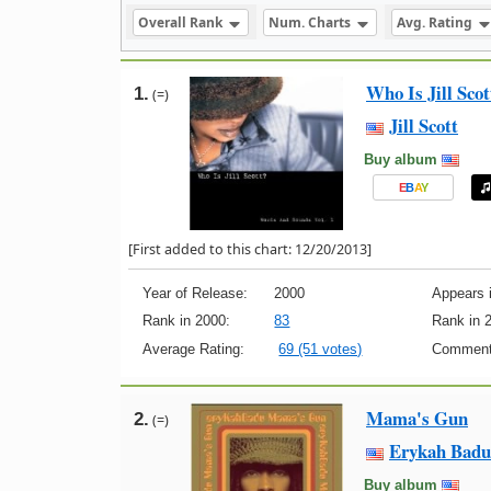
Overall Rank
Num. Charts
Avg. Rating
Who Is Jill Sco
1.
(=)
Jill Scott
Buy album
E
B
A
Y
[First added to this chart: 12/20/2013]
Year of Release:
2000
Appears i
Rank in 2000:
83
Rank in 
Average Rating:
69 (51 votes)
Comment
Mama's Gun
2.
(=)
Erykah Badu
Buy album