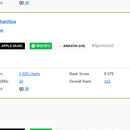
s:
40
arctica
se
#Sponsored
APPLE MUSIC
SPOTIFY
AMAZON (US)
n:
1,029 charts
Rank Score:
8,579
2000s:
26
Overall Rank:
163
s:
96