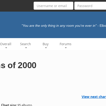
"You are the only thing in any room you're ever in"
- El
Overall
Search
Buy
Forums
s of 2000
View next char
95 albums.
Chart size: