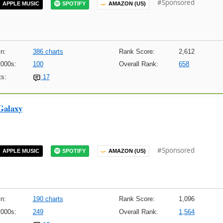
#Sponsored
APPLE MUSIC
SPOTIFY
AMAZON (US)
n:
386 charts
Rank Score:
2,612
2000s:
100
Overall Rank:
658
s:
17
Galaxy
#Sponsored
APPLE MUSIC
SPOTIFY
AMAZON (US)
n:
190 charts
Rank Score:
1,096
2000s:
249
Overall Rank:
1,564