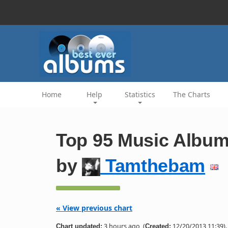
Home
Help
Statistics
The Charts
Top 95 Music Album
by
Tamthebam
« View previous chart
3 hours ago
(
12/20/2013 11:39).
Chart updated:
Created: