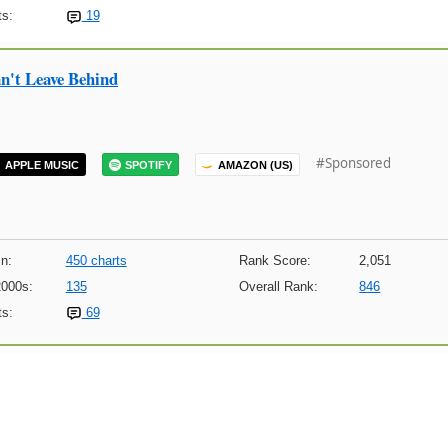
s:
19
n't Leave Behind
#Sponsored
APPLE MUSIC
SPOTIFY
AMAZON (US)
n:
450 charts
Rank Score:
2,051
2000s:
135
Overall Rank:
846
s:
69