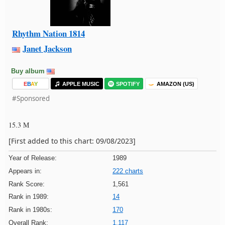
Rhythm Nation 1814
Janet Jackson
Buy album
E
B
A
Y
APPLE MUSIC
SPOTIFY
AMAZON (US)
#Sponsored
15.3 M
[First added to this chart: 09/08/2023]
Year of Release:
1989
Appears in:
222 charts
Rank Score:
1,561
Rank in 1989:
14
Rank in 1980s:
170
Overall Rank:
1,117