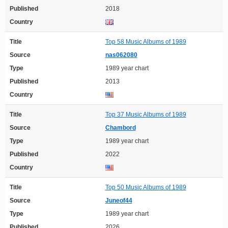
Published
2018
Country
Title
Top 58 Music Albums of 1989
Source
nas062080
Type
1989 year chart
Published
2013
Country
Title
Top 37 Music Albums of 1989
Source
Chambord
Type
1989 year chart
Published
2022
Country
Title
Top 50 Music Albums of 1989
Source
Juneof44
Type
1989 year chart
Published
2026