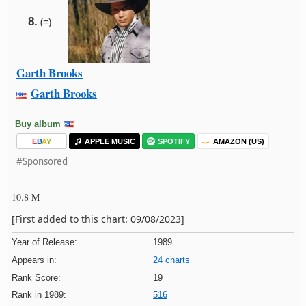
8.
(=)
Garth Brooks
Garth Brooks
Buy album
E
B
A
Y
APPLE MUSIC
SPOTIFY
AMAZON (US)
#Sponsored
10.8 M
[First added to this chart: 09/08/2023]
Year of Release:
1989
Appears in:
24 charts
Rank Score:
19
Rank in 1989:
516