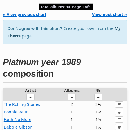
Total albums: 90. Page 1 of 9
« View previous chart
View next chart »
Create your own from the
My
Don't agree with this chart?
Charts
page!
Platinum year 1989
composition
Artist
Albums
%
The Rolling Stones
2
2%
Bonnie Raitt
1
1%
Faith No More
1
1%
Debbie Gibson
1
1%