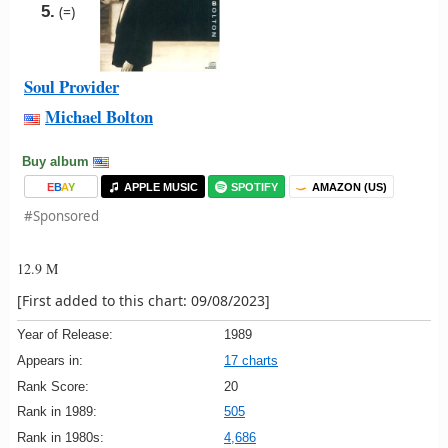
5.
(=)
Soul Provider
Michael Bolton
Buy album
E
B
A
Y
APPLE MUSIC
SPOTIFY
AMAZON (US)
#Sponsored
12.9 M
[First added to this chart: 09/08/2023]
Year of Release:
1989
Appears in:
17 charts
Rank Score:
20
Rank in 1989:
505
Rank in 1980s:
4,686