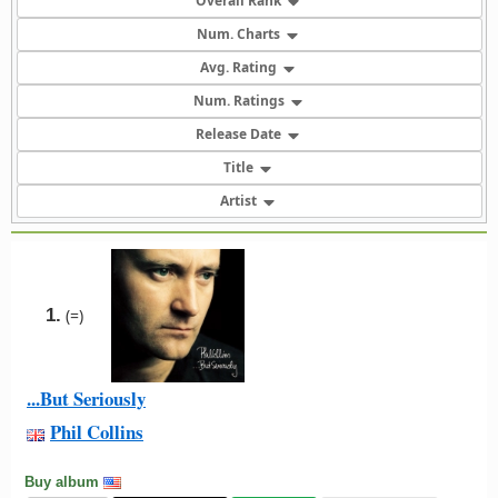
Overall Rank
Num. Charts
Avg. Rating
Num. Ratings
Release Date
Title
Artist
1.
(=)
...But Seriously
Phil Collins
Buy album