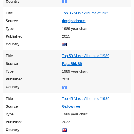
Country
Title
Top 35 Music Albums of 1989
Source
timpipedream
Type
1989 year chart
Published
2015
Country
Title
Top 50 Music Albums of 1989
Source
PapaShiz86
Type
1989 year chart
Published
2026
Country
Title
Top 45 Music Albums of 1989
Source
Gallowtree
Type
1989 year chart
Published
2023
Country