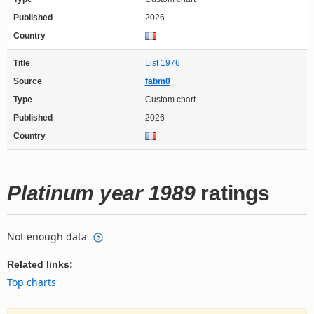
Published
2026
Country
Title
List 1976
Source
fabm0
Type
Custom chart
Published
2026
Country
Platinum year 1989
ratings
Not enough data
Related links:
Top charts