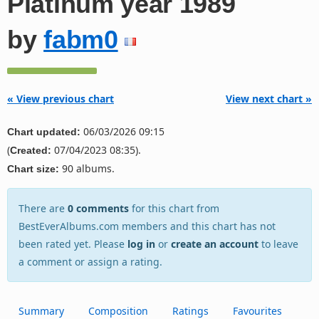
Platinum year 1989
by
fabm0
« View previous chart
View next chart »
06/03/2026 09:15
Chart updated:
(
07/04/2023 08:35).
Created:
90 albums.
Chart size:
There are
0 comments
for this chart from
BestEverAlbums.com members and this chart has not
been rated yet. Please
log in
or
create an account
to leave
a comment or assign a rating.
Summary
Composition
Ratings
Favourites