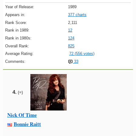
Year of Release:
1989
Appears in:
377 charts
Rank Score:
2,111
Rank in 1989:
12
Rank in 1980s:
124
Overall Rank:
825
Average Rating:
72 (556 votes)
Comments:
33
4.
(=)
Nick Of Time
Bonnie Raitt