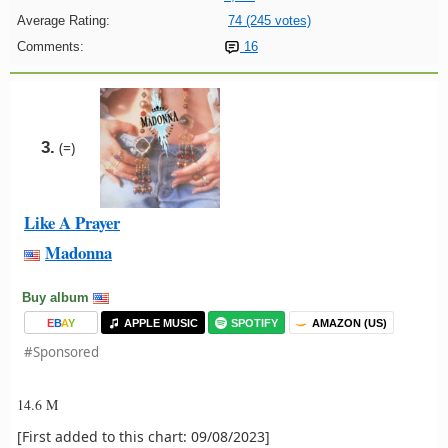
Average Rating:
74 (245 votes)
Comments:
16
3.
(=)
Like A Prayer
Madonna
Buy album
E
B
A
Y
APPLE MUSIC
SPOTIFY
AMAZON (US)
#Sponsored
14.6 M
[First added to this chart: 09/08/2023]