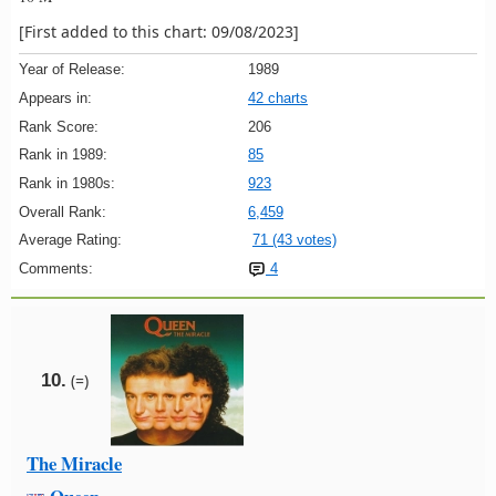
[First added to this chart: 09/08/2023]
Year of Release:
1989
Appears in:
42 charts
Rank Score:
206
Rank in 1989:
85
Rank in 1980s:
923
Overall Rank:
6,459
Average Rating:
71 (43 votes)
Comments:
4
10.
(=)
The Miracle