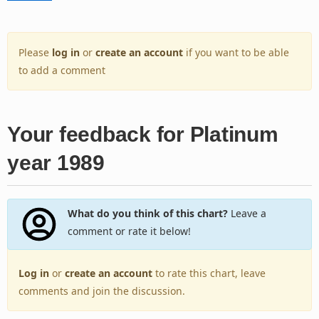
Please
log in
or
create an account
if you want to be able
to add a comment
Your feedback for Platinum
year 1989
What do you think of this chart?
Leave a
comment or rate it below!
Log in
or
create an account
to rate this chart, leave
comments and join the discussion.