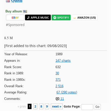
Queen
Buy album
E
B
A
Y
APPLE MUSIC
SPOTIFY
AMAZON (US)
#Sponsored
8.5 M
[First added to this chart: 09/08/2023]
Year of Release:
1989
Appears in:
147 charts
Rank Score:
632
Rank in 1989:
30
Rank in 1980s:
371
Overall Rank:
2,516
Average Rating:
67 (290 votes)
Comments:
11
« prev
1
2
8
9
next »
Goto Page: