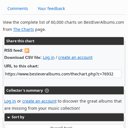
Comments
Your feedback
View the complete list of 60,000 charts on BestEverAlbums.com
from
The Charts
page.
Share this chart
RSS feed:
Log in
/
create an account
Download CSV file:
URL to this chart:
Collector's summary
Log in
or
create an account
to discover the great albums that
are missing from your music collection!
Sort by