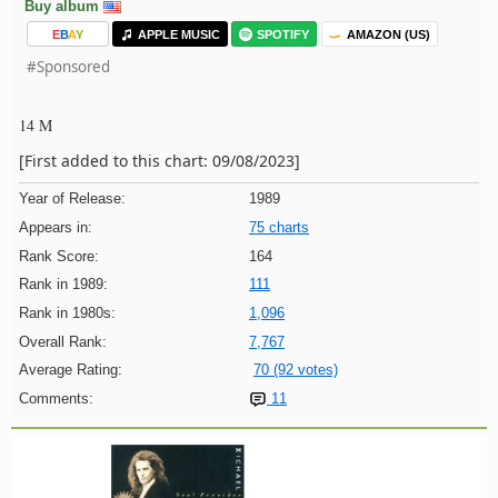
Buy album
E
B
A
Y
APPLE MUSIC
SPOTIFY
AMAZON (US)
#Sponsored
14 M
[First added to this chart: 09/08/2023]
Year of Release:
1989
Appears in:
75 charts
Rank Score:
164
Rank in 1989:
111
Rank in 1980s:
1,096
Overall Rank:
7,767
Average Rating:
70 (92 votes)
Comments:
11