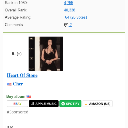
Rank in 1980s:
4,755
Overall Rank:
40,338
Average Rating:
64 (26 votes)
Comments:
2
9.
(=)
Heart Of Stone
Cher
Buy album
E
B
A
Y
APPLE MUSIC
SPOTIFY
AMAZON (US)
#Sponsored
10 M