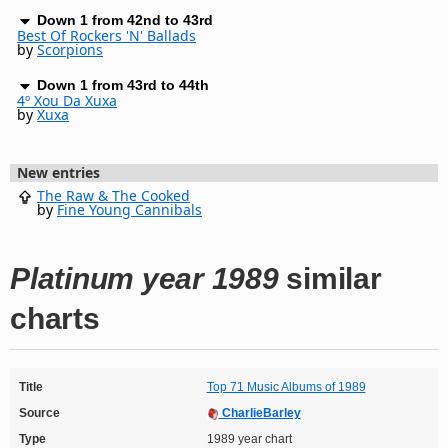
Down 1 from 42nd to 43rd
Best Of Rockers 'N' Ballads
by
Scorpions
Down 1 from 43rd to 44th
4º Xou Da Xuxa
by
Xuxa
New entries
The Raw & The Cooked
by
Fine Young Cannibals
Platinum year 1989
similar
charts
Title
Top 71 Music Albums of 1989
Source
CharlieBarley
Type
1989 year chart