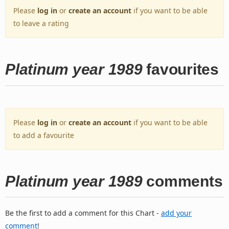
Please
log in
or
create an account
if you want to be able
to leave a rating
Platinum year 1989
favourites
Please
log in
or
create an account
if you want to be able
to add a favourite
Platinum year 1989
comments
Be the first to add a comment for this Chart -
add your
comment
!