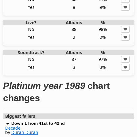
Yes
8
9%
Live?
Albums
%
No
88
98%
Yes
2
2%
Soundtrack?
Albums
%
No
87
97%
Yes
3
3%
Platinum year 1989
chart
changes
Biggest fallers
Down 1 from 41st to 42nd
Decade
by
Duran Duran