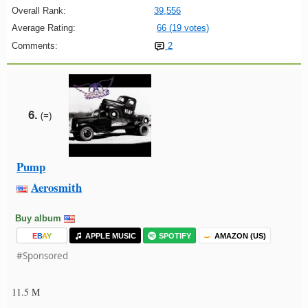
Overall Rank:
39,556
Average Rating:
66 (19 votes)
Comments:
2
6.
(=)
Pump
Aerosmith
Buy album
E
B
A
Y
APPLE MUSIC
SPOTIFY
AMAZON (US)
#Sponsored
11.5 M