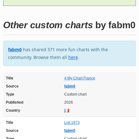
Other custom charts
by fabm0
fabm0
has shared 371 more fun charts with the
community. Browse them all
here
.
Title
4 My Chart France
Source
fabm0
Type
Custom chart
Published
2026
Country
Title
List 1973
Source
fabm0
Type
Custom chart