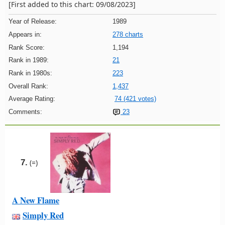
[First added to this chart: 09/08/2023]
Year of Release:
1989
Appears in:
278 charts
Rank Score:
1,194
Rank in 1989:
21
Rank in 1980s:
223
Overall Rank:
1,437
Average Rating:
74 (421 votes)
Comments:
23
7.
(=)
A New Flame
Simply Red