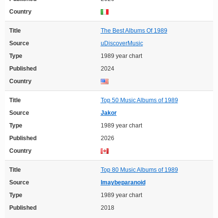
Country
Title
The Best Albums Of 1989
Source
uDiscoverMusic
Type
1989 year chart
Published
2024
Country
Title
Top 50 Music Albums of 1989
Source
Jakor
Type
1989 year chart
Published
2026
Country
Title
Top 80 Music Albums of 1989
Source
Imaybeparanoid
Type
1989 year chart
Published
2018