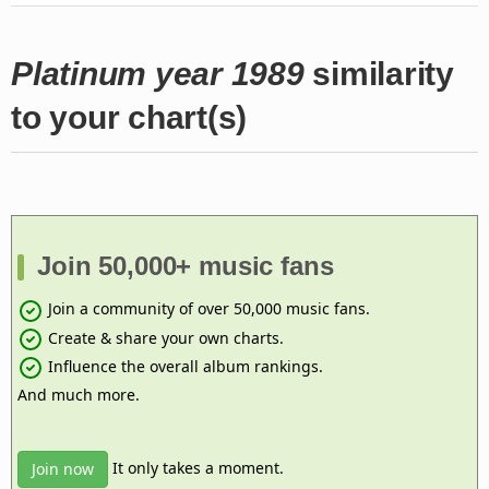
Platinum year 1989
similarity
to your chart(s)
Join 50,000+ music fans
Join a community of over 50,000 music fans.
Create & share your own charts.
Influence the overall album rankings.
And much more.
It only takes a moment.
Join now