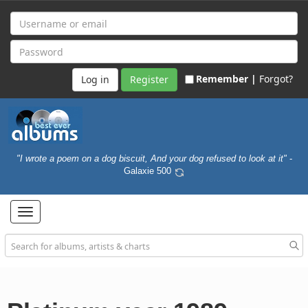
Remember |
Forgot?
Register
"I wrote a poem on a dog biscuit, And your dog refused to look at it"
-
Galaxie 500
Toggle
navigation