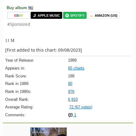
Buy album
E
B
A
Y
APPLE MUSIC
SPOTIFY
AMAZON (US)
#Sponsored
11 M
[First added to this chart: 09/08/2023]
Year of Release:
1989
Appears in:
65 charts
Rank Score:
188
Rank in 1989:
90
Rank in 1980s:
976
Overall Rank:
6,910
Average Rating:
72 (67 votes)
Comments:
1