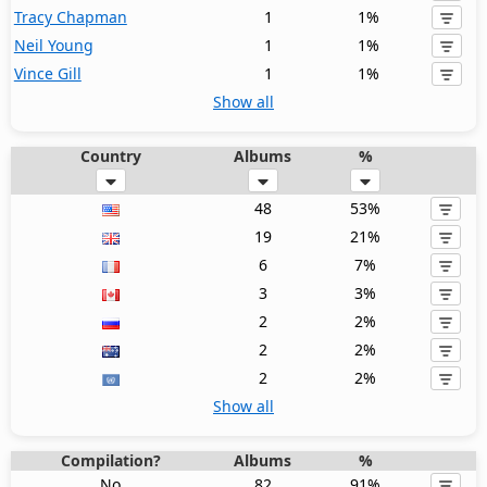
Tracy Chapman
1
1%
Neil Young
1
1%
Vince Gill
1
1%
Show all
Country
Albums
%
48
53%
19
21%
6
7%
3
3%
2
2%
2
2%
2
2%
Show all
Compilation?
Albums
%
No
82
91%