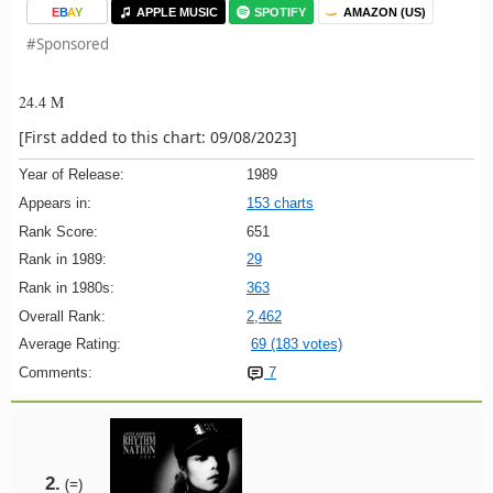
E
B
A
Y
APPLE MUSIC
SPOTIFY
AMAZON (US)
#Sponsored
24.4 M
[First added to this chart: 09/08/2023]
Year of Release:
1989
Appears in:
153 charts
Rank Score:
651
Rank in 1989:
29
Rank in 1980s:
363
Overall Rank:
2,462
Average Rating:
69 (183 votes)
Comments:
7
2.
(=)