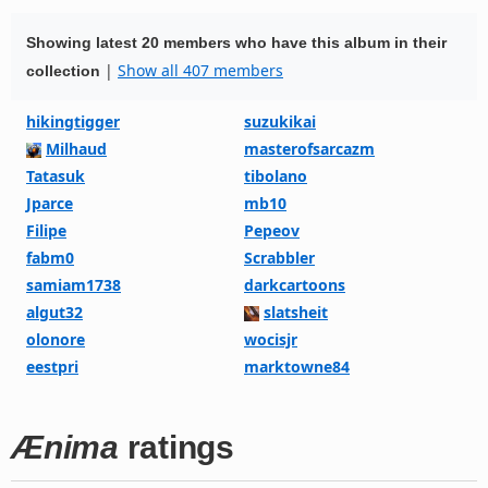
Showing latest 20 members who have this album in their
|
Show all 407 members
collection
hikingtigger
suzukikai
Milhaud
masterofsarcazm
Tatasuk
tibolano
Jparce
mb10
Filipe
Pepeov
fabm0
Scrabbler
samiam1738
darkcartoons
algut32
slatsheit
olonore
wocisjr
eestpri
marktowne84
Ænima
ratings