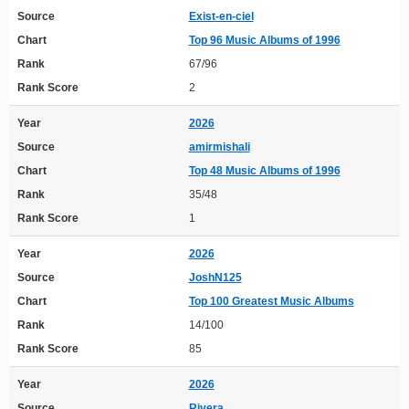
Source
Exist-en-ciel
Chart
Top 96 Music Albums of 1996
Rank
67/96
Rank Score
2
Year
2026
Source
amirmishali
Chart
Top 48 Music Albums of 1996
Rank
35/48
Rank Score
1
Year
2026
Source
JoshN125
Chart
Top 100 Greatest Music Albums
Rank
14/100
Rank Score
85
Year
2026
Source
Rivera