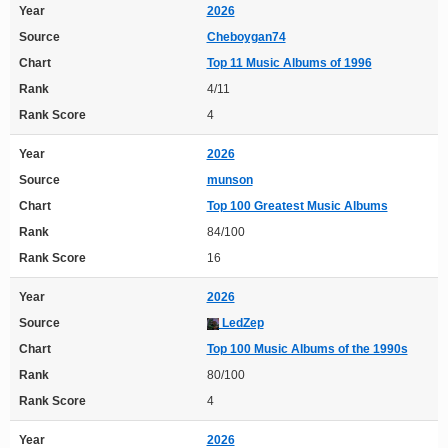
Year
2026
Source
Cheboygan74
Chart
Top 11 Music Albums of 1996
Rank
4/11
Rank Score
4
Year
2026
Source
munson
Chart
Top 100 Greatest Music Albums
Rank
84/100
Rank Score
16
Year
2026
Source
LedZep
Chart
Top 100 Music Albums of the 1990s
Rank
80/100
Rank Score
4
Year
2026