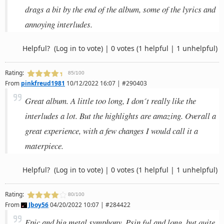
drags a bit by the end of the album, some of the lyrics and
annoying interludes.
Helpful?
(Log in to vote)
|
0 votes
(1 helpful | 1 unhelpful)
Rating:
85/100
From
pinkfreud1981
10/12/2022 16:07 | #290403
Great album. A little too long, I don´t really like the
interludes a lot. But the highlights are amazing. Overall a
great experience, with a few changes I would call it a
materpiece.
Helpful?
(Log in to vote)
|
0 votes
(1 helpful | 1 unhelpful)
Rating:
80/100
From
Jboy56
04/20/2022 10:07 | #284422
Epic and big metal symphony. Psin ful and long, but quite