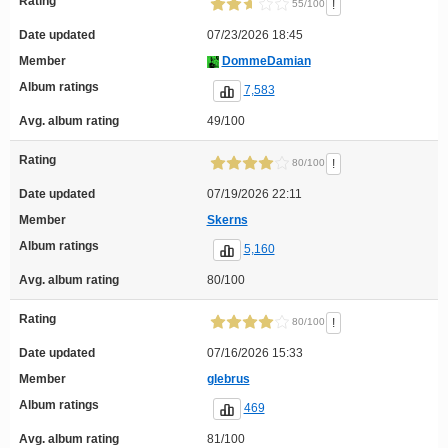
Rating
!
55/100
Date updated
07/23/2026 18:45
Member
DommeDamian
Album ratings
7,583
Avg. album rating
49/100
Rating
!
80/100
Date updated
07/19/2026 22:11
Member
Skerns
Album ratings
5,160
Avg. album rating
80/100
Rating
!
80/100
Date updated
07/16/2026 15:33
Member
glebrus
Album ratings
469
Avg. album rating
81/100