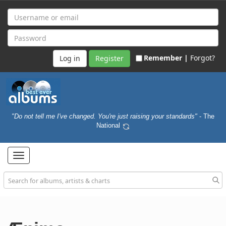
Remember |
Forgot?
Register
"Do not tell me I've changed. You're just raising your standards"
- The
National
Toggle
navigation