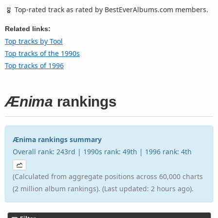
Top-rated track as rated by BestEverAlbums.com members.
Related links:
Top tracks by Tool
Top tracks of the 1990s
Top tracks of 1996
Ænima
rankings
Ænima rankings summary
Overall rank: 243rd | 1990s rank: 49th | 1996 rank: 4th
(Calculated from aggregate positions across 60,000 charts
(2 million album rankings). (Last updated: 2 hours ago).