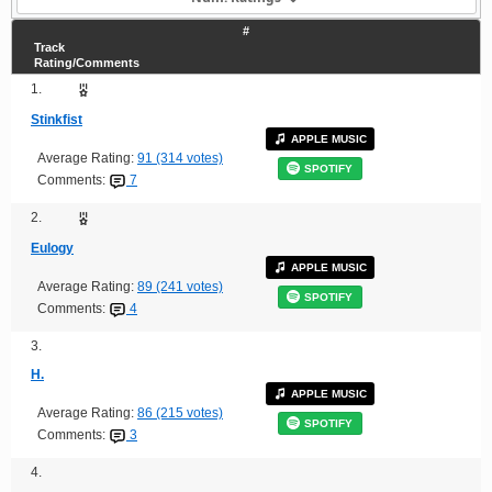
#
Track
Rating/Comments
1.
Stinkfist
APPLE MUSIC
Average Rating:
91 (314 votes)
SPOTIFY
Comments:
7
2.
Eulogy
APPLE MUSIC
Average Rating:
89 (241 votes)
SPOTIFY
Comments:
4
3.
H.
APPLE MUSIC
Average Rating:
86 (215 votes)
SPOTIFY
Comments:
3
4.