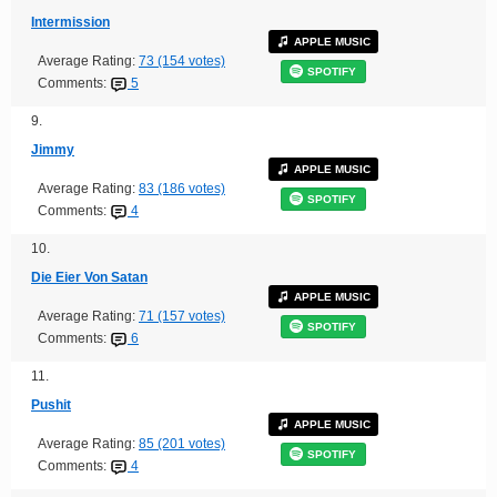
Intermission
APPLE MUSIC
Average Rating:
73 (154 votes)
SPOTIFY
Comments:
5
9.
Jimmy
APPLE MUSIC
Average Rating:
83 (186 votes)
SPOTIFY
Comments:
4
10.
Die Eier Von Satan
APPLE MUSIC
Average Rating:
71 (157 votes)
SPOTIFY
Comments:
6
11.
Pushit
APPLE MUSIC
Average Rating:
85 (201 votes)
SPOTIFY
Comments:
4