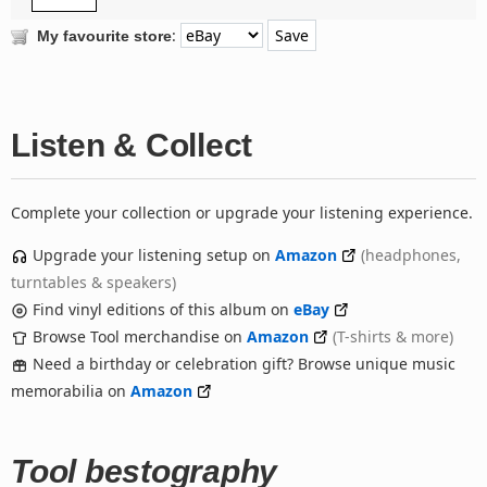
:
My favourite store
Listen & Collect
Complete your collection or upgrade your listening experience.
Upgrade your listening setup on
Amazon
(headphones,
turntables & speakers)
Find vinyl editions of this album on
eBay
Browse Tool merchandise on
Amazon
(T-shirts & more)
Need a birthday or celebration gift? Browse unique music
memorabilia on
Amazon
Tool bestography