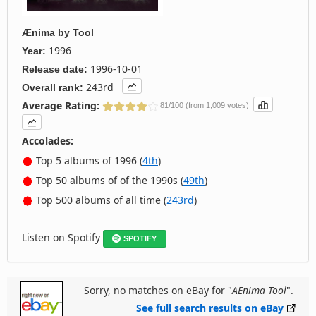
Ænima
by
Tool
1996
Year:
1996-10-01
Release date:
243rd
Overall rank:
Average Rating:
81/100 (from 1,009 votes)
Accolades:
Top 5 albums of 1996 (
4th
)
Top 50 albums of of the 1990s (
49th
)
Top 500 albums of all time (
243rd
)
Listen on Spotify
SPOTIFY
Sorry, no matches on eBay for "
AEnima Tool
".
See full search results on eBay