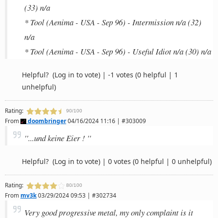
(33) n/a
* Tool (Aenima - USA - Sep 96) - Intermission n/a (32)
n/a
* Tool (Aenima - USA - Sep 96) - Useful Idiot n/a (30) n/a
Helpful?
(Log in to vote)
|
-1 votes
(0 helpful | 1
unhelpful)
Rating:
90/100
From
doombringer
04/16/2024 11:16 | #303009
''...und keine Eier ! ''
Helpful?
(Log in to vote)
|
0 votes
(0 helpful | 0 unhelpful)
Rating:
80/100
From
mv3k
03/29/2024 09:53 | #302734
Very good progressive metal, my only complaint is it