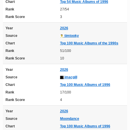
Chart
Top 54 Music Albums of 1996
Rank
27/54
Rank Score
3
Year
2026
Source
timtooky
Chart
Top 100 Music Albums of the 1990s
Rank
51/100
Rank Score
10
Year
2026
Source
imacgill
Chart
Top 100 Music Albums of 1996
Rank
17/100
Rank Score
4
Year
2026
Source
Moondance
Chart
Top 100 Music Albums of 1996