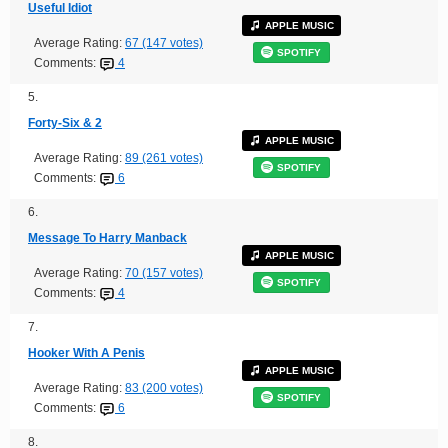
Useful Idiot
APPLE MUSIC
Average Rating:
67 (147 votes)
SPOTIFY
Comments:
4
5.
Forty-Six & 2
APPLE MUSIC
Average Rating:
89 (261 votes)
SPOTIFY
Comments:
6
6.
Message To Harry Manback
APPLE MUSIC
Average Rating:
70 (157 votes)
SPOTIFY
Comments:
4
7.
Hooker With A Penis
APPLE MUSIC
Average Rating:
83 (200 votes)
SPOTIFY
Comments:
6
8.