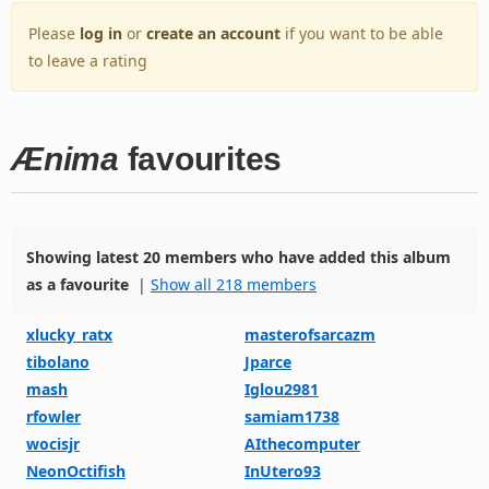
Please
log in
or
create an account
if you want to be able
to leave a rating
Ænima
favourites
Showing latest 20 members who have added this album
as a favourite
|
Show all 218 members
xlucky_ratx
masterofsarcazm
tibolano
Jparce
mash
Iglou2981
rfowler
samiam1738
wocisjr
AIthecomputer
NeonOctifish
InUtero93