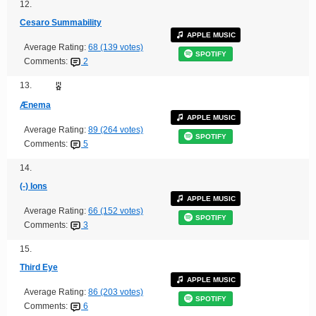
12.
Cesaro Summability
APPLE MUSIC
Average Rating:
68 (139 votes)
SPOTIFY
Comments:
2
13.
Ænema
APPLE MUSIC
Average Rating:
89 (264 votes)
SPOTIFY
Comments:
5
14.
(-) Ions
APPLE MUSIC
Average Rating:
66 (152 votes)
SPOTIFY
Comments:
3
15.
Third Eye
APPLE MUSIC
Average Rating:
86 (203 votes)
SPOTIFY
Comments:
6