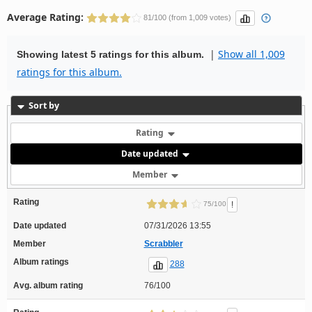
Average Rating:
81/100 (from 1,009 votes)
|
Show all 1,009
Showing latest 5 ratings for this album.
ratings for this album.
Sort by
Rating
Date updated
Member
Rating
!
75/100
Date updated
07/31/2026 13:55
Member
Scrabbler
Album ratings
288
Avg. album rating
76/100