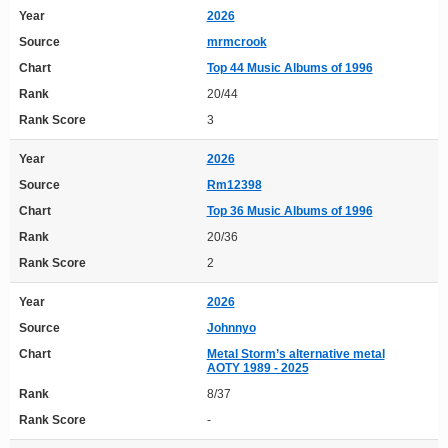
Year
2026
Source
mrmcrook
Chart
Top 44 Music Albums of 1996
Rank
20/44
Rank Score
3
Year
2026
Source
Rm12398
Chart
Top 36 Music Albums of 1996
Rank
20/36
Rank Score
2
Year
2026
Source
Johnnyo
Chart
Metal Storm’s alternative metal
AOTY 1989 - 2025
Rank
8/37
Rank Score
-