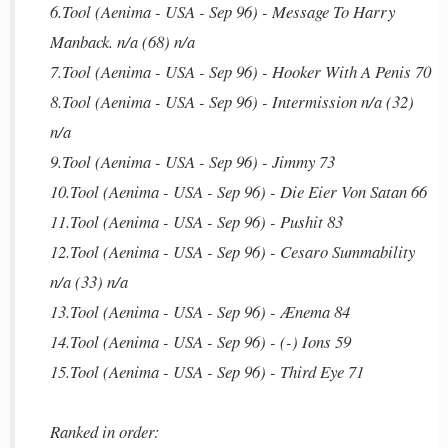
6.Tool (Aenima - USA - Sep 96) - Message To Harry
Manback. n/a (68) n/a
7.Tool (Aenima - USA - Sep 96) - Hooker With A Penis 70
8.Tool (Aenima - USA - Sep 96) - Intermission n/a (32)
n/a
9.Tool (Aenima - USA - Sep 96) - Jimmy 73
10.Tool (Aenima - USA - Sep 96) - Die Eier Von Satan 66
11.Tool (Aenima - USA - Sep 96) - Pushit 83
12.Tool (Aenima - USA - Sep 96) - Cesaro Summability
n/a (33) n/a
13.Tool (Aenima - USA - Sep 96) - Ænema 84
14.Tool (Aenima - USA - Sep 96) - (-) Ions 59
15.Tool (Aenima - USA - Sep 96) - Third Eye 71
Ranked in order: