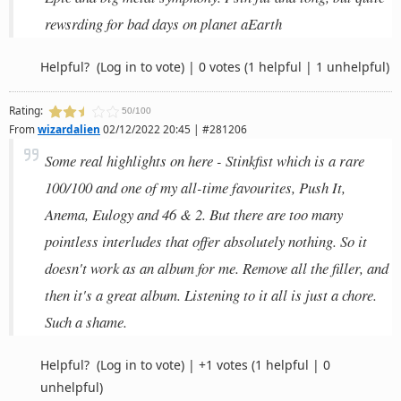
rewsrding for bad days on planet aEarth
Helpful?
(Log in to vote)
|
0 votes
(1 helpful | 1 unhelpful)
Rating:
50/100
From
wizardalien
02/12/2022 20:45 | #281206
Some real highlights on here - Stinkfist which is a rare
100/100 and one of my all-time favourites, Push It,
Anema, Eulogy and 46 & 2. But there are too many
pointless interludes that offer absolutely nothing. So it
doesn't work as an album for me. Remove all the filler, and
then it's a great album. Listening to it all is just a chore.
Such a shame.
Helpful?
(Log in to vote)
|
+1 votes
(1 helpful | 0
unhelpful)