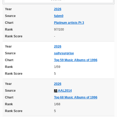
Year
2026
Source
fabm0
Chart
Platinum artists Pt 3
Rank
97/100
Rank Score
-
Year
2026
Source
saltysurprise
Chart
Top 59 Music Albums of 1996
Rank
1/59
Rank Score
5
Year
2026
Source
AAL2014
Chart
Top 68 Music Albums of 1996
Rank
1/68
Rank Score
5