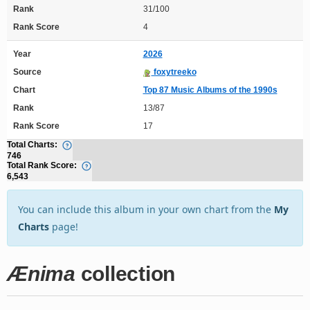
Rank
31/100
Rank Score
4
Year
2026
Source
foxytreeko
Chart
Top 87 Music Albums of the 1990s
Rank
13/87
Rank Score
17
Total Charts:
746
Total Rank Score:
6,543
You can include this album in your own chart from the
My
Charts
page!
Ænima
collection