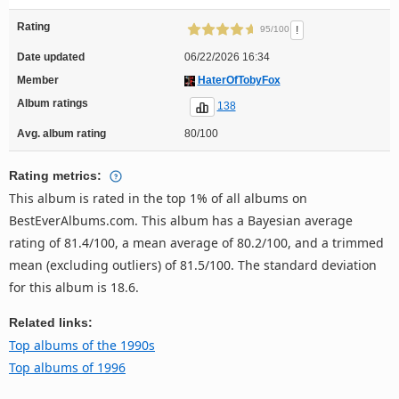
Rating
!
95/100
Date updated
06/22/2026 16:34
Member
HaterOfTobyFox
Album ratings
138
Avg. album rating
80/100
Rating metrics:
This album is rated in the top 1% of all albums on
BestEverAlbums.com. This album has a Bayesian average
rating of 81.4/100, a mean average of 80.2/100, and a trimmed
mean (excluding outliers) of 81.5/100. The standard deviation
for this album is 18.6.
Related links:
Top albums of the 1990s
Top albums of 1996