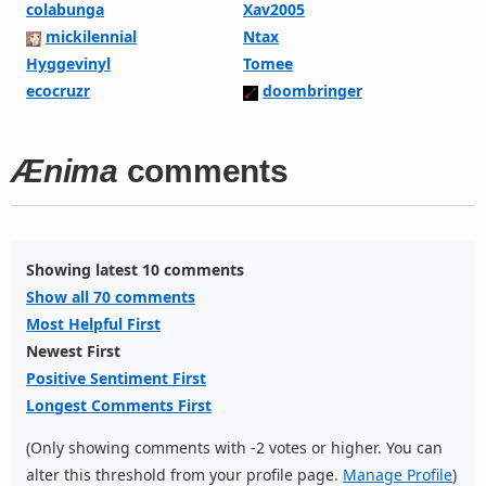
colabunga
Xav2005
mickilennial
Ntax
Hyggevinyl
Tomee
ecocruzr
doombringer
Ænima
comments
Showing latest 10 comments
Show all 70 comments
Most Helpful First
Newest First
Positive Sentiment First
Longest Comments First
(Only showing comments with -2 votes or higher. You can
alter this threshold from your profile page.
Manage Profile
)