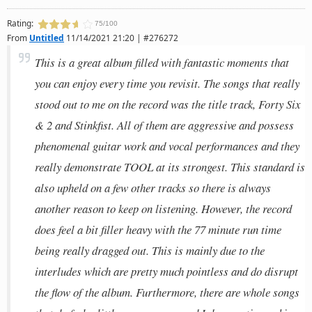
Rating:
75/100
From
Untitled
11/14/2021 21:20 | #276272
This is a great album filled with fantastic moments that
you can enjoy every time you revisit. The songs that really
stood out to me on the record was the title track, Forty Six
& 2 and Stinkfist. All of them are aggressive and possess
phenomenal guitar work and vocal performances and they
really demonstrate TOOL at its strongest. This standard is
also upheld on a few other tracks so there is always
another reason to keep on listening. However, the record
does feel a bit filler heavy with the 77 minute run time
being really dragged out. This is mainly due to the
interludes which are pretty much pointless and do disrupt
the flow of the album. Furthermore, there are whole songs