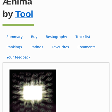
Ænima
by
Tool
Summary
Buy
Bestography
Track list
Rankings
Ratings
Favourites
Comments
Your feedback