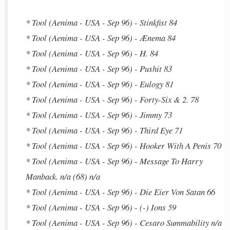
* Tool (Aenima - USA - Sep 96) - Stinkfist 84
* Tool (Aenima - USA - Sep 96) - Ænema 84
* Tool (Aenima - USA - Sep 96) - H. 84
* Tool (Aenima - USA - Sep 96) - Pushit 83
* Tool (Aenima - USA - Sep 96) - Eulogy 81
* Tool (Aenima - USA - Sep 96) - Forty-Six & 2. 78
* Tool (Aenima - USA - Sep 96) - Jimmy 73
* Tool (Aenima - USA - Sep 96) - Third Eye 71
* Tool (Aenima - USA - Sep 96) - Hooker With A Penis 70
* Tool (Aenima - USA - Sep 96) - Message To Harry
Manback. n/a (68) n/a
* Tool (Aenima - USA - Sep 96) - Die Eier Von Satan 66
* Tool (Aenima - USA - Sep 96) - (-) Ions 59
* Tool (Aenima - USA - Sep 96) - Cesaro Summability n/a