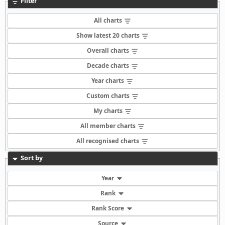
Filter
All charts
Show latest 20 charts
Overall charts
Decade charts
Year charts
Custom charts
My charts
All member charts
All recognised charts
Sort by
Year
Rank
Rank Score
Source