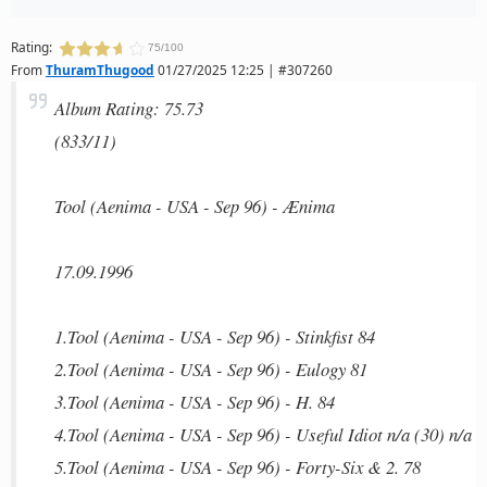
Rating:
75/100
From
ThuramThugood
01/27/2025 12:25 | #307260
Album Rating: 75.73
(833/11)
Tool (Aenima - USA - Sep 96) - Ænima
17.09.1996
1.Tool (Aenima - USA - Sep 96) - Stinkfist 84
2.Tool (Aenima - USA - Sep 96) - Eulogy 81
3.Tool (Aenima - USA - Sep 96) - H. 84
4.Tool (Aenima - USA - Sep 96) - Useful Idiot n/a (30) n/a
5.Tool (Aenima - USA - Sep 96) - Forty-Six & 2. 78