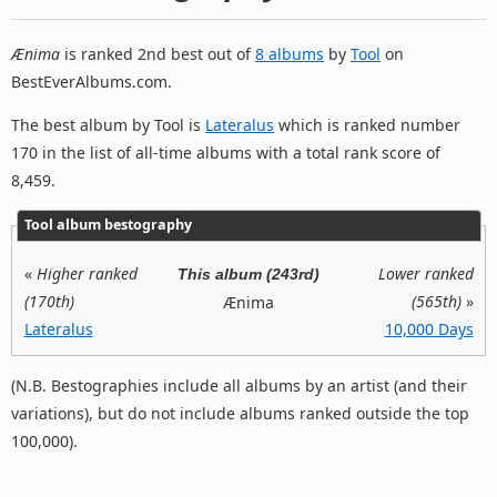
Ænima
is ranked 2nd best out of
8 albums
by
Tool
on
BestEverAlbums.com.
The best album by Tool is
Lateralus
which is ranked number
170 in the list of all-time albums with a total rank score of
8,459.
Tool album bestography
«
Higher ranked
Lower ranked
This album (243rd)
(170th)
(565th)
»
Ænima
Lateralus
10,000 Days
(N.B. Bestographies include all albums by an artist (and their
variations), but do not include albums ranked outside the top
100,000).