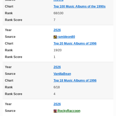
Chart
Top 100 Music Albums of the 1990s
Rank
68/100
Rank Score
7
Year
2026
Source
rambleon80
Chart
Top 20 Music Albums of 1996
Rank
19/20
Rank Score
1
Year
2026
Source
VanillaBean
Chart
Top 18 Music Albums of 1996
Rank
6/18
Rank Score
4
Year
2026
Source
RockyRaccoon