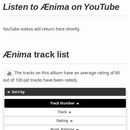
Listen to Ænima on YouTube
YouTube videos will return here shortly.
Ænima
track list
The tracks on this album have an average rating of 80
out of 100 (all tracks have been rated).
Sort by
Track Number
Track
Rating
Num. Ratings