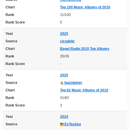
Chart
Top 100 Music Albums of 2010
Rank
11/100
Rank Score
5
Year
2025
Source
cicadelic
Chart
Bagel Radio 2010 Top Albums
Rank
35/39
Rank Score
-
Year
2025
Source
buzzdainer
Chart
Top 82 Music Albums of 2010
Rank
41/82
Rank Score
3
Year
2024
Source
ExTeaSea