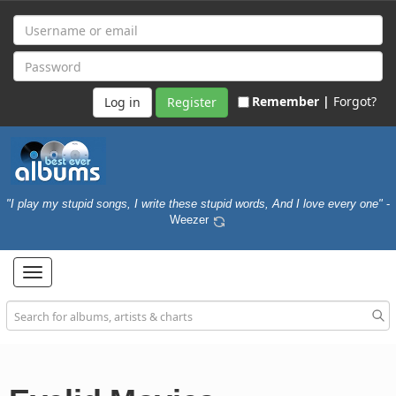
Remember |
Forgot?
Register
"I play my stupid songs, I write these stupid words, And I love every one"
-
Weezer
Toggle
navigation