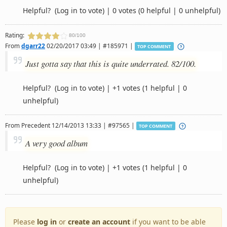
Helpful?
(Log in to vote)
|
0 votes
(0 helpful | 0 unhelpful)
Rating:
80/100
From
dgarr22
02/20/2017 03:49 | #185971 |
TOP COMMENT
Just gotta say that this is quite underrated. 82/100.
Helpful?
(Log in to vote)
|
+1 votes
(1 helpful | 0
unhelpful)
From
Precedent
12/14/2013 13:33 | #97565 |
TOP COMMENT
A very good album
Helpful?
(Log in to vote)
|
+1 votes
(1 helpful | 0
unhelpful)
Please
log in
or
create an account
if you want to be able