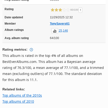
Rating
!
60/100
Date updated
11/29/2025 12:32
Member
TonySayers61
Album ratings
25,146
Avg. album rating
64/100
Rating metrics:
This album is rated in the top 4% of all albums on
BestEverAlbums.com. This album has a Bayesian average
rating of 76.3/100, a mean average of 77.1/100, and a trimmed
mean (excluding outliers) of 77.1/100. The standard deviation
for this album is 11.1.
Related links:
Top albums of the 2010s
Top albums of 2010