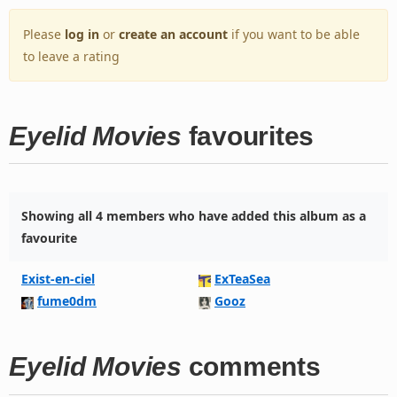
Please
log in
or
create an account
if you want to be able
to leave a rating
Eyelid Movies
favourites
Showing all 4 members who have added this album as a
favourite
Exist-en-ciel
ExTeaSea
fume0dm
Gooz
Eyelid Movies
comments