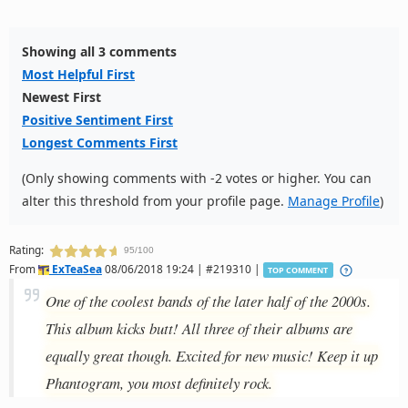
Showing all 3 comments
Most Helpful First
Newest First
Positive Sentiment First
Longest Comments First
(Only showing comments with -2 votes or higher. You can
alter this threshold from your profile page.
Manage Profile
)
Rating:
95/100
From
ExTeaSea
08/06/2018 19:24 | #219310 |
TOP COMMENT
One of the coolest bands of the later half of the 2000s.
This album kicks butt! All three of their albums are
equally great though. Excited for new music! Keep it up
Phantogram, you most definitely rock.