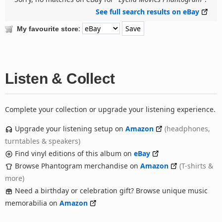
See full search results on eBay
:
My favourite store
Listen & Collect
Complete your collection or upgrade your listening experience.
Upgrade your listening setup on
Amazon
(headphones,
turntables & speakers)
Find vinyl editions of this album on
eBay
Browse Phantogram merchandise on
Amazon
(T-shirts &
more)
Need a birthday or celebration gift? Browse unique music
memorabilia on
Amazon