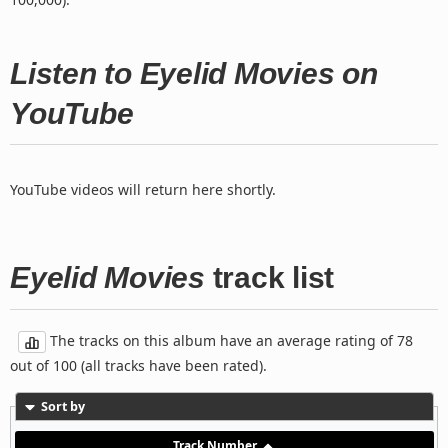
Listen to Eyelid Movies on
YouTube
YouTube videos will return here shortly.
Eyelid Movies
track list
The tracks on this album have an average rating of 78
out of 100 (all tracks have been rated).
Sort by
Track Number