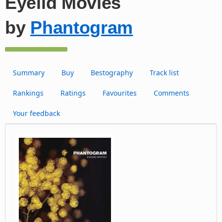
Eyelid Movies
by
Phantogram
Summary
Buy
Bestography
Track list
Rankings
Ratings
Favourites
Comments
Your feedback