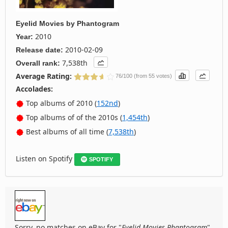
Eyelid Movies
by
Phantogram
2010
Year:
2010-02-09
Release date:
7,538th
Overall rank:
Average Rating:
76/100 (from 55 votes)
Accolades:
Top albums of 2010 (
152nd
)
Top albums of of the 2010s (
1,454th
)
Best albums of all time (
7,538th
)
Listen on Spotify
SPOTIFY
Sorry, no matches on eBay for "
Eyelid Movies Phantogram
".