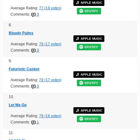
APPLE MUSIC
Average Rating:
77 (19 votes)
SPOTIFY
Comments:
0
8.
Bloody Palms
APPLE MUSIC
Average Rating:
78 (17 votes)
SPOTIFY
Comments:
0
9.
Futuristic Casket
APPLE MUSIC
Average Rating:
79 (17 votes)
SPOTIFY
Comments:
0
10.
Let Me Go
APPLE MUSIC
Average Rating:
79 (16 votes)
SPOTIFY
Comments:
1
11.