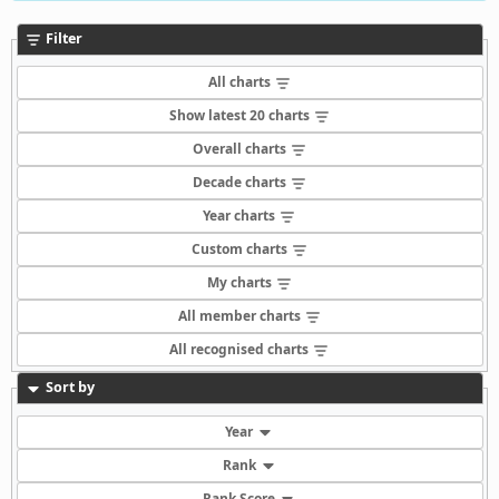
Filter
All charts
Show latest 20 charts
Overall charts
Decade charts
Year charts
Custom charts
My charts
All member charts
All recognised charts
Sort by
Year
Rank
Rank Score