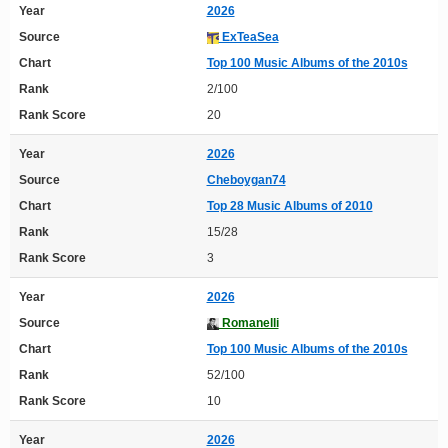
Year
2026
Source
ExTeaSea
Chart
Top 100 Music Albums of the 2010s
Rank
2/100
Rank Score
20
Year
2026
Source
Cheboygan74
Chart
Top 28 Music Albums of 2010
Rank
15/28
Rank Score
3
Year
2026
Source
Romanelli
Chart
Top 100 Music Albums of the 2010s
Rank
52/100
Rank Score
10
Year
2026