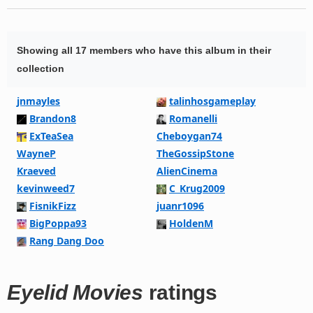
Showing all 17 members who have this album in their
collection
jnmayles
talinhosgameplay
Brandon8
Romanelli
ExTeaSea
Cheboygan74
WayneP
TheGossipStone
Kraeved
AlienCinema
kevinweed7
C_Krug2009
FisnikFizz
juanr1096
BigPoppa93
HoldenM
Rang Dang Doo
Eyelid Movies
ratings