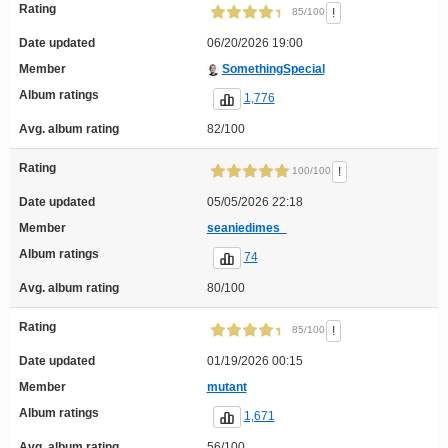
Rating
!
85/100
Date updated
06/20/2026 19:00
Member
SomethingSpecial
Album ratings
1,776
Avg. album rating
82/100
Rating
!
100/100
Date updated
05/05/2026 22:18
Member
seaniedimes_
Album ratings
74
Avg. album rating
80/100
Rating
!
85/100
Date updated
01/19/2026 00:15
Member
mutant
Album ratings
1,671
Avg. album rating
56/100