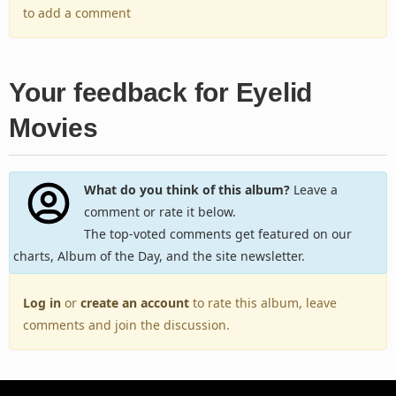
to add a comment
Your feedback for Eyelid
Movies
What do you think of this album?
Leave a
comment or rate it below.
The top-voted comments get featured on our
charts, Album of the Day, and the site newsletter.
Log in
or
create an account
to rate this album, leave
comments and join the discussion.