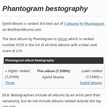
Phantogram bestography
Eyelid Movies
is ranked 3rd best out of
7 albums
by
Phantogram
on BestEverAlbums.com.
The best album by Phantogram is
Voices
which is ranked
number 6129 in the list of all-time albums with a total rank
score of 219.
Phantogram album bestography
«
Higher ranked
Lower ranked
This album (7,538th)
(7,070th)
(7,538th)
»
Eyelid Movies
Three
Eyelid Movies
(N.B. Bestographies include all albums by an artist (and their
variations), but do not include albums ranked outside the top
100,000).