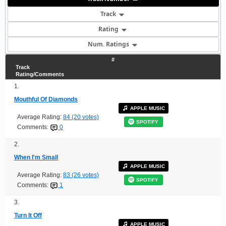
Track
Rating
Num. Ratings
#
Track
Rating/Comments
1.
Mouthful Of Diamonds
APPLE MUSIC
Average Rating:
84 (20 votes)
SPOTIFY
Comments:
0
2.
When I'm Small
APPLE MUSIC
Average Rating:
83 (26 votes)
SPOTIFY
Comments:
1
3.
Turn It Off
APPLE MUSIC