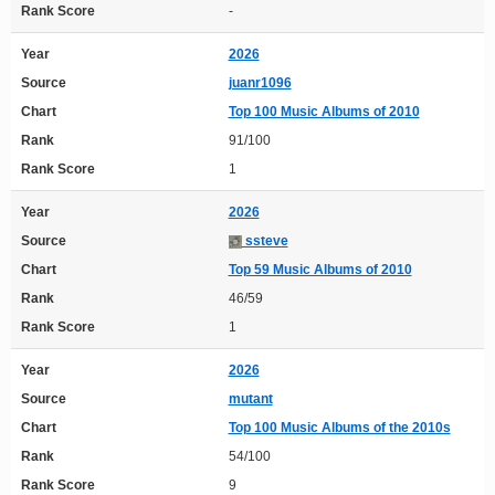
Rank Score
-
Year
2026
Source
juanr1096
Chart
Top 100 Music Albums of 2010
Rank
91/100
Rank Score
1
Year
2026
Source
ssteve
Chart
Top 59 Music Albums of 2010
Rank
46/59
Rank Score
1
Year
2026
Source
mutant
Chart
Top 100 Music Albums of the 2010s
Rank
54/100
Rank Score
9