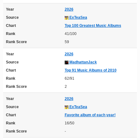
Year
2026
Source
ExTeaSea
Chart
Top 100 Greatest Music Albums
Rank
41/100
Rank Score
59
Year
2026
Source
MadhattanJack
Chart
Top 91 Music Albums of 2010
Rank
62/91
Rank Score
2
Year
2026
Source
ExTeaSea
Chart
Favorite album of each year!
Rank
16/50
Rank Score
-