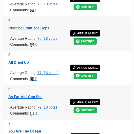
Average Rating:
75 (18 votes)
SPOTIFY
Comments:
0
4.
Running From The Cops
APPLE MUSIC
Average Rating:
75 (18 votes)
SPOTIFY
Comments:
0
5.
All Dried Up
APPLE MUSIC
Average Rating:
77 (16 votes)
SPOTIFY
Comments:
0
6.
As Far As I Can See
APPLE MUSIC
Average Rating:
79 (18 votes)
SPOTIFY
Comments:
1
7.
You Are The Ocean