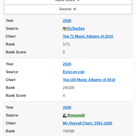
Source
Year
2026
Source
ExTeaSea
Chart
Top 71 Music Albums of 2010
Rank
1/71
Rank Score
5
Year
2026
Source
Exist-en-ciel
Chart
Top 100 Music Albums of 2010
Rank
24/100
Rank Score
4
Year
2026
Source
Romanelli
Chart
My Overall Chart: 1501-1600
Rank
74/100