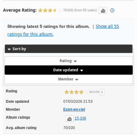
Average Rating:
76/100 (from 55 votes)
|
Show all 55
Showing latest 5 ratings for this album.
ratings for this album.
Sort by
Rating
Date updated
Member
Rating
!
80/100
Date updated
07/03/2026 21:53
Member
Exist-en-ciel
Album ratings
15,336
Avg. album rating
70/100