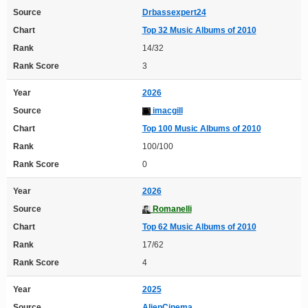
Source
Drbassexpert24
Chart
Top 32 Music Albums of 2010
Rank
14/32
Rank Score
3
Year
2026
Source
imacgill
Chart
Top 100 Music Albums of 2010
Rank
100/100
Rank Score
0
Year
2026
Source
Romanelli
Chart
Top 62 Music Albums of 2010
Rank
17/62
Rank Score
4
Year
2025
Source
AlienCinema