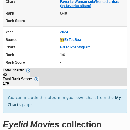
Chart
Favorite Woman solo/fronted artists
(by favorite album)
Rank
6/48
Rank Score
-
Year
2024
Source
ExTeaSea
Chart
F2LF: Phantogram
Rank
1/6
Rank Score
-
Total Charts:
42
Total Rank Score:
170
You can include this album in your own chart from the
My
Charts
page!
Eyelid Movies
collection