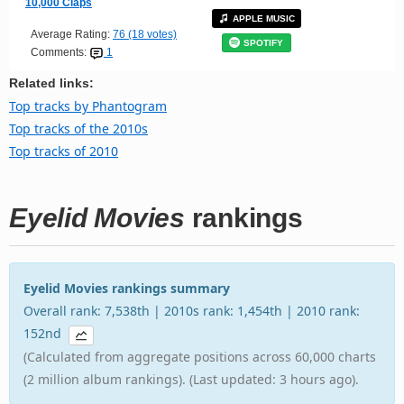
10,000 Claps
APPLE MUSIC
Average Rating:
76 (18 votes)
SPOTIFY
Comments:
1
Related links:
Top tracks by Phantogram
Top tracks of the 2010s
Top tracks of 2010
Eyelid Movies
rankings
Eyelid Movies rankings summary
Overall rank: 7,538th | 2010s rank: 1,454th | 2010 rank:
152nd
(Calculated from aggregate positions across 60,000 charts
(2 million album rankings). (Last updated: 3 hours ago).