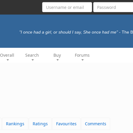
"I once had a girl, or should I say, She once had me"
- The 
Overall
Search
Buy
Forums
Rankings
Ratings
Favourites
Comments