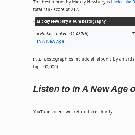
The best album by Mickey Newbury is
Looks Like 
total rank score of 217.
Mickey Newbury album bestography
«
Higher ranked (32,087th)
T
In A New Age
(N.B. Bestographies include all albums by an artis
top 100,000).
Listen to In A New Age
YouTube videos will return here shortly.