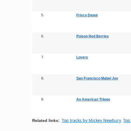
5.
Frisco Depot
6.
Poison Red Berries
7.
Lovers
8.
San Francisco Mabel Joy
9.
An American Trilogy
Top tracks by Mickey Newbury
Top 
Related links: