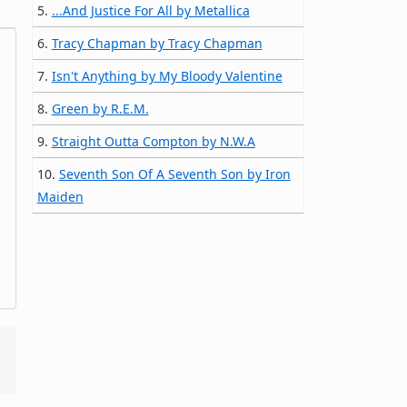
5.
...And Justice For All by Metallica
6.
Tracy Chapman by Tracy Chapman
7.
Isn't Anything by My Bloody Valentine
8.
Green by R.E.M.
9.
Straight Outta Compton by N.W.A
10.
Seventh Son Of A Seventh Son by Iron
Maiden