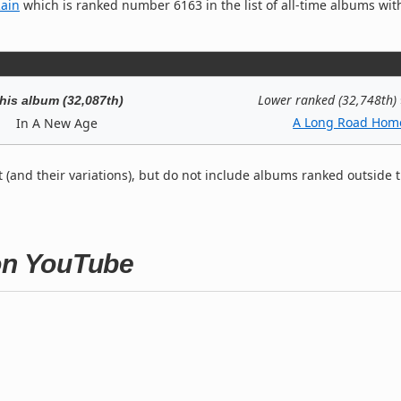
Rain
which is ranked number 6163 in the list of all-time albums wit
Lower ranked (32,748th)
his album (32,087th)
A Long Road Hom
In A New Age
t (and their variations), but do not include albums ranked outside 
 on YouTube