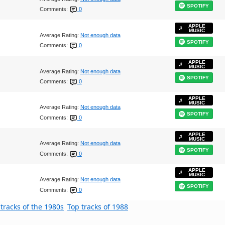
SPOTIFY
Comments:
0
APPLE
MUSIC
Average Rating:
Not enough data
SPOTIFY
Comments:
0
APPLE
MUSIC
Average Rating:
Not enough data
SPOTIFY
Comments:
0
APPLE
MUSIC
Average Rating:
Not enough data
SPOTIFY
Comments:
0
APPLE
MUSIC
Average Rating:
Not enough data
SPOTIFY
Comments:
0
APPLE
MUSIC
Average Rating:
Not enough data
SPOTIFY
Comments:
0
tracks of the 1980s
Top tracks of 1988