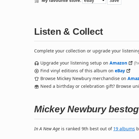
:
My favourite store
Listen & Collect
Complete your collection or upgrade your listenin
Upgrade your listening setup on
Amazon
(h
Find vinyl editions of this album on
eBay
Browse Mickey Newbury merchandise on
Ama
Need a birthday or celebration gift? Browse u
Mickey Newbury bestog
In A New Age
is ranked 9th best out of
19 albums
b