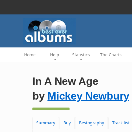
Home
Help
Statistics
The Charts
In A New Age
by
Mickey Newbury
Summary
Buy
Bestography
Track list