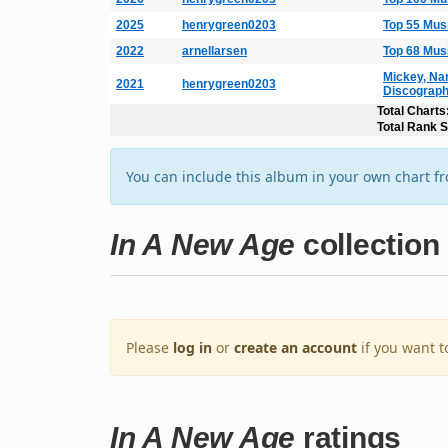
2025
henrygreen0203
Top 55 Mus
2022
arnellarsen
Top 68 Mus
Mickey, Na
2021
henrygreen0203
Discograp
Total Charts
Total Rank 
You can include this album in your own chart f
In A New Age
collection
Please
log in
or
create an account
if you want t
In A New Age
ratings