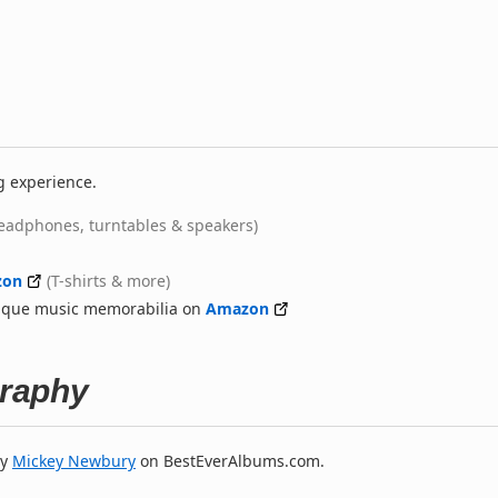
g experience.
eadphones, turntables & speakers)
zon
(T-shirts & more)
nique music memorabilia on
Amazon
raphy
y
Mickey Newbury
on BestEverAlbums.com.