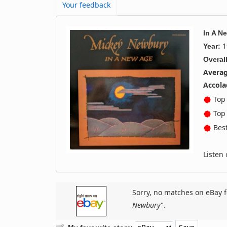
Your feedback
In A N
1
Year:
Overall
Averag
Accola
Top 
Top 
Best
Listen
Sorry, no matches on eBay f
Newbury
".