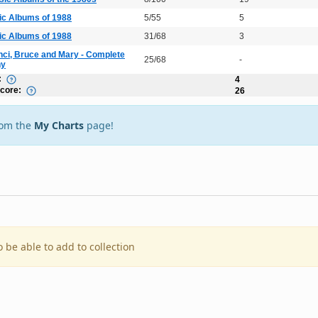
ic Albums of 1988
5/55
5
ic Albums of 1988
31/68
3
nci, Bruce and Mary - Complete
25/68
-
hy
:
4
Score:
26
rom the
My Charts
page!
o be able to add to collection