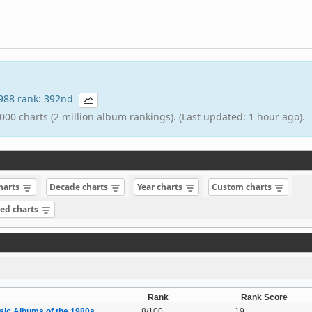
 1988 rank: 392nd
000 charts (2 million album rankings). (Last updated: 1 hour ago).
charts
Decade charts
Year charts
Custom charts
sed charts
Rank
Rank Score
sic Albums of the 1980s
8/100
19