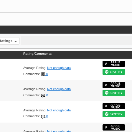
Ratings
Rating/Comments
APPLE
MUSIC
Average Rating:
Not enough data
SPOTIFY
Comments:
0
APPLE
MUSIC
Average Rating:
Not enough data
SPOTIFY
Comments:
0
APPLE
MUSIC
Average Rating:
Not enough data
SPOTIFY
Comments:
0
APPLE
MUSIC
Average Rating:
Not enough data