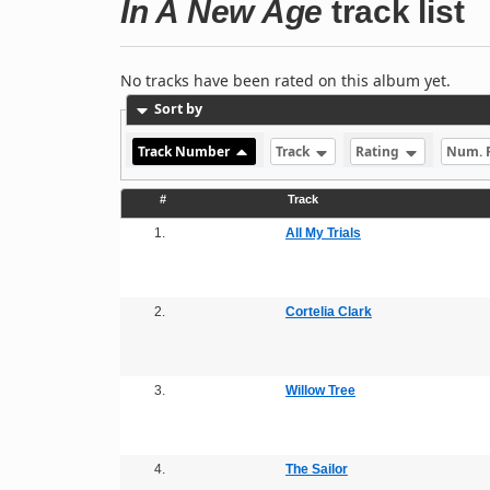
In A New Age
track list
No tracks have been rated on this album yet.
Sort by
Track Number
Track
Rating
Num. 
#
Track
1.
All My Trials
2.
Cortelia Clark
3.
Willow Tree
4.
The Sailor