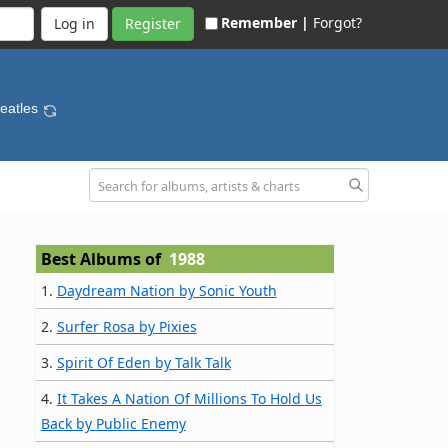
Remember |
Forgot?
Register
Beatles
Best Albums of
1988
1.
Daydream Nation by Sonic Youth
2.
Surfer Rosa by Pixies
3.
Spirit Of Eden by Talk Talk
4.
It Takes A Nation Of Millions To Hold Us
Back by Public Enemy