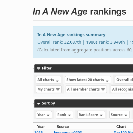
In A New Age
rankings
In A New Age rankings summary
Overall rank: 32,087th | 1980s rank: 3,949th |
(Calculated from aggregate positions across 60,
Filter
All charts
Show latest 20 charts
Overall 
My charts
All member charts
All recogni
Sort by
Year
Rank
Rank Score
Source
Year
Source
Chart
2026
henrygreen0203
Top 100 Mu