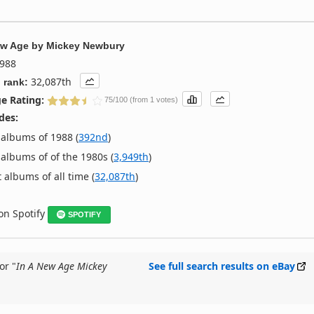
ew Age
by
Mickey Newbury
988
32,087th
 rank:
e Rating:
75/100 (from 1 votes)
des:
albums of 1988 (
392nd
)
albums of of the 1980s (
3,949th
)
 albums of all time (
32,087th
)
 on Spotify
SPOTIFY
or "
In A New Age Mickey
See full search results on eBay