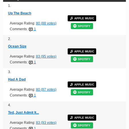
1.
Up The Beach
APPLE MUSIC
Average Rating:
80 (88 votes)
SPOTIFY
Comments:
1
2.
Ocean Size
APPLE MUSIC
Average Rating:
83 (95 votes)
SPOTIFY
Comments:
1
3.
Had A Dad
APPLE MUSIC
Average Rating:
80 (87 votes)
SPOTIFY
Comments:
1
4.
Ted, Just Admit It...
APPLE MUSIC
Average Rating:
83 (93 votes)
SPOTIFY
Comments:
1