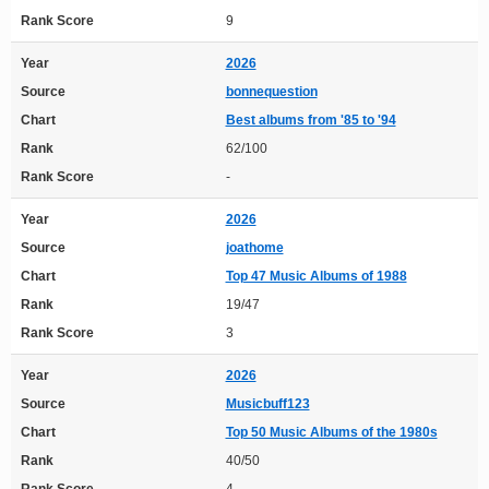
Rank Score
9
Year
2026
Source
bonnequestion
Chart
Best albums from '85 to '94
Rank
62/100
Rank Score
-
Year
2026
Source
joathome
Chart
Top 47 Music Albums of 1988
Rank
19/47
Rank Score
3
Year
2026
Source
Musicbuff123
Chart
Top 50 Music Albums of the 1980s
Rank
40/50