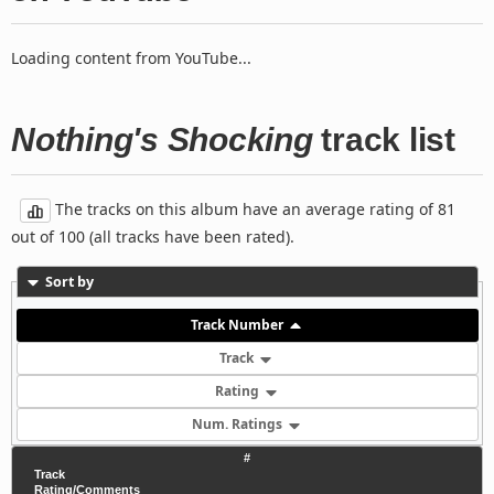
Loading content from YouTube...
Nothing's Shocking
track list
The tracks on this album have an average rating of 81
out of 100 (all tracks have been rated).
Sort by
Track Number
Track
Rating
Num. Ratings
#
Track
Rating/Comments