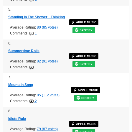
5.
Standing In The Shower... Thinking
APPLE MUSIC
Average Rating:
80 (85 votes)
SPOTIFY
Comments:
1
6.
Summertime Rolls
APPLE MUSIC
Average Rating:
82 (91 votes)
SPOTIFY
Comments:
1
7.
Mountain Song
APPLE MUSIC
Average Rating:
85 (112 votes)
SPOTIFY
Comments:
2
8.
Idiots Rule
APPLE MUSIC
Average Rating:
79 (87 votes)
SPOTIFY