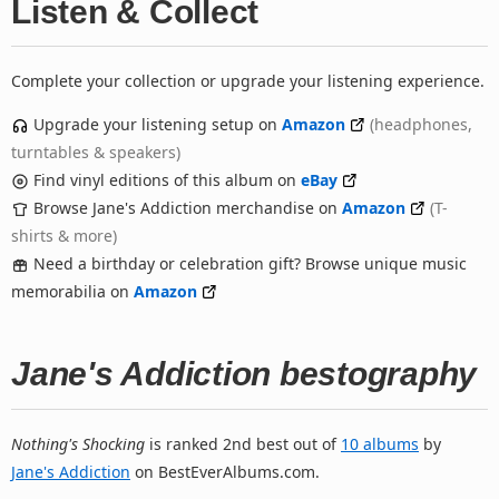
Listen & Collect
Complete your collection or upgrade your listening experience.
Upgrade your listening setup on
Amazon
(headphones,
turntables & speakers)
Find vinyl editions of this album on
eBay
Browse Jane's Addiction merchandise on
Amazon
(T-
shirts & more)
Need a birthday or celebration gift? Browse unique music
memorabilia on
Amazon
Jane's Addiction bestography
Nothing's Shocking
is ranked 2nd best out of
10 albums
by
Jane's Addiction
on BestEverAlbums.com.