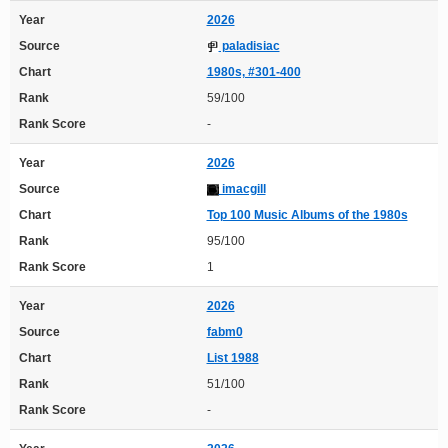
Year
2026
Source
paladisiac
Chart
1980s, #301-400
Rank
59/100
Rank Score
-
Year
2026
Source
imacgill
Chart
Top 100 Music Albums of the 1980s
Rank
95/100
Rank Score
1
Year
2026
Source
fabm0
Chart
List 1988
Rank
51/100
Rank Score
-