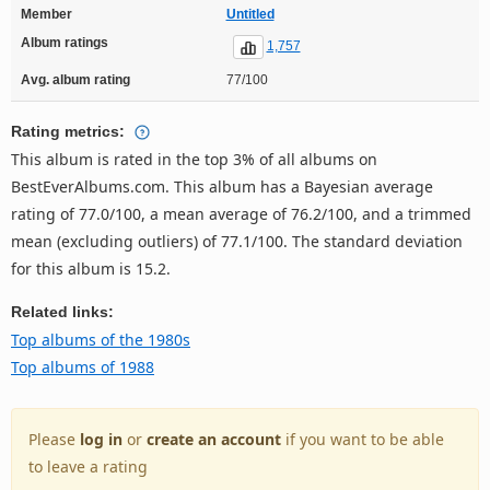
Member
Untitled
Album ratings
1,757
Avg. album rating
77/100
Rating metrics:
This album is rated in the top 3% of all albums on
BestEverAlbums.com. This album has a Bayesian average
rating of 77.0/100, a mean average of 76.2/100, and a trimmed
mean (excluding outliers) of 77.1/100. The standard deviation
for this album is 15.2.
Related links:
Top albums of the 1980s
Top albums of 1988
Please
log in
or
create an account
if you want to be able
to leave a rating