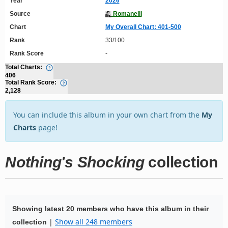
Year
2026
Source
Romanelli
Chart
My Overall Chart: 401-500
Rank
33/100
Rank Score
-
Total Charts:
406
Total Rank Score:
2,128
You can include this album in your own chart from the
My
Charts
page!
Nothing's Shocking
collection
Showing latest 20 members who have this album in their
|
Show all 248 members
collection