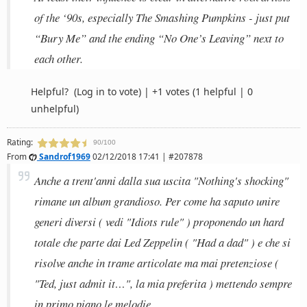
of the ‘90s, especially The Smashing Pumpkins - just put
“Bury Me” and the ending “No One’s Leaving” next to
each other.
Helpful?
(Log in to vote)
|
+1 votes
(1 helpful | 0
unhelpful)
Rating:
90/100
From
Sandrof1969
02/12/2018 17:41 | #207878
Anche a trent'anni dalla sua uscita "Nothing's shocking"
rimane un album grandioso. Per come ha saputo unire
generi diversi ( vedi "Idiots rule" ) proponendo un hard
totale che parte dai Led Zeppelin ( "Had a dad" ) e che si
risolve anche in trame articolate ma mai pretenziose (
"Ted, just admit it…", la mia preferita ) mettendo sempre
in primo piano le melodie.