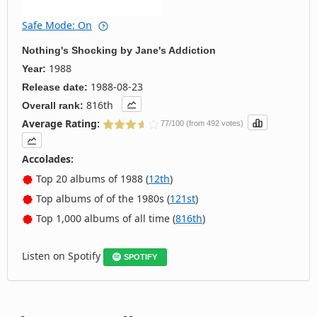
Safe Mode: On
Nothing's Shocking
by
Jane's Addiction
1988
Year:
1988-08-23
Release date:
816th
Overall rank:
Average Rating:
77/100 (from 492 votes)
Accolades:
Top 20 albums of 1988 (
12th
)
Top albums of of the 1980s (
121st
)
Top 1,000 albums of all time (
816th
)
Listen on Spotify
SPOTIFY