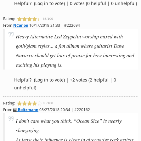
Helpful?
(Log in to vote)
|
0 votes
(0 helpful | 0 unhelpful)
Rating:
85/100
From
NCanon
10/17/2018 21:33 | #222694
Heavy Alternative Led Zeppelin worship mixed with
goth/glam styles... a fun album where guitarist Dave
Navarro should get lots of praise for how interesting and
exciting his playing is.
Helpful?
(Log in to vote)
|
+2 votes
(2 helpful | 0
unhelpful)
Rating:
80/100
From
Boltzmann
08/27/2018 20:34 | #220162
I don’t care what you think, “Ocean Size” is nearly
shoegazing.
At least their influence is clear in alternative rock artists