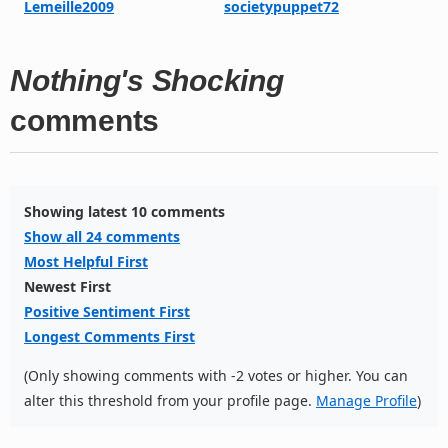
Lemeille2009
societypuppet72
Nothing's Shocking
comments
Showing latest 10 comments
Show all 24 comments
Most Helpful First
Newest First
Positive Sentiment First
Longest Comments First
(Only showing comments with -2 votes or higher. You can
alter this threshold from your profile page.
Manage Profile
)