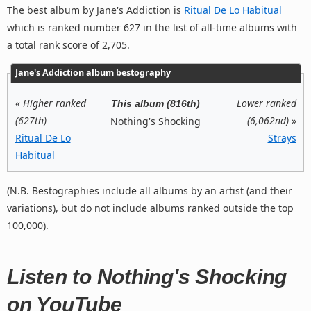
The best album by Jane's Addiction is
Ritual De Lo Habitual
which is ranked number 627 in the list of all-time albums with
a total rank score of 2,705.
Jane's Addiction album bestography
«
Higher ranked
Lower ranked
This album (816th)
(627th)
(6,062nd)
»
Nothing's Shocking
Ritual De Lo
Strays
Habitual
(N.B. Bestographies include all albums by an artist (and their
variations), but do not include albums ranked outside the top
100,000).
Listen to Nothing's Shocking
on YouTube