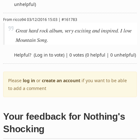
unhelpful)
From
ricco94
03/12/2016 15:03 | #161783
Great hard rock album, very exciting and inspired. I love
Mountain Song.
Helpful?
(Log in to vote)
|
0 votes
(0 helpful | 0 unhelpful)
Please
log in
or
create an account
if you want to be able
to add a comment
Your feedback for Nothing's
Shocking