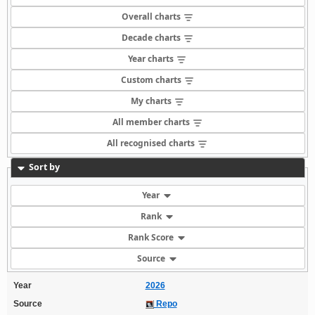
Overall charts
Decade charts
Year charts
Custom charts
My charts
All member charts
All recognised charts
Sort by
Year
Rank
Rank Score
Source
Year
2026
Source
Repo