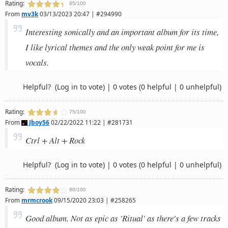
Rating:
85/100
From
mv3k
03/13/2023 20:47 | #294990
Interesting sonically and an important album for its time,
I like lyrical themes and the only weak point for me is
vocals.
Helpful?
(Log in to vote)
|
0 votes
(0 helpful | 0 unhelpful)
Rating:
75/100
From
Jboy56
02/22/2022 11:22 | #281731
Ctrl + Alt + Rock
Helpful?
(Log in to vote)
|
0 votes
(0 helpful | 0 unhelpful)
Rating:
80/100
From
mrmcrook
09/15/2020 23:03 | #258265
Good album. Not as epic as 'Ritual' as there's a few tracks