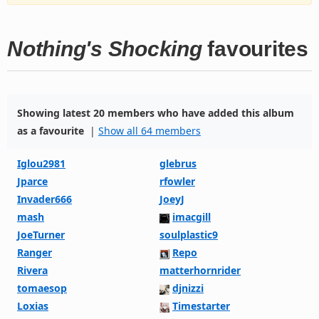
Nothing's Shocking
favourites
Showing latest 20 members who have added this album
as a favourite
|
Show all 64 members
Iglou2981
glebrus
Jparce
rfowler
Invader666
JoeyJ
mash
imacgill
JoeTurner
soulplastic9
Ranger
Repo
Rivera
matterhornrider
tomaesop
djnizzi
Loxias
Timestarter