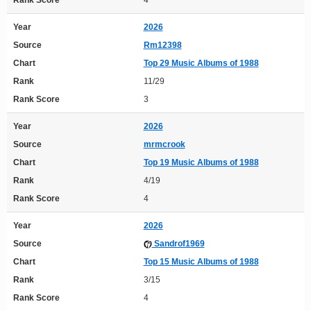
Rank Score
4
Year
2026
Source
Rm12398
Chart
Top 29 Music Albums of 1988
Rank
11/29
Rank Score
3
Year
2026
Source
mrmcrook
Chart
Top 19 Music Albums of 1988
Rank
4/19
Rank Score
4
Year
2026
Source
Sandrof1969
Chart
Top 15 Music Albums of 1988
Rank
3/15
Rank Score
4