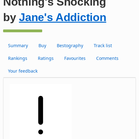
Nothing's Shocking
by
Jane's Addiction
Summary
Buy
Bestography
Track list
Rankings
Ratings
Favourites
Comments
Your feedback