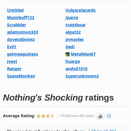
Untitled
Vulgarplacards
Musicbuff123
Jparce
Scrabbler
traistboar
adamsimon333
algut32
dovetailjoints
jnmayles
Evil1
Gedi
getmeaguiness
MetalMan67
JoeyJ
huargo
Ranger
andyd1010
SpaceMonkey
Superunknown2
Nothing's Shocking
ratings
Average Rating:
77/100 (from 492 votes)