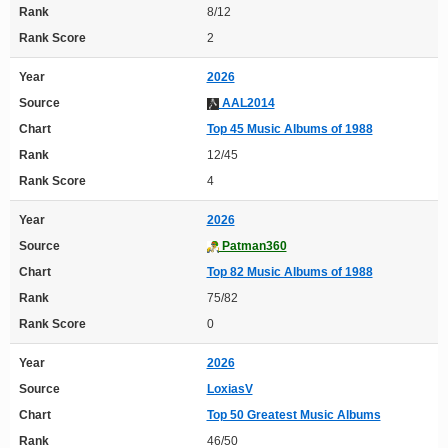
Rank
8/12
Rank Score
2
Year
2026
Source
AAL2014
Chart
Top 45 Music Albums of 1988
Rank
12/45
Rank Score
4
Year
2026
Source
Patman360
Chart
Top 82 Music Albums of 1988
Rank
75/82
Rank Score
0
Year
2026
Source
LoxiasV
Chart
Top 50 Greatest Music Albums
Rank
46/50