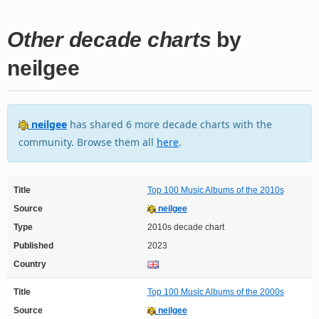
Other decade charts
by
neilgee
neilgee
has shared 6 more decade charts with the
community. Browse them all
here
.
Title
Top 100 Music Albums of the 2010s
Source
neilgee
Type
2010s decade chart
Published
2023
Country
Title
Top 100 Music Albums of the 2000s
Source
neilgee