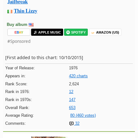
Jailbreak
Thin Lizzy
Buy album
E
B
A
Y
APPLE MUSIC
SPOTIFY
AMAZON (US)
#Sponsored
[First added to this chart: 10/10/2015]
Year of Release:
1976
Appears in:
420 charts
Rank Score:
2,624
Rank in 1976:
12
Rank in 1970s:
147
Overall Rank:
653
Average Rating:
80 (460 votes)
Comments:
32