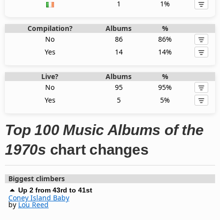
1
1%
Compilation?
Albums
%
No
86
86%
Yes
14
14%
Live?
Albums
%
No
95
95%
Yes
5
5%
Top 100 Music Albums of the
1970s
chart changes
Biggest climbers
Up 2 from 43rd to 41st
Coney Island Baby
by
Lou Reed