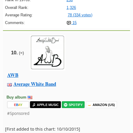
Overall Rank:
1,326
Average Rating:
78 (334 votes)
Comments:
15
10.
(=)
AWB
Average White Band
Buy album
E
B
A
Y
APPLE MUSIC
SPOTIFY
AMAZON (US)
#Sponsored
[First added to this chart: 10/10/2015]