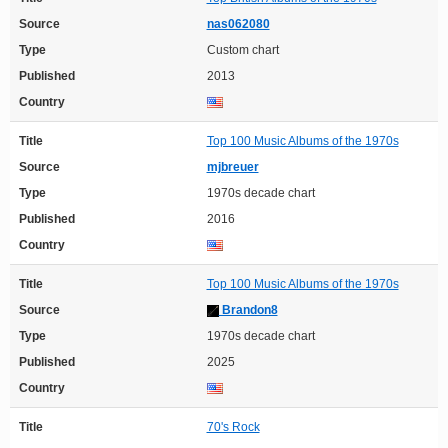
Source
nas062080
Type
Custom chart
Published
2013
Country
Title
Top 100 Music Albums of the 1970s
Source
mjbreuer
Type
1970s decade chart
Published
2016
Country
Title
Top 100 Music Albums of the 1970s
Source
Brandon8
Type
1970s decade chart
Published
2025
Country
Title
70's Rock