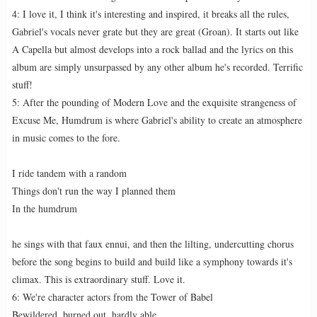
4: I love it, I think it's interesting and inspired, it breaks all the rules,
Gabriel's vocals never grate but they are great (Groan). It starts out like
A Capella but almost develops into a rock ballad and the lyrics on this
album are simply unsurpassed by any other album he's recorded. Terrific
stuff!
5: After the pounding of Modern Love and the exquisite strangeness of
Excuse Me, Humdrum is where Gabriel's ability to create an atmosphere
in music comes to the fore.
I ride tandem with a random
Things don't run the way I planned them
In the humdrum
he sings with that faux ennui, and then the lilting, undercutting chorus
before the song begins to build and build like a symphony towards it's
climax. This is extraordinary stuff. Love it.
6: We're character actors from the Tower of Babel
Bewildered, burned out, hardly able