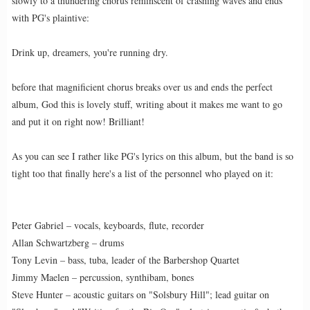
slowly to a thundering chorus reminscent of crashing waves and ends
with PG's plaintive:
Drink up, dreamers, you're running dry.
before that magnificient chorus breaks over us and ends the perfect
album, God this is lovely stuff, writing about it makes me want to go
and put it on right now! Brilliant!
As you can see I rather like PG's lyrics on this album, but the band is so
tight too that finally here's a list of the personnel who played on it:
Peter Gabriel – vocals, keyboards, flute, recorder
Allan Schwartzberg – drums
Tony Levin – bass, tuba, leader of the Barbershop Quartet
Jimmy Maelen – percussion, synthibam, bones
Steve Hunter – acoustic guitars on "Solsbury Hill"; lead guitar on