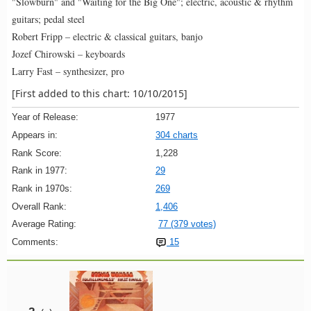
"Slowburn" and "Waiting for the Big One"; electric, acoustic & rhythm
guitars; pedal steel
Robert Fripp – electric & classical guitars, banjo
Jozef Chirowski – keyboards
Larry Fast – synthesizer, pro
[First added to this chart: 10/10/2015]
Year of Release:
1977
Appears in:
304 charts
Rank Score:
1,228
Rank in 1977:
29
Rank in 1970s:
269
Overall Rank:
1,406
Average Rating:
77 (379 votes)
Comments:
15