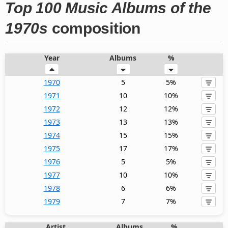
Top 100 Music Albums of the
1970s
composition
Year
Albums
%
1970
5
5%
1971
10
10%
1972
12
12%
1973
13
13%
1974
15
15%
1975
17
17%
1976
5
5%
1977
10
10%
1978
6
6%
1979
7
7%
Artist
Albums
%