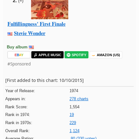
2.
(=)
Fulfillingness' First Finale
Stevie Wonder
Buy album
E
B
A
Y
APPLE MUSIC
SPOTIFY
AMAZON (US)
#Sponsored
[First added to this chart: 10/10/2015]
Year of Release:
1974
Appears in:
278 charts
Rank Score:
1,554
Rank in 1974:
19
Rank in 1970s:
229
Overall Rank:
1,124
Average Rating:
80 (330 votes)