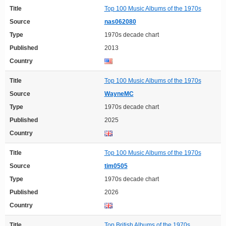
Title
Top 100 Music Albums of the 1970s
Source
nas062080
Type
1970s decade chart
Published
2013
Country
Title
Top 100 Music Albums of the 1970s
Source
WayneMC
Type
1970s decade chart
Published
2025
Country
Title
Top 100 Music Albums of the 1970s
Source
tim0505
Type
1970s decade chart
Published
2026
Country
Title
Top British Albums of the 1970s