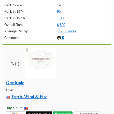
Rank Score:
193
Rank in 1974:
99
Rank in 1970s:
1,030
Overall Rank:
6,800
Average Rating:
76 (56 votes)
Comments:
5
4.
(=)
Gratitude
Live
Earth, Wind & Fire
Buy album