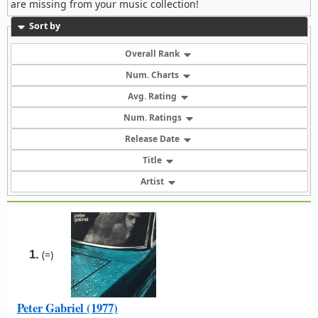
are missing from your music collection!
Sort by
Overall Rank
Num. Charts
Avg. Rating
Num. Ratings
Release Date
Title
Artist
1.
(=)
Peter Gabriel (1977)