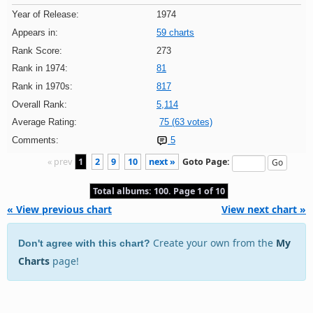
Year of Release:
1974
Appears in:
59 charts
Rank Score:
273
Rank in 1974:
81
Rank in 1970s:
817
Overall Rank:
5,114
Average Rating:
75 (63 votes)
Comments:
5
« prev
1
2
9
10
next »
Goto Page:
Total albums: 100. Page 1 of 10
« View previous chart
View next chart »
Create your own from the
My
Don't agree with this chart?
Charts
page!