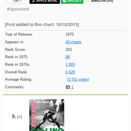
E
B
A
Y
APPLE MUSIC
SPOTIFY
AMAZON (US)
#Sponsored
[First added to this chart: 10/10/2015]
Year of Release:
1975
Appears in:
43 charts
Rank Score:
203
Rank in 1975:
98
Rank in 1970s:
1,003
Overall Rank:
6,528
Average Rating:
72 (51 votes)
Comments:
1
5.
(=)