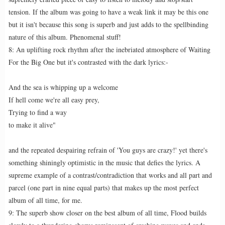
tension. If the album was going to have a weak link it may be this one
but it isn't because this song is superb and just adds to the spellbinding
nature of this album. Phenomenal stuff!
8: An uplifting rock rhythm after the inebriated atmosphere of Waiting
For the Big One but it's contrasted with the dark lyrics:-
And the sea is whipping up a welcome
If hell come we're all easy prey,
Trying to find a way
to make it alive"
and the repeated despairing refrain of 'You guys are crazy!' yet there's
something shiningly optimistic in the music that defies the lyrics. A
supreme example of a contrast/contradiction that works and all part and
parcel (one part in nine equal parts) that makes up the most perfect
album of all time, for me.
9: The superb show closer on the best album of all time, Flood builds