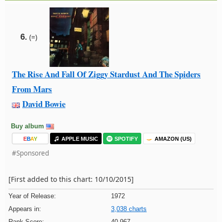
6.
(=)
The Rise And Fall Of Ziggy Stardust And The Spiders
From Mars
David Bowie
Buy album
E
B
A
Y
APPLE MUSIC
SPOTIFY
AMAZON (US)
#Sponsored
[First added to this chart: 10/10/2015]
Year of Release:
1972
Appears in:
3,038 charts
Rank Score:
40,967