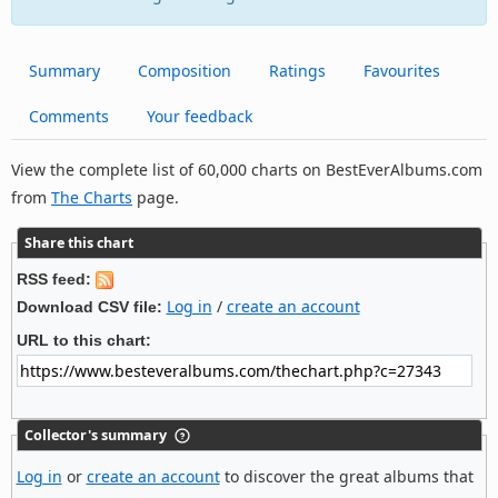
Summary
Composition
Ratings
Favourites
Comments
Your feedback
View the complete list of 60,000 charts on BestEverAlbums.com
from
The Charts
page.
Share this chart
RSS feed:
Log in
/
create an account
Download CSV file:
URL to this chart:
Collector's summary
Log in
or
create an account
to discover the great albums that