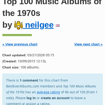
Top 100 Music Albums of
the 1970s
by
neilgee
« View previous chart
View next chart »
03/21/2026 05:15
Chart updated:
(
10/09/2015 12:13).
Created:
100 albums.
Chart size:
There is
1 comment
for this chart from
BestEverAlbums.com members and
Top 100 Music Albums
of the 1970s
has an
average rating
of 86 out of 100 (from 1
vote). Please
log in
or
create an account
to leave a
comment or assign a rating.