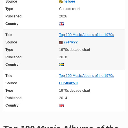
Source
neilgee
Type
Custom chart
Published
2026
Country
Title
Top 100 Music Albums of the 1970s
Source
22erik22
Type
1970s decade chart
Published
2018
Country
Title
Top 100 Music Albums of the 1970s
Source
DJStuart79
Type
1970s decade chart
Published
2014
Country