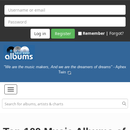
Remember |
Forgot?
Register
"We are the music makers, And we are the dreamers of dreams"
- Aphex
Twin
Toggle
navigation