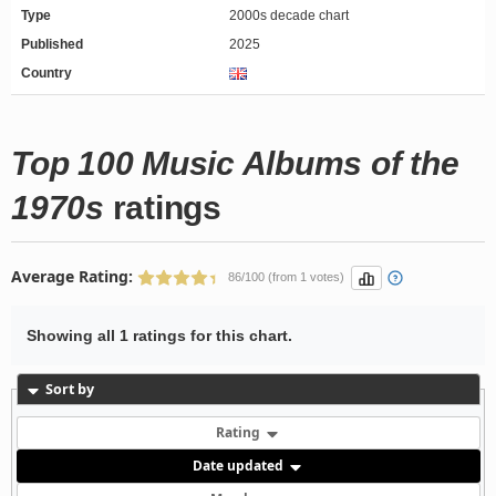
Type
2000s decade chart
Published
2025
Country
Top 100 Music Albums of the
1970s
ratings
Average Rating:
86/100 (from 1 votes)
Showing all 1 ratings for this chart.
Sort by
Rating
Date updated