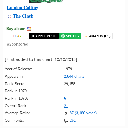
London Calling
The Clash
Buy album
E
B
A
Y
APPLE MUSIC
SPOTIFY
AMAZON (US)
#Sponsored
[First added to this chart: 10/10/2015]
Year of Release:
1979
Appears in:
2,844 charts
Rank Score:
29,158
Rank in 1979:
1
Rank in 1970s:
6
Overall Rank:
21
Average Rating:
87 (3,186 votes)
Comments:
261