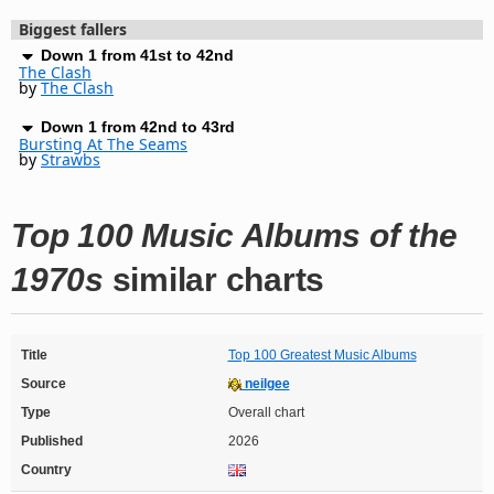
Biggest fallers
Down 1 from 41st to 42nd
The Clash
by
The Clash
Down 1 from 42nd to 43rd
Bursting At The Seams
by
Strawbs
Top 100 Music Albums of the
1970s
similar charts
Title
Top 100 Greatest Music Albums
Source
neilgee
Type
Overall chart
Published
2026
Country