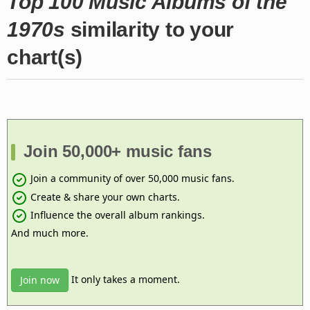
Top 100 Music Albums of the
1970s
similarity to your
chart(s)
Join 50,000+ music fans
Join a community of over 50,000 music fans.
Create & share your own charts.
Influence the overall album rankings.
And much more.
It only takes a moment.
Join now