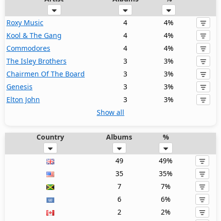
Roxy Music
4
4%
Kool & The Gang
4
4%
Commodores
4
4%
The Isley Brothers
3
3%
Chairmen Of The Board
3
3%
Genesis
3
3%
Elton John
3
3%
Show all
Country
Albums
%
49
49%
35
35%
7
7%
6
6%
2
2%