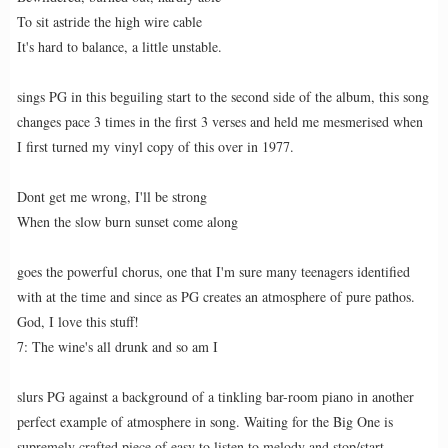
To sit astride the high wire cable
It's hard to balance, a little unstable.
sings PG in this beguiling start to the second side of the album, this song
changes pace 3 times in the first 3 verses and held me mesmerised when
I first turned my vinyl copy of this over in 1977.
Dont get me wrong, I'll be strong
When the slow burn sunset come along
goes the powerful chorus, one that I'm sure many teenagers identified
with at the time and since as PG creates an atmosphere of pure pathos.
God, I love this stuff!
7: The wine's all drunk and so am I
slurs PG against a background of a tinkling bar-room piano in another
perfect example of atmosphere in song. Waiting for the Big One is
supremely crafted piece of easy to listen to melody and stop/start