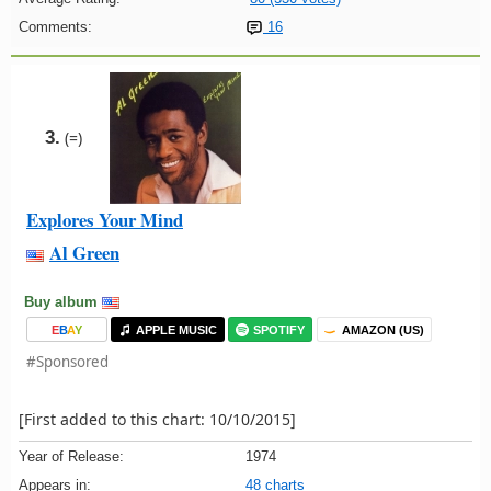
Comments:
16
3.
(=)
Explores Your Mind
Al Green
Buy album
E
B
A
Y
APPLE MUSIC
SPOTIFY
AMAZON (US)
#Sponsored
[First added to this chart: 10/10/2015]
Year of Release:
1974
Appears in:
48 charts