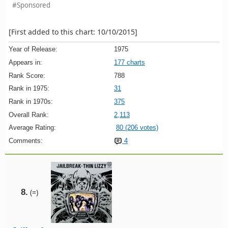
#Sponsored
[First added to this chart: 10/10/2015]
Year of Release:
1975
Appears in:
177 charts
Rank Score:
788
Rank in 1975:
31
Rank in 1970s:
375
Overall Rank:
2,113
Average Rating:
80 (206 votes)
Comments:
4
8.
(=)