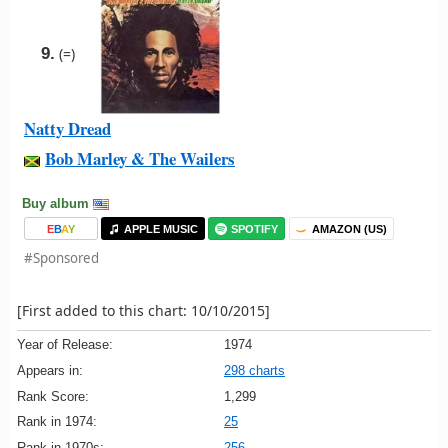
9.
(=)
Natty Dread
Bob Marley & The Wailers
Buy album
E
B
A
Y
APPLE MUSIC
SPOTIFY
AMAZON (US)
#Sponsored
[First added to this chart: 10/10/2015]
Year of Release:
1974
Appears in:
298 charts
Rank Score:
1,299
Rank in 1974:
25
Rank in 1970s:
256