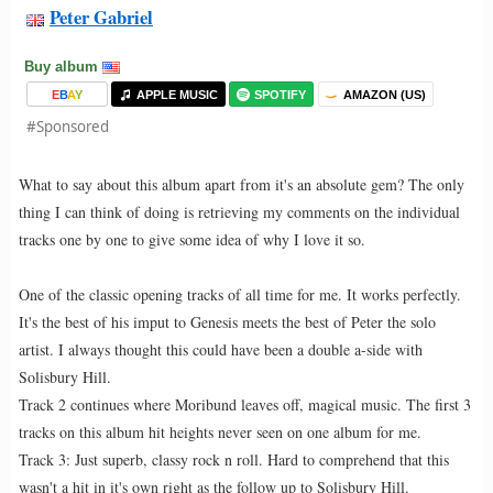
Peter Gabriel
Buy album
E
B
A
Y
APPLE MUSIC
SPOTIFY
AMAZON (US)
#Sponsored
What to say about this album apart from it's an absolute gem? The only
thing I can think of doing is retrieving my comments on the individual
tracks one by one to give some idea of why I love it so.
One of the classic opening tracks of all time for me. It works perfectly.
It's the best of his imput to Genesis meets the best of Peter the solo
artist. I always thought this could have been a double a-side with
Solisbury Hill.
Track 2 continues where Moribund leaves off, magical music. The first 3
tracks on this album hit heights never seen on one album for me.
Track 3: Just superb, classy rock n roll. Hard to comprehend that this
wasn't a hit in it's own right as the follow up to Solisbury Hill.