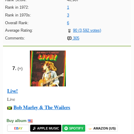
Rank in 1972:
1
Rank in 1970s:
3
Overall Rank:
6
Average Rating:
90 (3,592 votes)
Comments:
305
7.
(=)
Live!
Live
Bob Marley & The Wailers
Buy album
E
B
A
Y
APPLE MUSIC
SPOTIFY
AMAZON (US)