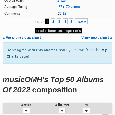
Overall Rank:
2,928
Average Rating:
67 (170 votes)
Comments:
12
« prev
1
2
3
4
5
next »
Total albums: 50. Page 1 of 5
« View previous chart
View next chart »
Create your own from the
My
Don't agree with this chart?
Charts
page!
musicOMH's Top 50 Albums
Of 2022
composition
Artist
Albums
%