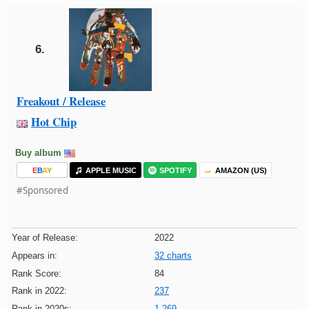
6.
Freakout / Release
Hot Chip
Buy album
E
B
A
Y
APPLE MUSIC
SPOTIFY
AMAZON (US)
#Sponsored
Year of Release:
2022
Appears in:
32 charts
Rank Score:
84
Rank in 2022:
237
Rank in 2020s:
1,269