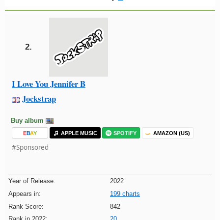
2.
I Love You Jennifer B
Jockstrap
Buy album
E
B
A
Y
APPLE MUSIC
SPOTIFY
AMAZON (US)
#Sponsored
Year of Release:
2022
Appears in:
199 charts
Rank Score:
842
Rank in 2022:
20