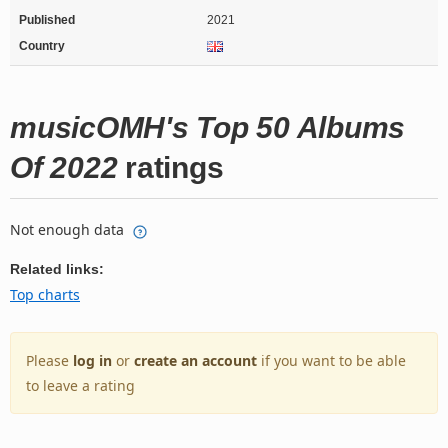
Published
2021
Country
musicOMH's Top 50 Albums
Of 2022
ratings
Not enough data
Related links:
Top charts
Please
log in
or
create an account
if you want to be able
to leave a rating