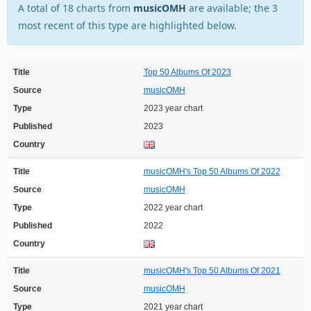
A total of 18 charts from
musicOMH
are available; the 3
most recent of this type are highlighted below.
Title
Top 50 Albums Of 2023
Source
musicOMH
Type
2023 year chart
Published
2023
Country
Title
musicOMH's Top 50 Albums Of 2022
Source
musicOMH
Type
2022 year chart
Published
2022
Country
Title
musicOMH's Top 50 Albums Of 2021
Source
musicOMH
Type
2021 year chart