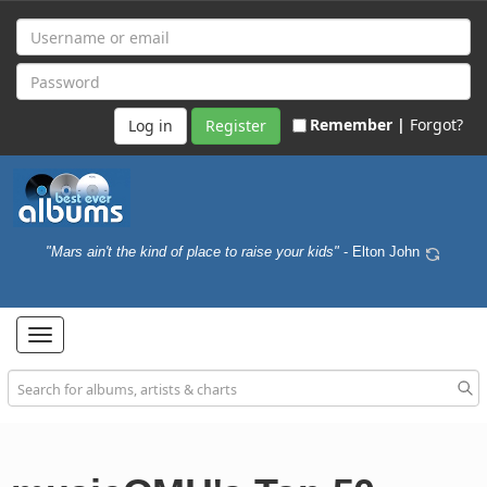
Remember |
Forgot?
Register
"Mars ain't the kind of place to raise your kids"
- Elton John
Toggle
navigation