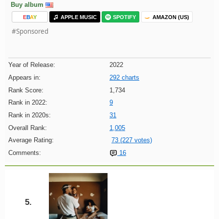
Buy album
E
B
A
Y
APPLE MUSIC
SPOTIFY
AMAZON (US)
#Sponsored
Year of Release:
2022
Appears in:
292 charts
Rank Score:
1,734
Rank in 2022:
9
Rank in 2020s:
31
Overall Rank:
1,005
Average Rating:
73 (227 votes)
Comments:
16
5.