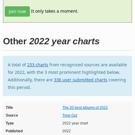
It only takes a moment.
Join now
Other
2022 year charts
A total of
233 charts
from recognised sources are available
for 2022, with the 3 most prominent highlighted below.
Additionally, there are
336 user submitted charts
covering
this period.
Title
The 20 best albums of 2022
Source
Time Out
Type
2022 year chart
Published
2022