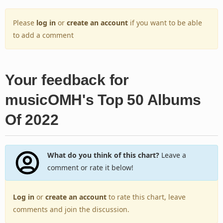
Please
log in
or
create an account
if you want to be able
to add a comment
Your feedback for
musicOMH's Top 50 Albums
Of 2022
What do you think of this chart?
Leave a
comment or rate it below!
Log in
or
create an account
to rate this chart, leave
comments and join the discussion.