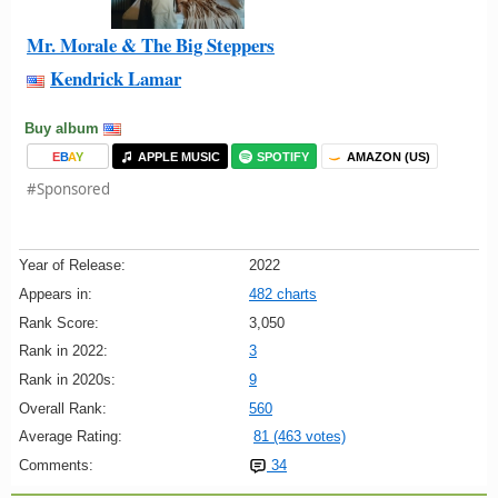
Mr. Morale & The Big Steppers
Kendrick Lamar
Buy album
E
B
A
Y
APPLE MUSIC
SPOTIFY
AMAZON (US)
#Sponsored
Year of Release:
2022
Appears in:
482 charts
Rank Score:
3,050
Rank in 2022:
3
Rank in 2020s:
9
Overall Rank:
560
Average Rating:
81 (463 votes)
Comments:
34