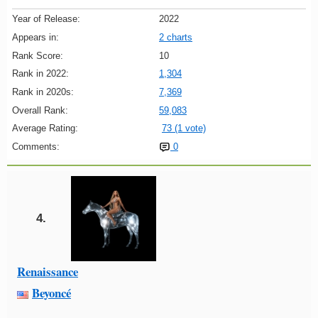
Year of Release:
2022
Appears in:
2 charts
Rank Score:
10
Rank in 2022:
1,304
Rank in 2020s:
7,369
Overall Rank:
59,083
Average Rating:
73 (1 vote)
Comments:
0
4.
Renaissance
Beyoncé