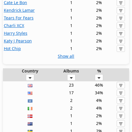
Cate Le Bon
1
2%
Kendrick Lamar
1
2%
Tears For Fears
1
2%
Charli XCX
1
2%
Harry Styles
1
2%
Katy J Pearson
1
2%
Hot Chip
1
2%
Show all
Country
Albums
%
23
46%
17
34%
2
4%
2
4%
1
2%
1
2%
1
2%