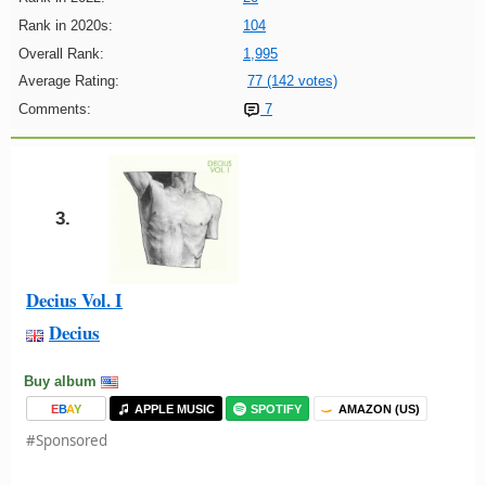
Rank in 2020s:
104
Overall Rank:
1,995
Average Rating:
77 (142 votes)
Comments:
7
3.
Decius Vol. I
Decius
Buy album
E
B
A
Y
APPLE MUSIC
SPOTIFY
AMAZON (US)
#Sponsored