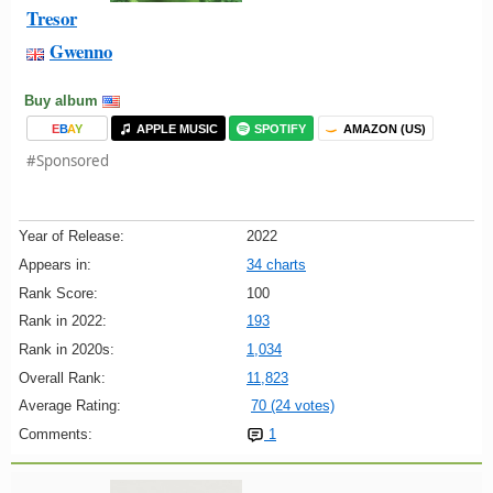
Tresor
Gwenno
Buy album
E
B
A
Y
APPLE MUSIC
SPOTIFY
AMAZON (US)
#Sponsored
Year of Release:
2022
Appears in:
34 charts
Rank Score:
100
Rank in 2022:
193
Rank in 2020s:
1,034
Overall Rank:
11,823
Average Rating:
70 (24 votes)
Comments:
1