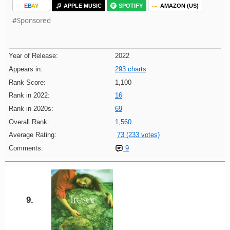
E
B
A
Y
APPLE MUSIC
SPOTIFY
AMAZON (US)
#Sponsored
Year of Release:
2022
Appears in:
293 charts
Rank Score:
1,100
Rank in 2022:
16
Rank in 2020s:
69
Overall Rank:
1,560
Average Rating:
73 (233 votes)
Comments:
9
9.