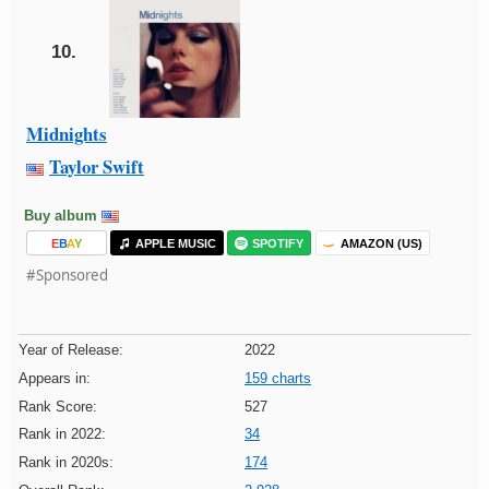
10.
Midnights
Taylor Swift
Buy album
E
B
A
Y
APPLE MUSIC
SPOTIFY
AMAZON (US)
#Sponsored
Year of Release:
2022
Appears in:
159 charts
Rank Score:
527
Rank in 2022:
34
Rank in 2020s:
174