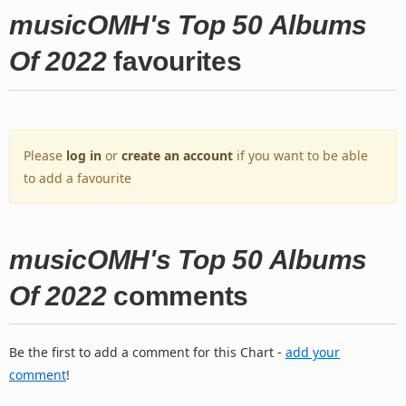
musicOMH's Top 50 Albums
Of 2022
favourites
Please
log in
or
create an account
if you want to be able
to add a favourite
musicOMH's Top 50 Albums
Of 2022
comments
Be the first to add a comment for this Chart -
add your
comment
!