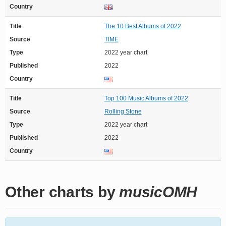
Country
Title
The 10 Best Albums of 2022
Source
TIME
Type
2022 year chart
Published
2022
Country
Title
Top 100 Music Albums of 2022
Source
Rolling Stone
Type
2022 year chart
Published
2022
Country
Other charts by
musicOMH