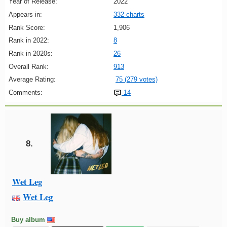
Year of Release:
2022
Appears in:
332 charts
Rank Score:
1,906
Rank in 2022:
8
Rank in 2020s:
26
Overall Rank:
913
Average Rating:
75 (279 votes)
Comments:
14
8.
Wet Leg
Wet Leg
Buy album