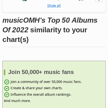
Show all
musicOMH's Top 50 Albums
Of 2022
similarity to your
chart(s)
Join 50,000+ music fans
Join a community of over 50,000 music fans.
Create & share your own charts.
Influence the overall album rankings.
And much more.