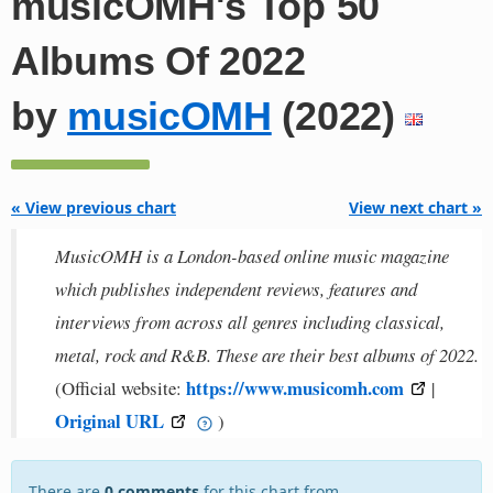
musicOMH's Top 50
Albums Of 2022
by
musicOMH
(2022)
« View previous chart
View next chart »
MusicOMH is a London-based online music magazine
which publishes independent reviews, features and
interviews from across all genres including classical,
metal, rock and R&B. These are their best albums of 2022.
https://www.musicomh.com
(Official website:
|
Original URL
)
There are
0 comments
for this chart from