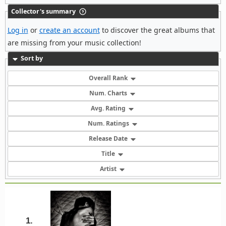
Collector's summary
Log in
or
create an account
to discover the great albums that
are missing from your music collection!
Sort by
Overall Rank
Num. Charts
Avg. Rating
Num. Ratings
Release Date
Title
Artist
1.