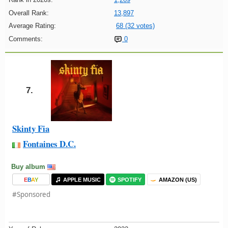
Overall Rank:
13,897
Average Rating:
68 (32 votes)
Comments:
0
7.
Skinty Fia
Fontaines D.C.
Buy album
E
B
A
Y
APPLE MUSIC
SPOTIFY
AMAZON (US)
#Sponsored