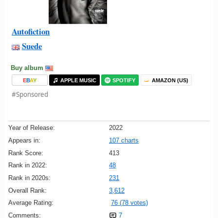
Autofiction
Suede
Buy album
E
B
A
Y
APPLE MUSIC
SPOTIFY
AMAZON (US)
#Sponsored
Year of Release:
2022
Appears in:
107 charts
Rank Score:
413
Rank in 2022:
48
Rank in 2020s:
231
Overall Rank:
3,612
Average Rating:
76 (78 votes)
Comments:
7