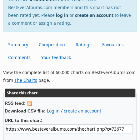
BestEverAlbums.com members and this chart has not
been rated yet. Please
log in
or
create an account
to leave
a comment or assign a rating.
Summary
Composition
Ratings
Favourites
Comments
Your feedback
View the complete list of 60,000 charts on BestEverAlbums.com
from
The Charts
page.
Share this chart
RSS feed:
Log in
/
create an account
Download CSV file:
URL to this chart: