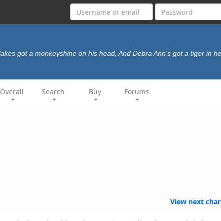
Jakes got a monkeyshine on his head, And Debra Ann's got a tiger in he
Overall
Search
Buy
Forums
View next char