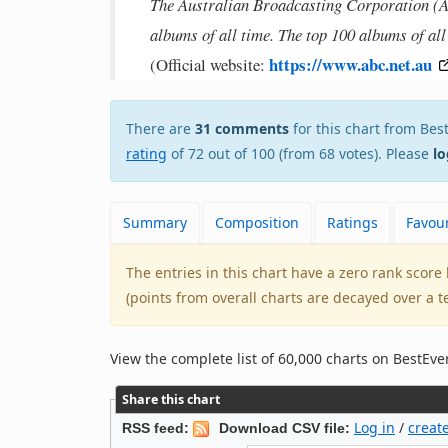
The Australian Broadcasting Corporation (ABC
albums of all time. The top 100 albums of al
https://www.abc.net.au
(Official website:
There are
31 comments
for this chart from B
rating
of 72 out of 100 (from 68 votes). Please
lo
Summary
Composition
Ratings
Favour
The entries in this chart have a zero rank scor
(points from overall charts are decayed over a t
View the complete list of 60,000 charts on BestE
Share this chart
Log in
/
creat
RSS feed:
Download CSV file: