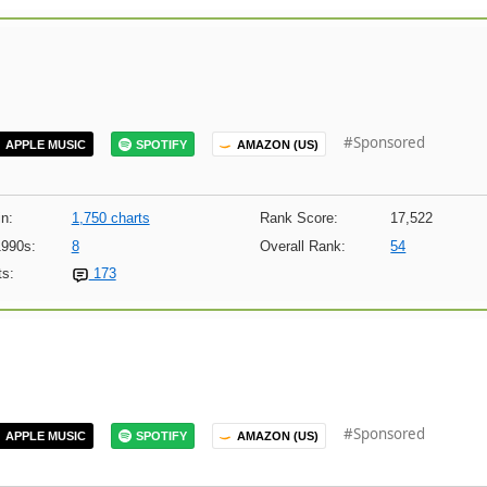
#Sponsored
APPLE MUSIC
SPOTIFY
AMAZON (US)
n:
1,750 charts
Rank Score:
17,522
1990s:
8
Overall Rank:
54
s:
173
#Sponsored
APPLE MUSIC
SPOTIFY
AMAZON (US)