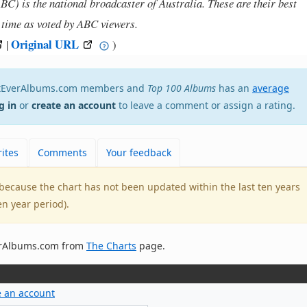
) is the national broadcaster of Australia. These are their best
l time as voted by ABC viewers.
Original URL
|
)
estEverAlbums.com members and
Top 100 Albums
has an
average
g in
or
create an account
to leave a comment or assign a rating.
ites
Comments
Your feedback
e because the chart has not been updated within the last ten years
en year period).
verAlbums.com from
The Charts
page.
e an account