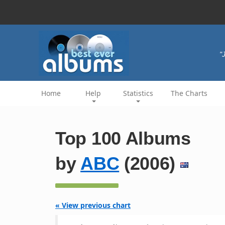
"
Home
Help
Statistics
The Charts
Top 100 Albums
by
ABC
(2006)
« View previous chart