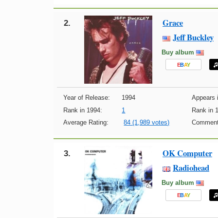
Grace
2.
Jeff Buckley
Buy album
E
B
A
Y
Year of Release:
1994
Appears i
Rank in 1994:
1
Rank in 
Average Rating:
84 (1,989 votes)
Comment
OK Computer
3.
Radiohead
Buy album
E
B
A
Y