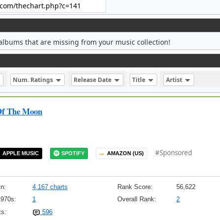
albums that are missing from your music collection!
Num. Ratings
Release Date
Title
Artist
Of The Moon
#Sponsored
APPLE MUSIC
SPOTIFY
AMAZON (US)
n:
4,167 charts
Rank Score:
56,622
1970s:
1
Overall Rank:
2
s:
596