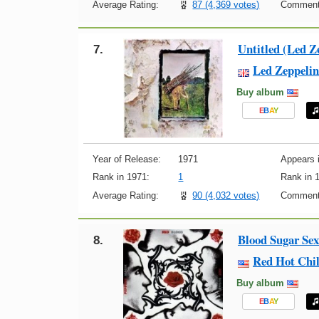
Average Rating:
87 (4,369 votes)
Comment
Untitled (Led Z
7.
Led Zeppelin
Buy album
E
B
A
Y
Year of Release:
1971
Appears i
Rank in 1971:
1
Rank in 
Average Rating:
90 (4,032 votes)
Comment
Blood Sugar Se
8.
Red Hot Chil
Buy album
E
B
A
Y