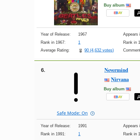
Buy album
E
B
A
Y
Year of Release:
1967
Appears i
Rank in 1967:
1
Rank in 
Average Rating:
90 (4,632 votes)
Comment
Nevermind
6.
Nirvana
Buy album
E
B
A
Y
Safe Mode: On
Year of Release:
1991
Appears i
Rank in 1991:
1
Rank in 