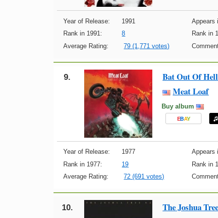
Year of Release:
1991
Appears i
Rank in 1991:
8
Rank in 
Average Rating:
79 (1,771 votes)
Comment
Bat Out Of Hell
9.
Meat Loaf
Buy album
E
B
A
Y
Year of Release:
1977
Appears i
Rank in 1977:
19
Rank in 
Average Rating:
72 (691 votes)
Comment
The Joshua Tre
10.