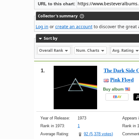
URL to this chart:
Collector's summary
Log in
or
create an account
to discover the great 
Sort by
Overall Rank
Num. Charts
Avg. Rating
The Dark Side 
1.
Pink Floyd
Buy album
E
B
A
Y
Year of Release:
1973
Appears i
Rank in 1973:
1
Rank in 
Average Rating:
92 (5,378 votes)
Comment