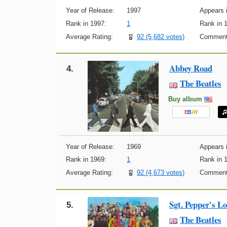
Year of Release:
1997
Appears i
Rank in 1997:
1
Rank in 
Average Rating:
92 (5,682 votes)
Comment
Abbey Road
4.
The Beatles
Buy album
E
B
A
Y
Year of Release:
1969
Appears i
Rank in 1969:
1
Rank in 
Average Rating:
92 (4,673 votes)
Comment
Sgt. Pepper's L
5.
The Beatles