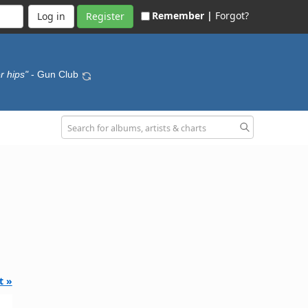
Remember |
Forgot?
Register
r hips"
- Gun Club
t »