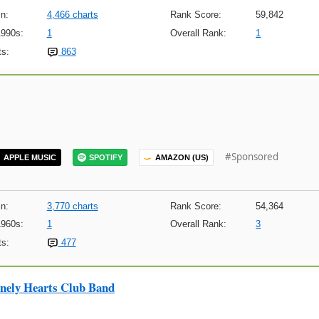
n:
4,466 charts
Rank Score:
59,842
1990s:
1
Overall Rank:
1
s:
863
#Sponsored
APPLE MUSIC
SPOTIFY
AMAZON (US)
n:
3,770 charts
Rank Score:
54,364
1960s:
1
Overall Rank:
3
s:
477
onely Hearts Club Band