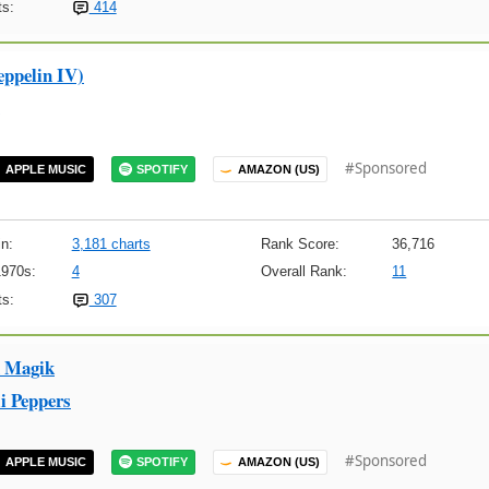
s:
414
eppelin IV)
#Sponsored
APPLE MUSIC
SPOTIFY
AMAZON (US)
n:
3,181 charts
Rank Score:
36,716
1970s:
4
Overall Rank:
11
s:
307
x Magik
i Peppers
#Sponsored
APPLE MUSIC
SPOTIFY
AMAZON (US)