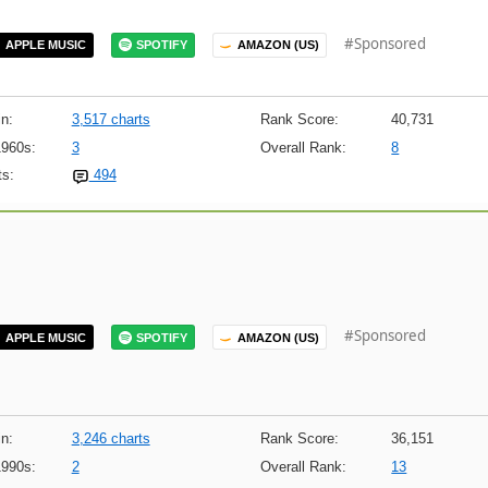
#Sponsored
APPLE MUSIC
SPOTIFY
AMAZON (US)
n:
3,517 charts
Rank Score:
40,731
1960s:
3
Overall Rank:
8
s:
494
#Sponsored
APPLE MUSIC
SPOTIFY
AMAZON (US)
n:
3,246 charts
Rank Score:
36,151
1990s:
2
Overall Rank:
13