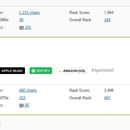
n:
1,121 charts
Rank Score:
7,964
1990s:
39
Overall Rank:
184
s:
101
#Sponsored
APPLE MUSIC
SPOTIFY
AMAZON (US)
n:
460 charts
Rank Score:
2,498
1970s:
153
Overall Rank:
687
s:
65
e