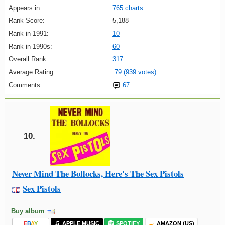
Appears in:
765 charts
Rank Score:
5,188
Rank in 1991:
10
Rank in 1990s:
60
Overall Rank:
317
Average Rating:
79 (939 votes)
Comments:
67
10.
Never Mind The Bollocks, Here's The Sex Pistols
Sex Pistols
Buy album
E
B
A
Y
APPLE MUSIC
SPOTIFY
AMAZON (US)