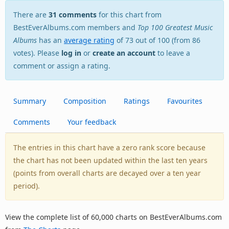
There are
31 comments
for this chart from
BestEverAlbums.com members and
Top 100 Greatest Music
Albums
has an
average rating
of 73 out of 100 (from 86
votes). Please
log in
or
create an account
to leave a
comment or assign a rating.
Summary
Composition
Ratings
Favourites
Comments
Your feedback
The entries in this chart have a zero rank score because
the chart has not been updated within the last ten years
(points from overall charts are decayed over a ten year
period).
View the complete list of 60,000 charts on BestEverAlbums.com