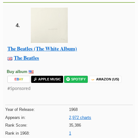
4.
The Beatles (The White Album)
The Beatles
Buy album
E
B
A
Y
APPLE MUSIC
SPOTIFY
AMAZON (US)
#Sponsored
Year of Release:
1968
Appears in:
2,972 charts
Rank Score:
35,386
Rank in 1968:
1