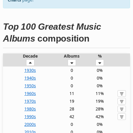
Top 100 Greatest Music
Albums
composition
Decade
Albums
%
1930s
0
0%
1940s
0
0%
1950s
0
0%
1960s
11
11%
1970s
19
19%
1980s
28
28%
1990s
42
42%
2000s
0
0%
2010s
0
0%