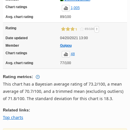
Chart ratings
1,005
Avg. chart rating
89/100
Rating
!
65/100
Date updated
04/20/2021 13:00
Member
Guigou
Chart ratings
48
Avg. chart rating
77/100
Rating metrics:
This chart has a Bayesian average rating of 73.2/100, a mean
average of 70.7/100, and a trimmed mean (excluding outliers)
of 71.8/100. The standard deviation for this chart is 18.3.
Related links:
Top charts