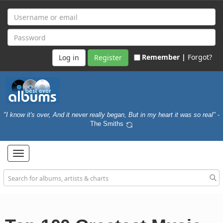
Remember |
Forgot?
Register
"I know it's over, And it never really began, But in my heart it was so real"
-
The Smiths
Toggle
navigation