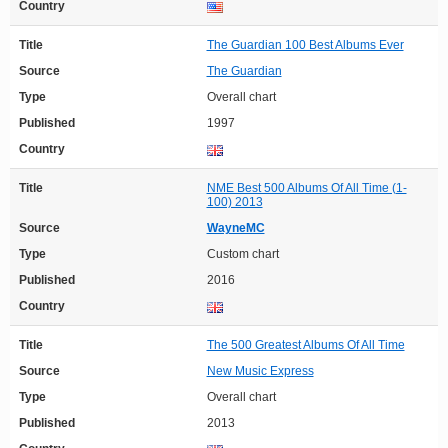
Country
Title
The Guardian 100 Best Albums Ever
Source
The Guardian
Type
Overall chart
Published
1997
Country
Title
NME Best 500 Albums Of All Time (1-
100) 2013
Source
WayneMC
Type
Custom chart
Published
2016
Country
Title
The 500 Greatest Albums Of All Time
Source
New Music Express
Type
Overall chart
Published
2013