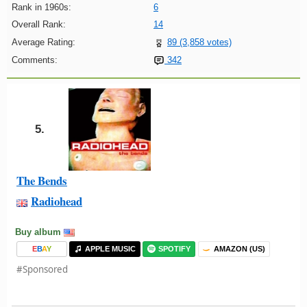
Rank in 1960s:
6
Overall Rank:
14
Average Rating:
89 (3,858 votes)
Comments:
342
5.
The Bends
Radiohead
Buy album
E
B
A
Y
APPLE MUSIC
SPOTIFY
AMAZON (US)
#Sponsored