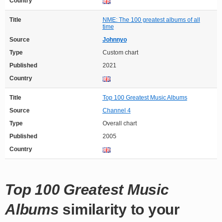
Country
Title
NME: The 100 greatest albums of all
time
Source
Johnnyo
Type
Custom chart
Published
2021
Country
Title
Top 100 Greatest Music Albums
Source
Channel 4
Type
Overall chart
Published
2005
Country
Top 100 Greatest Music
Albums
similarity to your