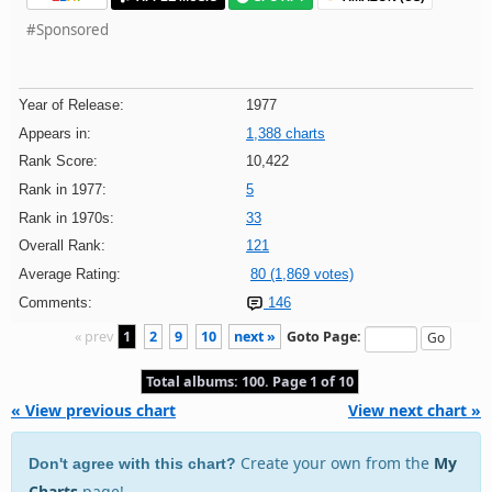
#Sponsored
Year of Release:
1977
Appears in:
1,388 charts
Rank Score:
10,422
Rank in 1977:
5
Rank in 1970s:
33
Overall Rank:
121
Average Rating:
80 (1,869 votes)
Comments:
146
« prev
1
2
9
10
next »
Goto Page:
Total albums: 100. Page 1 of 10
« View previous chart
View next chart »
Create your own from the
My
Don't agree with this chart?
Charts
page!