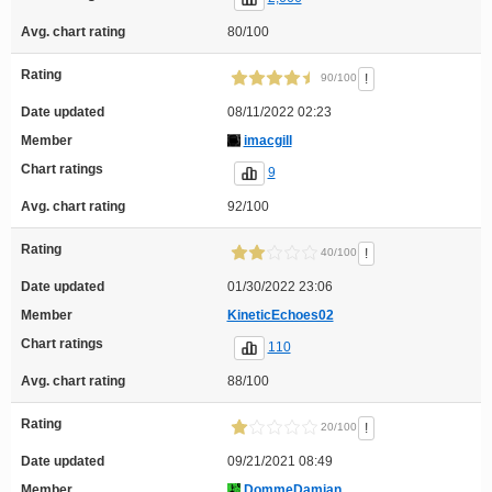
Avg. chart rating
80/100
Rating
!
90/100
Date updated
08/11/2022 02:23
Member
imacgill
Chart ratings
9
Avg. chart rating
92/100
Rating
!
40/100
Date updated
01/30/2022 23:06
Member
KineticEchoes02
Chart ratings
110
Avg. chart rating
88/100
Rating
!
20/100
Date updated
09/21/2021 08:49
Member
DommeDamian