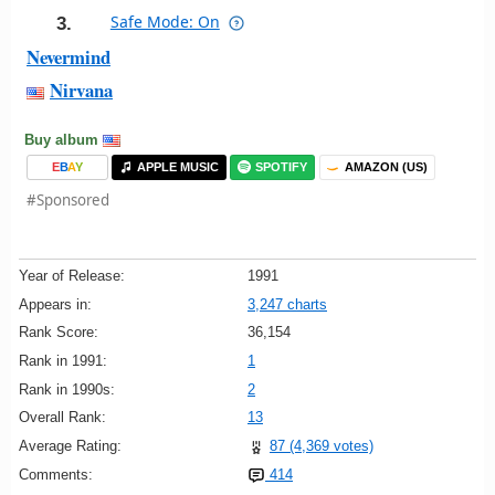
Safe Mode: On
3.
Nevermind
Nirvana
Buy album
E
B
A
Y
APPLE MUSIC
SPOTIFY
AMAZON (US)
#Sponsored
Year of Release:
1991
Appears in:
3,247 charts
Rank Score:
36,154
Rank in 1991:
1
Rank in 1990s:
2
Overall Rank:
13
Average Rating:
87 (4,369 votes)
Comments:
414