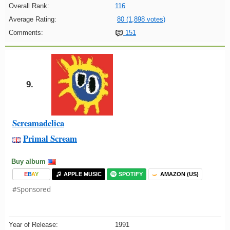
Overall Rank:
116
Average Rating:
80 (1,898 votes)
Comments:
151
9.
Screamadelica
Primal Scream
Buy album
E
B
A
Y
APPLE MUSIC
SPOTIFY
AMAZON (US)
#Sponsored
Year of Release:
1991