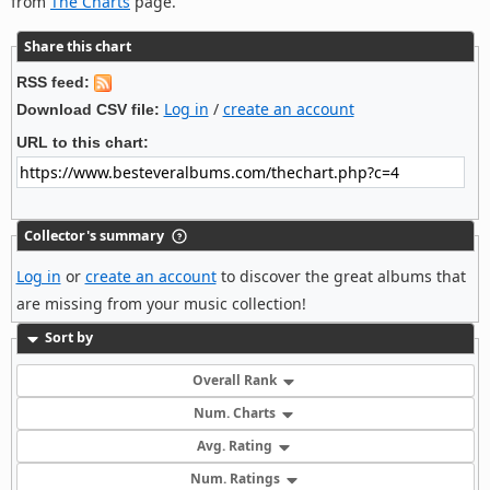
from
The Charts
page.
Share this chart
RSS feed:
Log in
/
create an account
Download CSV file:
URL to this chart:
Collector's summary
Log in
or
create an account
to discover the great albums that
are missing from your music collection!
Sort by
Overall Rank
Num. Charts
Avg. Rating
Num. Ratings