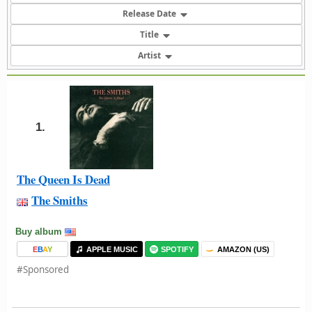
Release Date
Title
Artist
1.
The Queen Is Dead
The Smiths
Buy album
E
B
A
Y
APPLE MUSIC
SPOTIFY
AMAZON (US)
#Sponsored