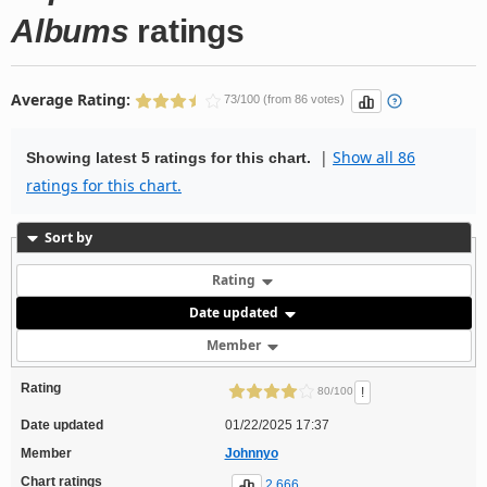
Albums
ratings
Average Rating:
73/100 (from 86 votes)
|
Show all 86
Showing latest 5 ratings for this chart.
ratings for this chart.
Sort by
Rating
Date updated
Member
Rating
!
80/100
Date updated
01/22/2025 17:37
Member
Johnnyo
Chart ratings
2,666