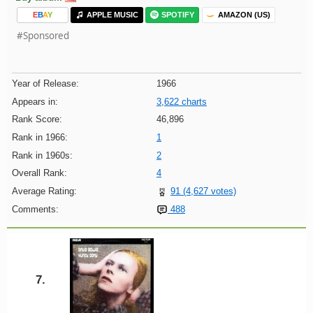
E
B
A
Y
APPLE MUSIC
SPOTIFY
AMAZON (US)
#Sponsored
Year of Release:
1966
Appears in:
3,622 charts
Rank Score:
46,896
Rank in 1966:
1
Rank in 1960s:
2
Overall Rank:
4
Average Rating:
91 (4,627 votes)
Comments:
488
7.