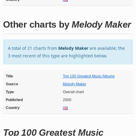
Other charts by
Melody Maker
A total of 21 charts from
Melody Maker
are available; the
3 most recent of this type are highlighted below.
Title
Top 100 Greatest Music Albums
Source
Melody Maker
Type
Overall chart
Published
2000
Country
Top 100 Greatest Music