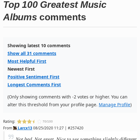
Top 100 Greatest Music
Albums
comments
Showing latest 10 comments
Show all 31 comments
Most Helpful First
Newest First
Positive Sentiment First
Longest Comments First
(Only showing comments with -2 votes or higher. You can
alter this threshold from your profile page.
Manage Profile
)
Rating:
70/100
From
Larcx13
08/25/2020 11:27 | #257420
Not bad. Not great. Nice to see something slightly different