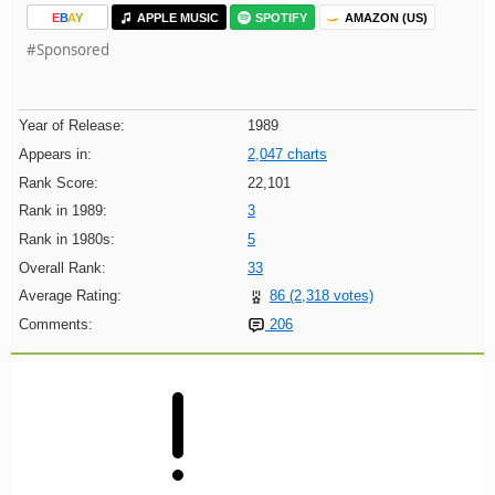
E
B
A
Y
APPLE MUSIC
SPOTIFY
AMAZON (US)
#Sponsored
Year of Release:
1989
Appears in:
2,047 charts
Rank Score:
22,101
Rank in 1989:
3
Rank in 1980s:
5
Overall Rank:
33
Average Rating:
86 (2,318 votes)
Comments:
206