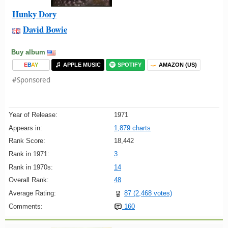
Hunky Dory
David Bowie
Buy album
E
B
A
Y
APPLE MUSIC
SPOTIFY
AMAZON (US)
#Sponsored
Year of Release:
1971
Appears in:
1,879 charts
Rank Score:
18,442
Rank in 1971:
3
Rank in 1970s:
14
Overall Rank:
48
Average Rating:
87 (2,468 votes)
Comments:
160