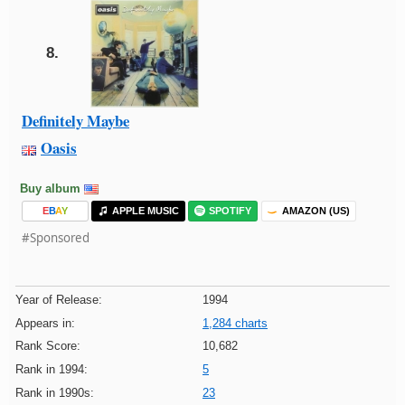
8.
Definitely Maybe
Oasis
Buy album
E
B
A
Y
APPLE MUSIC
SPOTIFY
AMAZON (US)
#Sponsored
Year of Release:
1994
Appears in:
1,284 charts
Rank Score:
10,682
Rank in 1994:
5
Rank in 1990s:
23