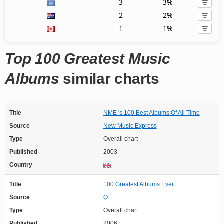
3
3%
2
2%
1
1%
Top 100 Greatest Music
Albums
similar charts
Title
NME 's 100 Best Albums Of All Time
Source
New Music Express
Type
Overall chart
Published
2003
Country
Title
100 Greatest Albums Ever
Source
Q
Type
Overall chart
Published
2006