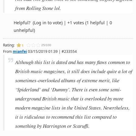
from Rolling Stone lol.
Helpful?
(Log in to vote)
|
+1 votes
(1 helpful | 0
unhelpful)
Rating:
25/100
From
mianfei
03/15/2019 01:39 | #233554
Although this list is dated and has many flaws common to
British music magazines, it still does include quite a lot of
sometimes-overlooked albums of extreme merit, like
‘Spiderland’ and ‘Dummy’. There is even some semi-
underground British music that is overlooked by more
modern magazine lists in the United States. Nevertheless,
it is ridiculous to recommend this list compared to
something by Harrington or Scaruffi.