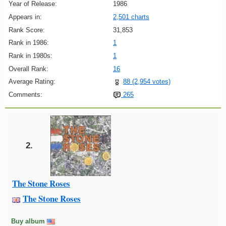
Year of Release:
1986
Appears in:
2,501 charts
Rank Score:
31,853
Rank in 1986:
1
Rank in 1980s:
1
Overall Rank:
16
Average Rating:
88 (2,954 votes)
Comments:
265
2.
The Stone Roses
The Stone Roses
Buy album