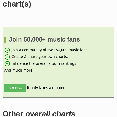
chart(s)
Join 50,000+ music fans
Join a community of over 50,000 music fans.
Create & share your own charts.
Influence the overall album rankings.
And much more.
It only takes a moment.
Join now
Other
overall charts