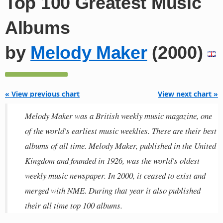
Top 100 Greatest Music
Albums
by
Melody Maker
(2000)
« View previous chart
View next chart »
Melody Maker was a British weekly music magazine, one
of the world's earliest music weeklies. These are their best
albums of all time. Melody Maker, published in the United
Kingdom and founded in 1926, was the world's oldest
weekly music newspaper. In 2000, it ceased to exist and
merged with NME. During that year it also published
their all time top 100 albums.