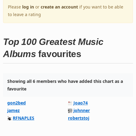
Please
log in
or
create an account
if you want to be able
to leave a rating
Top 100 Greatest Music
Albums
favourites
Showing all 6 members who have added this chart as a
favourite
gon2bed
Joao74
jamez
johnner
RFNAPLES
robertstoj