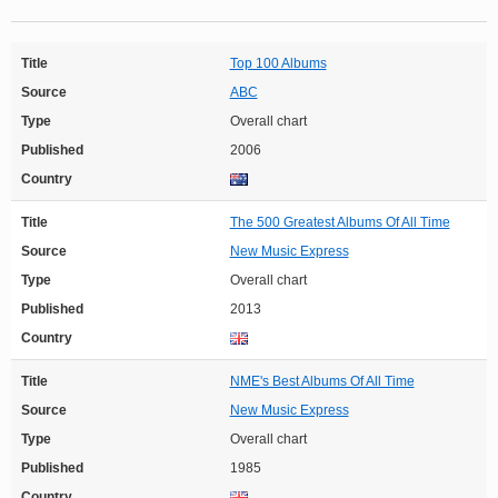
Title
Top 100 Albums
Source
ABC
Type
Overall chart
Published
2006
Country
Title
The 500 Greatest Albums Of All Time
Source
New Music Express
Type
Overall chart
Published
2013
Country
Title
NME's Best Albums Of All Time
Source
New Music Express
Type
Overall chart
Published
1985
Country