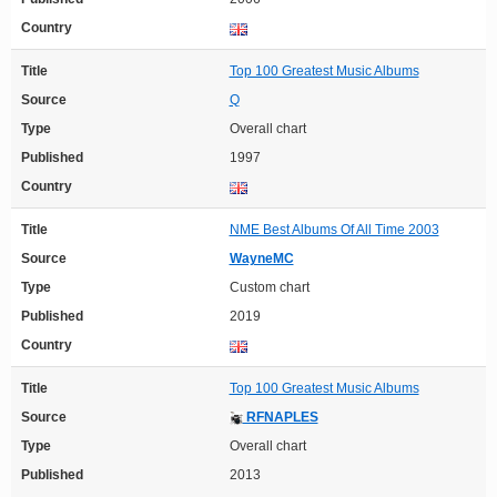
Country
Title
Top 100 Greatest Music Albums
Source
Q
Type
Overall chart
Published
1997
Country
Title
NME Best Albums Of All Time 2003
Source
WayneMC
Type
Custom chart
Published
2019
Country
Title
Top 100 Greatest Music Albums
Source
RFNAPLES
Type
Overall chart
Published
2013