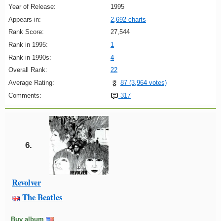
Year of Release:
1995
Appears in:
2,692 charts
Rank Score:
27,544
Rank in 1995:
1
Rank in 1990s:
4
Overall Rank:
22
Average Rating:
87 (3,964 votes)
Comments:
317
6.
Revolver
The Beatles
Buy album