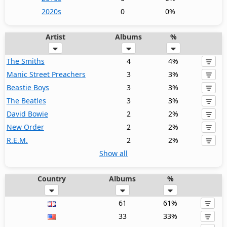
2020s
0
0%
Artist
Albums
%
The Smiths
4
4%
Manic Street Preachers
3
3%
Beastie Boys
3
3%
The Beatles
3
3%
David Bowie
2
2%
New Order
2
2%
R.E.M.
2
2%
Show all
Country
Albums
%
61
61%
33
33%