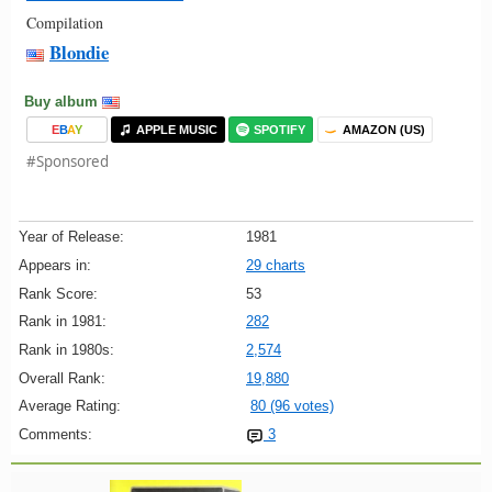
Compilation
Blondie
Buy album
E
B
A
Y
APPLE MUSIC
SPOTIFY
AMAZON (US)
#Sponsored
Year of Release:
1981
Appears in:
29 charts
Rank Score:
53
Rank in 1981:
282
Rank in 1980s:
2,574
Overall Rank:
19,880
Average Rating:
80 (96 votes)
Comments:
3