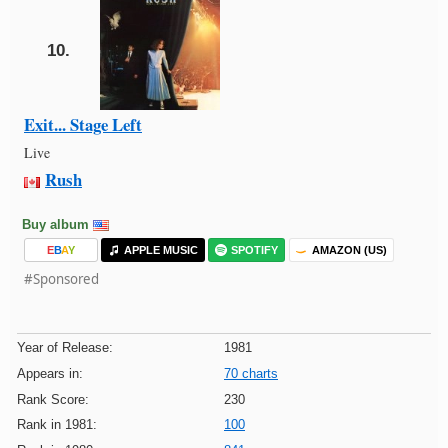
10.
Exit... Stage Left
Live
Rush
Buy album
E
B
A
Y
APPLE MUSIC
SPOTIFY
AMAZON (US)
#Sponsored
Year of Release:
1981
Appears in:
70 charts
Rank Score:
230
Rank in 1981:
100