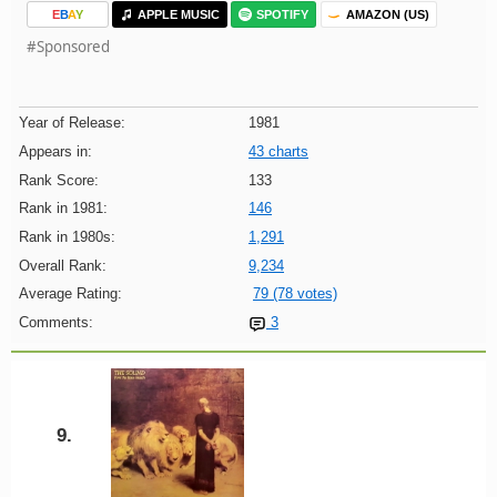
E
B
A
Y
APPLE MUSIC
SPOTIFY
AMAZON (US)
#Sponsored
Year of Release:
1981
Appears in:
43 charts
Rank Score:
133
Rank in 1981:
146
Rank in 1980s:
1,291
Overall Rank:
9,234
Average Rating:
79 (78 votes)
Comments:
3
9.