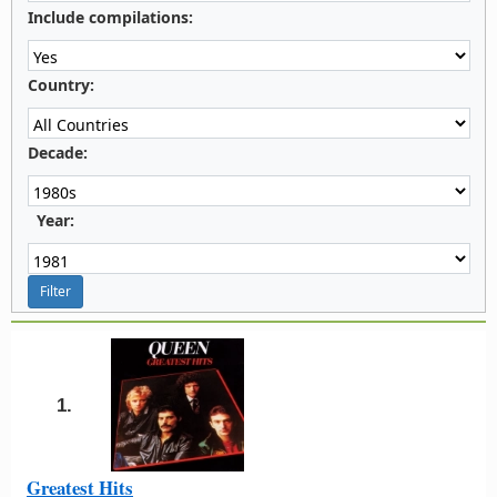
Include compilations:
Country:
Decade:
Year:
1.
Greatest Hits