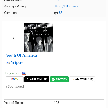
Overall Rank:
162
Average Rating:
83 (1,308 votes)
Comments:
87
3.
Youth Of America
Wipers
Buy album
E
B
A
Y
APPLE MUSIC
SPOTIFY
AMAZON (US)
#Sponsored
Year of Release:
1981