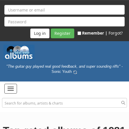
Remember |
Forgot?
Register
"The guitar guy played real good feedback, and super sounding riffs"
-
Sonic Youth
Toggle
navigation