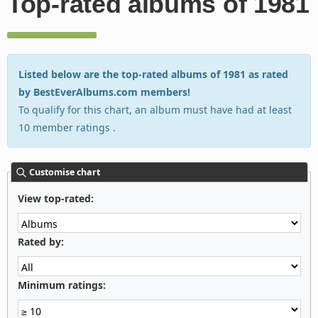
Top-rated albums of 1981
Listed below are the top-rated albums of 1981 as rated
by BestEverAlbums.com members!
To qualify for this chart, an album must have had at least
10 member ratings .
Customise chart
View top-rated:
Rated by:
Minimum ratings: