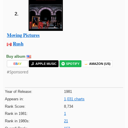
2.
Moving Pictures
Rush
Buy album
E
B
A
Y
APPLE MUSIC
SPOTIFY
AMAZON (US)
#Sponsored
Year of Release:
1981
Appears in:
1,031 charts
Rank Score:
8,734
Rank in 1981:
1
Rank in 1980s:
21