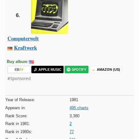
6.
Computerwelt
Kraftwerk
Buy album
E
B
A
Y
APPLE MUSIC
SPOTIFY
AMAZON (US)
#Sponsored
Year of Release:
1981
Appears in:
495 charts
Rank Score:
3,380
Rank in 1981:
2
Rank in 1980s:
77