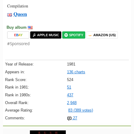
Compilation
Queen
Buy album
E
B
A
Y
APPLE MUSIC
SPOTIFY
AMAZON (US)
#Sponsored
Year of Release:
1981
Appears in:
136 charts
Rank Score:
524
Rank in 1981:
51
Rank in 1980s:
437
Overall Rank:
2,948
Average Rating:
83 (389 votes)
Comments:
27