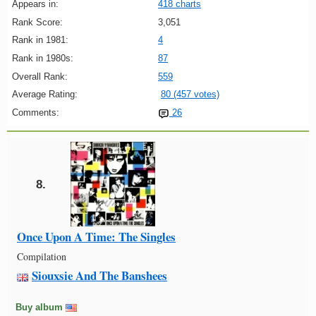
Appears in:
418 charts
Rank Score:
3,051
Rank in 1981:
4
Rank in 1980s:
87
Overall Rank:
559
Average Rating:
80 (457 votes)
Comments:
26
8.
Once Upon A Time: The Singles
Compilation
Siouxsie And The Banshees
Buy album