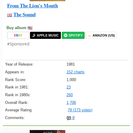
From The Lion's Mouth
The Sound
Buy album
E
B
A
Y
APPLE MUSIC
SPOTIFY
AMAZON (US)
#Sponsored
Year of Release:
1981
Appears in:
152 charts
Rank Score:
1,000
Rank in 1981:
23
Rank in 1980s:
260
Overall Rank:
1,706
Average Rating:
79 (173 votes)
Comments:
8