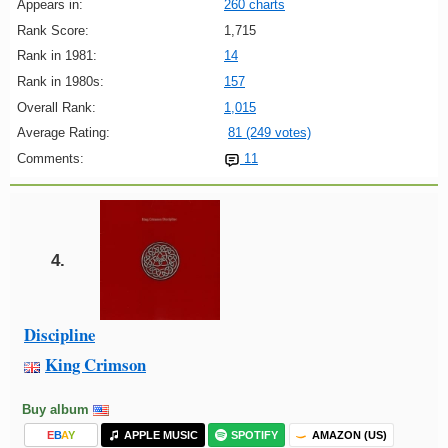
Appears in:
260 charts
Rank Score:
1,715
Rank in 1981:
14
Rank in 1980s:
157
Overall Rank:
1,015
Average Rating:
81 (249 votes)
Comments:
11
4.
Discipline
King Crimson
Buy album
E
B
A
Y
APPLE MUSIC
SPOTIFY
AMAZON (US)