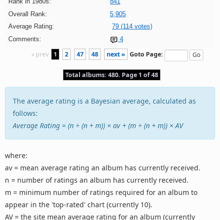
Rank in 1980s:
841
Overall Rank:
5,905
Average Rating:
79 (114 votes)
Comments:
4
« prev
1
2
47
48
next »
Goto Page:
Total albums: 480. Page 1 of 48
The average rating is a Bayesian average, calculated as
follows:
Average Rating = (n ÷ (n + m)) × av + (m ÷ (n + m)) × AV
where:
av = mean average rating an album has currently received.
n = number of ratings an album has currently received.
m = minimum number of ratings required for an album to
appear in the 'top-rated' chart (currently 10).
AV = the site mean average rating for an album (currently