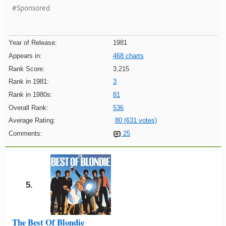
#Sponsored
Year of Release:
1981
Appears in:
468 charts
Rank Score:
3,215
Rank in 1981:
3
Rank in 1980s:
81
Overall Rank:
536
Average Rating:
80 (631 votes)
Comments:
25
5.
The Best Of Blondie