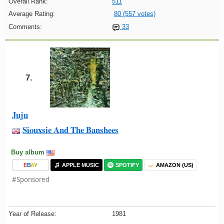
Overall Rank:
511
Average Rating:
80 (557 votes)
Comments:
33
7.
Juju
Siouxsie And The Banshees
Buy album
E
B
A
Y
APPLE MUSIC
SPOTIFY
AMAZON (US)
#Sponsored
Year of Release:
1981