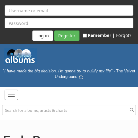
Remember |
Forgot?
Register
"I have made the big decision, I'm gonna try to nullify my life"
- The Velvet
Underground
Toggle
navigation