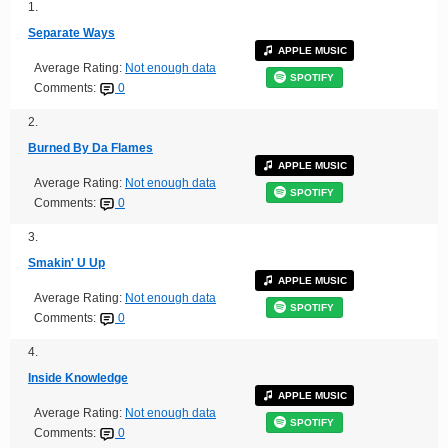
1.
Separate Ways
APPLE MUSIC
Average Rating:
Not enough data
SPOTIFY
Comments:
0
2.
Burned By Da Flames
APPLE MUSIC
Average Rating:
Not enough data
SPOTIFY
Comments:
0
3.
Smakin' U Up
APPLE MUSIC
Average Rating:
Not enough data
SPOTIFY
Comments:
0
4.
Inside Knowledge
APPLE MUSIC
Average Rating:
Not enough data
SPOTIFY
Comments:
0