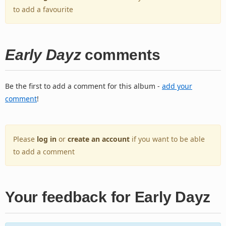
to add a favourite
Early Dayz
comments
Be the first to add a comment for this album -
add your
comment
!
Please
log in
or
create an account
if you want to be able
to add a comment
Your feedback for Early Dayz