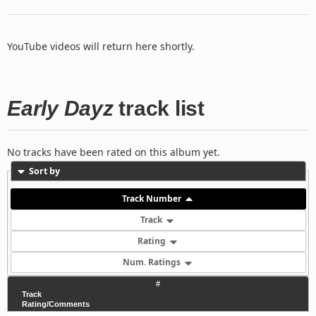
YouTube videos will return here shortly.
Early Dayz
track list
No tracks have been rated on this album yet.
Sort by
Track Number
Track
Rating
Num. Ratings
#
Track
Rating/Comments