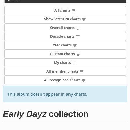
All charts
Show latest 20 charts
Overall charts
Decade charts
Year charts
Custom charts
My charts
All member charts
All recognised charts
This album doesn't appear in any charts.
Early Dayz
collection