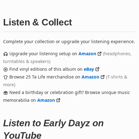
Listen & Collect
Complete your collection or upgrade your listening experience.
Upgrade your listening setup on
Amazon
(headphones,
turntables & speakers)
Find vinyl editions of this album on
eBay
Browse 25 Ta Life merchandise on
Amazon
(T-shirts &
more)
Need a birthday or celebration gift? Browse unique music
memorabilia on
Amazon
Listen to Early Dayz on
YouTube