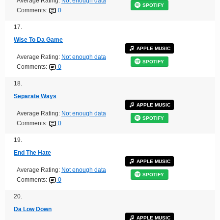
Average Rating:
Not enough data
SPOTIFY
Comments:
0
17.
Wise To Da Game
APPLE MUSIC
Average Rating:
Not enough data
SPOTIFY
Comments:
0
18.
Separate Ways
APPLE MUSIC
Average Rating:
Not enough data
SPOTIFY
Comments:
0
19.
End The Hate
APPLE MUSIC
Average Rating:
Not enough data
SPOTIFY
Comments:
0
20.
Da Low Down
APPLE MUSIC