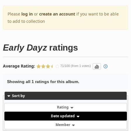
Please
log in
or
create an account
if you want to be able
to add to collection
Early Dayz
ratings
Average Rating:
71/100 (from 1 votes)
Showing all 1 ratings for this album.
Sort by
Rating
Date updated
Member