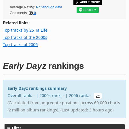
APPLE MUSIC
Average Rating:
Not enough data
SPOTIFY
Comments:
0
Related links:
Top tracks by 25 Ta Life
Top tracks of the 2000s
Top tracks of 2006
Early Dayz
rankings
Early Dayz rankings summary
Overall rank: - | 2000s rank: - | 2006 rank: -
(Calculated from aggregate positions across 60,000 charts
(2 million album rankings). (Last updated: 3 hours ago).
Filter