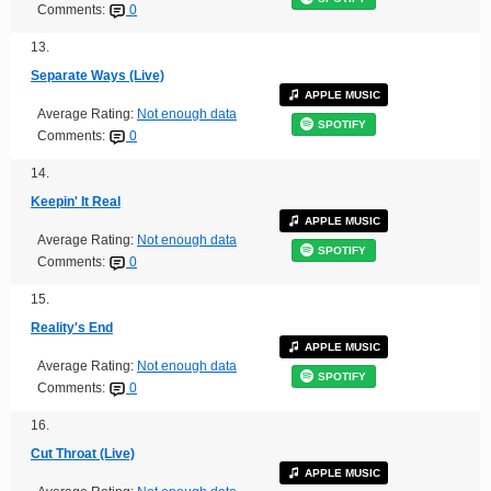
Comments:
0
13.
Separate Ways (Live)
APPLE MUSIC
Average Rating:
Not enough data
SPOTIFY
Comments:
0
14.
Keepin' It Real
APPLE MUSIC
Average Rating:
Not enough data
SPOTIFY
Comments:
0
15.
Reality's End
APPLE MUSIC
Average Rating:
Not enough data
SPOTIFY
Comments:
0
16.
Cut Throat (Live)
APPLE MUSIC