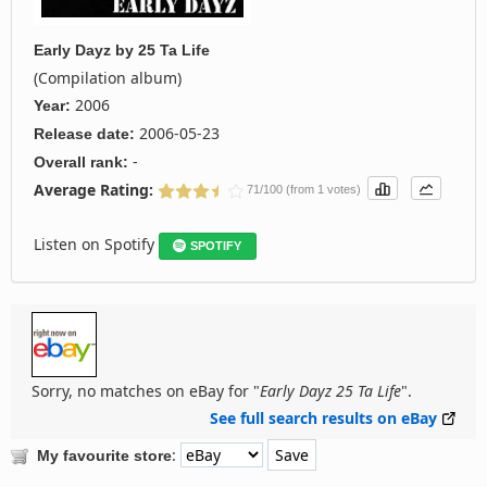
Early Dayz
by
25 Ta Life
(Compilation album)
2006
Year:
2006-05-23
Release date:
-
Overall rank:
Average Rating:
71/100 (from 1 votes)
Listen on Spotify
SPOTIFY
Sorry, no matches on eBay for "
Early Dayz 25 Ta Life
".
See full search results on eBay
:
My favourite store