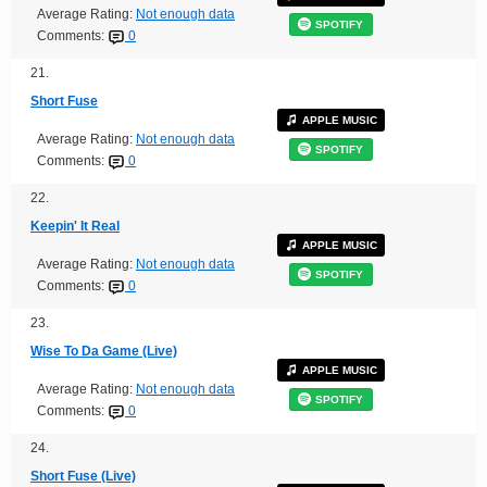
Average Rating:
Not enough data
SPOTIFY
Comments:
0
21.
Short Fuse
APPLE MUSIC
Average Rating:
Not enough data
SPOTIFY
Comments:
0
22.
Keepin' It Real
APPLE MUSIC
Average Rating:
Not enough data
SPOTIFY
Comments:
0
23.
Wise To Da Game (Live)
APPLE MUSIC
Average Rating:
Not enough data
SPOTIFY
Comments:
0
24.
Short Fuse (Live)