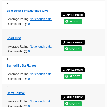
5.
Beat Down For Existence (Live)
APPLE MUSIC
Average Rating:
Not enough data
SPOTIFY
Comments:
0
6.
Short Fuse
APPLE MUSIC
Average Rating:
Not enough data
SPOTIFY
Comments:
0
7.
Burned By Da Flames
APPLE MUSIC
Average Rating:
Not enough data
SPOTIFY
Comments:
0
8.
Can't Believe
APPLE MUSIC
Average Rating:
Not enough data
SPOTIFY
Comments:
0