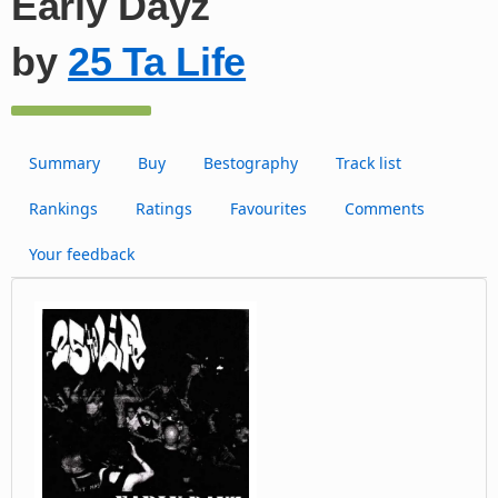
Early Dayz
by
25 Ta Life
Summary
Buy
Bestography
Track list
Rankings
Ratings
Favourites
Comments
Your feedback