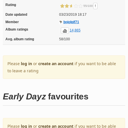
Rating
!
55/100
Date updated
03/23/2019 18:17
Member
bojolpif71
Album ratings
14,865
Avg. album rating
58/100
Please
log in
or
create an account
if you want to be able
to leave a rating
Early Dayz
favourites
Please
log in
or
create an account
if you want to be able