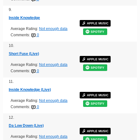
9.
Inside Knowledge
APPLE MUSIC
Average Rating:
Not enough data
SPOTIFY
Comments:
0
10.
Short Fuse (Live)
APPLE MUSIC
Average Rating:
Not enough data
SPOTIFY
Comments:
0
11.
Inside Knowledge (Live)
APPLE MUSIC
Average Rating:
Not enough data
SPOTIFY
Comments:
0
12.
Da Low Down (Live)
APPLE MUSIC
Average Rating:
Not enough data
SPOTIFY