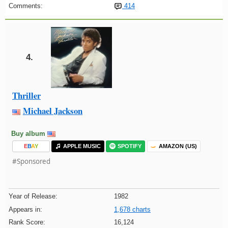
Comments:
414
4.
Thriller
Michael Jackson
Buy album
E
B
A
Y
APPLE MUSIC
SPOTIFY
AMAZON (US)
#Sponsored
Year of Release:
1982
Appears in:
1,678 charts
Rank Score:
16,124