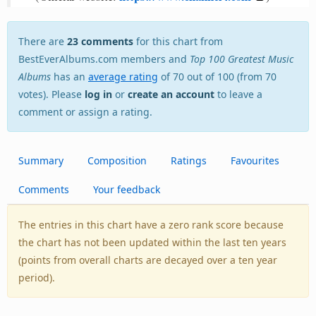
There are
23 comments
for this chart from
BestEverAlbums.com members and
Top 100 Greatest Music
Albums
has an
average rating
of 70 out of 100 (from 70
votes). Please
log in
or
create an account
to leave a
comment or assign a rating.
Summary
Composition
Ratings
Favourites
Comments
Your feedback
The entries in this chart have a zero rank score because
the chart has not been updated within the last ten years
(points from overall charts are decayed over a ten year
period).