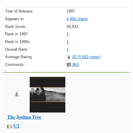
Year of Release:
1997
Appears in:
4,466 charts
Rank Score:
59,832
Rank in 1997:
1
Rank in 1990s:
1
Overall Rank:
1
Average Rating:
92 (5,682 votes)
Comments:
863
2.
The Joshua Tree
U2