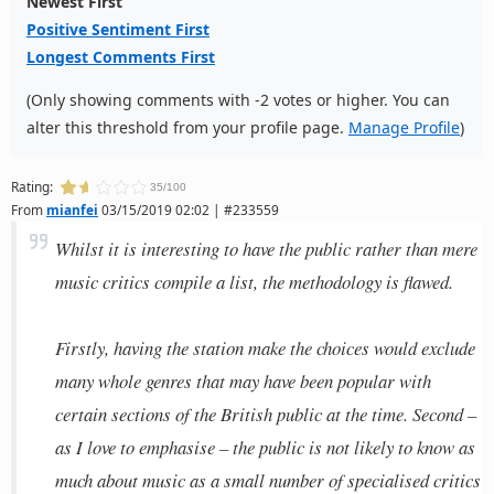
Newest First
Positive Sentiment First
Longest Comments First
(Only showing comments with -2 votes or higher. You can
alter this threshold from your profile page.
Manage Profile
)
Rating:
35/100
From
mianfei
03/15/2019 02:02 | #233559
Whilst it is interesting to have the public rather than mere
music critics compile a list, the methodology is flawed.
Firstly, having the station make the choices would exclude
many whole genres that may have been popular with
certain sections of the British public at the time. Second –
as I love to emphasise – the public is not likely to know as
much about music as a small number of specialised critics