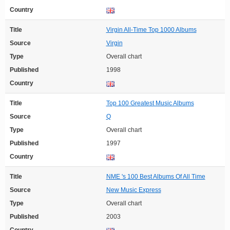
Country
Title
Virgin All-Time Top 1000 Albums
Source
Virgin
Type
Overall chart
Published
1998
Country
Title
Top 100 Greatest Music Albums
Source
Q
Type
Overall chart
Published
1997
Country
Title
NME 's 100 Best Albums Of All Time
Source
New Music Express
Type
Overall chart
Published
2003