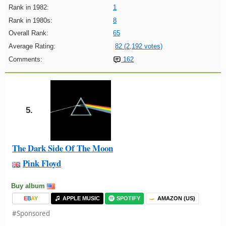
Rank in 1982:
1
Rank in 1980s:
8
Overall Rank:
65
Average Rating:
82 (2,192 votes)
Comments:
162
5.
The Dark Side Of The Moon
Pink Floyd
Buy album
E
B
A
Y
APPLE MUSIC
SPOTIFY
AMAZON (US)
#Sponsored