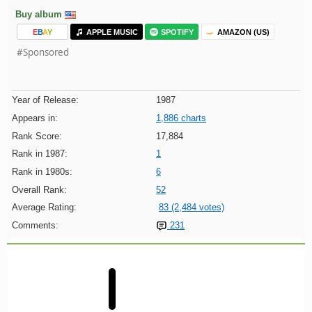
Buy album
E
B
A
Y
APPLE MUSIC
SPOTIFY
AMAZON (US)
#Sponsored
Year of Release:
1987
Appears in:
1,886 charts
Rank Score:
17,884
Rank in 1987:
1
Rank in 1980s:
6
Overall Rank:
52
Average Rating:
83 (2,484 votes)
Comments:
231