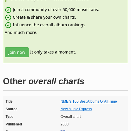
Join a community of over 50,000 music fans.
Create & share your own charts.
Influence the overall album rankings.
And much more.
It only takes a moment.
Join now
Other
overall charts
Title
NME 's 100 Best Albums Of All Time
Source
New Music Express
Type
Overall chart
Published
2003