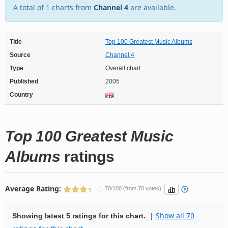
A total of 1 charts from
Channel 4
are available.
Title
Top 100 Greatest Music Albums
Source
Channel 4
Type
Overall chart
Published
2005
Country
Top 100 Greatest Music
Albums
ratings
Average Rating:
70/100 (from 70 votes)
|
Show all 70
Showing latest 5 ratings for this chart.