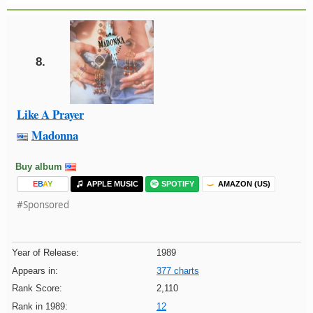
8.
Like A Prayer
Madonna
Buy album
E
B
A
Y
APPLE MUSIC
SPOTIFY
AMAZON (US)
#Sponsored
Year of Release:
1989
Appears in:
377 charts
Rank Score:
2,110
Rank in 1989:
12