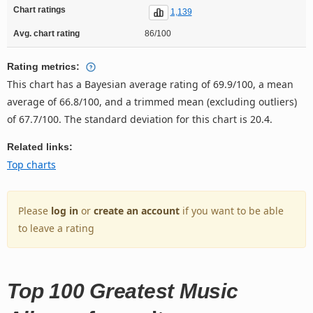
Chart ratings
1,139
Avg. chart rating
86/100
Rating metrics:
This chart has a Bayesian average rating of 69.9/100, a mean
average of 66.8/100, and a trimmed mean (excluding outliers)
of 67.7/100. The standard deviation for this chart is 20.4.
Related links:
Top charts
Please
log in
or
create an account
if you want to be able
to leave a rating
Top 100 Greatest Music