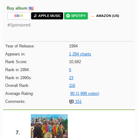
Buy album
E
B
A
Y
APPLE MUSIC
SPOTIFY
AMAZON (US)
#Sponsored
Year of Release:
1994
Appears in:
1,284 charts
Rank Score:
10,682
Rank in 1994:
5
Rank in 1990s:
23
Overall Rank:
116
Average Rating:
80 (1,898 votes)
Comments:
151
7.