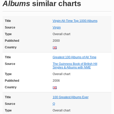
Albums
similar charts
Title
Virgin All-Time Top 1000 Albums
Source
Virgin
Type
Overall chart
Published
2000
Country
Title
Greatest 100 Albums of All Time
Source
The Guinness Book of British Hit
Singles & Albums with NME
Type
Overall chart
Published
2006
Country
Title
100 Greatest Albums Ever
Source
Q
Type
Overall chart