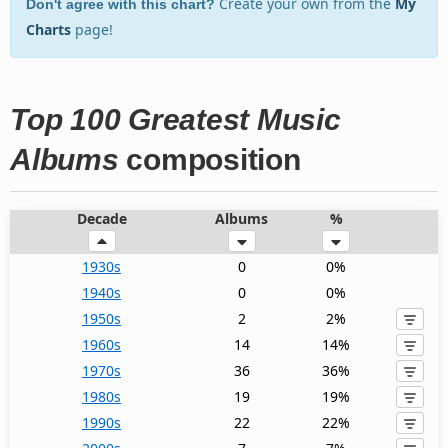
Create your own from the
My
Don't agree with this chart?
Charts
page!
Top 100 Greatest Music
Albums
composition
Decade
Albums
%
1930s
0
0%
1940s
0
0%
1950s
2
2%
1960s
14
14%
1970s
36
36%
1980s
19
19%
1990s
22
22%