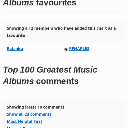
Albums
favourites
Showing all 2 members who have added this chart as a
favourite
Ratshko
RFNAPLES
Top 100 Greatest Music
Albums
comments
Showing latest 10 comments
Show all 23 comments
Most Helpful First