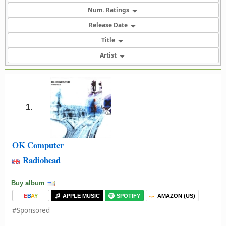
Num. Ratings
Release Date
Title
Artist
1.
OK Computer
Radiohead
Buy album
E
B
A
Y
APPLE MUSIC
SPOTIFY
AMAZON (US)
#Sponsored