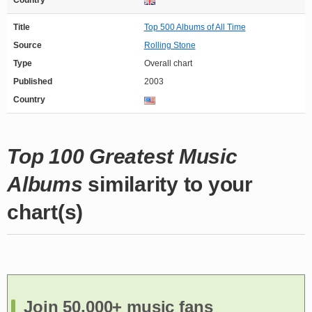
Country
Title
Top 500 Albums of All Time
Source
Rolling Stone
Type
Overall chart
Published
2003
Country
Top 100 Greatest Music
Albums
similarity to your
chart(s)
Join 50,000+ music fans