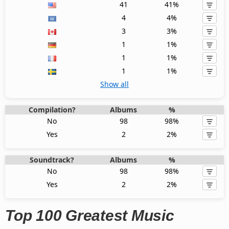
41
41%
4
4%
3
3%
1
1%
1
1%
1
1%
Show all
Compilation?
Albums
%
No
98
98%
Yes
2
2%
Soundtrack?
Albums
%
No
98
98%
Yes
2
2%
Top 100 Greatest Music