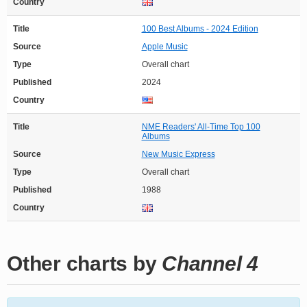
Country
Title
100 Best Albums - 2024 Edition
Source
Apple Music
Type
Overall chart
Published
2024
Country
Title
NME Readers' All-Time Top 100
Albums
Source
New Music Express
Type
Overall chart
Published
1988
Country
Other charts by
Channel 4