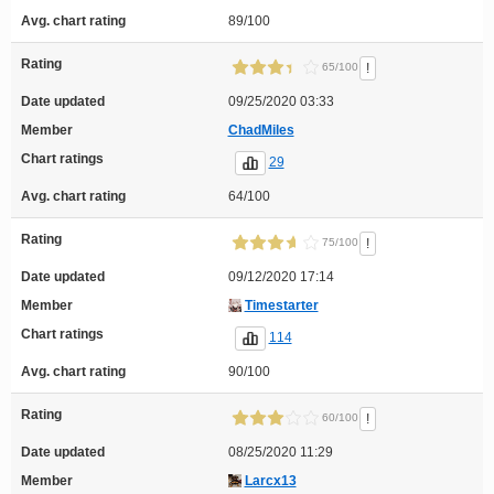
Avg. chart rating
89/100
Rating
!
65/100
Date updated
09/25/2020 03:33
Member
ChadMiles
Chart ratings
29
Avg. chart rating
64/100
Rating
!
75/100
Date updated
09/12/2020 17:14
Member
Timestarter
Chart ratings
114
Avg. chart rating
90/100
Rating
!
60/100
Date updated
08/25/2020 11:29
Member
Larcx13