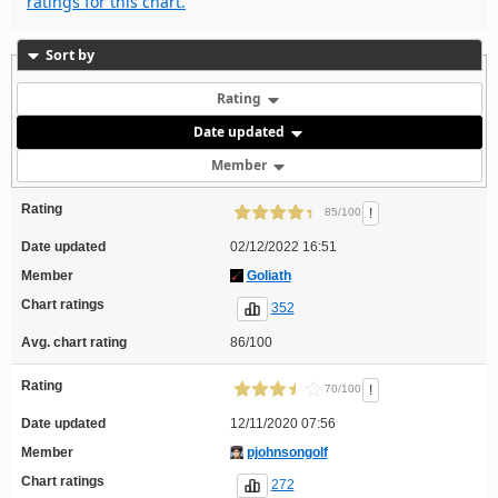
ratings for this chart.
Sort by
Rating
Date updated
Member
Rating
!
85/100
Date updated
02/12/2022 16:51
Member
Goliath
Chart ratings
352
Avg. chart rating
86/100
Rating
!
70/100
Date updated
12/11/2020 07:56
Member
pjohnsongolf
Chart ratings
272