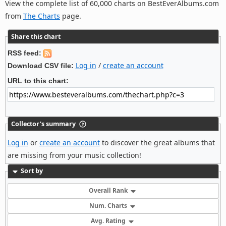
View the complete list of 60,000 charts on BestEverAlbums.com
from
The Charts
page.
Share this chart
RSS feed:
Log in
/
create an account
Download CSV file:
URL to this chart:
Collector's summary
Log in
or
create an account
to discover the great albums that
are missing from your music collection!
Sort by
Overall Rank
Num. Charts
Avg. Rating