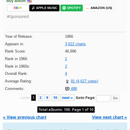
Buy album
E
B
A
Y
APPLE MUSIC
SPOTIFY
AMAZON (US)
#Sponsored
Year of Release:
1966
Appears in:
3,622 charts
Rank Score:
46,896
Rank in 1966:
1
Rank in 1960s:
2
Overall Rank:
4
Average Rating:
91 (4,627 votes)
Comments:
488
« prev
1
2
9
10
next »
Goto Page:
Total albums: 100. Page 1 of 10
« View previous chart
View next chart »