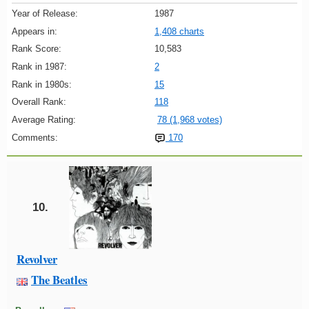
Year of Release:
1987
Appears in:
1,408 charts
Rank Score:
10,583
Rank in 1987:
2
Rank in 1980s:
15
Overall Rank:
118
Average Rating:
78 (1,968 votes)
Comments:
170
10.
Revolver
The Beatles