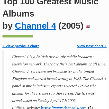
Top 100 Greatest Music
Albums
by
Channel 4
(2005)
« View previous chart
View next chart »
Channel 4 is a British free-to-air public broadcast
television network. These are their best albums of all time.
Channel 4 is a television broadcaster in the United
Kingdom and started broadcasting in 1982. The Channel 4
panel of music industry experts selected 125 classic
albums for the listeners to chose from. The list was
broadcasted on Sunday April 17th 2005.
https://www.channel4.com
(Official website:
)