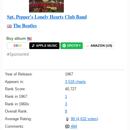
Sgt. Pepper's Lonely Hearts Club Band
The Beatles
Buy album
E
B
A
Y
APPLE MUSIC
SPOTIFY
AMAZON (US)
#Sponsored
Year of Release:
1967
Appears in:
3,518 charts
Rank Score:
40,727
Rank in 1967:
1
Rank in 1960s:
3
Overall Rank:
8
Average Rating:
90 (4,632 votes)
Comments:
494