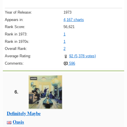
Year of Release:
1973
Appears in:
4,167 charts
Rank Score:
56,621
Rank in 1973:
1
Rank in 1970s:
1
Overall Rank:
2
Average Rating:
92 (5,378 votes)
Comments:
596
6.
Definitely Maybe
Oasis