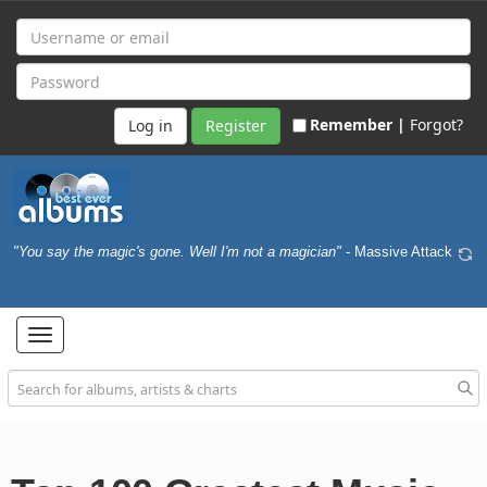
Remember |
Forgot?
Register
"You say the magic's gone. Well I'm not a magician"
- Massive Attack
Toggle
navigation