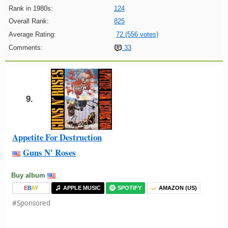
Rank in 1980s:
124
Overall Rank:
825
Average Rating:
72 (556 votes)
Comments:
33
9.
Appetite For Destruction
Guns N' Roses
Buy album
E
B
A
Y
APPLE MUSIC
SPOTIFY
AMAZON (US)
#Sponsored