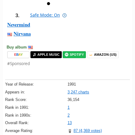
Safe Mode: On
3.
Nevermind
Nirvana
Buy album
E
B
A
Y
APPLE MUSIC
SPOTIFY
AMAZON (US)
#Sponsored
Year of Release:
1991
Appears in:
3,247 charts
Rank Score:
36,154
Rank in 1991:
1
Rank in 1990s:
2
Overall Rank:
13
Average Rating:
87 (4,369 votes)