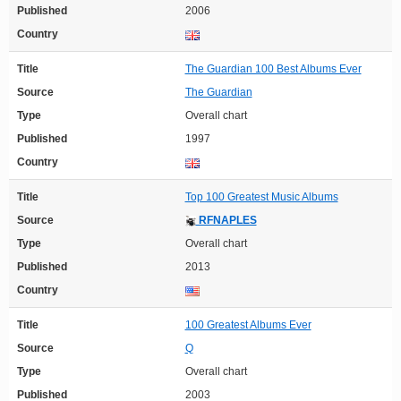
Published
2006
Country
Title
The Guardian 100 Best Albums Ever
Source
The Guardian
Type
Overall chart
Published
1997
Country
Title
Top 100 Greatest Music Albums
Source
RFNAPLES
Type
Overall chart
Published
2013
Country
Title
100 Greatest Albums Ever
Source
Q
Type
Overall chart
Published
2003