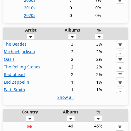
2000s
7
7%
2010s
0
0%
2020s
0
0%
Artist
Albums
%
The Beatles
3
3%
Michael Jackson
2
2%
Oasis
2
2%
The Rolling Stones
2
2%
Radiohead
2
2%
Led Zeppelin
1
1%
Patti Smith
1
1%
Show all
Country
Albums
%
46
46%