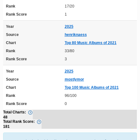
Rank
17/20
Rank Score
1
Year
2025
Source
henriknaess
Chart
Top 80 Music Albums of 2021
Rank
33/80
Rank Score
3
Year
2025
Source
mostlymor
Chart
Top 100 Music Albums of 2021
Rank
96/100
Rank Score
0
Total Charts:
48
Total Rank Score:
181