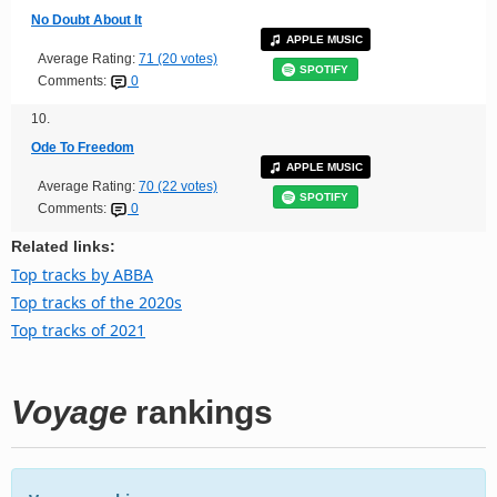
No Doubt About It
APPLE MUSIC
Average Rating:
71 (20 votes)
SPOTIFY
Comments:
0
10.
Ode To Freedom
APPLE MUSIC
Average Rating:
70 (22 votes)
SPOTIFY
Comments:
0
Related links:
Top tracks by ABBA
Top tracks of the 2020s
Top tracks of 2021
Voyage
rankings