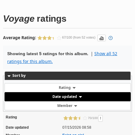
Voyage
ratings
Average Rating:
67/100 (from 52 votes)
|
Show all 52
Showing latest 5 ratings for this album.
ratings for this album.
Sort by
Rating
Date updated
Member
Rating
!
70/100
Date updated
07/15/2026 08:58