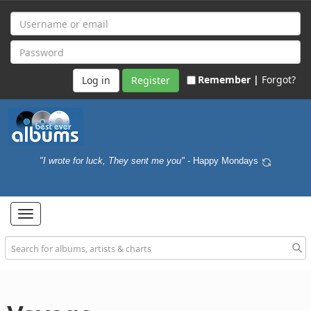
Remember |
Forgot?
Register
"I wrote for luck, They sent me you"
- Happy Mondays
Toggle
navigation