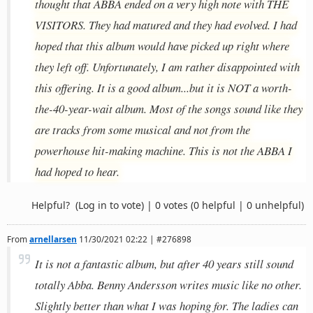
thought that ABBA ended on a very high note with THE
VISITORS. They had matured and they had evolved. I had
hoped that this album would have picked up right where
they left off. Unfortunately, I am rather disappointed with
this offering. It is a good album...but it is NOT a worth-
the-40-year-wait album. Most of the songs sound like they
are tracks from some musical and not from the
powerhouse hit-making machine. This is not the ABBA I
had hoped to hear.
Helpful?
(Log in to vote)
|
0 votes
(0 helpful | 0 unhelpful)
From
arnellarsen
11/30/2021 02:22 | #276898
It is not a fantastic album, but after 40 years still sound
totally Abba. Benny Andersson writes music like no other.
Slightly better than what I was hoping for. The ladies can