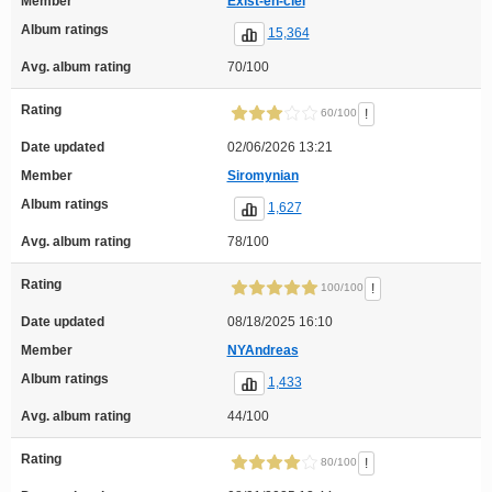
Member
Exist-en-ciel
Album ratings
15,364
Avg. album rating
70/100
Rating
!
60/100
Date updated
02/06/2026 13:21
Member
Siromynian
Album ratings
1,627
Avg. album rating
78/100
Rating
!
100/100
Date updated
08/18/2025 16:10
Member
NYAndreas
Album ratings
1,433
Avg. album rating
44/100
Rating
!
80/100