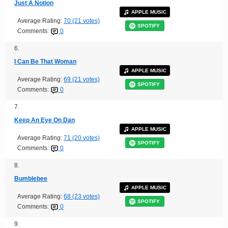
Just A Notion
APPLE MUSIC
Average Rating:
70 (21 votes)
SPOTIFY
Comments:
0
6.
I Can Be That Woman
APPLE MUSIC
Average Rating:
69 (21 votes)
SPOTIFY
Comments:
0
7.
Keep An Eye On Dan
APPLE MUSIC
Average Rating:
71 (20 votes)
SPOTIFY
Comments:
0
8.
Bumblebee
APPLE MUSIC
Average Rating:
68 (23 votes)
SPOTIFY
Comments:
0
9.