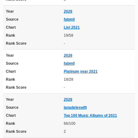
Year
2026
Source
fabm0
Chart
List 2021
Rank
19/58
Rank Score
-
Year
2026
Source
fabm0
Chart
Platinum year 2021
Rank
18/28
Rank Score
-
Year
2026
Source
lanadeleswift
Chart
Top 100 Music Albums of 2021
Rank
66/100
Rank Score
2