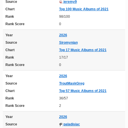
Source
jeremy9
Chart
Top 100 Music Albums of 2021
Rank
98/100
Rank Score
0
Year
2026
Source
Siromynian
Chart
Top 17 Music Albums of 2021
Rank
17/17
Rank Score
0
Year
2026
Source
TroutMaskGreg
Chart
Top 57 Music Albums of 2021
Rank
36/57
Rank Score
2
Year
2026
Source
paladisiac