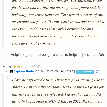
and bad to mediocre fillers. Voyager is no different, except
for the fact that the hits are not so great anymore and the
bad songs are worse than ever. This record consists of two
acceptable songs, (I Still Have Faith in You and Don't Shut
Me Down) and 8 songs that varies between bad and
terrible. It's kind of astonishing that this is all they can
come up with after 40 years.
Helpful?
(Log in to vote)
|
0 votes
(0 helpful | 0 unhelpful)
Rating:
45/100
From
Captain_Dude
12/03/2021 05:05 | #277047 |
TOP COMMENT
I have always loved ABBA. Those two girls can sing like no
others. I can honestly say that I HAVE waited 40 years for
this newest album to be released. I never thought that I'd
actually be listening to NEW ABBA in 2021. Personally, I