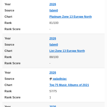
Year
2026
Source
fabm0
Chart
Platinum Zone 13 Europe North
Rank
81/100
Rank Score
-
Year
2026
Source
fabm0
Chart
List Zone 13 Europe North
Rank
88/100
Rank Score
-
Year
2026
Source
paladisiac
Chart
Top 75 Music Albums of 2021
Rank
57/75
Rank Score
1
Year
2026