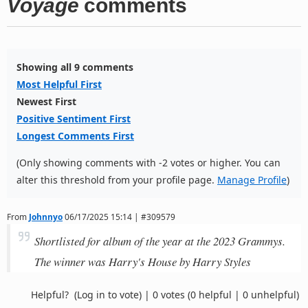
Voyage
comments
Showing all 9 comments
Most Helpful First
Newest First
Positive Sentiment First
Longest Comments First
(Only showing comments with -2 votes or higher. You can
alter this threshold from your profile page.
Manage Profile
)
From
Johnnyo
06/17/2025 15:14 | #309579
Shortlisted for album of the year at the 2023 Grammys.
The winner was Harry's House by Harry Styles
Helpful?
(Log in to vote)
|
0 votes
(0 helpful | 0 unhelpful)