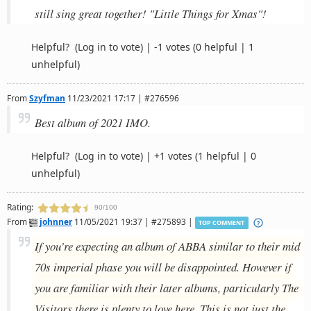
still sing great together! "Little Things for Xmas"!
Helpful?
(Log in to vote)
|
-1 votes
(0 helpful | 1
unhelpful)
From
Szyfman
11/23/2021 17:17 | #276596
Best album of 2021 IMO.
Helpful?
(Log in to vote)
|
+1 votes
(1 helpful | 0
unhelpful)
Rating:
90/100
From
johnner
11/05/2021 19:37 | #275893 |
TOP COMMENT
If you’re expecting an album of ABBA similar to their mid
70s imperial phase you will be disappointed. However if
you are familiar with their later albums, particularly The
Visitors there is plenty to love here. This is not just the