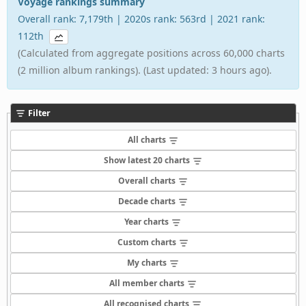
Voyage rankings summary
Overall rank: 7,179th | 2020s rank: 563rd | 2021 rank:
112th
(Calculated from aggregate positions across 60,000 charts
(2 million album rankings). (Last updated: 3 hours ago).
Filter
All charts
Show latest 20 charts
Overall charts
Decade charts
Year charts
Custom charts
My charts
All member charts
All recognised charts