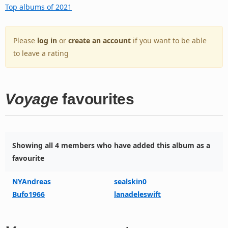
Top albums of 2021
Please
log in
or
create an account
if you want to be able
to leave a rating
Voyage
favourites
Showing all 4 members who have added this album as a
favourite
NYAndreas
sealskin0
Bufo1966
lanadeleswift