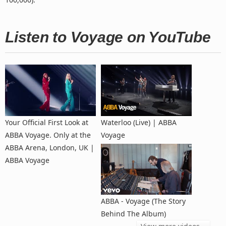
Listen to Voyage on YouTube
Your Official First Look at
Waterloo (Live) | ABBA
ABBA Voyage. Only at the
Voyage
ABBA Arena, London, UK |
ABBA Voyage
ABBA - Voyage (The Story
Behind The Album)