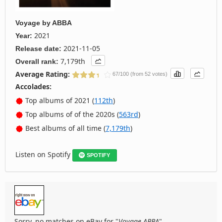
Voyage
by
ABBA
2021
Year:
2021-11-05
Release date:
7,179th
Overall rank:
Average Rating:
67/100 (from 52 votes)
Accolades:
Top albums of 2021 (
112th
)
Top albums of of the 2020s (
563rd
)
Best albums of all time (
7,179th
)
Listen on Spotify
SPOTIFY
Sorry, no matches on eBay for "
Voyage ABBA
".