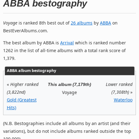
ABBA bestography
Voyage
is ranked 8th best out of
26 albums
by
ABBA
on
BestEverAlbums.com.
The best album by ABBA is
Arrival
which is ranked number
1262 in the list of all-time albums with a total rank score of
1,379.
ABBA album bestography
«
Higher ranked
Lower ranked
This album (7,179th)
(3,822nd)
(7,308th)
»
Voyage
Gold (Greatest
Waterloo
Hits)
(N.B. Bestographies include all albums by an artist (and their
variations), but do not include albums ranked outside the top
100,000).