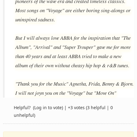
pioneers of the wave era and created timeless classics.
Most songs on "Voyage" are either boring sing-alongs or
uninspired sadness.
But I will always love ABBA for the inspiration that "The
Album", "Arrival" and "Super Trouper" gave me for more
than 40 years and at least ABBA tried to make a new
album of their own without cheasy hip hop & r&B tunes.
"Thank you for the Music" Agnetha, Frida, Benny & Bjorn.
I will not joyn you on the "Voyage" but "Move On"
Helpful?
(Log in to vote)
|
+3 votes
(3 helpful | 0
unhelpful)