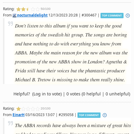
Rating:
50/100
From
nocturnaldelight
12/13/2023 20:28 | #300467 |
TOP COMMENT
Don't listen to this album if you want to keep the good
memories of the swedish hit group. The songs are boring
and have nothing to do with everything you know from
ABBA. Maybe the main reason for the new album was the
promotion of the new ABBA show in London? Agnetha &
Frida still have their voices but the phantastic producer
Michael B. Tretow is missing to make them really shine.
Helpful?
(Log in to vote)
|
0 votes
(0 helpful | 0 unhelpful)
Rating:
20/100
From
EinarH
03/16/2023 13:07 | #295058 |
TOP COMMENT
The ABBA records have always been a mixture of great hits