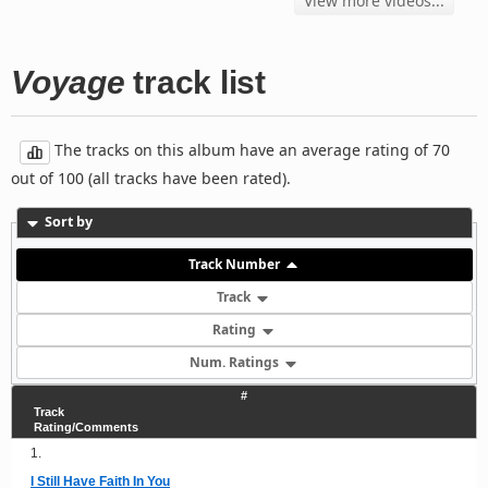
View more videos...
Voyage
track list
The tracks on this album have an average rating of 70
out of 100 (all tracks have been rated).
Sort by
Track Number
Track
Rating
Num. Ratings
#
Track
Rating/Comments
1.
I Still Have Faith In You