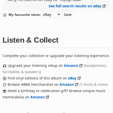
See full search results on eBay
:
My favourite store
Listen & Collect
Complete your collection or upgrade your listening experience.
Upgrade your listening setup on
Amazon
(headphones,
turntables & speakers)
Find vinyl editions of this album on
eBay
Browse ABBA merchandise on
Amazon
(T-shirts & more)
Need a birthday or celebration gift? Browse unique music
memorabilia on
Amazon