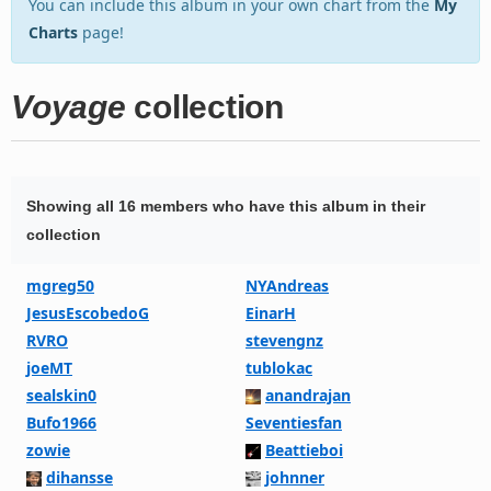
You can include this album in your own chart from the
My
Charts
page!
Voyage
collection
Showing all 16 members who have this album in their
collection
mgreg50
NYAndreas
JesusEscobedoG
EinarH
RVRO
stevengnz
joeMT
tublokac
sealskin0
anandrajan
Bufo1966
Seventiesfan
zowie
Beattieboi
dihansse
johnner