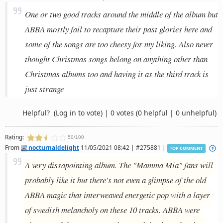
One or two good tracks around the middle of the album but
ABBA mostly fail to recapture their past glories here and
some of the songs are too cheesy for my liking. Also never
thought Christmas songs belong on anything other than
Christmas albums too and having it as the third track is
just strange
Helpful?
(Log in to vote)
|
0 votes
(0 helpful | 0 unhelpful)
Rating:
50/100
From
nocturnaldelight
11/05/2021 08:42 | #275881 |
TOP COMMENT
A very dissapointing album. The "Mamma Mia" fans will
probably like it but there's not even a glimpse of the old
ABBA magic that interweaved energetic pop with a layer
of swedish melancholy on these 10 tracks. ABBA were