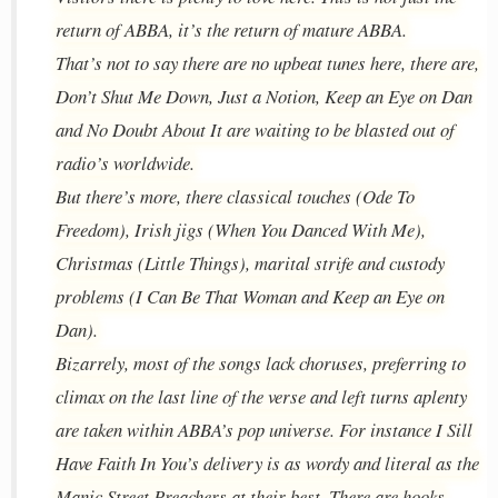
return of ABBA, it’s the return of mature ABBA.
That’s not to say there are no upbeat tunes here, there are,
Don’t Shut Me Down, Just a Notion, Keep an Eye on Dan
and No Doubt About It are waiting to be blasted out of
radio’s worldwide.
But there’s more, there classical touches (Ode To
Freedom), Irish jigs (When You Danced With Me),
Christmas (Little Things), marital strife and custody
problems (I Can Be That Woman and Keep an Eye on
Dan).
Bizarrely, most of the songs lack choruses, preferring to
climax on the last line of the verse and left turns aplenty
are taken within ABBA’s pop universe. For instance I Sill
Have Faith In You’s delivery is as wordy and literal as the
Manic Street Preachers at their best. There are hooks