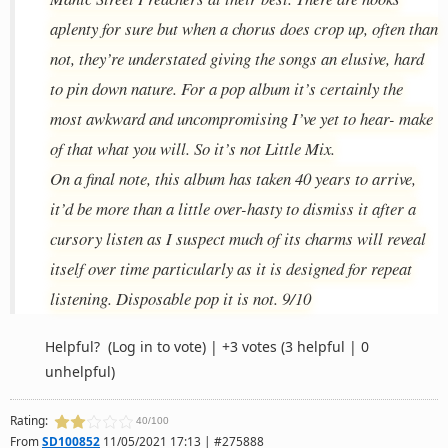
aplenty for sure but when a chorus does crop up, often than
not, they’re understated giving the songs an elusive, hard
to pin down nature. For a pop album it’s certainly the
most awkward and uncompromising I’ve yet to hear- make
of that what you will. So it’s not Little Mix.
On a final note, this album has taken 40 years to arrive,
it’d be more than a little over-hasty to dismiss it after a
cursory listen as I suspect much of its charms will reveal
itself over time particularly as it is designed for repeat
listening. Disposable pop it is not. 9/10
Helpful?
(Log in to vote)
|
+3 votes
(3 helpful | 0
unhelpful)
Rating:
40/100
From
SD100852
11/05/2021 17:13 | #275888