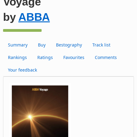
Voyage
by
ABBA
Summary
Buy
Bestography
Track list
Rankings
Ratings
Favourites
Comments
Your feedback