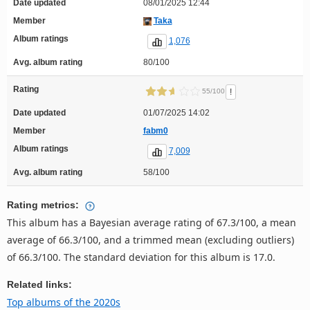
Date updated
08/01/2025 12:44
Member
Taka
Album ratings
1,076
Avg. album rating
80/100
Rating
!
55/100
Date updated
01/07/2025 14:02
Member
fabm0
Album ratings
7,009
Avg. album rating
58/100
Rating metrics:
This album has a Bayesian average rating of 67.3/100, a mean
average of 66.3/100, and a trimmed mean (excluding outliers)
of 66.3/100. The standard deviation for this album is 17.0.
Related links:
Top albums of the 2020s