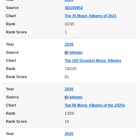
Source
SD100852
Chart
Top 35 Music Albums of 2021
Rank
32/35
Rank Score
1
Year
2026
Source
johnner
Chart
Top 100 Greatest Music Albums
Rank
19/100
Rank Score
81
Year
2026
Source
johnner
Chart
Top 56 Music Albums of the 2020s
Rank
13/56
Rank Score
16
Year
2026