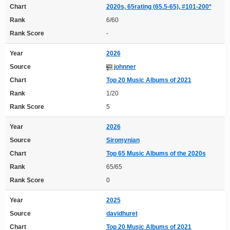
Chart
2020s, 65rating (65.5-65), #101-200*
Rank
6/60
Rank Score
-
Year
2026
Source
johnner
Chart
Top 20 Music Albums of 2021
Rank
1/20
Rank Score
5
Year
2026
Source
Siromynian
Chart
Top 65 Music Albums of the 2020s
Rank
65/65
Rank Score
0
Year
2025
Source
davidhuret
Chart
Top 20 Music Albums of 2021