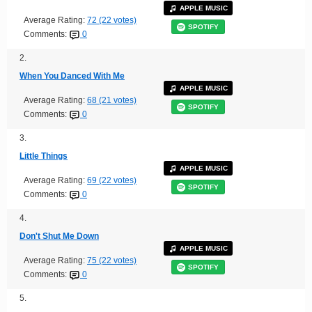
APPLE MUSIC
Average Rating:
72 (22 votes)
SPOTIFY
Comments:
0
2.
When You Danced With Me
APPLE MUSIC
Average Rating:
68 (21 votes)
SPOTIFY
Comments:
0
3.
Little Things
APPLE MUSIC
Average Rating:
69 (22 votes)
SPOTIFY
Comments:
0
4.
Don't Shut Me Down
APPLE MUSIC
Average Rating:
75 (22 votes)
SPOTIFY
Comments:
0
5.