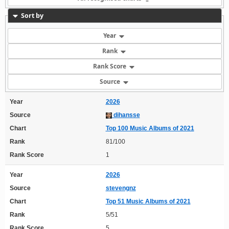
Sort by
Year
Rank
Rank Score
Source
Year
2026
Source
dihansse
Chart
Top 100 Music Albums of 2021
Rank
81/100
Rank Score
1
Year
2026
Source
stevengnz
Chart
Top 51 Music Albums of 2021
Rank
5/51
Rank Score
5