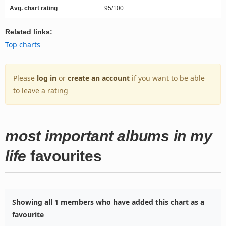
Avg. chart rating
95/100
Related links:
Top charts
Please
log in
or
create an account
if you want to be able
to leave a rating
most important albums in my
life
favourites
Showing all 1 members who have added this chart as a
favourite