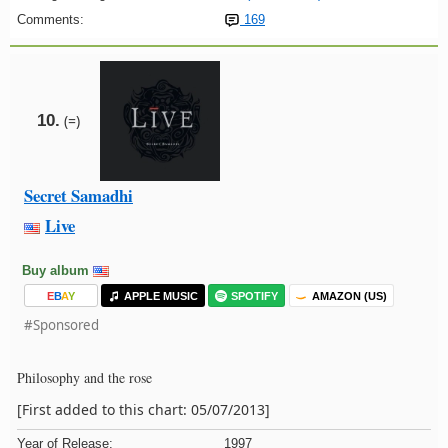
Comments:
169
10.
(=)
Secret Samadhi
Live
Buy album
E
B
A
Y
APPLE MUSIC
SPOTIFY
AMAZON (US)
#Sponsored
Philosophy and the rose
[First added to this chart: 05/07/2013]
Year of Release:
1997