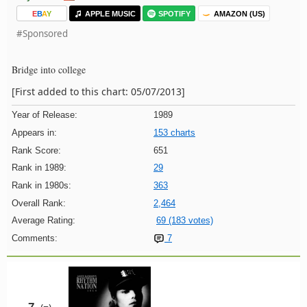
E
B
A
Y
APPLE MUSIC
SPOTIFY
AMAZON (US)
#Sponsored
Bridge into college
[First added to this chart: 05/07/2013]
Year of Release:
1989
Appears in:
153 charts
Rank Score:
651
Rank in 1989:
29
Rank in 1980s:
363
Overall Rank:
2,464
Average Rating:
69 (183 votes)
Comments:
7