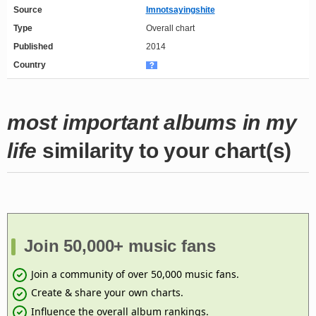
Source
Imnotsayingshite
Type
Overall chart
Published
2014
Country
most important albums in my
life
similarity to your chart(s)
Join 50,000+ music fans
Join a community of over 50,000 music fans.
Create & share your own charts.
Influence the overall album rankings.