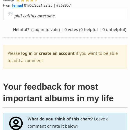
From
leniad
01/06/2021 23:25 | #263957
phil collins awesome
Helpful?
(Log in to vote)
|
0 votes
(0 helpful | 0 unhelpful)
Please
log in
or
create an account
if you want to be able
to add a comment
Your feedback for most
important albums in my life
What do you think of this chart?
Leave a
comment or rate it below!