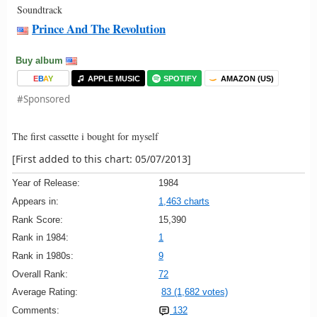
Soundtrack
Prince And The Revolution
Buy album
E
B
A
Y
APPLE MUSIC
SPOTIFY
AMAZON (US)
#Sponsored
The first cassette i bought for myself
[First added to this chart: 05/07/2013]
Year of Release:
1984
Appears in:
1,463 charts
Rank Score:
15,390
Rank in 1984:
1
Rank in 1980s:
9
Overall Rank:
72
Average Rating:
83 (1,682 votes)
Comments:
132