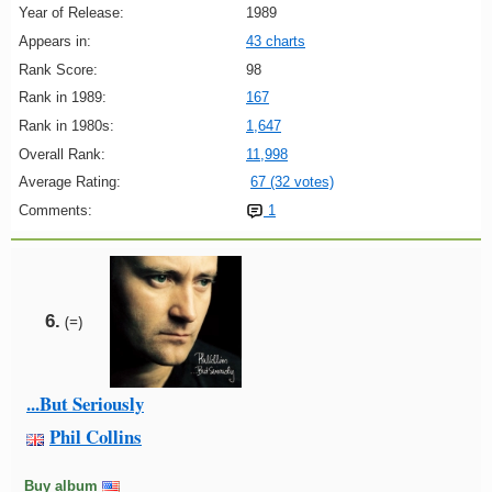
Year of Release:
1989
Appears in:
43 charts
Rank Score:
98
Rank in 1989:
167
Rank in 1980s:
1,647
Overall Rank:
11,998
Average Rating:
67 (32 votes)
Comments:
1
6.
(=)
...But Seriously
Phil Collins
Buy album