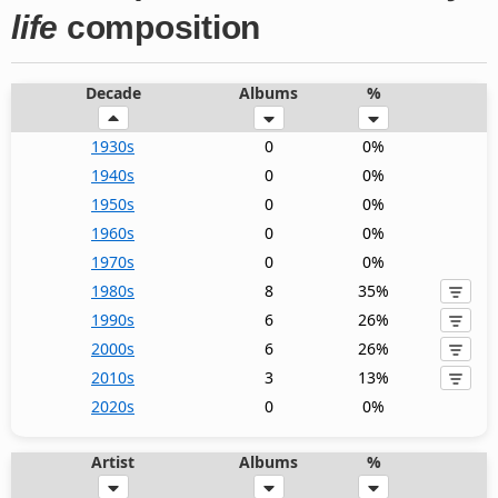
life
composition
Decade
Albums
%
1930s
0
0%
1940s
0
0%
1950s
0
0%
1960s
0
0%
1970s
0
0%
1980s
8
35%
1990s
6
26%
2000s
6
26%
2010s
3
13%
2020s
0
0%
Artist
Albums
%