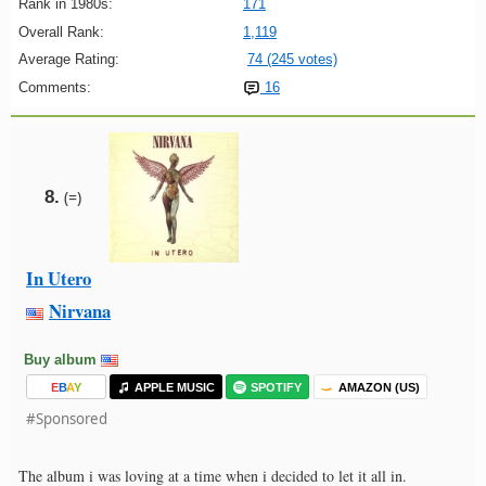
Rank in 1980s:
171
Overall Rank:
1,119
Average Rating:
74 (245 votes)
Comments:
16
8.
(=)
In Utero
Nirvana
Buy album
E
B
A
Y
APPLE MUSIC
SPOTIFY
AMAZON (US)
#Sponsored
The album i was loving at a time when i decided to let it all in.