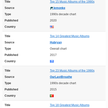
Title
Top 15 Music Albums of the 1990s
Source
lemonke
Type
1990s decade chart
Published
2020
Country
Title
Top 14 Greatest Music Albums
Source
Hubryan
Type
Overall chart
Published
2017
Country
Title
Top 23 Music Albums of the 1990s
Source
OurLastBreathe
Type
1990s decade chart
Published
2015
Country
Title
Top 18 Greatest Music Albums