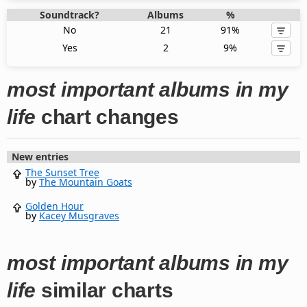
Soundtrack?
Albums
%
No
21
91%
Yes
2
9%
most important albums in my
life
chart changes
New entries
The Sunset Tree
by
The Mountain Goats
Golden Hour
by
Kacey Musgraves
most important albums in my
life
similar charts