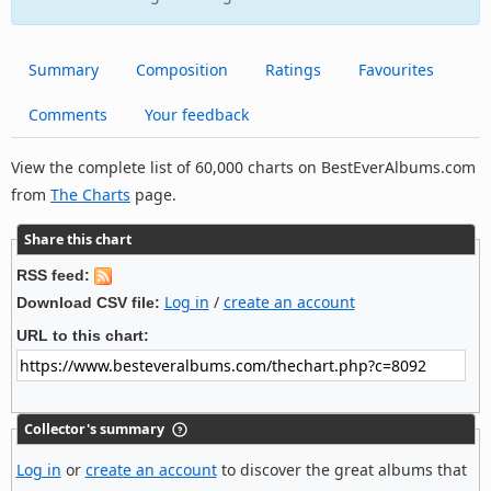
Summary
Composition
Ratings
Favourites
Comments
Your feedback
View the complete list of 60,000 charts on BestEverAlbums.com
from
The Charts
page.
Share this chart
RSS feed:
Log in
/
create an account
Download CSV file:
URL to this chart:
Collector's summary
Log in
or
create an account
to discover the great albums that