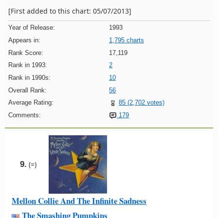
[First added to this chart: 05/07/2013]
Year of Release:
1993
Appears in:
1,795 charts
Rank Score:
17,119
Rank in 1993:
2
Rank in 1990s:
10
Overall Rank:
56
Average Rating:
85 (2,702 votes)
Comments:
179
9.
(=)
Mellon Collie And The Infinite Sadness
The Smashing Pumpkins