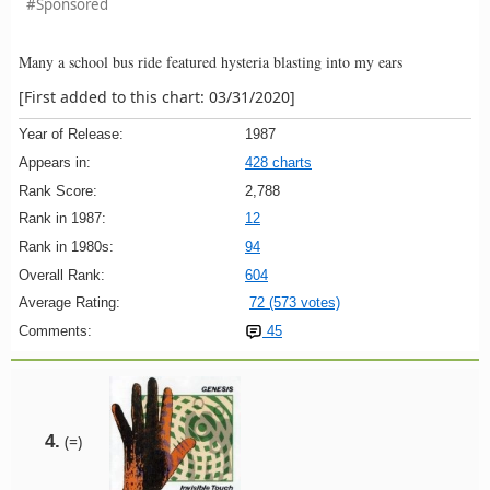
#Sponsored
Many a school bus ride featured hysteria blasting into my ears
[First added to this chart: 03/31/2020]
Year of Release:
1987
Appears in:
428 charts
Rank Score:
2,788
Rank in 1987:
12
Rank in 1980s:
94
Overall Rank:
604
Average Rating:
72 (573 votes)
Comments:
45
4.
(=)