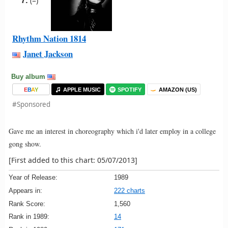
7.
(=)
Rhythm Nation 1814
Janet Jackson
Buy album
E
B
A
Y
APPLE MUSIC
SPOTIFY
AMAZON (US)
#Sponsored
Gave me an interest in choreography which i'd later employ in a college
gong show.
[First added to this chart: 05/07/2013]
Year of Release:
1989
Appears in:
222 charts
Rank Score:
1,560
Rank in 1989:
14