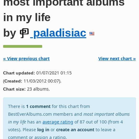
most important albums
in my life
by
paladisiac
« View previous chart
View next chart »
01/07/2021 01:15
Chart updated:
(
11/03/2012 00:07).
Created:
23 albums.
Chart size:
There is
1 comment
for this chart from
BestEverAlbums.com members and
most important albums
in my life
has an
average rating
of 87 out of 100 (from 4
votes). Please
log in
or
create an account
to leave a
comment or assign a rating.