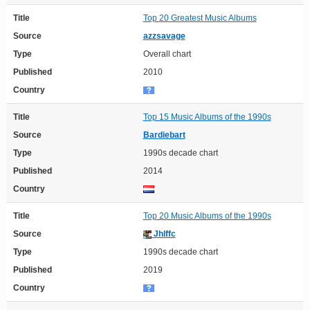
Title
Top 20 Greatest Music Albums
Source
azzsavage
Type
Overall chart
Published
2010
Country
Title
Top 15 Music Albums of the 1990s
Source
Bardiebart
Type
1990s decade chart
Published
2014
Country
Title
Top 20 Music Albums of the 1990s
Source
Jhlffc
Type
1990s decade chart
Published
2019
Country