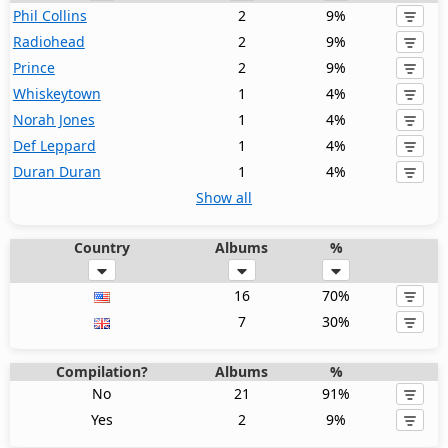
Phil Collins
2
9%
Radiohead
2
9%
Prince
2
9%
Whiskeytown
1
4%
Norah Jones
1
4%
Def Leppard
1
4%
Duran Duran
1
4%
Show all
Country
Albums
%
16
70%
7
30%
Compilation?
Albums
%
No
21
91%
Yes
2
9%