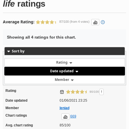
life
ratings
Average Rating:
87/100 (from 4 votes)
Showing all 4 ratings for this chart.
Sort by
Rating
Date updated
Member
Rating
!
90/100
Date updated
01/06/2021 23:25
Member
leniad
Chart ratings
669
Avg. chart rating
85/100