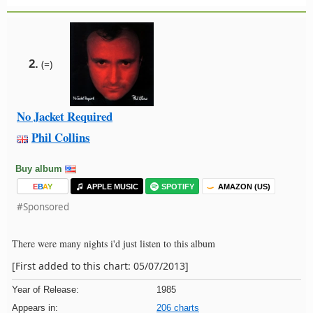
2.
(=)
No Jacket Required
Phil Collins
Buy album
E
B
A
Y
APPLE MUSIC
SPOTIFY
AMAZON (US)
#Sponsored
There were many nights i'd just listen to this album
[First added to this chart: 05/07/2013]
Year of Release:
1985
Appears in:
206 charts