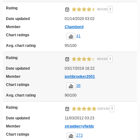
Rating
!
90/100
Date updated
01/14/2020 03:02
Member
Chambord
Chart ratings
41
Avg. chart rating
95/100
Rating
!
85/100
Date updated
03/17/2019 16:22
Member
joshbrooker2001
Chart ratings
36
Avg. chart rating
90/100
Rating
!
100/100
Date updated
11/03/2012 03:23
Member
strawberryfields
Chart ratings
273