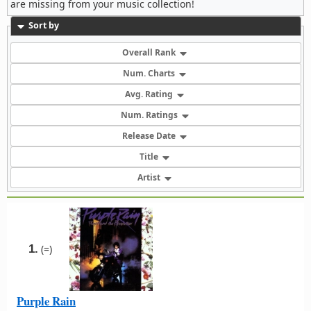
are missing from your music collection!
Sort by
Overall Rank
Num. Charts
Avg. Rating
Num. Ratings
Release Date
Title
Artist
1.
(=)
Purple Rain