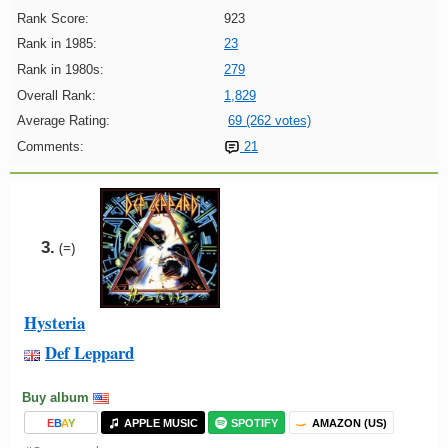
Rank Score:
923
Rank in 1985:
23
Rank in 1980s:
279
Overall Rank:
1,829
Average Rating:
69 (262 votes)
Comments:
21
3.
(=)
Hysteria
Def Leppard
Buy album
E
B
A
Y
APPLE MUSIC
SPOTIFY
AMAZON (US)