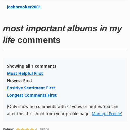
joshbrooker2001
most important albums in my
life
comments
Showing all 1 comments
Most Helpful First
Newest First
Positive Sentiment First
Longest Comments First
(Only showing comments with -2 votes or higher. You can
alter this threshold from your profile page.
Manage Profile
)
Rating:
90/100