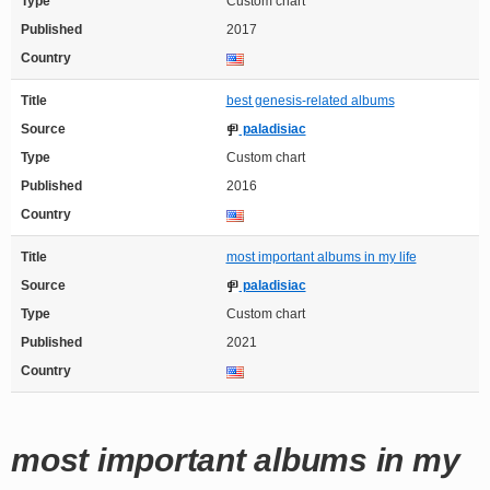
Type
Custom chart
Published
2017
Country
Title
best genesis-related albums
Source
paladisiac
Type
Custom chart
Published
2016
Country
Title
most important albums in my life
Source
paladisiac
Type
Custom chart
Published
2021
Country
most important albums in my