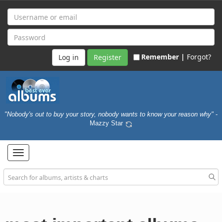
Remember |
Forgot?
Register
"Nobody's out to buy your story, nobody wants to know your reason why"
-
Mazzy Star
Toggle
navigation