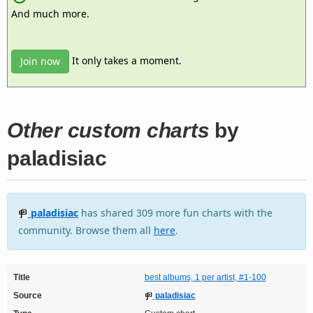
And much more.
It only takes a moment.
Join now
Other custom charts
by
paladisiac
paladisiac
has shared 309 more fun charts with the
community. Browse them all
here
.
Title
best albums, 1 per artist, #1-100
Source
paladisiac