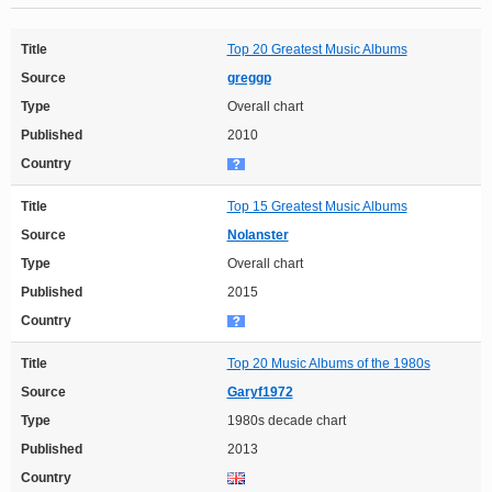
Title
Top 20 Greatest Music Albums
Source
greggp
Type
Overall chart
Published
2010
Country
Title
Top 15 Greatest Music Albums
Source
Nolanster
Type
Overall chart
Published
2015
Country
Title
Top 20 Music Albums of the 1980s
Source
Garyf1972
Type
1980s decade chart
Published
2013
Country