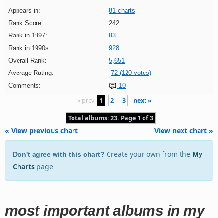
Appears in:
81 charts
Rank Score:
242
Rank in 1997:
93
Rank in 1990s:
928
Overall Rank:
5,651
Average Rating:
72 (120 votes)
Comments:
10
« prev
1
2
3
next »
Total albums: 23. Page 1 of 3
« View previous chart
View next chart »
Create your own from the
My
Don't agree with this chart?
Charts
page!
most important albums in my