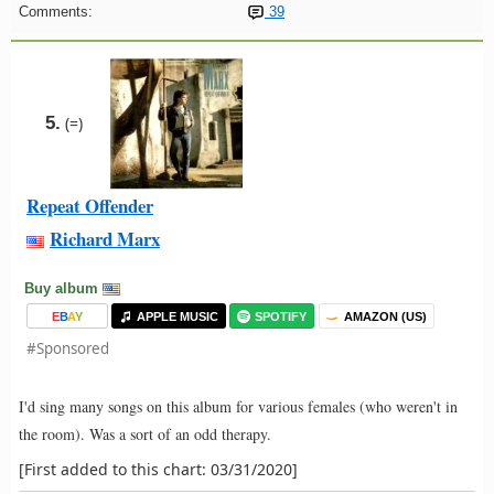
Comments:
39
5.
(=)
Repeat Offender
Richard Marx
Buy album
E
B
A
Y
APPLE MUSIC
SPOTIFY
AMAZON (US)
#Sponsored
I'd sing many songs on this album for various females (who weren't in
the room). Was a sort of an odd therapy.
[First added to this chart: 03/31/2020]