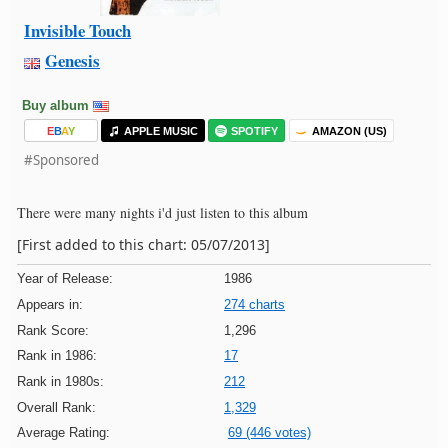
Invisible Touch
Genesis
Buy album
E
B
A
Y
APPLE MUSIC
SPOTIFY
AMAZON (US)
#Sponsored
There were many nights i'd just listen to this album
[First added to this chart: 05/07/2013]
Year of Release:
1986
Appears in:
274 charts
Rank Score:
1,296
Rank in 1986:
17
Rank in 1980s:
212
Overall Rank:
1,329
Average Rating:
69 (446 votes)