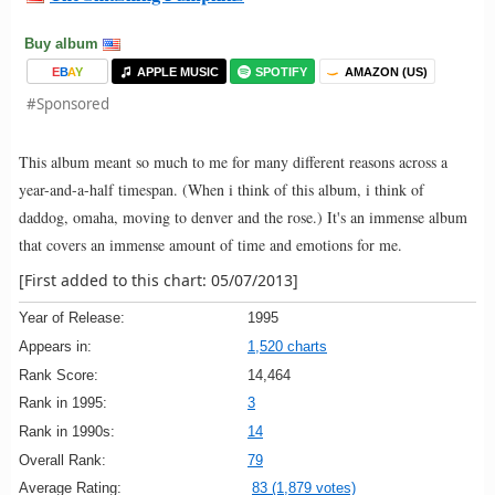
Buy album
E
B
A
Y
APPLE MUSIC
SPOTIFY
AMAZON (US)
#Sponsored
This album meant so much to me for many different reasons across a
year-and-a-half timespan. (When i think of this album, i think of
daddog, omaha, moving to denver and the rose.) It's an immense album
that covers an immense amount of time and emotions for me.
[First added to this chart: 05/07/2013]
Year of Release:
1995
Appears in:
1,520 charts
Rank Score:
14,464
Rank in 1995:
3
Rank in 1990s:
14
Overall Rank:
79
Average Rating:
83 (1,879 votes)