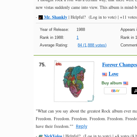
new vistas suddenly came into view. This album is mind-
Mr. Shankly
-
|
Helpful?
(Log in to vote)
|
+11 votes
Year of Release:
1988
Appears i
Rank in 1988:
1
Rank in 
Average Rating:
84 (1,888 votes)
Comment
Forever Change
75.
Love
Buy album
E
B
A
Y
"What can you say about the greatest Rock album ever ma
Freedom. Freedom. Freedom. Freedom. Freedom. Freedom
have their freedom.""
Reply
NickVolos
-
|
Helpful?
(Log in to vote)
|
+8 votes
(8 h