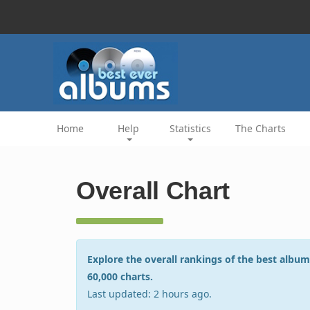
Home
Help
Statistics
The Charts
Overall Chart
Explore the overall rankings of the best album
60,000 charts.
Last updated: 2 hours ago.