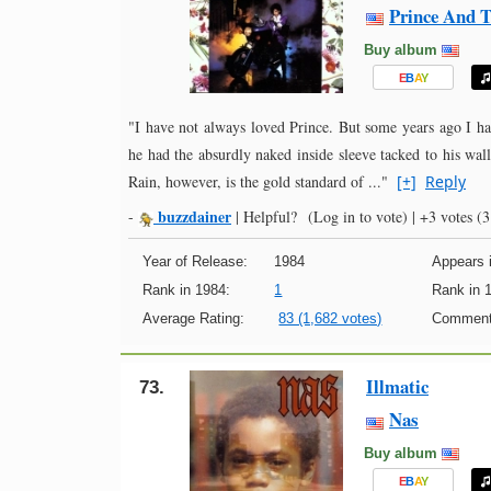
Prince And T
Buy album
E
B
A
Y
"I have not always loved Prince. But some years ago I h
he had the absurdly naked inside sleeve tacked to his wal
Rain, however, is the gold standard of ..."
[+]
Reply
buzzdainer
-
|
Helpful?
(Log in to vote)
|
+3 votes
(3 
Year of Release:
1984
Appears i
Rank in 1984:
1
Rank in 
Average Rating:
83 (1,682 votes)
Comment
Illmatic
73.
Nas
Buy album
E
B
A
Y