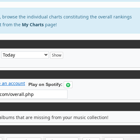
, browse the individual charts constituting the overall rankings
t from the
My Charts
page!
e
e an account
Play on Spotify:
albums that are missing from your music collection!