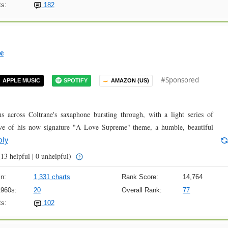
s:
182
e
#Sponsored
APPLE MUSIC
SPOTIFY
AMAZON (US)
ns across Coltrane's saxaphone bursting through, with a light series of
oove of his now signature "A Love Supreme" theme, a humble, beautiful
ply
13 helpful | 0 unhelpful)
n:
1,331 charts
Rank Score:
14,764
1960s:
20
Overall Rank:
77
s:
102