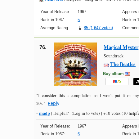
Year of Release:
1967
Appears i
Rank in 1967:
5
Rank in 
Average Rating:
85 (1,647 votes)
Comment
Magical Myster
76.
Soundtrack
The Beatles
Buy album
E
B
A
Y
"I consider this a compilation so I won't put it on m
20s."
Reply
madp
-
|
Helpful?
(Log in to vote)
|
+10 votes
(10 helpfu
Year of Release:
1967
Appears i
Rank in 1967:
6
Rank in 