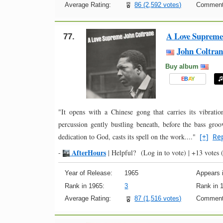
Average Rating:
86 (2,592 votes)
Comment
A Love Supreme
77.
John Coltran
Buy album
E
B
A
Y
"It opens with a Chinese gong that carries its vibratio
percussion gently bustling beneath, before the bass gr
dedication to God, casts its spell on the work...."
[+]
Re
AfterHours
-
|
Helpful?
(Log in to vote)
|
+13 votes
(
Year of Release:
1965
Appears i
Rank in 1965:
3
Rank in 
Average Rating:
87 (1,516 votes)
Comment