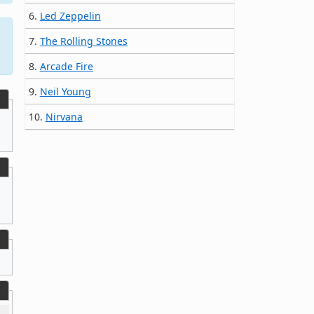
6.
Led Zeppelin
7.
The Rolling Stones
8.
Arcade Fire
9.
Neil Young
10.
Nirvana