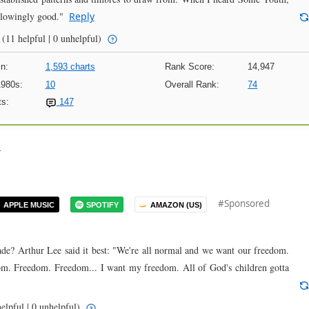
blowingly good."
Reply
(11 helpful | 0 unhelpful)
n:
1,593 charts
Rank Score:
14,947
1980s:
10
Overall Rank:
74
s:
147
s
#Sponsored
APPLE MUSIC
SPOTIFY
AMAZON (US)
de? Arthur Lee said it best: "We're all normal and we want our freedom.
. Freedom. Freedom... I want my freedom. All of God's children gotta
elpful | 0 unhelpful)