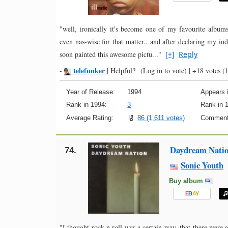
"well, ironically it's become one of my favourite albums
even nas-wise for that matter.. and after declaring my indif
soon painted this awesome pictu..."
[+]
Reply
telefunker
-
|
Helpful?
(Log in to vote)
|
+18 votes
(1
Year of Release:
1994
Appears i
Rank in 1994:
3
Rank in 
Average Rating:
86 (1,611 votes)
Comment
Daydream Nati
74.
Sonic Youth
Buy album
E
B
A
Y
"I thought rock n roll was a certain way, that there were