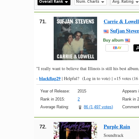
Overall Rank
Num. Charts
Avg. Rating
Carrie & Lowell
71.
Sufjan Steve
Buy album
E
B
A
Y
"I really want to believe that Illinois is still his best album
blackflag29
-
|
Helpful?
(Log in to vote)
|
+15 votes
(16 
Year of Release:
2015
Appears i
Rank in 2015:
2
Rank in 
Average Rating:
86 (1,497 votes)
Comment
Purple Rain
72.
Soundtrack