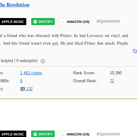
he Revolution
#Sponsored
APPLE MUSIC
SPOTIFY
AMAZON (US)
ad a friend who was obsessed with Prince: he had Lovesexy on vinyl, and
l. And this friend wasn't even gay. He just liked Prince that much. Purple
helpful | 0 unhelpful)
n:
1,463 charts
Rank Score:
15,390
1980s:
9
Overall Rank:
72
s:
132
#Sponsored
APPLE MUSIC
SPOTIFY
AMAZON (US)