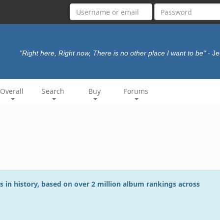
"Right here, Right now, There is no other place I want to be"
- J
Overall
Search
Buy
Forums
s in history, based on over 2 million album rankings across