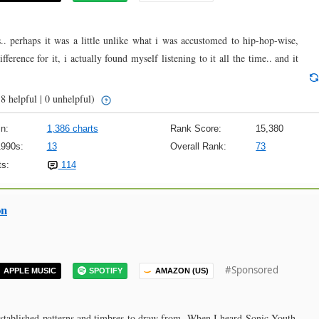
.. perhaps it was a little unlike what i was accustomed to hip-hop-wise,
ference for it, i actually found myself listening to it all the time.. and it
8 helpful | 0 unhelpful)
n:
1,386 charts
Rank Score:
15,380
1990s:
13
Overall Rank:
73
s:
114
on
#Sponsored
APPLE MUSIC
SPOTIFY
AMAZON (US)
 established patterns and timbres to draw from. When I heard Sonic Youth,