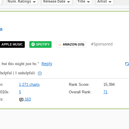
Num. Ratings
Release Date
Title
Artist
ns
#Sponsored
APPLE MUSIC
SPOTIFY
AMAZON (US)
, but this might just be."
Reply
helpful | 1 unhelpful)
n:
1,271 charts
Rank Score:
15,394
2010s:
5
Overall Rank:
71
s:
163