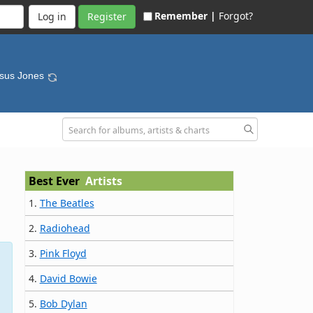
Remember |
Forgot?
Register
esus Jones
Best Ever
Artists
1.
The Beatles
2.
Radiohead
3.
Pink Floyd
4.
David Bowie
5.
Bob Dylan