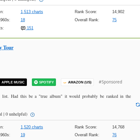
n:
1,513 charts
Rank Score:
14,902
1960s:
18
Overall Rank:
75
s:
151
y Tour
#Sponsored
APPLE MUSIC
SPOTIFY
AMAZON (US)
y list. Had this be a "true album" it would probably be ranked in the
l | 0 unhelpful)
n:
1,520 charts
Rank Score:
14,768
1960s:
19
Overall Rank:
76