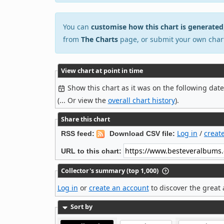
You can
customise how this chart is generated
from
The Charts
page, or submit your own char
View chart at point in time
Show this chart as it was on the following dat
(... Or view the
overall chart history
).
Share this chart
Log in
/
creat
RSS feed:
Download CSV file:
URL to this chart:
Collector's summary (top 1,000)
Log in
or
create an account
to discover the great 
Sort by