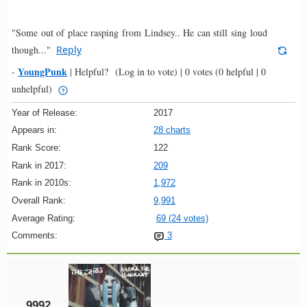
"Some out of place rasping from Lindsey.. He can still sing loud
though..."
Reply
YoungPunk
-
|
Helpful?
(Log in to vote)
|
0 votes
(0 helpful | 0
unhelpful)
Year of Release:
2017
Appears in:
28 charts
Rank Score:
122
Rank in 2017:
209
Rank in 2010s:
1,972
Overall Rank:
9,991
Average Rating:
69 (24 votes)
Comments:
3
9992.