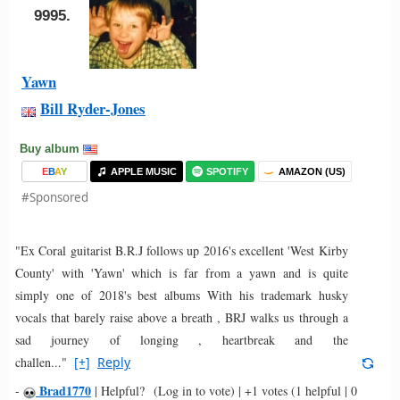
9995.
Yawn
Bill Ryder-Jones
Buy album
E
B
A
Y
APPLE MUSIC
SPOTIFY
AMAZON (US)
#Sponsored
"Ex Coral guitarist B.R.J follows up 2016's excellent 'West Kirby
County' with 'Yawn' which is far from a yawn and is quite
simply one of 2018's best albums With his trademark husky
vocals that barely raise above a breath , BRJ walks us through a
sad journey of longing , heartbreak and the
challen..."
[+]
Reply
Brad1770
-
|
Helpful?
(Log in to vote)
|
+1 votes
(1 helpful | 0