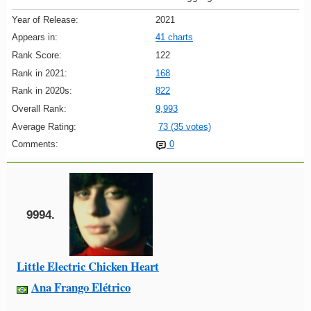
Year of Release:
2021
Appears in:
41 charts
Rank Score:
122
Rank in 2021:
168
Rank in 2020s:
822
Overall Rank:
9,993
Average Rating:
73 (35 votes)
Comments:
0
9994.
Little Electric Chicken Heart
Ana Frango Elétrico