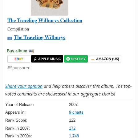
The Traveling Wilburys Collection
Compilation
The Traveling Wilburys
Buy album
E
B
A
Y
APPLE MUSIC
SPOTIFY
AMAZON (US)
#Sponsored
Share your opinion
and help others discover this album. The top-
voted comments are showcased in our aggregate charts!
Year of Release:
2007
Appears in:
9 charts
Rank Score:
122
Rank in 2007:
172
Rank in 2000s:
1,748