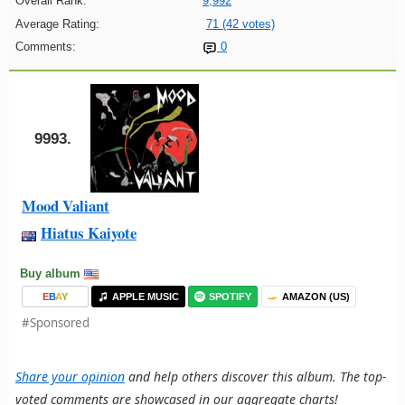
Overall Rank:
9,992
Average Rating:
71 (42 votes)
Comments:
0
9993.
Mood Valiant
Hiatus Kaiyote
Buy album
E
B
A
Y
APPLE MUSIC
SPOTIFY
AMAZON (US)
#Sponsored
Share your opinion
and help others discover this album. The top-
voted comments are showcased in our aggregate charts!