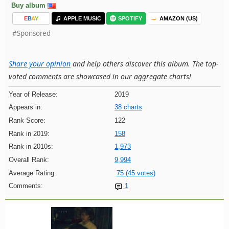
Buy album
E
B
A
Y
APPLE MUSIC
SPOTIFY
AMAZON (US)
#Sponsored
Share your opinion
and help others discover this album. The top-
voted comments are showcased in our aggregate charts!
Year of Release:
2019
Appears in:
38 charts
Rank Score:
122
Rank in 2019:
158
Rank in 2010s:
1,973
Overall Rank:
9,994
Average Rating:
75 (45 votes)
Comments:
1