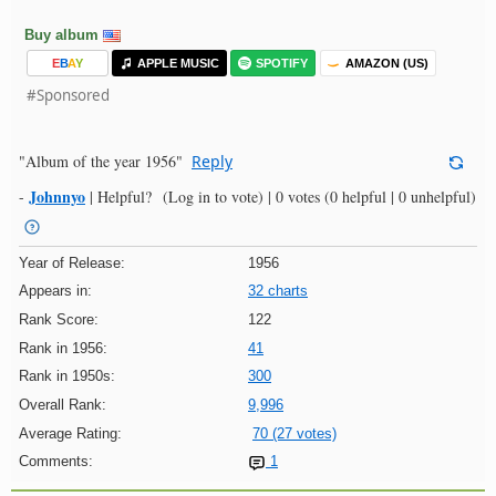
Buy album
E
B
A
Y
APPLE MUSIC
SPOTIFY
AMAZON (US)
#Sponsored
"Album of the year 1956"
Reply
Johnnyo
-
|
Helpful?
(Log in to vote)
|
0 votes
(0 helpful | 0 unhelpful)
Year of Release:
1956
Appears in:
32 charts
Rank Score:
122
Rank in 1956:
41
Rank in 1950s:
300
Overall Rank:
9,996
Average Rating:
70 (27 votes)
Comments:
1