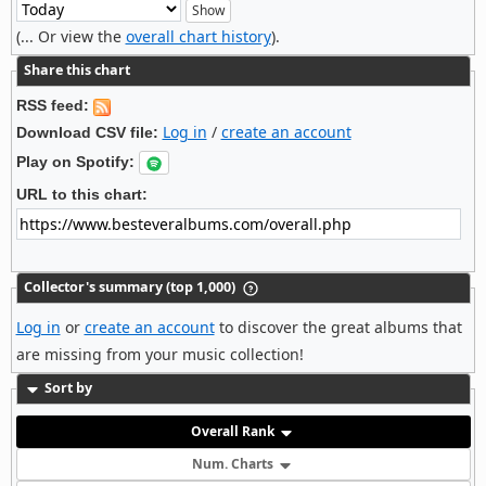
(... Or view the
overall chart history
).
Share this chart
RSS feed:
Log in
/
create an account
Download CSV file:
Play on Spotify:
URL to this chart:
Collector's summary (top 1,000)
Log in
or
create an account
to discover the great albums that
are missing from your music collection!
Sort by
Overall Rank
Num. Charts