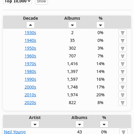
Decade
Albums
%
1930s
2
0%
1940s
35
0%
1950s
302
3%
1960s
707
7%
1970s
1,416
14%
1980s
1,397
14%
1990s
1,597
16%
2000s
1,748
17%
2010s
1,974
20%
2020s
822
8%
Artist
Albums
%
Neil Young
43
0%