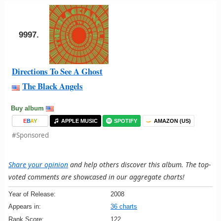
9997.
Directions To See A Ghost
The Black Angels
Buy album
E
B
A
Y
APPLE MUSIC
SPOTIFY
AMAZON (US)
#Sponsored
Share your opinion
and help others discover this album. The top-
voted comments are showcased in our aggregate charts!
Year of Release:
2008
Appears in:
36 charts
Rank Score:
122