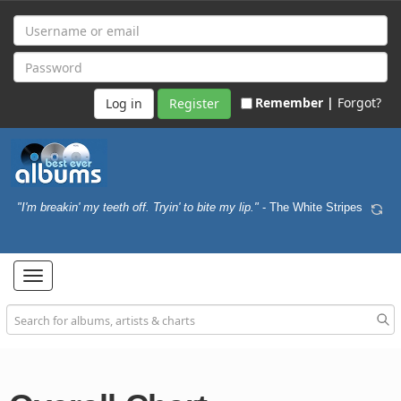
Remember |
Forgot?
Register
"I'm breakin' my teeth off. Tryin' to bite my lip."
- The White Stripes
Toggle
navigation