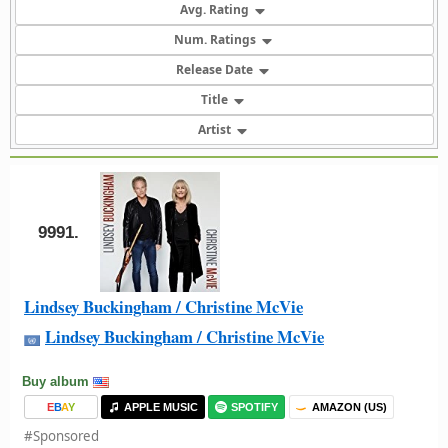
Avg. Rating
Num. Ratings
Release Date
Title
Artist
9991.
Lindsey Buckingham / Christine McVie
Lindsey Buckingham / Christine McVie
Buy album
E
B
A
Y
APPLE MUSIC
SPOTIFY
AMAZON (US)
#Sponsored