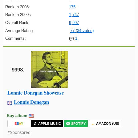
Rank in 2008:
175
Rank in 2000s:
1,747
Overall Rank:
9,997
Average Rating:
77 (34 votes)
Comments:
1
9998.
Lonnie Donegan Showcase
Lonnie Donegan
Buy album
E
B
A
Y
APPLE MUSIC
SPOTIFY
AMAZON (US)
#Sponsored