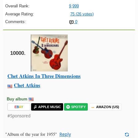
Overall Rank:
9,999
Average Rating:
75 (26 votes)
Comments:
0
10000.
Chet Atkins In Three Dimensions
Chet Atkins
Buy album
E
B
A
Y
APPLE MUSIC
SPOTIFY
AMAZON (US)
#Sponsored
"Album of the year for 1955"
Reply