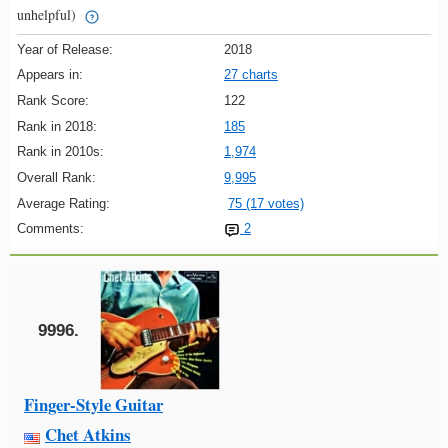
unhelpful)
Year of Release:
2018
Appears in:
27 charts
Rank Score:
122
Rank in 2018:
185
Rank in 2010s:
1,974
Overall Rank:
9,995
Average Rating:
75 (17 votes)
Comments:
2
9996.
Finger-Style Guitar
Chet Atkins