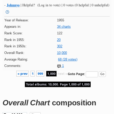
Johnnyo
-
|
Helpful?
(Log in to vote)
|
0 votes
(0 helpful | 0 unhelpful)
Year of Release:
1955
Appears in:
34 charts
Rank Score:
122
Rank in 1955:
20
Rank in 1950s:
302
Overall Rank:
10,000
Average Rating:
68 (28 votes)
Comments:
1
« prev
1
999
1,000
next »
Goto Page:
Total albums: 10,000. Page 1,000 of 1,000
Overall Chart
composition