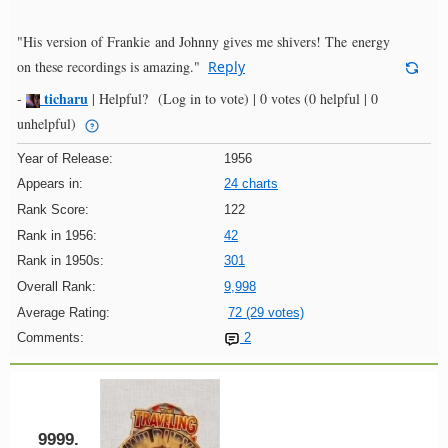
"His version of Frankie and Johnny gives me shivers! The energy
on these recordings is amazing."
Reply
ticharu
-
|
Helpful?
(Log in to vote)
|
0 votes
(0 helpful | 0
unhelpful)
Year of Release:
1956
Appears in:
24 charts
Rank Score:
122
Rank in 1956:
42
Rank in 1950s:
301
Overall Rank:
9,998
Average Rating:
72 (29 votes)
Comments:
2
9999.