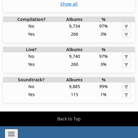
Show all
Compilation?
Albums
%
No
9,734
97%
Yes
266
3%
Live?
Albums
%
No
9,740
97%
Yes
260
3%
Soundtrack?
Albums
%
No
9,885
99%
Yes
115
1%
Back to Top
Toggle