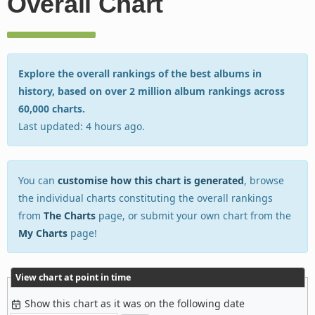
Overall Chart
Explore the overall rankings of the best albums in
history, based on over 2 million album rankings across
60,000 charts.
Last updated: 4 hours ago.
You can
customise how this chart is generated
, browse
the individual charts constituting the overall rankings
from
The Charts
page, or submit your own chart from the
My Charts
page!
View chart at point in time
Show this chart as it was on the following date