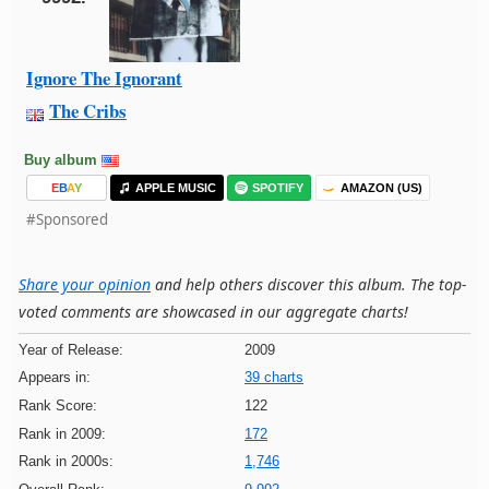
Ignore The Ignorant
The Cribs
Buy album
E
B
A
Y
APPLE MUSIC
SPOTIFY
AMAZON (US)
#Sponsored
Share your opinion
and help others discover this album. The top-
voted comments are showcased in our aggregate charts!
Year of Release:
2009
Appears in:
39 charts
Rank Score:
122
Rank in 2009:
172
Rank in 2000s:
1,746