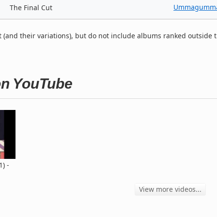
Ummagumm
The Final Cut
t (and their variations), but do not include albums ranked outside 
 on YouTube
1) -
View more videos...