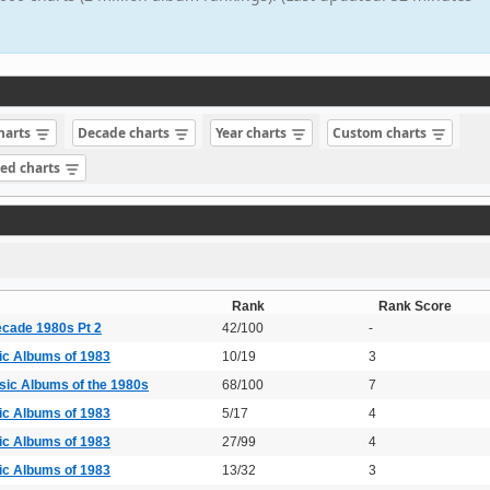
charts
Decade charts
Year charts
Custom charts
sed charts
Rank
Rank Score
ecade 1980s Pt 2
42/100
-
ic Albums of 1983
10/19
3
sic Albums of the 1980s
68/100
7
ic Albums of 1983
5/17
4
ic Albums of 1983
27/99
4
ic Albums of 1983
13/32
3