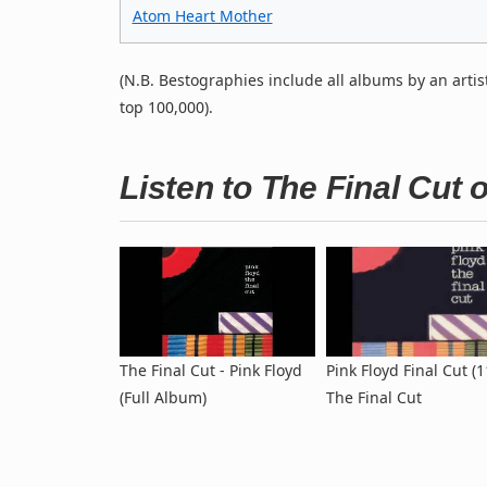
Atom Heart Mother
(N.B. Bestographies include all albums by an artis
top 100,000).
Listen to The Final Cut
The Final Cut - Pink Floyd
Pink Floyd Final Cut (1
(Full Album)
The Final Cut