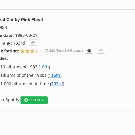
nal Cut
by
Pink Floyd
983
1983-03-21
e date:
793rd
 rank:
e Rating:
71/100 (from 1,045 votes)
des:
10 albums of 1983 (
10th
)
albums of of the 1980s (
116th
)
1,000 albums of all time (
793rd
)
 on Spotify
SPOTIFY