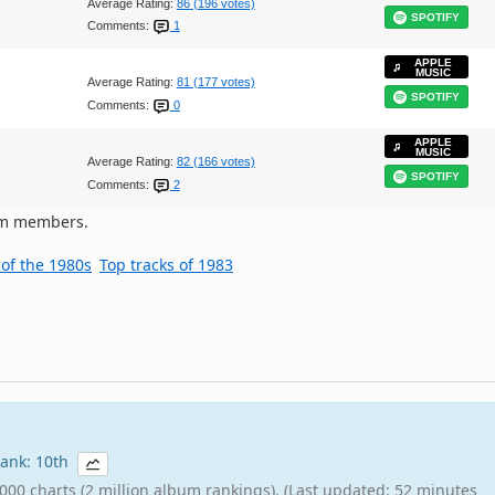
Average Rating:
86 (196 votes)
SPOTIFY
Comments:
1
APPLE
MUSIC
Average Rating:
81 (177 votes)
SPOTIFY
Comments:
0
APPLE
MUSIC
Average Rating:
82 (166 votes)
SPOTIFY
Comments:
2
om members.
 of the 1980s
Top tracks of 1983
 rank: 10th
000 charts (2 million album rankings). (Last updated: 52 minutes