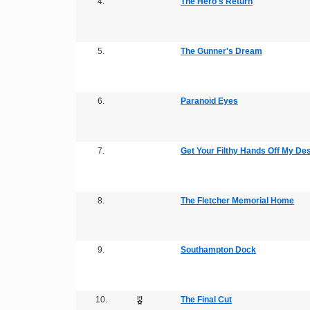
4.
The Hero's Return
5.
The Gunner's Dream
6.
Paranoid Eyes
7.
Get Your Filthy Hands Off My De
8.
The Fletcher Memorial Home
9.
Southampton Dock
10.
The Final Cut