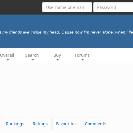
 my friends live inside my head. Cause now I'm never alone, when I lie
Overall
Search
Buy
Forums
Rankings
Ratings
Favourites
Comments