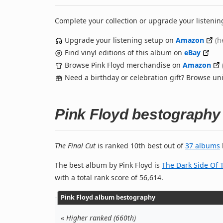
Complete your collection or upgrade your listenin
Upgrade your listening setup on
Amazon
(h
Find vinyl editions of this album on
eBay
Browse Pink Floyd merchandise on
Amazon
Need a birthday or celebration gift? Browse u
Pink Floyd bestography
The Final Cut
is ranked 10th best out of
37 albums
The best album by Pink Floyd is
The Dark Side Of
with a total rank score of 56,614.
Pink Floyd album bestography
«
Higher ranked (660th)