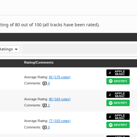
ng of 80 out of 100 (all tracks have been rated).
Ratings
Rating/Comments
APPLE
MUSIC
Average Rating:
82 (175 votes)
SPOTIFY
Comments:
0
APPLE
MUSIC
Average Rating:
80 (164 votes)
SPOTIFY
Comments:
1
APPLE
MUSIC
Average Rating:
77 (153 votes)
SPOTIFY
Comments:
0