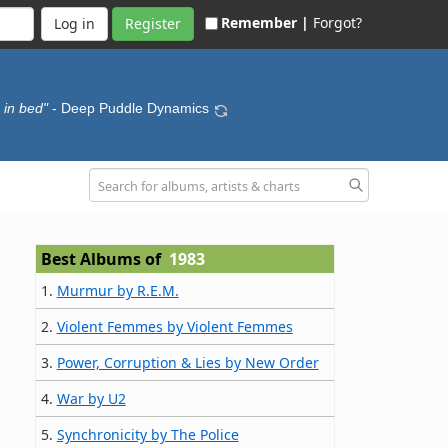
Remember |
Forgot?
Register
 in bed"
- Deep Puddle Dynamics
Best Albums of
1983
1.
Murmur by R.E.M.
2.
Violent Femmes by Violent Femmes
3.
Power, Corruption & Lies by New Order
4.
War by U2
5.
Synchronicity by The Police