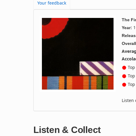
Your feedback
The Fi
1
Year:
Releas
Overall
Averag
Accola
Top 
Top 
Top 
Listen
Listen & Collect