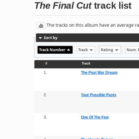
The Final Cut
track list
The tracks on this album have an average rati
Sort by
Track Number
Track
Rating
Num. 
#
Track
1.
The Post War Dream
2.
Your Possible Pasts
3.
One Of The Few