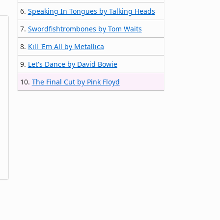
6.
Speaking In Tongues by Talking Heads
7.
Swordfishtrombones by Tom Waits
8.
Kill 'Em All by Metallica
9.
Let's Dance by David Bowie
10.
The Final Cut by Pink Floyd