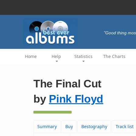
"Good thing most
Home
Help
Statistics
The Charts
The Final Cut
by
Pink Floyd
Summary
Buy
Bestography
Track list