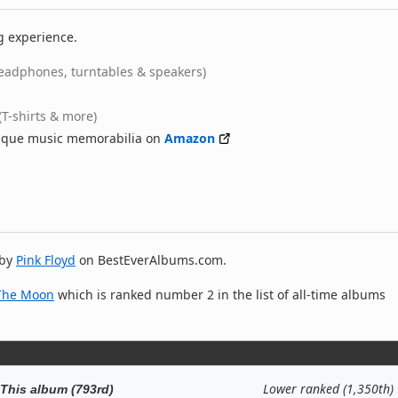
g experience.
eadphones, turntables & speakers)
(T-shirts & more)
nique music memorabilia on
Amazon
by
Pink Floyd
on BestEverAlbums.com.
 The Moon
which is ranked number 2 in the list of all-time albums
Lower ranked (1,350th)
This album (793rd)