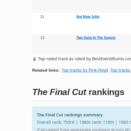
11.
Not Now John
12.
Two Suns In The Sunset
Top-rated track as rated by BestEverAlbums.c
Top tracks by Pink Floyd
Top tracks
Related links:
The Final Cut
rankings
The Final Cut rankings summary
Overall rank: 793rd | 1980s rank: 116th | 1983
(Calculated from aggregate positions across 60,