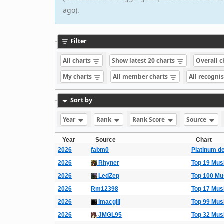
ago).
Filter
All charts
Show latest 20 charts
Overall 
My charts
All member charts
All recogni
Sort by
Year
Rank
Rank Score
Source
Year
Source
Chart
2026
fabm0
Platinum d
2026
Rhyner
Top 19 Mus
2026
LedZep
Top 100 Mu
2026
Rm12398
Top 17 Mus
2026
imacgill
Top 99 Mus
2026
JMGL95
Top 32 Mus