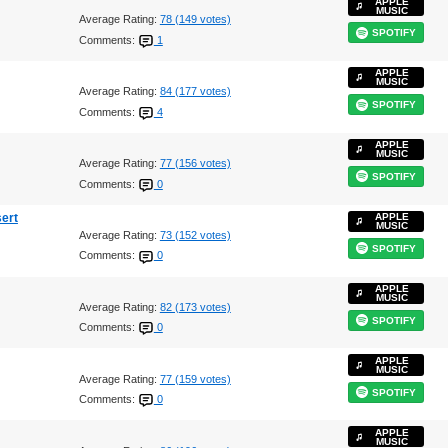
APPLE
MUSIC
Average Rating:
78 (149 votes)
SPOTIFY
Comments:
1
APPLE
MUSIC
Average Rating:
84 (177 votes)
SPOTIFY
Comments:
4
APPLE
MUSIC
Average Rating:
77 (156 votes)
SPOTIFY
Comments:
0
sert
APPLE
MUSIC
Average Rating:
73 (152 votes)
SPOTIFY
Comments:
0
APPLE
MUSIC
Average Rating:
82 (173 votes)
SPOTIFY
Comments:
0
APPLE
MUSIC
Average Rating:
77 (159 votes)
SPOTIFY
Comments:
0
APPLE
MUSIC