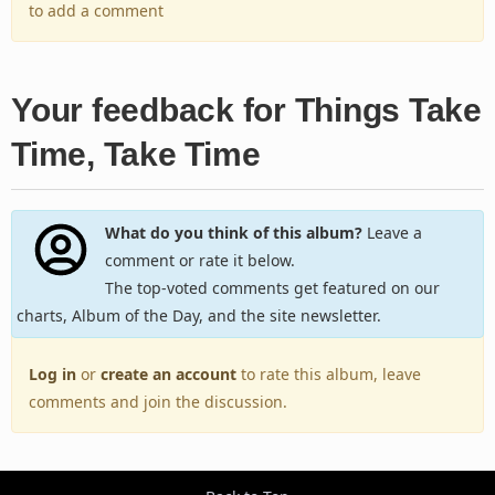
to add a comment
Your feedback for Things Take
Time, Take Time
What do you think of this album?
Leave a
comment or rate it below.
The top-voted comments get featured on our
charts, Album of the Day, and the site newsletter.
Log in
or
create an account
to rate this album, leave
comments and join the discussion.