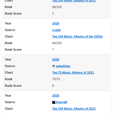
Chart
Top 100 Music Albums of 2021
Rank
68/100
Rank Score
2
Year
2026
Source
craab
Chart
Top 100 Music Albums of the 2020s
Rank
64/100
Rank Score
7
Year
2026
Source
paladisiac
Chart
Top 75 Music Albums of 2021
Rank
75/75
Rank Score
0
Year
2026
Source
imacgill
Chart
Top 100 Music Albums of 2021