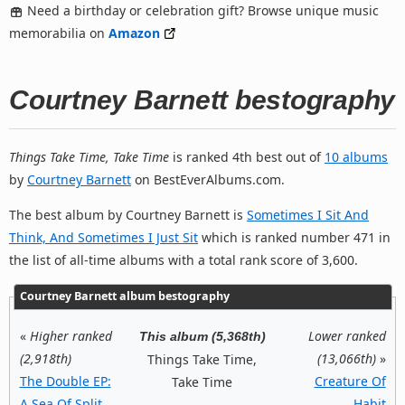
Need a birthday or celebration gift? Browse unique music
memorabilia on
Amazon
Courtney Barnett bestography
Things Take Time, Take Time
is ranked 4th best out of
10 albums
by
Courtney Barnett
on BestEverAlbums.com.
The best album by Courtney Barnett is
Sometimes I Sit And
Think, And Sometimes I Just Sit
which is ranked number 471 in
the list of all-time albums with a total rank score of 3,600.
Courtney Barnett album bestography
«
Higher ranked
Lower ranked
This album (5,368th)
(2,918th)
(13,066th)
»
Things Take Time,
The Double EP:
Creature Of
Take Time
A Sea Of Split
Habit