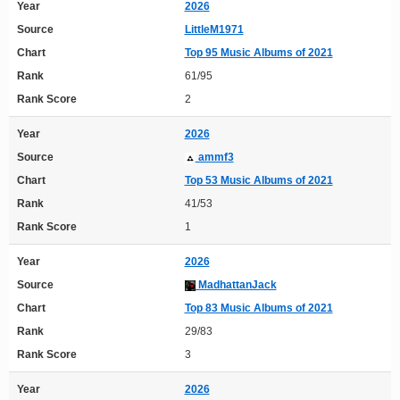
Year
2026
Source
LittleM1971
Chart
Top 95 Music Albums of 2021
Rank
61/95
Rank Score
2
Year
2026
Source
ammf3
Chart
Top 53 Music Albums of 2021
Rank
41/53
Rank Score
1
Year
2026
Source
MadhattanJack
Chart
Top 83 Music Albums of 2021
Rank
29/83
Rank Score
3
Year
2026