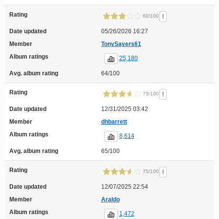
Rating
!
60/100
Date updated
05/26/2026 16:27
Member
TonySayers61
Album ratings
25,180
Avg. album rating
64/100
Rating
!
75/100
Date updated
12/31/2025 03:42
Member
dhbarrett
Album ratings
8,614
Avg. album rating
65/100
Rating
!
75/100
Date updated
12/07/2025 22:54
Member
Araldo
Album ratings
1,472