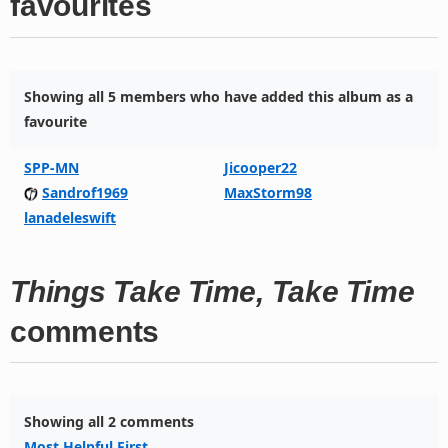
favourites
Showing all 5 members who have added this album as a
favourite
SPP-MN
Jicooper22
Sandrof1969
MaxStorm98
lanadeleswift
Things Take Time, Take Time
comments
Showing all 2 comments
Most Helpful First