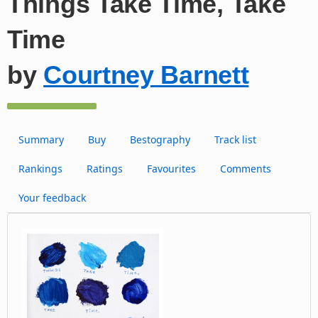
Things Take Time, Take
Time
by
Courtney Barnett
Summary
Buy
Bestography
Track list
Rankings
Ratings
Favourites
Comments
Your feedback