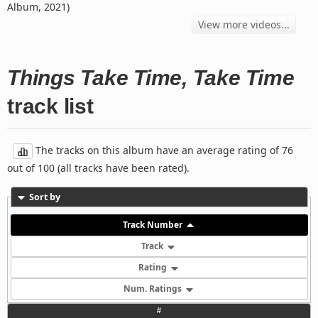
Album, 2021)
View more videos...
Things Take Time, Take Time
track list
The tracks on this album have an average rating of 76
out of 100 (all tracks have been rated).
Sort by
Track Number
Track
Rating
Num. Ratings
#