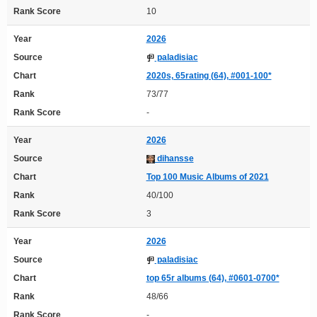
Rank Score
10
Year
2026
Source
paladisiac
Chart
2020s, 65rating (64), #001-100*
Rank
73/77
Rank Score
-
Year
2026
Source
dihansse
Chart
Top 100 Music Albums of 2021
Rank
40/100
Rank Score
3
Year
2026
Source
paladisiac
Chart
top 65r albums (64), #0601-0700*
Rank
48/66
Rank Score
-