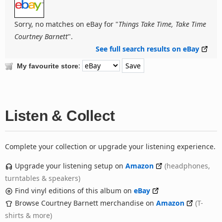
Sorry, no matches on eBay for "
Things Take Time, Take Time
Courtney Barnett
".
See full search results on eBay
:
My favourite store
Listen & Collect
Complete your collection or upgrade your listening experience.
Upgrade your listening setup on
Amazon
(headphones,
turntables & speakers)
Find vinyl editions of this album on
eBay
Browse Courtney Barnett merchandise on
Amazon
(T-
shirts & more)