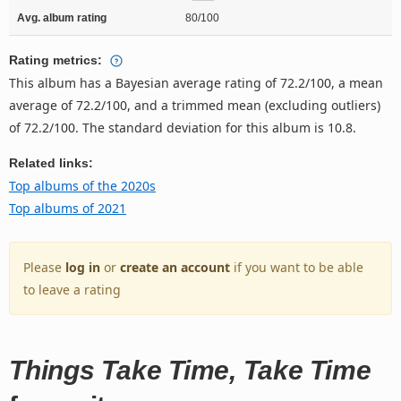
Avg. album rating
80/100
Rating metrics:
This album has a Bayesian average rating of 72.2/100, a mean
average of 72.2/100, and a trimmed mean (excluding outliers)
of 72.2/100. The standard deviation for this album is 10.8.
Related links:
Top albums of the 2020s
Top albums of 2021
Please
log in
or
create an account
if you want to be able
to leave a rating
Things Take Time, Take Time