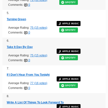
Average Rating:
79 (18 votes)
SPOTIFY
Comments:
0
5.
Turning Green
APPLE MUSIC
Average Rating:
75 (15 votes)
SPOTIFY
Comments:
0
6.
Take It Day By Day
APPLE MUSIC
Average Rating:
75 (15 votes)
SPOTIFY
Comments:
0
7.
If I Don't Hear From You Tonight
APPLE MUSIC
Average Rating:
77 (16 votes)
SPOTIFY
Comments:
0
8.
Write A List Of Things To Look Forward To
APPLE MUSIC