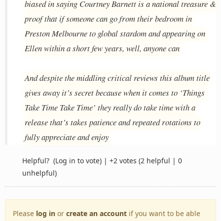
biased in saying Courtney Barnett is a national treasure &
proof that if someone can go from their bedroom in
Preston Melbourne to global stardom and appearing on
Ellen within a short few years, well, anyone can
And despite the middling critical reviews this album title
gives away it’s secret because when it comes to ‘Things
Take Time Take Time’ they really do take time with a
release that’s takes patience and repeated rotations to
fully appreciate and enjoy
Helpful?
(Log in to vote)
|
+2 votes
(2 helpful | 0
unhelpful)
Please
log in
or
create an account
if you want to be able