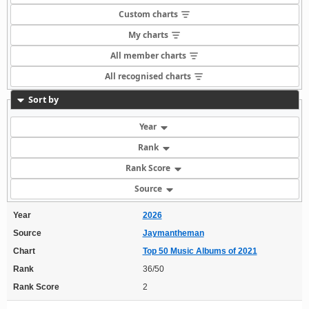
Custom charts
My charts
All member charts
All recognised charts
Sort by
Year
Rank
Rank Score
Source
Year
2026
Source
Jaymantheman
Chart
Top 50 Music Albums of 2021
Rank
36/50
Rank Score
2