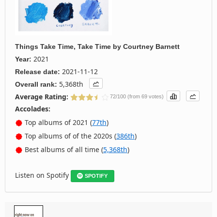
Things Take Time, Take Time
by
Courtney Barnett
2021
Year:
2021-11-12
Release date:
5,368th
Overall rank:
Average Rating:
72/100 (from 69 votes)
Accolades:
Top albums of 2021 (
77th
)
Top albums of of the 2020s (
386th
)
Best albums of all time (
5,368th
)
Listen on Spotify
SPOTIFY