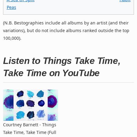
Peas
(N.B. Bestographies include all albums by an artist (and their
variations), but do not include albums ranked outside the top
100,000).
Listen to Things Take Time,
Take Time on YouTube
Courtney Barnett - Things
Take Time, Take Time (Full