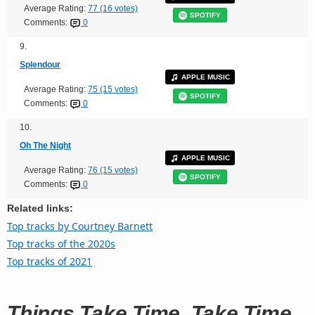
Average Rating:
77 (16 votes)
SPOTIFY
Comments:
0
9.
Splendour
APPLE MUSIC
Average Rating:
75 (15 votes)
SPOTIFY
Comments:
0
10.
Oh The Night
APPLE MUSIC
Average Rating:
76 (15 votes)
SPOTIFY
Comments:
0
Related links:
Top tracks by Courtney Barnett
Top tracks of the 2020s
Top tracks of 2021
Things Take Time, Take Time