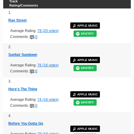
Track
Rating/Comments
1.
Rae Street
APPLE MUSIC
Average Rating:
78 (20 votes)
SPOTIFY
Comments:
0
2.
Sunfair Sundown
APPLE MUSIC
Average Rating:
76 (16 votes)
SPOTIFY
Comments:
0
3.
Here's The Thing
APPLE MUSIC
Average Rating:
74 (16 votes)
SPOTIFY
Comments:
0
4.
Before You Gotta Go
APPLE MUSIC