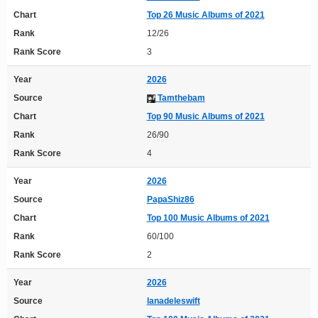
Chart
Top 26 Music Albums of 2021
Rank
12/26
Rank Score
3
Year
2026
Source
Tamthebam
Chart
Top 90 Music Albums of 2021
Rank
26/90
Rank Score
4
Year
2026
Source
PapaShiz86
Chart
Top 100 Music Albums of 2021
Rank
60/100
Rank Score
2
Year
2026
Source
lanadeleswift