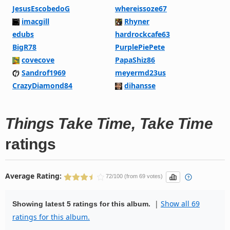
JesusEscobedoG
whereissoze67
imacgill
Rhyner
edubs
hardrockcafe63
BigR78
PurplePiePete
covecove
PapaShiz86
Sandrof1969
meyermd23us
CrazyDiamond84
dihansse
Things Take Time, Take Time
ratings
Average Rating:
72/100 (from 69 votes)
|
Show all 69
Showing latest 5 ratings for this album.
ratings for this album.