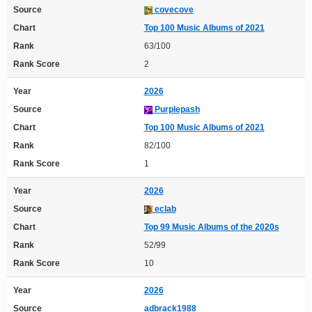
Source
covecove
Chart
Top 100 Music Albums of 2021
Rank
63/100
Rank Score
2
Year
2026
Source
Purplepash
Chart
Top 100 Music Albums of 2021
Rank
82/100
Rank Score
1
Year
2026
Source
eclab
Chart
Top 99 Music Albums of the 2020s
Rank
52/99
Rank Score
10
Year
2026
Source
adbrack1988