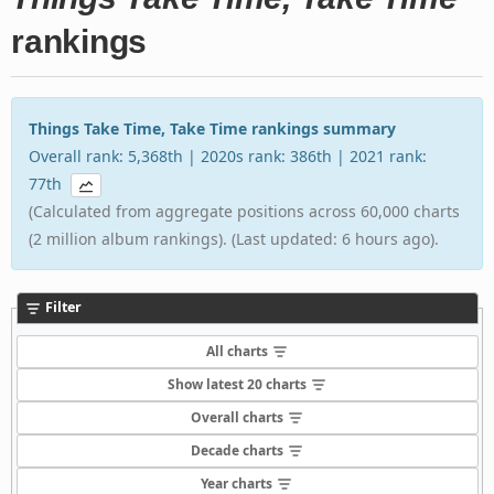
rankings
Things Take Time, Take Time rankings summary
Overall rank: 5,368th | 2020s rank: 386th | 2021 rank:
77th
(Calculated from aggregate positions across 60,000 charts
(2 million album rankings). (Last updated: 6 hours ago).
Filter
All charts
Show latest 20 charts
Overall charts
Decade charts
Year charts