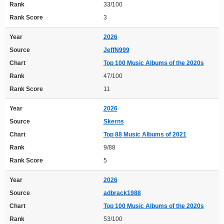
Rank
33/100
Rank Score
3
Year
2026
Source
JeffN999
Chart
Top 100 Music Albums of the 2020s
Rank
47/100
Rank Score
11
Year
2026
Source
Skerns
Chart
Top 88 Music Albums of 2021
Rank
9/88
Rank Score
5
Year
2026
Source
adbrack1988
Chart
Top 100 Music Albums of the 2020s
Rank
53/100