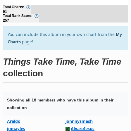
Total Charts:
91
Total Rank Score:
257
You can include this album in your own chart from the
My
Charts
page!
Things Take Time, Take Time
collection
Showing all 18 members who have this album in their
collection
Araldo
johnnysmash
jnmayles
AlvaroIesus