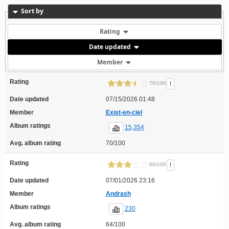
Sort by
Rating
Date updated
Member
Rating
!
70/100
Date updated
07/15/2026 01:48
Member
Exist-en-ciel
Album ratings
15,354
Avg. album rating
70/100
Rating
!
60/100
Date updated
07/01/2026 23:16
Member
Andrash
Album ratings
230
Avg. album rating
64/100