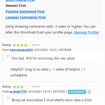
Newest First
Positive Sentiment First
Longest Comments First
(Only showing comments with -2 votes or higher. You can
alter this threshold from your profile page.
Manage Profile
)
Rating:
80/100
From
henrygreen0203
12/31/2021 16:13 | #278268
Not bad. Will be revisiting this one often.
Helpful?
(Log in to vote)
|
-1 votes
(0 helpful | 1
unhelpful)
Rating:
60/100
From
Brad1770
12/15/2021 13:15 | #277525 |
TOP COMMENT
Being an Australian I’m probably more than a little