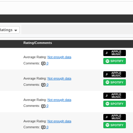
Ratings
Rating/Comments
APPLE
MUSIC
Average Rating:
Not enough data
SPOTIFY
Comments:
0
APPLE
MUSIC
Average Rating:
Not enough data
SPOTIFY
Comments:
0
APPLE
MUSIC
Average Rating:
Not enough data
SPOTIFY
Comments:
0
APPLE
MUSIC
Average Rating:
Not enough data
SPOTIFY
Comments:
0