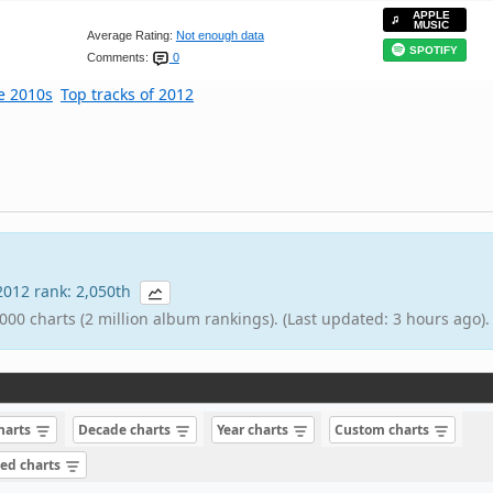
APPLE
MUSIC
Average Rating:
Not enough data
SPOTIFY
Comments:
0
he 2010s
Top tracks of 2012
 2012 rank: 2,050th
000 charts (2 million album rankings). (Last updated: 3 hours ago).
charts
Decade charts
Year charts
Custom charts
sed charts