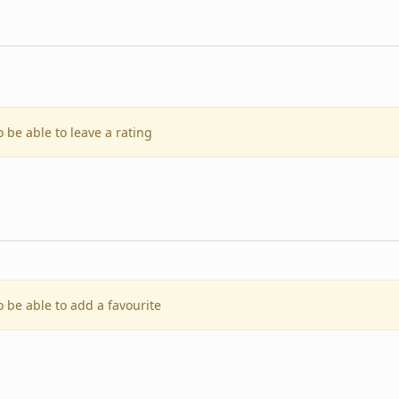
o be able to leave a rating
o be able to add a favourite