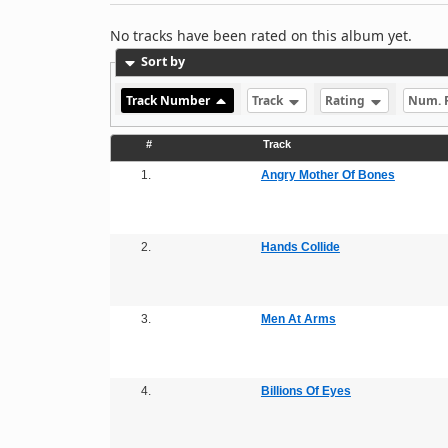
No tracks have been rated on this album yet.
Sort by
Track Number
Track
Rating
Num. 
#
Track
1.
Angry Mother Of Bones
2.
Hands Collide
3.
Men At Arms
4.
Billions Of Eyes