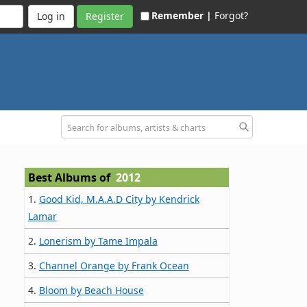
Remember |
Forgot?
Register
Best Albums of
2012
1.
Good Kid, M.A.A.D City by Kendrick
Lamar
2.
Lonerism by Tame Impala
3.
Channel Orange by Frank Ocean
4.
Bloom by Beach House