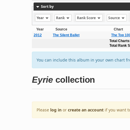
Sort by
Year
Rank
Rank Score
Source
Year
Source
Chart
2012
The Silent Ballet
The Top 10
Total Charts
Total Rank 
You can include this album in your own chart f
Eyrie
collection
Please
log in
or
create an account
if you want t