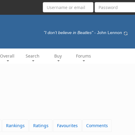
"I don't believe in Beatles"
- John Lennon
Overall
Search
Buy
Forums
Rankings
Ratings
Favourites
Comments