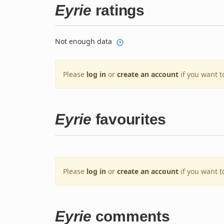
Eyrie
ratings
Not enough data
Please
log in
or
create an account
if you want t
Eyrie
favourites
Please
log in
or
create an account
if you want t
Eyrie
comments