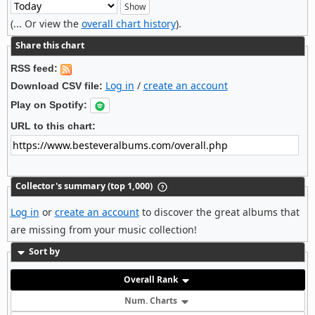
(... Or view the
overall chart history
).
Share this chart
RSS feed:
Log in
/
create an account
Download CSV file:
Play on Spotify:
URL to this chart:
Collector's summary (top 1,000)
Log in
or
create an account
to discover the great albums that
are missing from your music collection!
Sort by
Overall Rank
Num. Charts