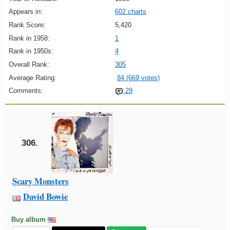
Appears in:
602 charts
Rank Score:
5,420
Rank in 1958:
1
Rank in 1950s:
4
Overall Rank:
305
Average Rating:
84 (669 votes)
Comments:
29
306.
Scary Monsters
David Bowie
Buy album