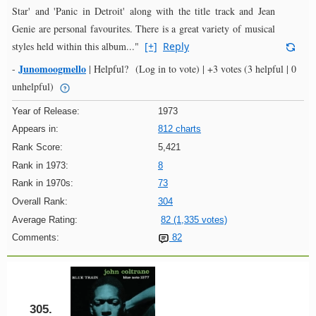
Star' and 'Panic in Detroit' along with the title track and Jean
Genie are personal favourites. There is a great variety of musical
styles held within this album..."
[+]
Reply
Junomoogmello
-
|
Helpful?
(Log in to vote)
|
+3 votes
(3 helpful | 0
unhelpful)
Year of Release:
1973
Appears in:
812 charts
Rank Score:
5,421
Rank in 1973:
8
Rank in 1970s:
73
Overall Rank:
304
Average Rating:
82 (1,335 votes)
Comments:
82
305.