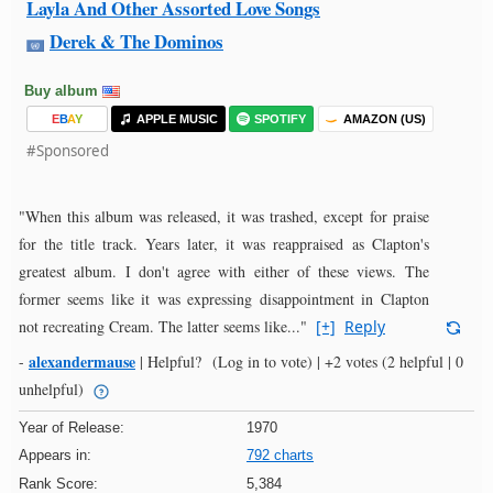
Layla And Other Assorted Love Songs
Derek & The Dominos
Buy album
E
B
A
Y
APPLE MUSIC
SPOTIFY
AMAZON (US)
#Sponsored
"When this album was released, it was trashed, except for praise
for the title track. Years later, it was reappraised as Clapton's
greatest album. I don't agree with either of these views. The
former seems like it was expressing disappointment in Clapton
not recreating Cream. The latter seems like..."
[+]
Reply
alexandermause
-
|
Helpful?
(Log in to vote)
|
+2 votes
(2 helpful | 0
unhelpful)
Year of Release:
1970
Appears in:
792 charts
Rank Score:
5,384