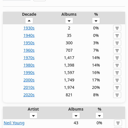
Decade
Albums
%
1930s
2
0%
1940s
35
0%
1950s
300
3%
1960s
707
7%
1970s
1,417
14%
1980s
1,398
14%
1990s
1,597
16%
2000s
1,749
17%
2010s
1,974
20%
2020s
821
8%
Artist
Albums
%
Neil Young
43
0%