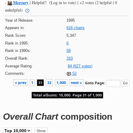
Mercury
-
|
Helpful?
(Log in to vote)
|
+2 votes
(2 helpful | 0
unhelpful)
Year of Release:
1995
Appears in:
616 charts
Rank Score:
5,347
Rank in 1995:
6
Rank in 1990s:
58
Overall Rank:
310
Average Rating:
84 (627 votes)
Comments:
52
« prev
1
31
32
1,000
next »
Goto Page:
Total albums: 10,000. Page 31 of 1,000
Overall Chart
composition