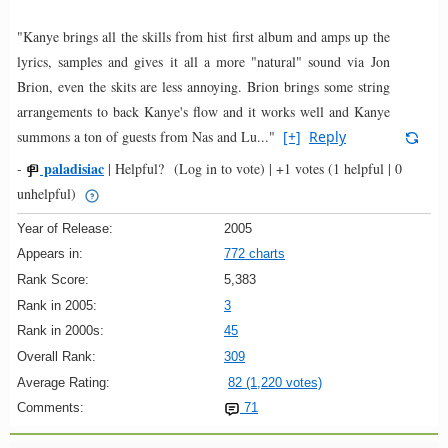
"Kanye brings all the skills from hist first album and amps up the
lyrics, samples and gives it all a more "natural" sound via Jon
Brion, even the skits are less annoying. Brion brings some string
arrangements to back Kanye's flow and it works well and Kanye
summons a ton of guests from Nas and Lu..."
[+]
Reply
paladisiac
-
|
Helpful?
(Log in to vote)
|
+1 votes
(1 helpful | 0
unhelpful)
Year of Release:
2005
Appears in:
772 charts
Rank Score:
5,383
Rank in 2005:
3
Rank in 2000s:
45
Overall Rank:
309
Average Rating:
82 (1,220 votes)
Comments:
71