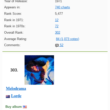
Year of Release:
1971
Appears in:
740 charts
Rank Score:
5,477
Rank in 1971:
12
Rank in 1970s:
72
Overall Rank:
302
Average Rating:
84 (1,073 votes)
Comments:
52
303.
Melodrama
Lorde
Buy album