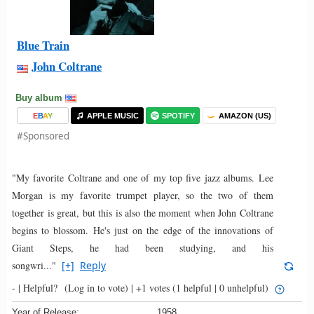
Blue Train
John Coltrane
Buy album
E
B
A
Y
APPLE MUSIC
SPOTIFY
AMAZON (US)
#Sponsored
"My favorite Coltrane and one of my top five jazz albums. Lee
Morgan is my favorite trumpet player, so the two of them
together is great, but this is also the moment when John Coltrane
begins to blossom. He's just on the edge of the innovations of
Giant Steps, he had been studying, and his
songwri..."
[+]
Reply
- |
Helpful?
(Log in to vote)
|
+1 votes
(1 helpful | 0 unhelpful)
Year of Release:
1958