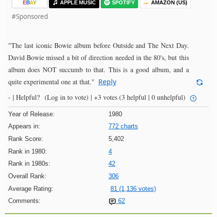
E
B
A
Y
APPLE MUSIC
SPOTIFY
AMAZON (US)
#Sponsored
"The last iconic Bowie album before Outside and The Next Day.
David Bowie missed a bit of direction needed in the 80's, but this
album does NOT succumb to that. This is a good album, and a
quite experimental one at that."
Reply
- |
Helpful?
(Log in to vote)
|
+3 votes
(3 helpful | 0 unhelpful)
Year of Release:
1980
Appears in:
772 charts
Rank Score:
5,402
Rank in 1980:
4
Rank in 1980s:
42
Overall Rank:
306
Average Rating:
81 (1,136 votes)
Comments:
62