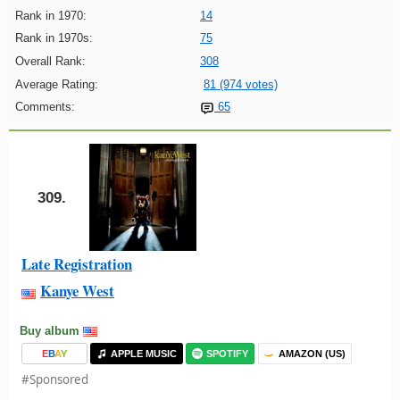
Rank in 1970:
14
Rank in 1970s:
75
Overall Rank:
308
Average Rating:
81 (974 votes)
Comments:
65
309.
Late Registration
Kanye West
Buy album
E
B
A
Y
APPLE MUSIC
SPOTIFY
AMAZON (US)
#Sponsored