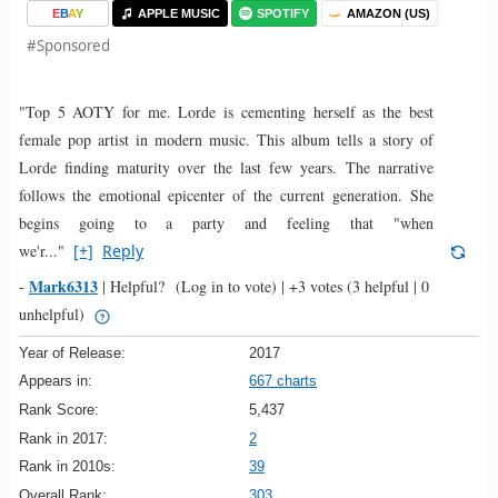
E
B
A
Y
APPLE MUSIC
SPOTIFY
AMAZON (US)
#Sponsored
"Top 5 AOTY for me. Lorde is cementing herself as the best
female pop artist in modern music. This album tells a story of
Lorde finding maturity over the last few years. The narrative
follows the emotional epicenter of the current generation. She
begins going to a party and feeling that "when
we'r..."
[+]
Reply
Mark6313
-
|
Helpful?
(Log in to vote)
|
+3 votes
(3 helpful | 0
unhelpful)
Year of Release:
2017
Appears in:
667 charts
Rank Score:
5,437
Rank in 2017:
2
Rank in 2010s:
39
Overall Rank:
303