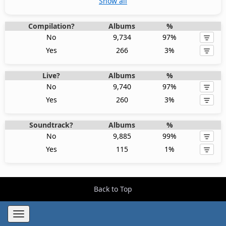
Show all
Compilation?
Albums
%
No
9,734
97%
Yes
266
3%
Live?
Albums
%
No
9,740
97%
Yes
260
3%
Soundtrack?
Albums
%
No
9,885
99%
Yes
115
1%
Back to Top
Toggle
navigation