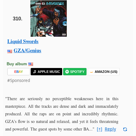
310.
Liquid Swords
GZA/Genius
Buy album
E
B
A
Y
APPLE MUSIC
SPOTIFY
AMAZON (US)
#Sponsored
"There are seriously no perceptible weaknesses here in this
masterpiece. All the tracks are dense and dark and immaculately
produced. All the raps are on point and incredibly rhythmic.
GZA's flow is so natural and relaxed, and yet it feels threatening
and powerful. The guest spots by some other BA..."
[+]
Reply