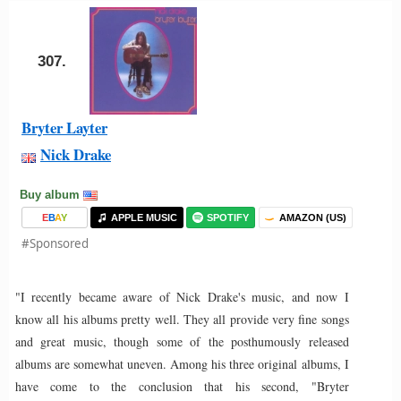
307.
Bryter Layter
Nick Drake
Buy album
E
B
A
Y
APPLE MUSIC
SPOTIFY
AMAZON (US)
#Sponsored
"I recently became aware of Nick Drake's music, and now I
know all his albums pretty well. They all provide very fine songs
and great music, though some of the posthumously released
albums are somewhat uneven. Among his three original albums, I
have come to the conclusion that his second, "Bryter