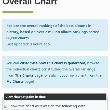
Overall Chart
Explore the overall rankings of the best albums in
history, based on over 2 million album rankings across
60,000 charts.
Last updated: 3 hours ago.
You can
customise how this chart is generated
, browse
the individual charts constituting the overall rankings
from
The Charts
page, or submit your own chart from the
My Charts
page!
View chart at point in time
Show this chart as it was on the following date