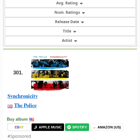
Avg. Rating
Num. Ratings
Release Date
Title
Artist
301.
Synchronicity
The Police
Buy album
E
B
A
Y
APPLE MUSIC
SPOTIFY
AMAZON (US)
#Sponsored