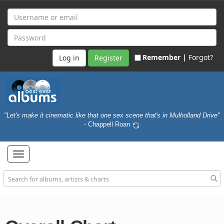
Remember |
Forgot?
Register
"Let's make it cinematic like that one sex scene that's in Mulholland Drive"
- Chappell Roan
Toggle
navigation