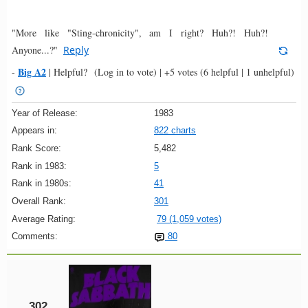
"More like "Sting-chronicity", am I right? Huh?! Huh?!
Anyone...?"
Reply
Big A2
-
|
Helpful?
(Log in to vote)
|
+5 votes
(6 helpful | 1 unhelpful)
Year of Release:
1983
Appears in:
822 charts
Rank Score:
5,482
Rank in 1983:
5
Rank in 1980s:
41
Overall Rank:
301
Average Rating:
79 (1,059 votes)
Comments:
80
302.