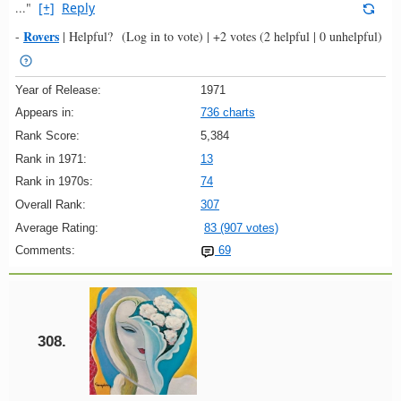
..."
[+]
Reply
Rovers
-
|
Helpful?
(Log in to vote)
|
+2 votes
(2 helpful | 0 unhelpful)
Year of Release:
1971
Appears in:
736 charts
Rank Score:
5,384
Rank in 1971:
13
Rank in 1970s:
74
Overall Rank:
307
Average Rating:
83 (907 votes)
Comments:
69
308.