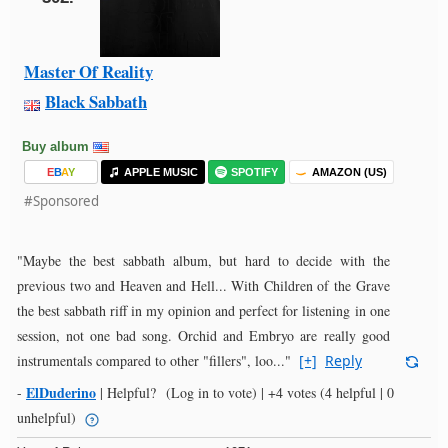
Master Of Reality
Black Sabbath
Buy album
E
B
A
Y
APPLE MUSIC
SPOTIFY
AMAZON (US)
#Sponsored
"Maybe the best sabbath album, but hard to decide with the
previous two and Heaven and Hell... With Children of the Grave
the best sabbath riff in my opinion and perfect for listening in one
session, not one bad song. Orchid and Embryo are really good
instrumentals compared to other "fillers", loo..."
[+]
Reply
ElDuderino
-
|
Helpful?
(Log in to vote)
|
+4 votes
(4 helpful | 0
unhelpful)