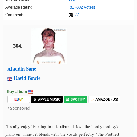
Average Rating:
81 (802 votes)
Comments:
77
304.
Aladdin Sane
David Bowie
Buy album
E
B
A
Y
APPLE MUSIC
SPOTIFY
AMAZON (US)
#Sponsored
"I really enjoy listening to this album. I love the honky tonk syle
piano on 'Time', it blends with the vocals perfectly. 'The Prettiest